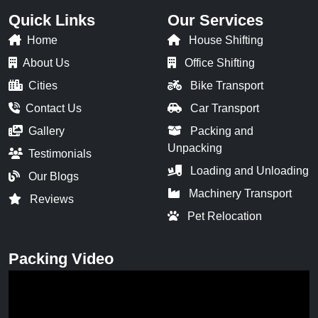
Quick Links
Our Services
Home
House Shifting
About Us
Office Shifting
Cities
Bike Transport
Contact Us
Car Transport
Gallery
Packing and
Unpacking
Testimonials
Loading and Unloading
Our Blogs
Machinery Transport
Reviews
Pet Relocation
Packing Video