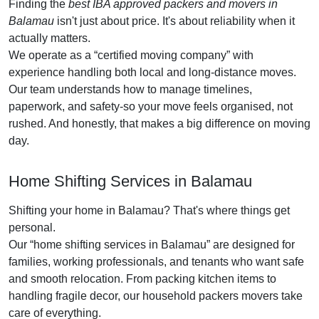
Finding the
best IBA approved packers and movers in
Balamau
isn't just about price. It's about reliability when it
actually matters.
We operate as a
certified moving company
with
experience handling both local and long-distance moves.
Our team understands how to manage timelines,
paperwork, and safety-so your move feels organised, not
rushed. And honestly, that makes a big difference on moving
day.
Home Shifting Services in Balamau
Shifting your home in Balamau? That's where things get
personal.
Our
home shifting services in Balamau
are designed for
families, working professionals, and tenants who want safe
and smooth relocation. From packing kitchen items to
handling fragile decor, our household packers movers take
care of everything.