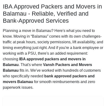
IBA Approved Packers and Movers in
Balamau - Reliable, Verified and
Bank-Approved Services
Planning a move in Balamau? Here's what you need to
know. Moving in
Balamau
comes with its own challenges-
traffic at peak hours, society permissions, lift availability, and
timing everything just right. And if you're a bank employee or
working with a PSU, there's an added requirement:
choosing
IBA approved packers and movers in
Balamau
. That's where
Vansh Packers and Movers
Balamau
fits in. We've worked with hundreds of customers
who specifically needed
bank approved packers and
movers Balamau
for smooth reimbursements and zero
paperwork issues.