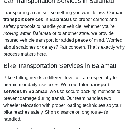
Car Transportation Services in Balamau
Transporting a car isn't something you want to risk. Our
car
transport services in Balamau
use proper carriers and
safety protocols to handle your vehicle. Whether you're
moving within Balamau
or to another state, we provide
insured vehicle transport for added peace of mind. Worried
about scratches or delays? Fair concern. That's exactly why
process matters here.
Bike Transportation Services in Balamau
Bike shifting needs a different level of care-especially for
premium or daily-use bikes. With our
bike transport
services in Balamau
, we use secure packing methods to
prevent damage during transit. Our team handles two
wheeler relocation with proper loading techniques so your
bike reaches safely. Short distance or long route-it's
handled.