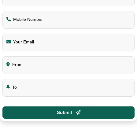
Mobile Number
Your Email
From
To
Submit