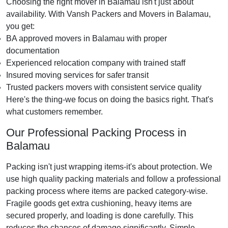
Choosing the right mover in Balamau isn't just about
availability. With Vansh Packers and Movers in Balamau,
you get:
BA approved movers in Balamau with proper
documentation
Experienced relocation company with trained staff
Insured moving services for safer transit
Trusted packers movers with consistent service quality
Here's the thing-we focus on doing the basics right. That's
what customers remember.
Our Professional Packing Process in
Balamau
Packing isn't just wrapping items-it's about protection. We
use high quality packing materials and follow a professional
packing process where items are packed category-wise.
Fragile goods get extra cushioning, heavy items are
secured properly, and loading is done carefully. This
reduces the chances of damage significantly. Simple