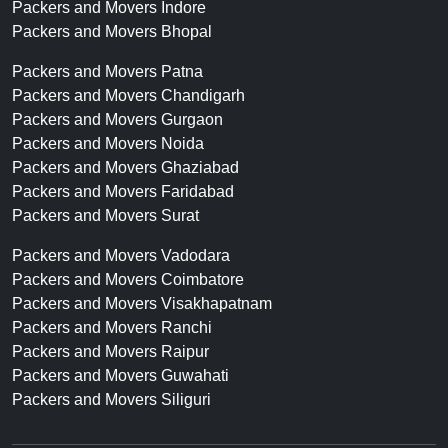
Packers and Movers Indore
Packers and Movers Bhopal
Packers and Movers Patna
Packers and Movers Chandigarh
Packers and Movers Gurgaon
Packers and Movers Noida
Packers and Movers Ghaziabad
Packers and Movers Faridabad
Packers and Movers Surat
Packers and Movers Vadodara
Packers and Movers Coimbatore
Packers and Movers Visakhapatnam
Packers and Movers Ranchi
Packers and Movers Raipur
Packers and Movers Guwahati
Packers and Movers Siliguri