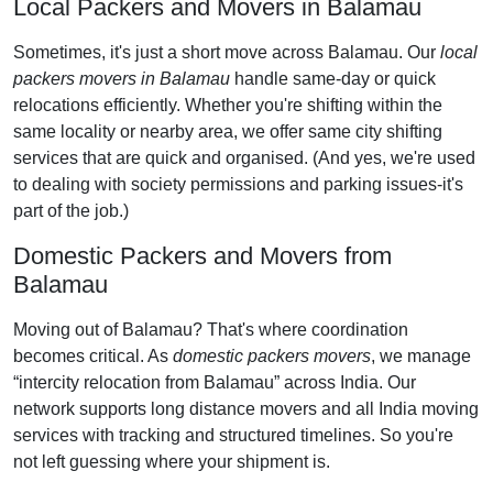
Local Packers and Movers in Balamau
Sometimes, it's just a short move across Balamau. Our
local
packers movers in Balamau
handle same-day or quick
relocations efficiently. Whether you're shifting within the
same locality or nearby area, we offer same city shifting
services that are quick and organised. (And yes, we're used
to dealing with society permissions and parking issues-it's
part of the job.)
Domestic Packers and Movers from
Balamau
Moving out of Balamau? That's where coordination
becomes critical. As
domestic packers movers
, we manage
intercity relocation from Balamau
across India. Our
network supports long distance movers and all India moving
services with tracking and structured timelines. So you're
not left guessing where your shipment is.