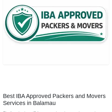
Best IBA Approved Packers and Movers
Services in Balamau