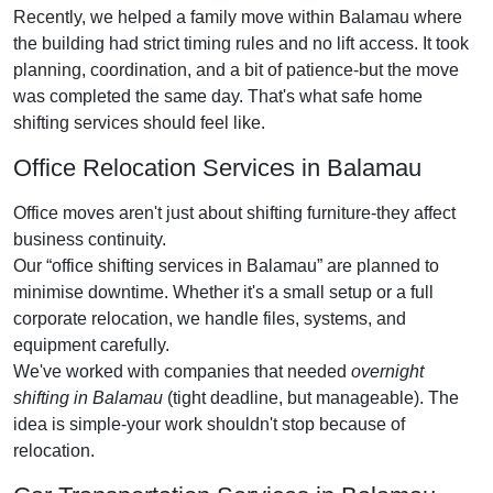
Recently, we helped a family move within Balamau where
the building had strict timing rules and no lift access. It took
planning, coordination, and a bit of patience-but the move
was completed the same day. That's what safe home
shifting services should feel like.
Office Relocation Services in Balamau
Office moves aren't just about shifting furniture-they affect
business continuity.
Our
office shifting services in Balamau
are planned to
minimise downtime. Whether it's a small setup or a full
corporate relocation, we handle files, systems, and
equipment carefully.
We've worked with companies that needed
overnight
shifting in Balamau
(tight deadline, but manageable). The
idea is simple-your work shouldn't stop because of
relocation.