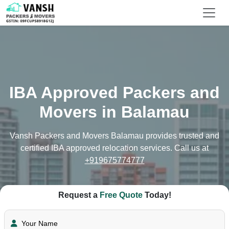
IBA Approved Packers and
Movers in Balamau
Vansh Packers and Movers Balamau provides trusted and
certified IBA approved relocation services. Call us at
+919675774777
Request a
Free Quote
Today!
Your Name