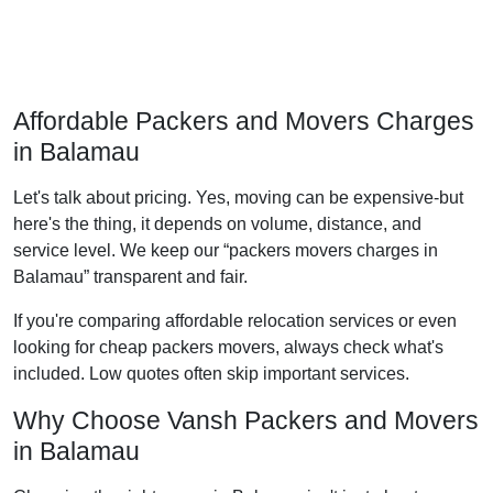
Affordable Packers and Movers Charges
in Balamau
Let's talk about pricing. Yes, moving can be expensive-but
here's the thing, it depends on volume, distance, and
service level. We keep our
packers movers charges in
Balamau
transparent and fair.
If you're comparing affordable relocation services or even
looking for cheap packers movers, always check what's
included. Low quotes often skip important services.
Why Choose Vansh Packers and Movers
in Balamau