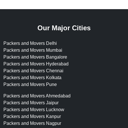
Our Major Cities
Packers and Movers Delhi
Packers and Movers Mumbai
Packers and Movers Bangalore
Packers and Movers Hyderabad
Packers and Movers Chennai
Packers and Movers Kolkata
Packers and Movers Pune
Packers and Movers Ahmedabad
Packers and Movers Jaipur
Packers and Movers Lucknow
Packers and Movers Kanpur
Packers and Movers Nagpur