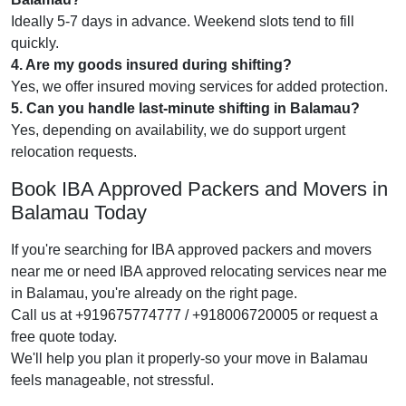
Ideally 5-7 days in advance. Weekend slots tend to fill
quickly.
4. Are my goods insured during shifting?
Yes, we offer insured moving services for added protection.
5. Can you handle last-minute shifting in Balamau?
Yes, depending on availability, we do support urgent
relocation requests.
Book IBA Approved Packers and Movers in
Balamau Today
If you're searching for IBA approved packers and movers
near me or need IBA approved relocating services near me
in Balamau, you're already on the right page.
Call us at +919675774777 / +918006720005 or request a
free quote today.
We'll help you plan it properly-so your move in Balamau
feels manageable, not stressful.