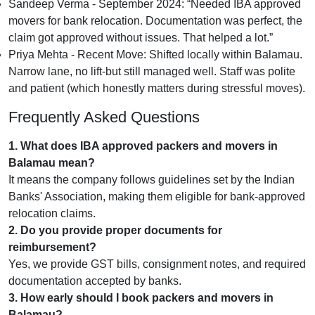
Sandeep Verma - September 2024:
Needed IBA approved
movers for bank relocation. Documentation was perfect, the
claim got approved without issues. That helped a lot.
Priya Mehta - Recent Move:
Shifted locally within Balamau.
Narrow lane, no lift-but still managed well. Staff was polite
and patient (which honestly matters during stressful moves).
Frequently Asked Questions
1. What does IBA approved packers and movers in
Balamau mean?
It means the company follows guidelines set by the Indian
Banks' Association, making them eligible for bank-approved
relocation claims.
2. Do you provide proper documents for
reimbursement?
Yes, we provide GST bills, consignment notes, and required
documentation accepted by banks.
3. How early should I book packers and movers in
Balamau?