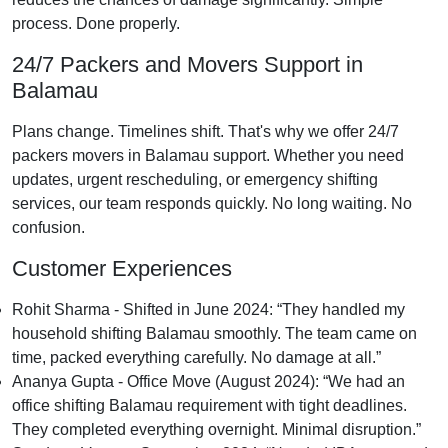
process. Done properly.
24/7 Packers and Movers Support in
Balamau
Plans change. Timelines shift. That's why we offer 24/7
packers movers in Balamau support. Whether you need
updates, urgent rescheduling, or emergency shifting
services, our team responds quickly. No long waiting. No
confusion.
Customer Experiences
Rohit Sharma - Shifted in June 2024:
They handled my
household shifting Balamau smoothly. The team came on
time, packed everything carefully. No damage at all.
Ananya Gupta - Office Move (August 2024):
We had an
office shifting Balamau requirement with tight deadlines.
They completed everything overnight. Minimal disruption.