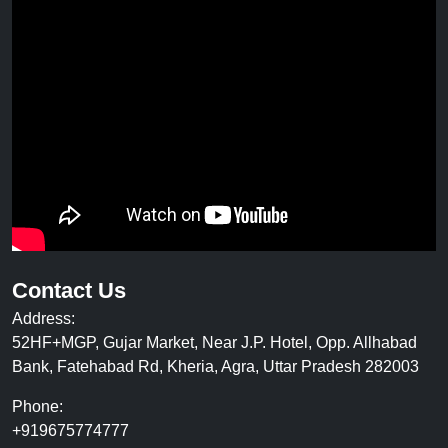
Contact Us
Address:
52HF+MGP, Gujar Market, Near J.P. Hotel, Opp. Allhabad
Bank, Fatehabad Rd, Kheria, Agra, Uttar Pradesh 282003
Phone:
+919675774777