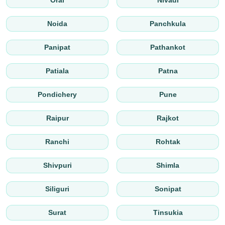
Orai
Nivadi
Noida
Panchkula
Panipat
Pathankot
Patiala
Patna
Pondichery
Pune
Raipur
Rajkot
Ranchi
Rohtak
Shivpuri
Shimla
Siliguri
Sonipat
Surat
Tinsukia