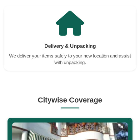
Delivery & Unpacking
We deliver your items safely to your new location and assist
with unpacking.
Citywise Coverage