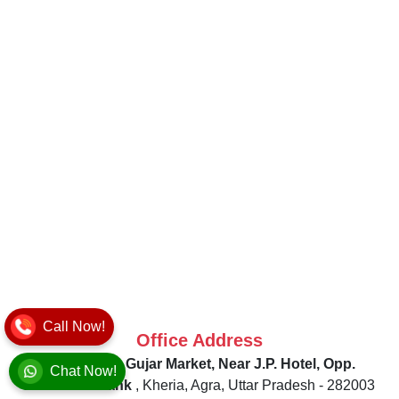
Call Now!
Office Address
52HF+MGP, Gujar Market, Near J.P. Hotel, Opp.
Chat Now!
Allahabad Bank
,
Kheria, Agra
,
Uttar Pradesh
-
282003