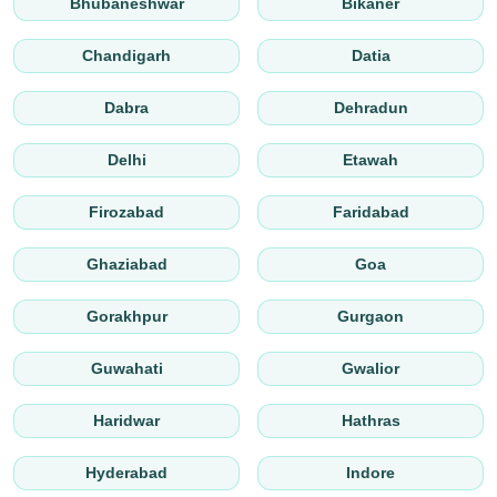
Bhubaneshwar
Bikaner
Chandigarh
Datia
Dabra
Dehradun
Delhi
Etawah
Firozabad
Faridabad
Ghaziabad
Goa
Gorakhpur
Gurgaon
Guwahati
Gwalior
Haridwar
Hathras
Hyderabad
Indore