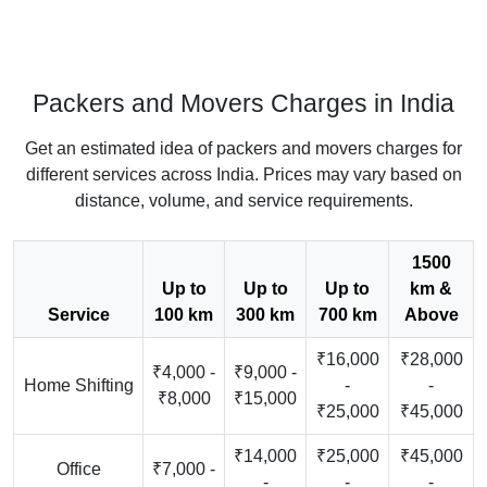
Packers and Movers Charges in India
Get an estimated idea of packers and movers charges for
different services across India. Prices may vary based on
distance, volume, and service requirements.
1500
Up to
Up to
Up to
km &
Service
100 km
300 km
700 km
Above
₹16,000
₹28,000
₹4,000 -
₹9,000 -
Home Shifting
-
-
₹8,000
₹15,000
₹25,000
₹45,000
₹14,000
₹25,000
₹45,000
Office
₹7,000 -
-
-
-