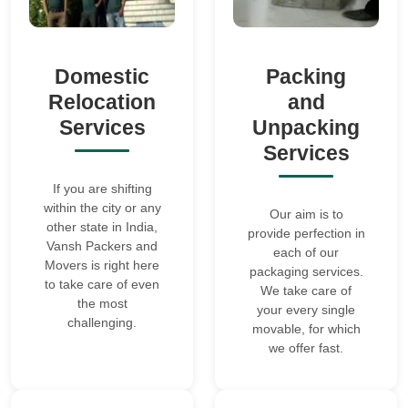
Domestic
Packing
Relocation
and
Services
Unpacking
Services
If you are shifting
within the city or any
Our aim is to
other state in India,
provide perfection in
Vansh Packers and
each of our
Movers is right here
packaging services.
to take care of even
We take care of
the most
your every single
challenging.
movable, for which
we offer fast.