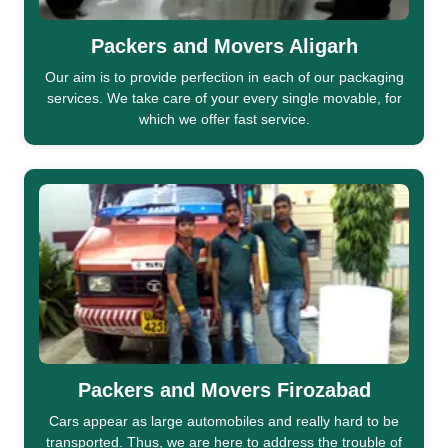
Packers and Movers Aligarh
Our aim is to provide perfection in each of our packaging
services. We take care of your every single movable, for
which we offer fast service.
Packers and Movers Firozabad
Cars appear as large automobiles and really hard to be
transported. Thus, we are here to address the trouble of