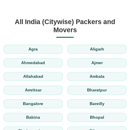
All India (Citywise) Packers and
Movers
Agra
Aligarh
Ahmedabad
Ajmer
Allahabad
Ambala
Amritsar
Bharatpur
Bangalore
Bareilly
Babina
Bhopal