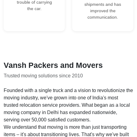
trouble of carrying
shipments and has
the car.
improved the
communication.
Vansh Packers and Movers
Trusted moving solutions since 2010
Founded with a single truck and a vision to revolutionize the
moving industry, we've grown into one of India's most
trusted relocation service providers. What began as a local
moving company in Delhi has expanded nationwide,
serving over 50,000 satisfied customers.
We understand that moving is more than just transporting
items – it's about transitioning lives. That's why we've built