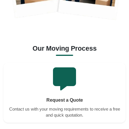
Our Moving Process
Request a Quote
Contact us with your moving requirements to receive a free
and quick quotation.