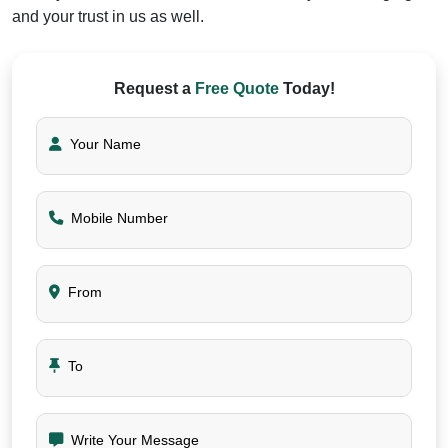
and your trust in us as well.
Request a
Free Quote
Today!
Your Name
Mobile Number
From
To
Write Your Message