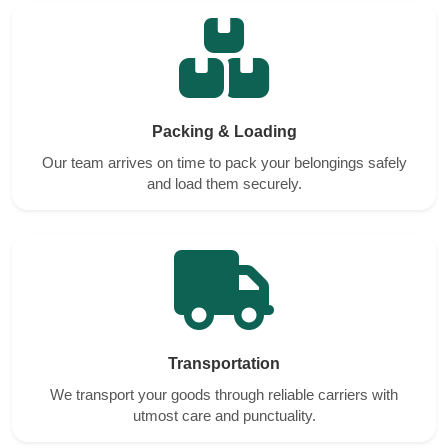
Packing & Loading
Our team arrives on time to pack your belongings safely
and load them securely.
Transportation
We transport your goods through reliable carriers with
utmost care and punctuality.