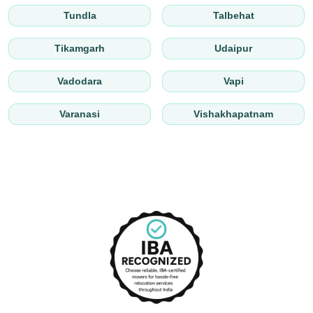
Tundla
Talbehat
Tikamgarh
Udaipur
Vadodara
Vapi
Varanasi
Vishakhapatnam