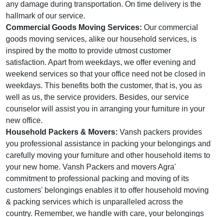
any damage during transportation. On time delivery is the
hallmark of our service.
Commercial Goods Moving Services:
Our commercial
goods moving services, alike our household services, is
inspired by the motto to provide utmost customer
satisfaction. Apart from weekdays, we offer evening and
weekend services so that your office need not be closed in
weekdays. This benefits both the customer, that is, you as
well as us, the service providers. Besides, our service
counselor will assist you in arranging your furniture in your
new office.
Household Packers & Movers:
Vansh packers provides
you professional assistance in packing your belongings and
carefully moving your furniture and other household items to
your new home. Vansh Packers and movers Agra'
commitment to professional packing and moving of its
customers' belongings enables it to offer household moving
& packing services which is unparalleled across the
country. Remember, we handle with care, your belongings