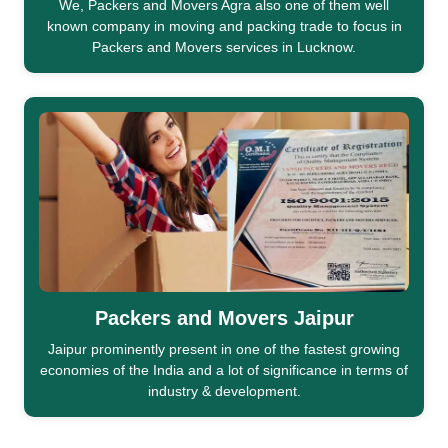
We, Packers and Movers Agra also one of them well
known company in moving and packing trade to focus in
Packers and Movers services in Lucknow.
Packers and Movers Jaipur
Jaipur prominently present in one of the fastest growing
economies of the India and a lot of significance in terms of
industry & development.