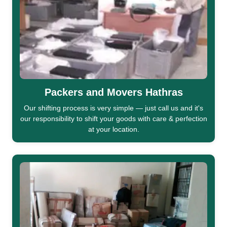
Packers and Movers Hathras
Our shifting process is very simple — just call us and it's
our responsibility to shift your goods with care & perfection
at your location.