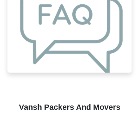
Vansh Packers And Movers