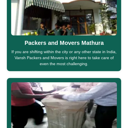
Packers and Movers Mathura
If you are shifting within the city or any other state in India,
Vansh Packers and Movers is right here to take care of
even the most challenging.