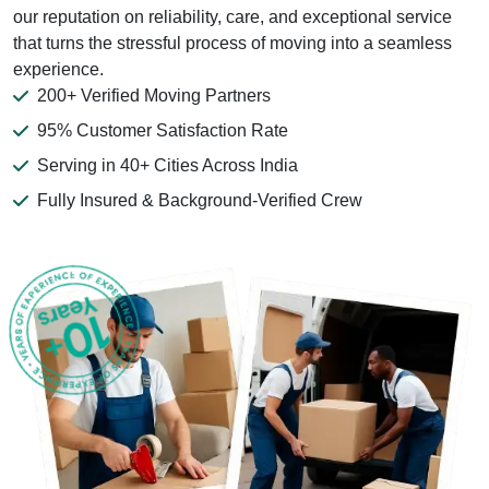
our reputation on reliability, care, and exceptional service
that turns the stressful process of moving into a seamless
experience.
200+ Verified Moving Partners
95% Customer Satisfaction Rate
Serving in 40+ Cities Across India
Fully Insured & Background-Verified Crew