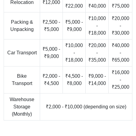
Relocation
₹12,000
₹22,000
₹40,000
₹75,000
₹10,000
₹20,000
Packing &
₹2,500 -
₹5,000 -
-
-
Unpacking
₹5,000
₹9,000
₹18,000
₹30,000
₹10,000
₹20,000
₹40,000
₹5,000 -
Car Transport
-
-
-
₹9,000
₹18,000
₹35,000
₹65,000
₹16,000
Bike
₹2,000 -
₹4,500 -
₹9,000 -
-
Transport
₹4,500
₹8,000
₹14,000
₹25,000
Warehouse
Storage
₹2,000 - ₹10,000 (depending on size)
(Monthly)