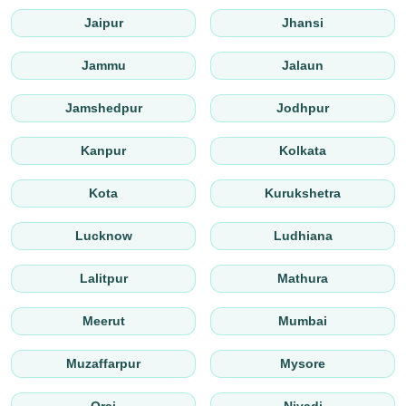
Jaipur
Jhansi
Jammu
Jalaun
Jamshedpur
Jodhpur
Kanpur
Kolkata
Kota
Kurukshetra
Lucknow
Ludhiana
Lalitpur
Mathura
Meerut
Mumbai
Muzaffarpur
Mysore