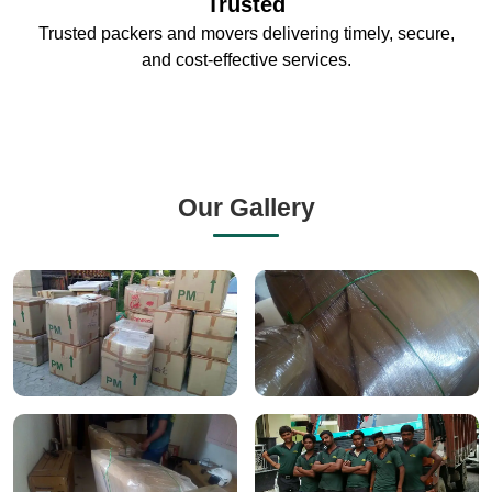
Trusted
Trusted packers and movers delivering timely, secure,
and cost-effective services.
Our Gallery