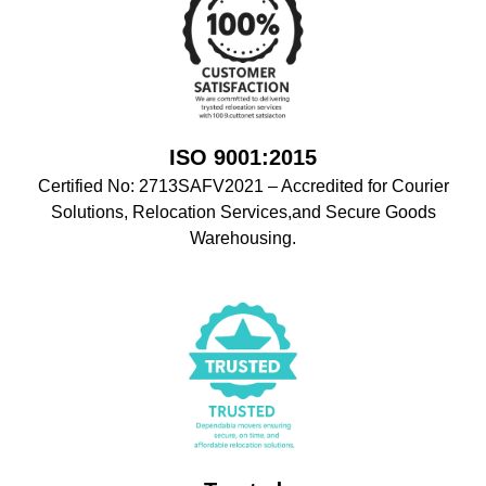
ISO 9001:2015
Certified No: 2713SAFV2021 – Accredited for Courier
Solutions, Relocation Services,and Secure Goods
Warehousing.