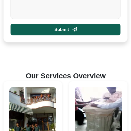
Submit
Our Services Overview