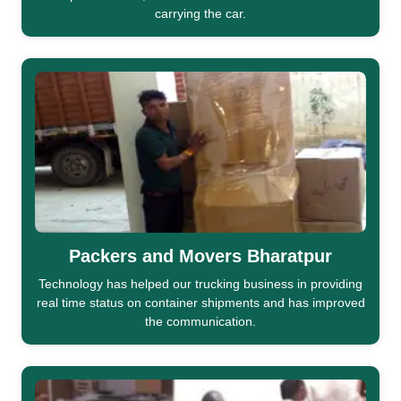
carrying the car.
Packers and Movers Bharatpur
Technology has helped our trucking business in providing
real time status on container shipments and has improved
the communication.