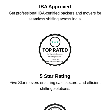
IBA Approved
Get professional IBA-certified packers and movers for
seamless shifting across India.
5 Star Rating
Five Star movers ensuring safe, secure, and efficient
shifting solutions.