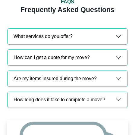
FAQS
Frequently Asked Questions
What services do you offer?
How can I get a quote for my move?
Are my items insured during the move?
How long does it take to complete a move?