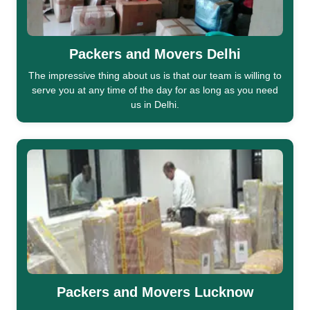
Packers and Movers Delhi
The impressive thing about us is that our team is willing to
serve you at any time of the day for as long as you need
us in Delhi.
Packers and Movers Lucknow