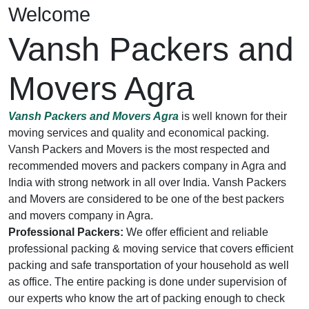
Welcome
Vansh Packers and
Movers Agra
Vansh Packers and Movers Agra
is well known for their
moving services and quality and economical packing.
Vansh Packers and Movers is the most respected and
recommended movers and packers company in Agra and
India with strong network in all over India. Vansh Packers
and Movers are considered to be one of the best packers
and movers company in Agra.
Professional Packers:
We offer efficient and reliable
professional packing & moving service that covers efficient
packing and safe transportation of your household as well
as office. The entire packing is done under supervision of
our experts who know the art of packing enough to check