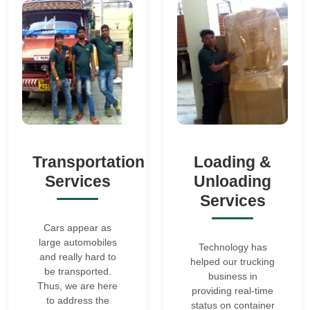
Transportation
Loading &
Services
Unloading
Services
Cars appear as
large automobiles
Technology has
and really hard to
helped our trucking
be transported.
business in
Thus, we are here
providing real-time
to address the
status on container