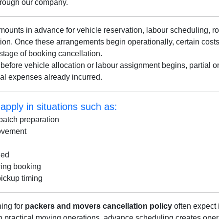
hrough our company.
unts in advance for vehicle reservation, labour scheduling, ro
ation. Once these arrangements begin operationally, certain cos
stage of booking cancellation.
before vehicle allocation or labour assignment begins, partial o
nal expenses already incurred.
pply in situations such as:
patch preparation
movement
ged
ring booking
pickup timing
ing for
packers and movers cancellation policy
often expect i
In practical moving operations, advance scheduling creates ope