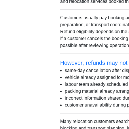
and relocation services booked t
Customers usually pay booking amo
preparation, or transport coordin
Refund eligibility depends on the 
If a customer cancels the booking 
possible after reviewing operatio
However, refunds may not a
same-day cancellation after dis
vehicle already assigned for 
labour team already scheduled
packing material already arran
incorrect information shared du
customer unavailability during 
Many relocation customers search
blocking and transport planning. 