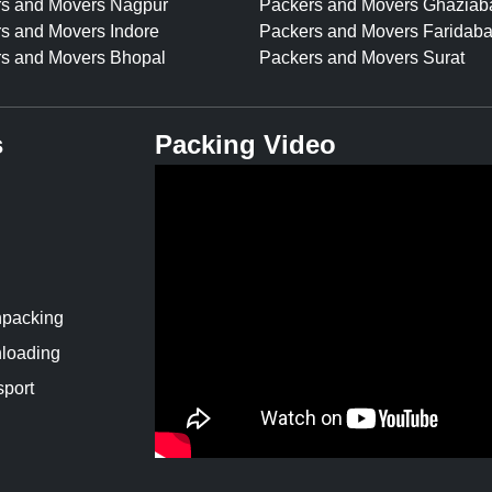
s and Movers Nagpur
Packers and Movers Ghaziab
s and Movers Indore
Packers and Movers Faridab
s and Movers Bhopal
Packers and Movers Surat
s
Packing Video
npacking
loading
sport