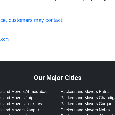
nce, customers may contact:
l.com
Our Major Cities
rs and Movers Ahmedabad
Packers and Movers Patna
s and Movers Jaipur
Packers and Movers Chandig
rs and Movers Lucknow
Packers and Movers Gurgaon
s and Movers Kanpur
Packers and Movers Noida