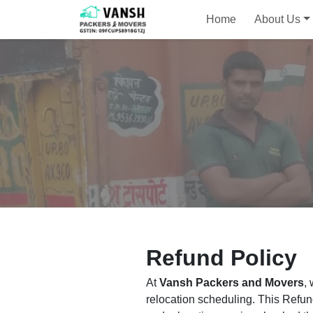
Home
About Us
Refund Policy
At
Vansh Packers and Movers
,
relocation scheduling. This Refun