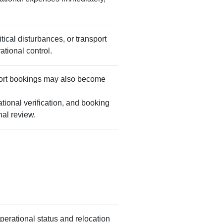
tical disturbances, or transport
tional control.
sport bookings may also become
onal verification, and booking
nal review.
perational status and relocation