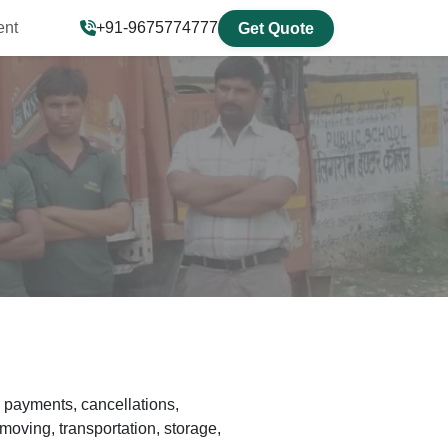
ent
+91-9675774777
Get Quote
 payments, cancellations,
moving, transportation, storage,