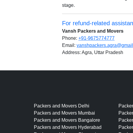
stage.
For refund-related assista
Vansh Packers and Movers
Phone:
+91-9675774777
Email:
vanshpackers.agra@gmai
Address: Agra, Uttar Pradesh
Packers and Movers Delhi
Packe
Packers and Movers Mumbai
Packer
Packers and Movers Bangalore
Packe
Packers and Movers Hyderabad
Packer