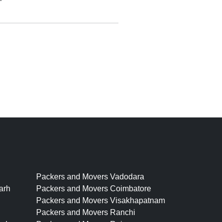
Packers and Movers Vadodara
arh
Packers and Movers Coimbatore
Packers and Movers Visakhapatnam
Packers and Movers Ranchi