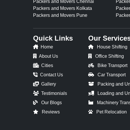
Packers and Movers Chennai
Packer
Packers and Movers Kolkata
Packer
Packers and Movers Pune
Packer
Quick Links
Our Service
Home
House Shifting
About Us
Office Shifting
Cities
Bike Transport
Contact Us
Car Transport
Gallery
Packing and U
Testimonials
Loading and Un
Our Blogs
Machinery Tran
Reviews
Pet Relocation