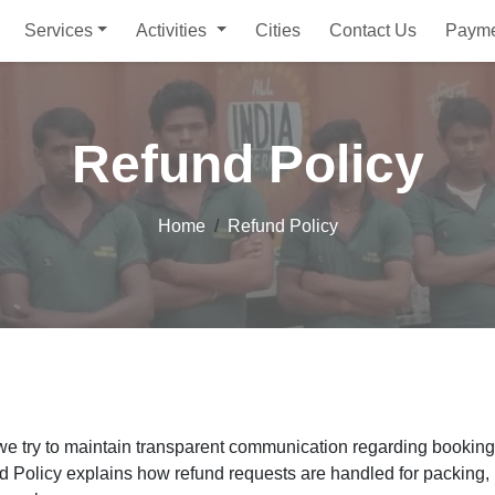
Services
Activities
Cities
Contact Us
Paym
Refund Policy
Home
Refund Policy
 we try to maintain transparent communication regarding booking
d Policy explains how refund requests are handled for packing, 