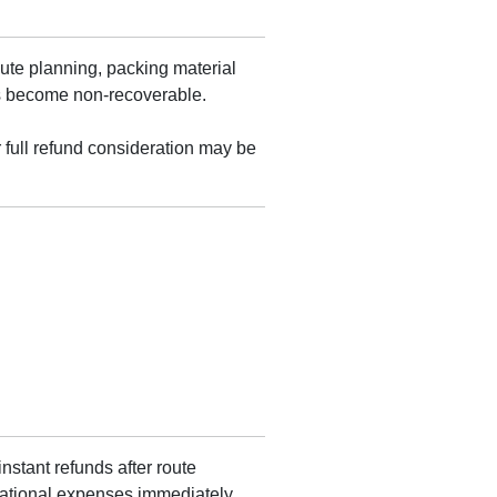
ute planning, packing material
ts become non-recoverable.
r full refund consideration may be
nstant refunds after route
rational expenses immediately,