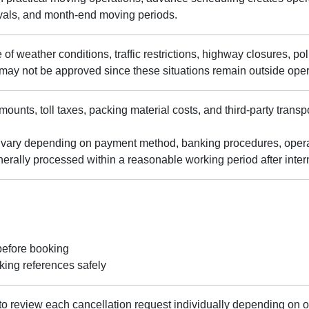
ivals, and month-end moving periods.
of weather conditions, traffic restrictions, highway closures, poli
 may not be approved since these situations remain outside opera
ounts, toll taxes, packing material costs, and third-party tran
vary depending on payment method, banking procedures, operati
erally processed within a reasonable working period after inter
before booking
ing references safely
to review each cancellation request individually depending on o