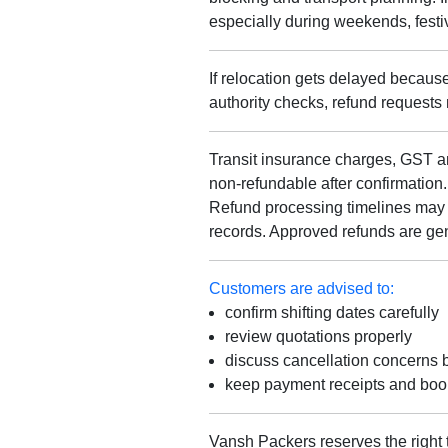
especially during weekends, fest
If relocation gets delayed because 
authority checks, refund requests
Transit insurance charges, GST am
non-refundable after confirmation.
Refund processing timelines may 
records. Approved refunds are gen
Customers are advised to:
confirm shifting dates carefully
review quotations properly
discuss cancellation concerns 
keep payment receipts and book
Vansh Packers reserves the right 