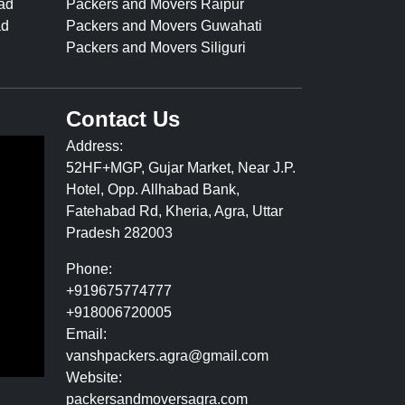
ad
Packers and Movers Raipur
ad
Packers and Movers Guwahati
Packers and Movers Siliguri
Contact Us
Address:
52HF+MGP, Gujar Market, Near J.P.
Hotel, Opp. Allhabad Bank,
Fatehabad Rd, Kheria, Agra, Uttar
Pradesh 282003
Phone:
+919675774777
+918006720005
Email:
vanshpackers.agra@gmail.com
Website:
packersandmoversagra.com