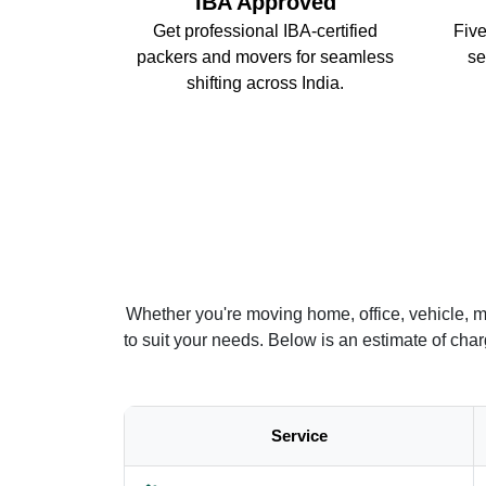
IBA Approved
Get professional IBA-certified
Five
packers and movers for seamless
se
shifting across India.
Whether you're moving home, office, vehicle, m
to suit your needs. Below is an estimate of ch
Service