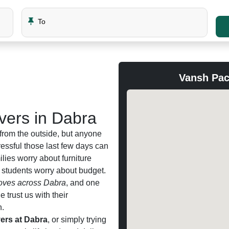
To
Vansh Pac
ers in Dabra
from the outside, but anyone
ssful those last few days can
milies worry about furniture
d students worry about budget.
ves across Dabra
, and one
trust us with their
n.
ers at Dabra
, or simply trying