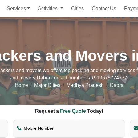
Services
Activities
Cities
Contact Us
Paym
ackers and Movers i
ckers and movers we offers top packing and moving services for
and movers Dabra contact number is
+919675774777
.
Home
Major Cities
Madhya Pradesh
Dabra
Request a
Free Quote
Today!
Mobile Number