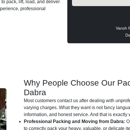
o pack, lift, load, and deliver
xperience, professional
Vansh 
Da
Why People Choose Our Pac
Dabra
Most customers contact us after dealing with unprof
varying charges. What they want is not fancy languag
information, and honest service. And that is exactly
Professional Packing and Moving from Dabra:
Ou
to correctly pack your heavy, valuable, or delicate i