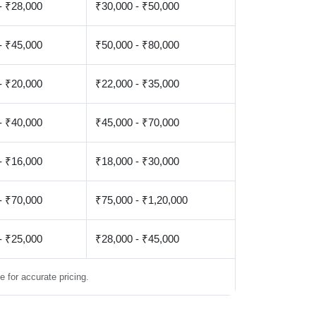
- ₹28,000
₹30,000 - ₹50,000
- ₹45,000
₹50,000 - ₹80,000
- ₹20,000
₹22,000 - ₹35,000
- ₹40,000
₹45,000 - ₹70,000
- ₹16,000
₹18,000 - ₹30,000
- ₹70,000
₹75,000 - ₹1,20,000
- ₹25,000
₹28,000 - ₹45,000
 for accurate pricing.