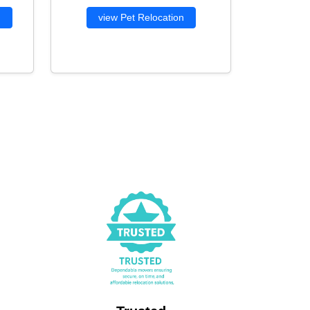
g
view Pet Relocation