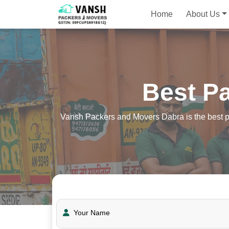
Home
About Us
Best P
Vansh Packers and Movers Dabra is the best pa
Your Name