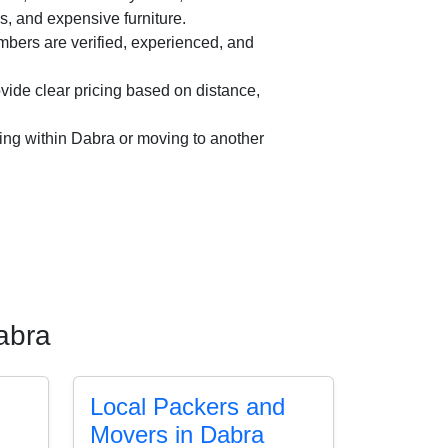
es, and expensive furniture.
ers are verified, experienced, and
ide clear pricing based on distance,
ing within Dabra or moving to another
abra
Local Packers and
Movers in Dabra