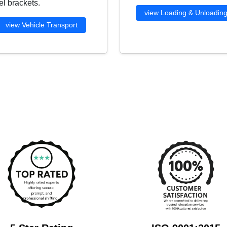
l brackets.
view Loading & Unloadin
view Vehicle Transport