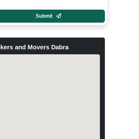
Submit
kers and Movers Dabra