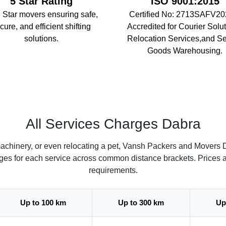
5 Star Rating
ISO 9001:2015
 Star movers ensuring safe,
Certified No: 2713SAFV20
cure, and efficient shifting
Accredited for Courier Solut
solutions.
Relocation Services,and S
Goods Warehousing.
All Services Charges Dabra
achinery, or even relocating a pet, Vansh Packers and Movers D
arges for each service across common distance brackets. Prices 
requirements.
Up to 100 km
Up to 300 km
Up