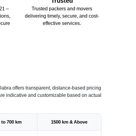
Trusted
21 –
Trusted packers and movers
ions,
delivering timely, secure, and cost-
ecure
effective services.
abra offers transparent, distance-based pricing
are indicative and customizable based on actual
 to 700 km
1500 km & Above