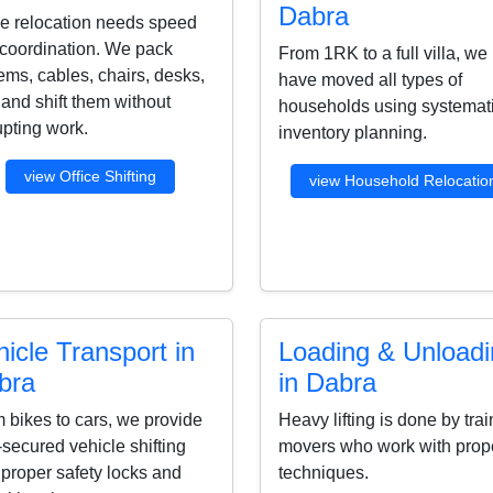
Dabra
ce relocation needs speed
coordination. We pack
From 1RK to a full villa, we
ems, cables, chairs, desks,
have moved all types of
s and shift them without
households using systemat
upting work.
inventory planning.
view Office Shifting
view Household Relocatio
icle Transport in
Loading & Unload
bra
in Dabra
 bikes to cars, we provide
Heavy lifting is done by tra
-secured vehicle shifting
movers who work with prop
 proper safety locks and
techniques.