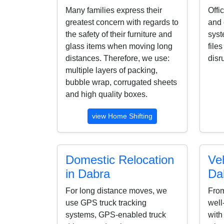
Many families express their
Offi
greatest concern with regards to
and 
the safety of their furniture and
syst
glass items when moving long
file
distances. Therefore, we use:
disr
multiple layers of packing,
bubble wrap, corrugated sheets
and high quality boxes.
view Home Shifting
Domestic Relocation
Veh
in Dabra
Da
For long distance moves, we
From
use GPS truck tracking
well
systems, GPS-enabled truck
with