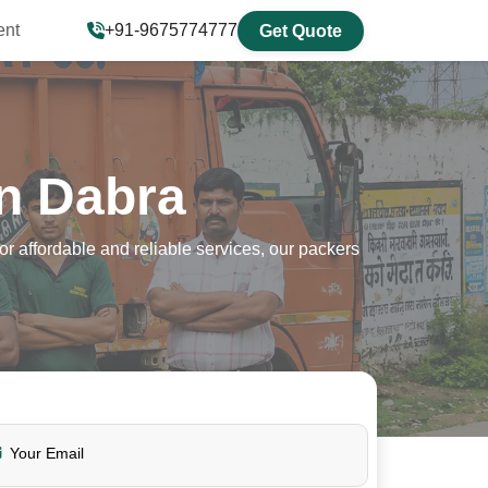
ent
+91-9675774777
Get Quote
n Dabra
 affordable and reliable services, our packers
Your Email