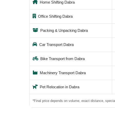
Home Shifting Dabra
Office Shifting Dabra
Packing & Unpacking Dabra
Car Transport Dabra
Bike Transport from Dabra
Machinery Transport Dabra
Pet Relocation in Dabra
*Final price depends on volume, exact distance, special