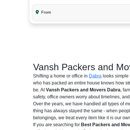
From
Vansh Packers and Mov
Shifting a home or office in
Dabra
looks simple 
who has packed an entire house knows how stre
be. At
Vansh Packers and Movers Dabra
, fa
safety, office owners worry about timelines, an
Over the years, we have handled all types of
mo
thing has always stayed the same - when people 
belongings, we treat every item like it is our ow
If you are searching for
Best Packers and Mov