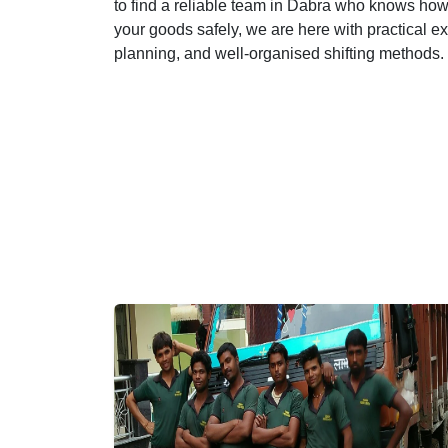
to find a reliable team in Dabra who knows how t
your goods safely, we are here with practical e
planning, and well-organised shifting methods.