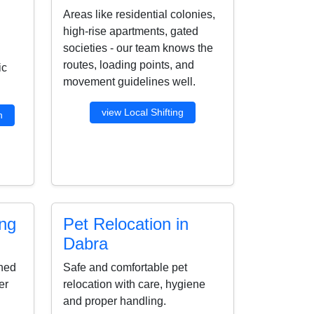
Areas like residential colonies,
high-rise apartments, gated
societies - our team knows the
routes, loading points, and
ic
movement guidelines well.
view Local Shifting
n
ing
Pet Relocation in
Dabra
ined
Safe and comfortable pet
er
relocation with care, hygiene
and proper handling.