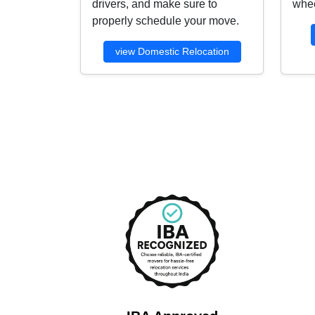
drivers, and make sure to
whee
properly schedule your move.
view Domestic Relocation