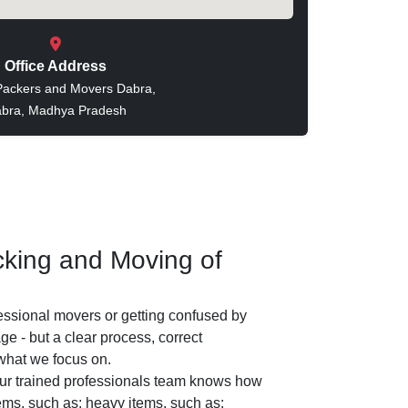
Office Address
Packers and Movers Dabra,
bra, Madhya Pradesh
king and Moving of
essional movers or getting confused by
e - but a clear process, correct
 what we focus on.
r trained professionals team knows how
tems, such as: heavy items, such as: