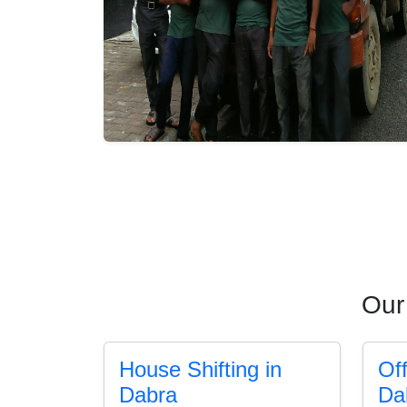
Our
House Shifting in
Off
Dabra
Da