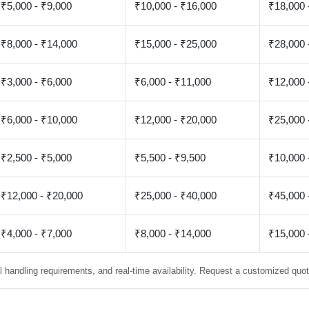
₹5,000 - ₹9,000
₹10,000 - ₹16,000
₹18,000 
₹8,000 - ₹14,000
₹15,000 - ₹25,000
₹28,000 
₹3,000 - ₹6,000
₹6,000 - ₹11,000
₹12,000 
₹6,000 - ₹10,000
₹12,000 - ₹20,000
₹25,000 
₹2,500 - ₹5,000
₹5,500 - ₹9,500
₹10,000 
₹12,000 - ₹20,000
₹25,000 - ₹40,000
₹45,000 
₹4,000 - ₹7,000
₹8,000 - ₹14,000
₹15,000 
 handling requirements, and real-time availability. Request a customized quote