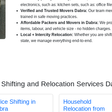
electronics, such as: kitchen sets, such as: office fil
Verified and Trusted Movers Dabra:
Our team memb
trained in safe moving practices.
Affordable Packers and Movers in Dabra:
We prov
items, labour, and vehicle size - no hidden charges.
Local + Intercity Relocation:
Whether you are shift
state, we manage everything end-to-end.
 Shifting and Relocation Services D
ice Shifting in
Household
bra
Relocation from