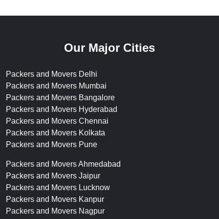
Our Major Cities
Packers and Movers Delhi
Packers and Movers Mumbai
Packers and Movers Bangalore
Packers and Movers Hyderabad
Packers and Movers Chennai
Packers and Movers Kolkata
Packers and Movers Pune
Packers and Movers Ahmedabad
Packers and Movers Jaipur
Packers and Movers Lucknow
Packers and Movers Kanpur
Packers and Movers Nagpur