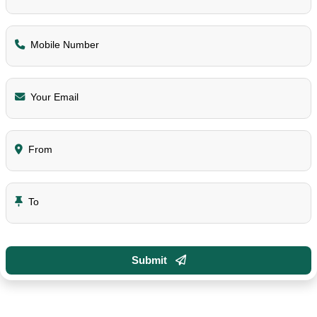
Mobile Number
Your Email
From
To
Submit