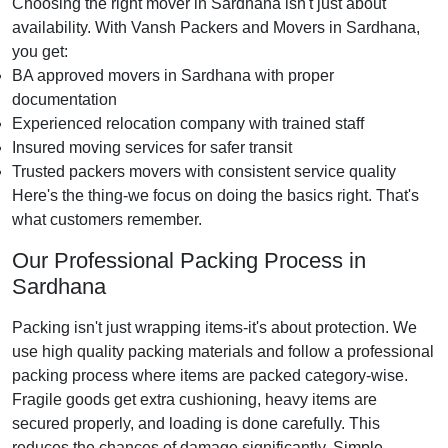
Choosing the right mover in Sardhana isn't just about
availability. With Vansh Packers and Movers in Sardhana,
you get:
BA approved movers in Sardhana with proper
documentation
Experienced relocation company with trained staff
Insured moving services for safer transit
Trusted packers movers with consistent service quality
Here's the thing-we focus on doing the basics right. That's
what customers remember.
Our Professional Packing Process in
Sardhana
Packing isn't just wrapping items-it's about protection. We
use high quality packing materials and follow a professional
packing process where items are packed category-wise.
Fragile goods get extra cushioning, heavy items are
secured properly, and loading is done carefully. This
reduces the chances of damage significantly. Simple