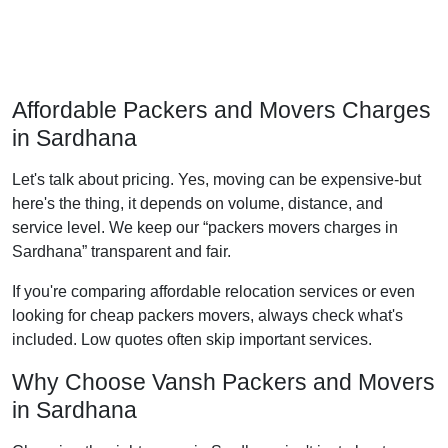
Affordable Packers and Movers Charges
in Sardhana
Let's talk about pricing. Yes, moving can be expensive-but
here's the thing, it depends on volume, distance, and
service level. We keep our
packers movers charges in
Sardhana
transparent and fair.
If you're comparing affordable relocation services or even
looking for cheap packers movers, always check what's
included. Low quotes often skip important services.
Why Choose Vansh Packers and Movers
in Sardhana