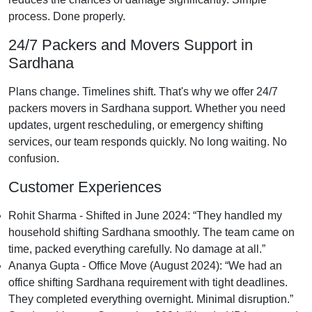
process. Done properly.
24/7 Packers and Movers Support in
Sardhana
Plans change. Timelines shift. That's why we offer 24/7
packers movers in Sardhana support. Whether you need
updates, urgent rescheduling, or emergency shifting
services, our team responds quickly. No long waiting. No
confusion.
Customer Experiences
Rohit Sharma - Shifted in June 2024:
They handled my
household shifting Sardhana smoothly. The team came on
time, packed everything carefully. No damage at all.
Ananya Gupta - Office Move (August 2024):
We had an
office shifting Sardhana requirement with tight deadlines.
They completed everything overnight. Minimal disruption.