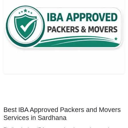
Best IBA Approved Packers and Movers
Services in Sardhana