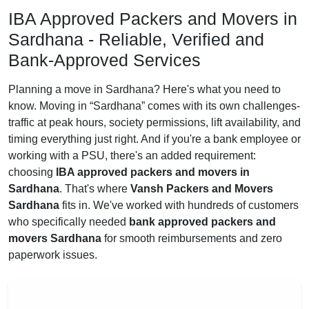
IBA Approved Packers and Movers in
Sardhana - Reliable, Verified and
Bank-Approved Services
Planning a move in Sardhana? Here's what you need to
know. Moving in
Sardhana
comes with its own challenges-
traffic at peak hours, society permissions, lift availability, and
timing everything just right. And if you're a bank employee or
working with a PSU, there's an added requirement:
choosing
IBA approved packers and movers in
Sardhana
. That's where
Vansh Packers and Movers
Sardhana
fits in. We've worked with hundreds of customers
who specifically needed
bank approved packers and
movers Sardhana
for smooth reimbursements and zero
paperwork issues.