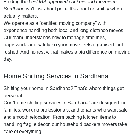
Finding the
best IBA approved packers and movers in
Sardhana
isn't just about price. It's about reliability when it
actually matters.
We operate as a
certified moving company
with
experience handling both local and long-distance moves.
Our team understands how to manage timelines,
paperwork, and safety-so your move feels organised, not
rushed. And honestly, that makes a big difference on moving
day.
Home Shifting Services in Sardhana
Shifting your home in Sardhana? That's where things get
personal.
Our
home shifting services in Sardhana
are designed for
families, working professionals, and tenants who want safe
and smooth relocation. From packing kitchen items to
handling fragile decor, our household packers movers take
care of everything.