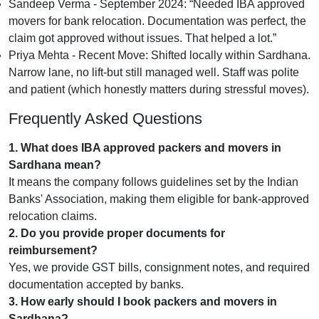
Sandeep Verma - September 2024:
Needed IBA approved
movers for bank relocation. Documentation was perfect, the
claim got approved without issues. That helped a lot.
Priya Mehta - Recent Move:
Shifted locally within Sardhana.
Narrow lane, no lift-but still managed well. Staff was polite
and patient (which honestly matters during stressful moves).
Frequently Asked Questions
1. What does IBA approved packers and movers in
Sardhana mean?
It means the company follows guidelines set by the Indian
Banks' Association, making them eligible for bank-approved
relocation claims.
2. Do you provide proper documents for
reimbursement?
Yes, we provide GST bills, consignment notes, and required
documentation accepted by banks.
3. How early should I book packers and movers in
Sardhana?