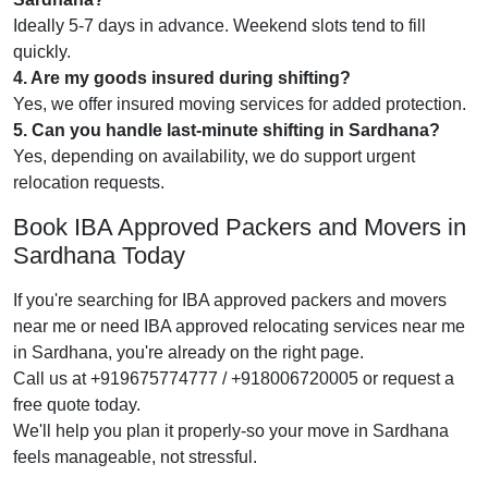
Ideally 5-7 days in advance. Weekend slots tend to fill
quickly.
4. Are my goods insured during shifting?
Yes, we offer insured moving services for added protection.
5. Can you handle last-minute shifting in Sardhana?
Yes, depending on availability, we do support urgent
relocation requests.
Book IBA Approved Packers and Movers in
Sardhana Today
If you're searching for IBA approved packers and movers
near me or need IBA approved relocating services near me
in Sardhana, you're already on the right page.
Call us at +919675774777 / +918006720005 or request a
free quote today.
We'll help you plan it properly-so your move in Sardhana
feels manageable, not stressful.