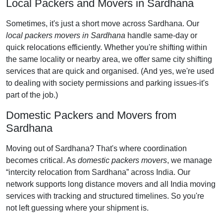
Local Packers and Movers in Sardhana
Sometimes, it's just a short move across Sardhana. Our
local packers movers in Sardhana
handle same-day or
quick relocations efficiently. Whether you're shifting within
the same locality or nearby area, we offer same city shifting
services that are quick and organised. (And yes, we're used
to dealing with society permissions and parking issues-it's
part of the job.)
Domestic Packers and Movers from
Sardhana
Moving out of Sardhana? That's where coordination
becomes critical. As
domestic packers movers
, we manage
intercity relocation from Sardhana
across India. Our
network supports long distance movers and all India moving
services with tracking and structured timelines. So you're
not left guessing where your shipment is.