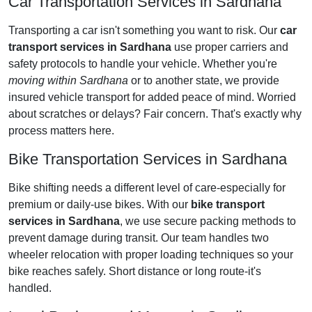
Car Transportation Services in Sardhana
Transporting a car isn't something you want to risk. Our
car
transport services in Sardhana
use proper carriers and
safety protocols to handle your vehicle. Whether you're
moving within Sardhana
or to another state, we provide
insured vehicle transport for added peace of mind. Worried
about scratches or delays? Fair concern. That's exactly why
process matters here.
Bike Transportation Services in Sardhana
Bike shifting needs a different level of care-especially for
premium or daily-use bikes. With our
bike transport
services in Sardhana
, we use secure packing methods to
prevent damage during transit. Our team handles two
wheeler relocation with proper loading techniques so your
bike reaches safely. Short distance or long route-it's
handled.