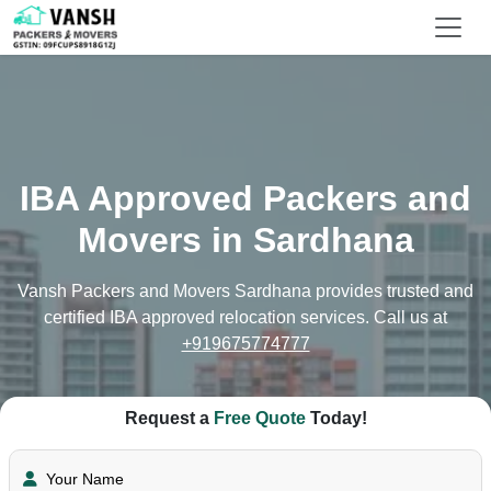
IBA Approved Packers and
Movers in Sardhana
Vansh Packers and Movers Sardhana provides trusted and
certified IBA approved relocation services. Call us at
+919675774777
Request a
Free Quote
Today!
Your Name