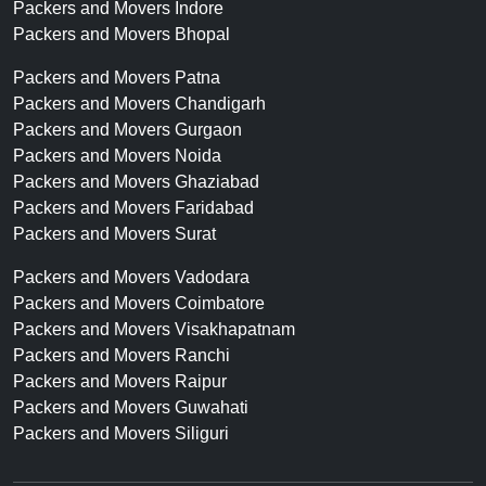
Packers and Movers Indore
Packers and Movers Bhopal
Packers and Movers Patna
Packers and Movers Chandigarh
Packers and Movers Gurgaon
Packers and Movers Noida
Packers and Movers Ghaziabad
Packers and Movers Faridabad
Packers and Movers Surat
Packers and Movers Vadodara
Packers and Movers Coimbatore
Packers and Movers Visakhapatnam
Packers and Movers Ranchi
Packers and Movers Raipur
Packers and Movers Guwahati
Packers and Movers Siliguri