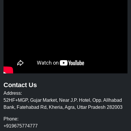
Contact Us
Address:
52HF+MGP, Gujar Market, Near J.P. Hotel, Opp. Allhabad
Bank, Fatehabad Rd, Kheria, Agra, Uttar Pradesh 282003
Phone:
+919675774777