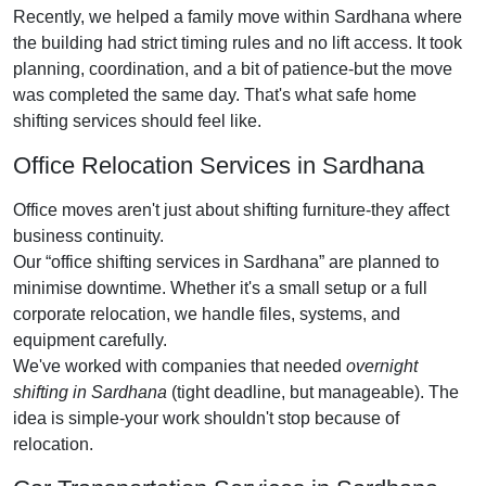
Recently, we helped a family move within Sardhana where
the building had strict timing rules and no lift access. It took
planning, coordination, and a bit of patience-but the move
was completed the same day. That's what safe home
shifting services should feel like.
Office Relocation Services in Sardhana
Office moves aren't just about shifting furniture-they affect
business continuity.
Our
office shifting services in Sardhana
are planned to
minimise downtime. Whether it's a small setup or a full
corporate relocation, we handle files, systems, and
equipment carefully.
We've worked with companies that needed
overnight
shifting in Sardhana
(tight deadline, but manageable). The
idea is simple-your work shouldn't stop because of
relocation.