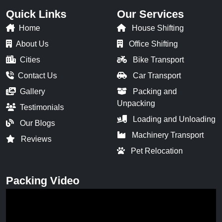
Quick Links
Our Services
Home
House Shifting
About Us
Office Shifting
Cities
Bike Transport
Contact Us
Car Transport
Gallery
Packing and
Unpacking
Testimonials
Loading and Unloading
Our Blogs
Machinery Transport
Reviews
Pet Relocation
Packing Video