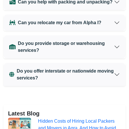
Can you help with packing and unpacking?
Can you relocate my car from Alpha I?
Do you provide storage or warehousing
services?
Do you offer interstate or nationwide moving
services?
Latest Blog
Hidden Costs of Hiring Local Packers
and Movers in Agra, And How to Avoid