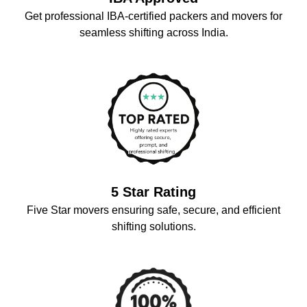
Get professional IBA-certified packers and movers for
seamless shifting across India.
5 Star Rating
Five Star movers ensuring safe, secure, and efficient
shifting solutions.