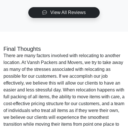
View All Reviews
Final Thoughts
There are many factors involved with relocating to another
location. At Vansh Packers and Movers, we try to take away
as many of the stresses associated with relocating as
possible for our customers. If we accomplish our job
effectively, we believe this will allow our clients to have an
easier and less stressful day. When relocation happens with
full packing of all items, the ability to move items with care, a
cost-effective pricing structure for our customers, and a team
of individuals who treat all items as if they were their own,
we believe our clients will experience the smoothest
transition while moving their items from point one place to