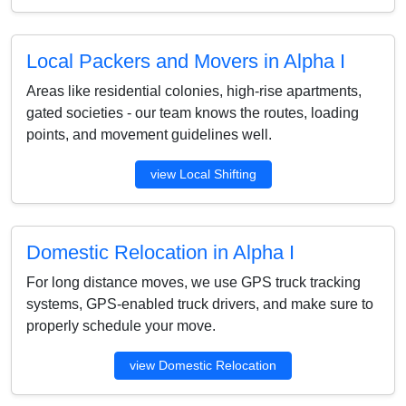
Local Packers and Movers in Alpha I
Areas like residential colonies, high-rise apartments,
gated societies - our team knows the routes, loading
points, and movement guidelines well.
view Local Shifting
Domestic Relocation in Alpha I
For long distance moves, we use GPS truck tracking
systems, GPS-enabled truck drivers, and make sure to
properly schedule your move.
view Domestic Relocation