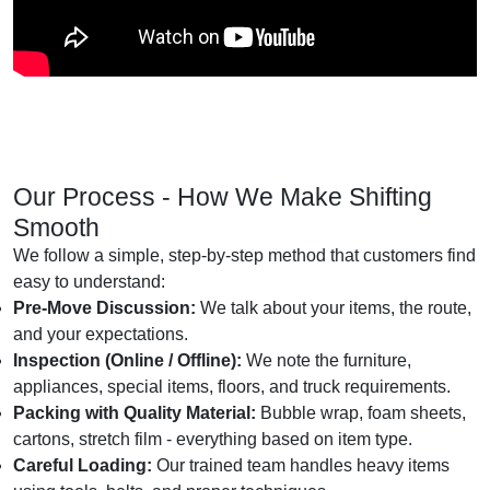
Our Process - How We Make Shifting
Smooth
We follow a simple, step-by-step method that customers find
easy to understand:
Pre-Move Discussion:
We talk about your items, the route,
and your expectations.
Inspection (Online / Offline):
We note the furniture,
appliances, special items, floors, and truck requirements.
Packing with Quality Material:
Bubble wrap, foam sheets,
cartons, stretch film - everything based on item type.
Careful Loading:
Our trained team handles heavy items