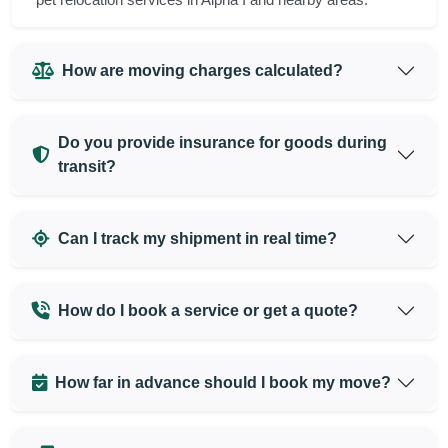
How are moving charges calculated?
Do you provide insurance for goods during
transit?
Can I track my shipment in real time?
How do I book a service or get a quote?
How far in advance should I book my move?