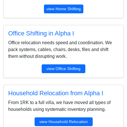
view Home Shifting
Office Shifting in Alpha I
Office relocation needs speed and coordination. We
pack systems, cables, chairs, desks, files and shift
them without disrupting work.
view Office Shifting
Household Relocation from Alpha I
From 1RK to a full villa, we have moved all types of
households using systematic inventory planning.
view Household Relocation