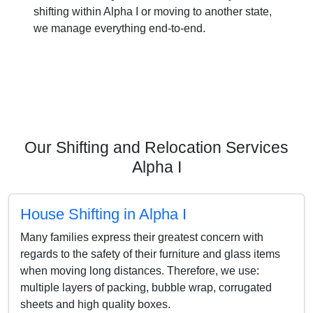
shifting within Alpha I or moving to another state,
we manage everything end-to-end.
Our Shifting and Relocation Services
Alpha I
House Shifting in Alpha I
Many families express their greatest concern with
regards to the safety of their furniture and glass items
when moving long distances. Therefore, we use:
multiple layers of packing, bubble wrap, corrugated
sheets and high quality boxes.