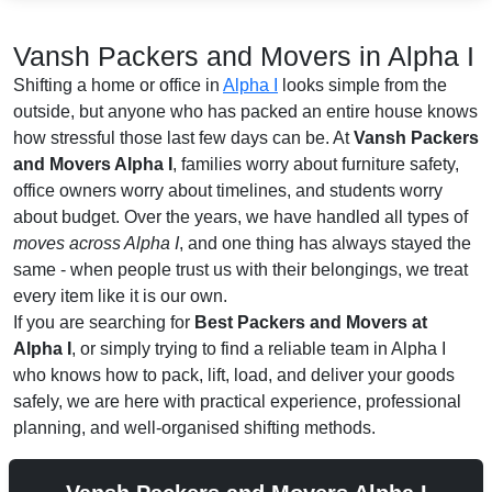
Vansh Packers and Movers in Alpha I
Shifting a home or office in
Alpha I
looks simple from the
outside, but anyone who has packed an entire house knows
how stressful those last few days can be. At
Vansh Packers
and Movers Alpha I
, families worry about furniture safety,
office owners worry about timelines, and students worry
about budget. Over the years, we have handled all types of
moves across Alpha I
, and one thing has always stayed the
same - when people trust us with their belongings, we treat
every item like it is our own.
If you are searching for
Best Packers and Movers at
Alpha I
, or simply trying to find a reliable team in Alpha I
who knows how to pack, lift, load, and deliver your goods
safely, we are here with practical experience, professional
planning, and well-organised shifting methods.