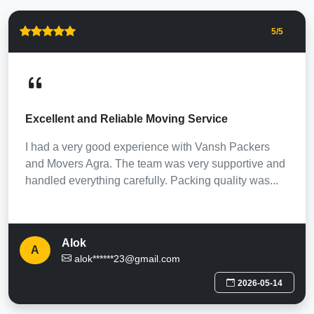
5
/5
Excellent and Reliable Moving Service
I had a very good experience with Vansh Packers
and Movers Agra. The team was very supportive and
handled everything carefully. Packing quality was...
Alok
A
alok******23@gmail.com
2026-05-14