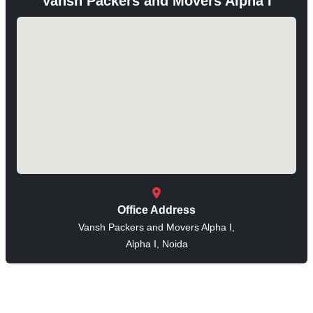
Vansh Packers and Movers Alpha I
Office Address
Vansh Packers and Movers Alpha I,
Alpha I, Noida