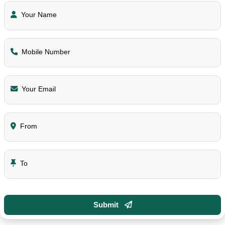
Your Name
Mobile Number
Your Email
From
To
Submit