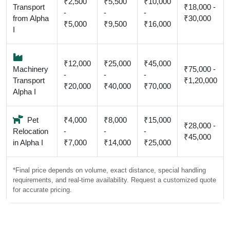
₹2,500
₹5,500
₹10,000
Transport
₹18,000 -
-
-
-
from Alpha
₹30,000
₹5,000
₹9,500
₹16,000
I
₹12,000
₹25,000
₹45,000
Machinery
₹75,000 -
-
-
-
Transport
₹1,20,000
₹20,000
₹40,000
₹70,000
Alpha I
Pet
₹4,000
₹8,000
₹15,000
₹28,000 -
Relocation
-
-
-
₹45,000
in Alpha I
₹7,000
₹14,000
₹25,000
*Final price depends on volume, exact distance, special handling
requirements, and real-time availability. Request a customized quote
for accurate pricing.