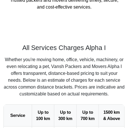
Trusted packers and movers delivering timely, secure,
and cost-effective services.
All Services Charges Alpha I
Whether you're moving home, office, vehicle, machinery, or
even relocating a pet, Vansh Packers and Movers Alpha I
offers transparent, distance-based pricing to suit your
needs. Below is an estimate of charges for each service
across common distance brackets. Prices are indicative and
customizable based on actual requirements.
Up to
Up to
Up to
1500 km
Service
100 km
300 km
700 km
& Above