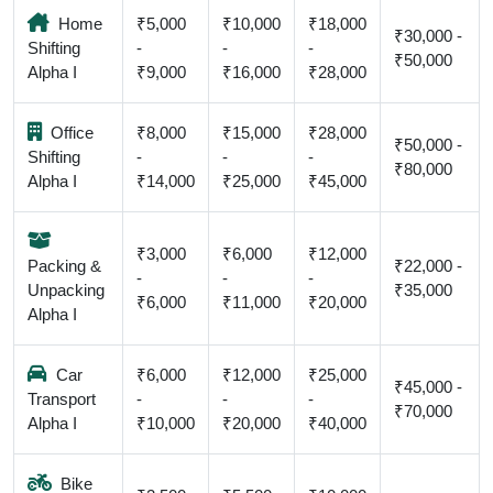
Home
₹5,000
₹10,000
₹18,000
₹30,000 -
Shifting
-
-
-
₹50,000
Alpha I
₹9,000
₹16,000
₹28,000
Office
₹8,000
₹15,000
₹28,000
₹50,000 -
Shifting
-
-
-
₹80,000
Alpha I
₹14,000
₹25,000
₹45,000
₹3,000
₹6,000
₹12,000
Packing &
₹22,000 -
-
-
-
Unpacking
₹35,000
₹6,000
₹11,000
₹20,000
Alpha I
Car
₹6,000
₹12,000
₹25,000
₹45,000 -
Transport
-
-
-
₹70,000
Alpha I
₹10,000
₹20,000
₹40,000
Bike