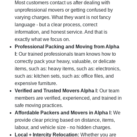
Most customers contact us after dealing with
unprofessional movers or getting confused by
varying charges. What they want is not fancy
language - but a clear process, correct
information, and honest service. And that is
exactly what we focus on.
Professional Packing and Moving from Alpha
I:
Our trained professionals team knows how to
correctly pack your heavy, valuable, or delicate
items, such as: heavy items, such as: electronics,
such as: kitchen sets, such as: office files, and
expensive furniture.
Verified and Trusted Movers Alpha I:
Our team
members are verified, experienced, and trained in
safe moving practices.
Affordable Packers and Movers in Alpha I:
We
provide clear pricing based on distance, items,
labour, and vehicle size - no hidden charges.
Local + Intercity Relocation:
Whether you are