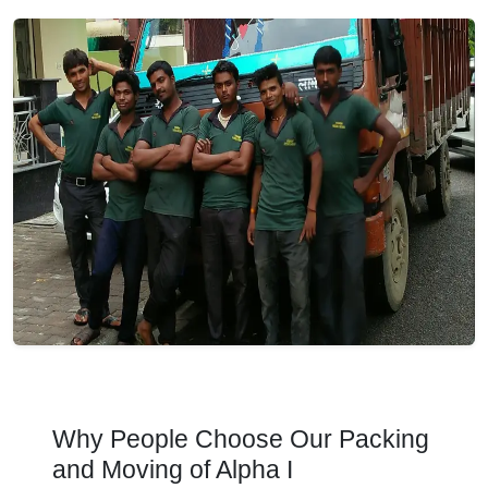
Why People Choose Our Packing
and Moving of Alpha I