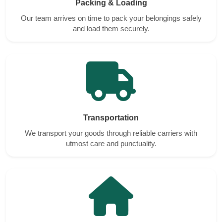
Packing & Loading
Our team arrives on time to pack your belongings safely
and load them securely.
Transportation
We transport your goods through reliable carriers with
utmost care and punctuality.