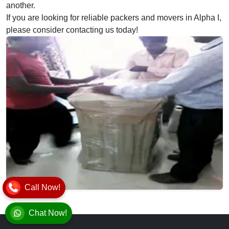
another.
If you are looking for reliable packers and movers in Alpha I,
please consider contacting us today!
Call Now!
Chat Now!