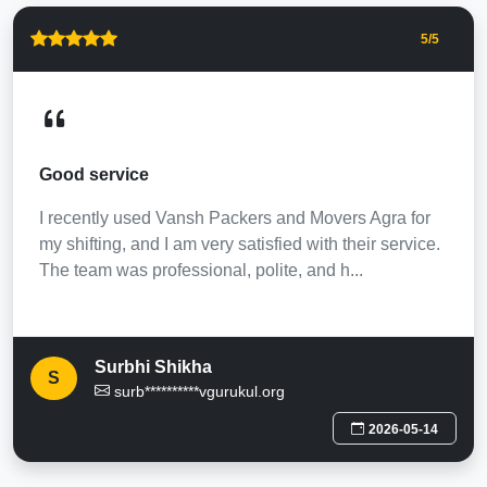
5
/5
Good service
I recently used Vansh Packers and Movers Agra for
my shifting, and I am very satisfied with their service.
The team was professional, polite, and h...
Surbhi Shikha
S
surb**********vgurukul.org
2026-05-14