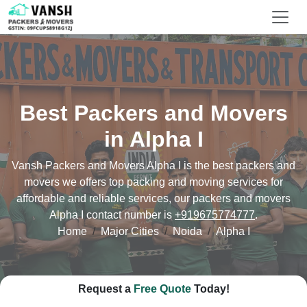
Best Packers and Movers
in Alpha I
Vansh Packers and Movers Alpha I is the best packers and
movers we offers top packing and moving services for
affordable and reliable services, our packers and movers
Alpha I contact number is
+919675774777
.
Home
Major Cities
Noida
Alpha I
Request a
Free Quote
Today!