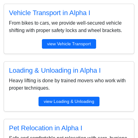
Vehicle Transport in Alpha I
From bikes to cars, we provide well-secured vehicle
shifting with proper safety locks and wheel brackets.
view Vehicle Transport
Loading & Unloading in Alpha I
Heavy lifting is done by trained movers who work with
proper techniques.
view Loading & Unloading
Pet Relocation in Alpha I