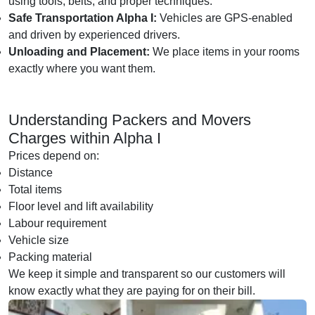
using tools, belts, and proper techniques.
Safe Transportation Alpha I:
Vehicles are GPS-enabled
and driven by experienced drivers.
Unloading and Placement:
We place items in your rooms
exactly where you want them.
Understanding Packers and Movers
Charges within Alpha I
Prices depend on:
Distance
Total items
Floor level and lift availability
Labour requirement
Vehicle size
Packing material
We keep it simple and transparent so our customers will
know exactly what they are paying for on their bill.