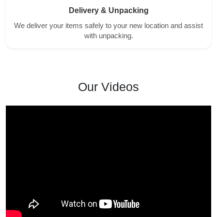
Delivery & Unpacking
We deliver your items safely to your new location and assist
with unpacking.
Our Videos