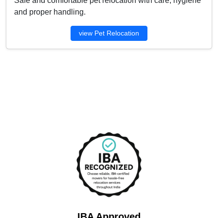
Safe and comfortable pet relocation with care, hygiene
and proper handling.
view Pet Relocation
IBA Approved