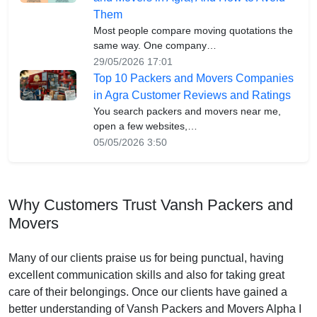
Them
Most people compare moving quotations the
same way. One company…
29/05/2026 17:01
Top 10 Packers and Movers Companies
in Agra Customer Reviews and Ratings
You search packers and movers near me,
open a few websites,…
05/05/2026 3:50
Why Customers Trust Vansh Packers and
Movers
Many of our clients praise us for being punctual, having
excellent communication skills and also for taking great
care of their belongings. Once our clients have gained a
better understanding of Vansh Packers and Movers Alpha I