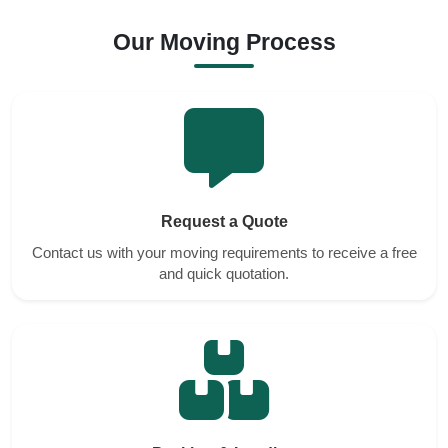
Our Moving Process
Request a Quote
Contact us with your moving requirements to receive a free
and quick quotation.