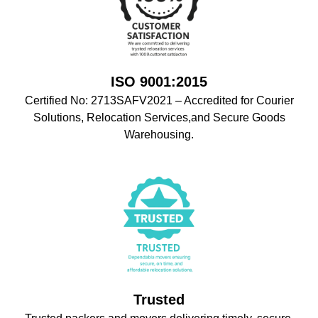
ISO 9001:2015
Certified No: 2713SAFV2021 – Accredited for Courier
Solutions, Relocation Services,and Secure Goods
Warehousing.
Trusted