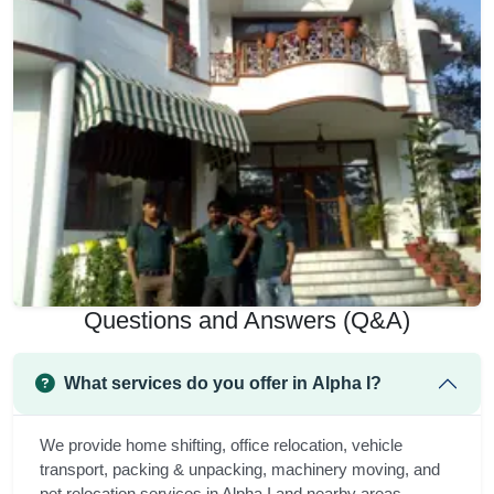
Questions and Answers (Q&A)
What services do you offer in Alpha I?
We provide home shifting, office relocation, vehicle
transport, packing & unpacking, machinery moving, and
pet relocation services in Alpha I and nearby areas.