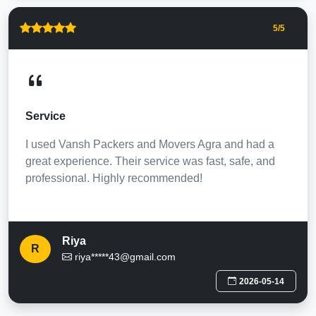
5
/5
Service
I used Vansh Packers and Movers Agra and had a
great experience. Their service was fast, safe, and
professional. Highly recommended!
Riya
R
riya*****43@gmail.com
2026-05-14