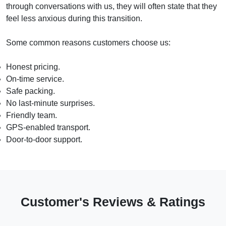
through conversations with us, they will often state that they
feel less anxious during this transition.
Some common reasons customers choose us:
Honest pricing.
On-time service.
Safe packing.
No last-minute surprises.
Friendly team.
GPS-enabled transport.
Door-to-door support.
Customer's Reviews & Ratings