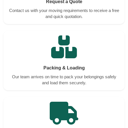
Request a Quote
Contact us with your moving requirements to receive a free
and quick quotation.
Packing & Loading
Our team arrives on time to pack your belongings safely
and load them securely.