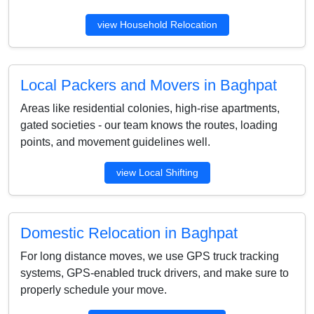
view Household Relocation
Local Packers and Movers in Baghpat
Areas like residential colonies, high-rise apartments,
gated societies - our team knows the routes, loading
points, and movement guidelines well.
view Local Shifting
Domestic Relocation in Baghpat
For long distance moves, we use GPS truck tracking
systems, GPS-enabled truck drivers, and make sure to
properly schedule your move.