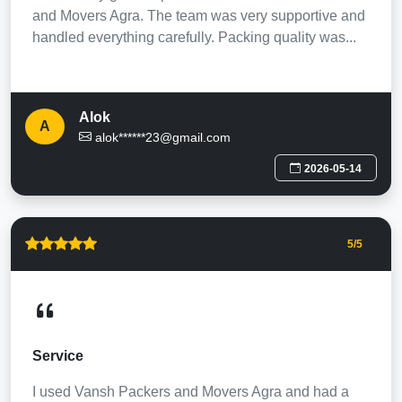
and Movers Agra. The team was very supportive and
handled everything carefully. Packing quality was...
Alok
A
alok******23@gmail.com
2026-05-14
5
/5
Service
I used Vansh Packers and Movers Agra and had a