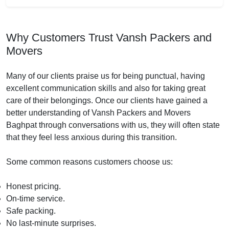
Why Customers Trust Vansh Packers and
Movers
Many of our clients praise us for being punctual, having
excellent communication skills and also for taking great
care of their belongings. Once our clients have gained a
better understanding of Vansh Packers and Movers
Baghpat through conversations with us, they will often state
that they feel less anxious during this transition.
Some common reasons customers choose us:
Honest pricing.
On-time service.
Safe packing.
No last-minute surprises.