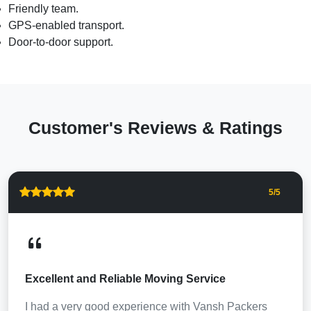
Friendly team.
GPS-enabled transport.
Door-to-door support.
Customer's Reviews & Ratings
5
/5
Excellent and Reliable Moving Service
I had a very good experience with Vansh Packers