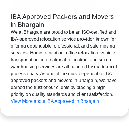
IBA Approved Packers and Movers
in Bhargain
We at Bhargain are proud to be an ISO-certified and
IBA-approved relocation service provider, known for
offering dependable, professional, and safe moving
services. Home relocation, office relocation, vehicle
transportation, international relocation, and secure
warehousing services are all handled by our team of
professionals. As one of the most dependable IBA-
approved packers and movers in Bhargain, we have
earned the trust of our clients by placing a high
priority on quality standards and client satisfaction.
View More about IBA Approved in Bhargain