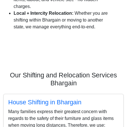
charges.
Local + Intercity Relocation:
Whether you are
shifting within Bhargain or moving to another
state, we manage everything end-to-end.
Our Shifting and Relocation Services
Bhargain
House Shifting in Bhargain
Many families express their greatest concern with
regards to the safety of their furniture and glass items
when moving long distances. Therefore, we use: