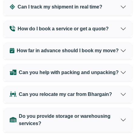
Can I track my shipment in real time?
How do I book a service or get a quote?
How far in advance should I book my move?
Can you help with packing and unpacking?
Can you relocate my car from Bhargain?
Do you provide storage or warehousing
services?