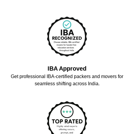
IBA Approved
Get professional IBA-certified packers and movers for
seamless shifting across India.