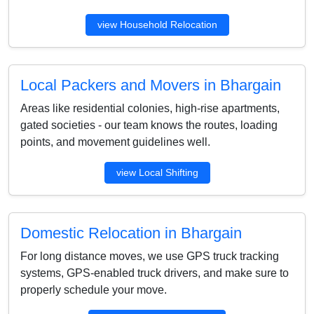
view Household Relocation
Local Packers and Movers in Bhargain
Areas like residential colonies, high-rise apartments,
gated societies - our team knows the routes, loading
points, and movement guidelines well.
view Local Shifting
Domestic Relocation in Bhargain
For long distance moves, we use GPS truck tracking
systems, GPS-enabled truck drivers, and make sure to
properly schedule your move.