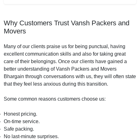
Why Customers Trust Vansh Packers and
Movers
Many of our clients praise us for being punctual, having
excellent communication skills and also for taking great
care of their belongings. Once our clients have gained a
better understanding of Vansh Packers and Movers
Bhargain through conversations with us, they will often state
that they feel less anxious during this transition.
Some common reasons customers choose us:
Honest pricing.
On-time service.
Safe packing.
No last-minute surprises.