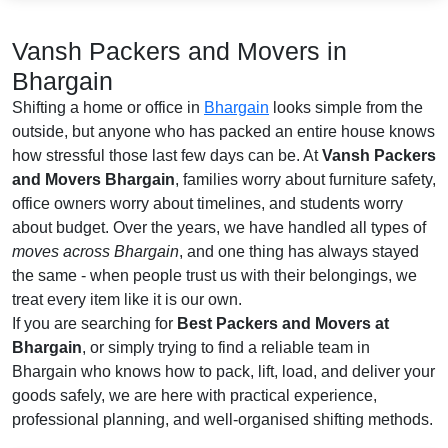
Vansh Packers and Movers in
Bhargain
Shifting a home or office in
Bhargain
looks simple from the
outside, but anyone who has packed an entire house knows
how stressful those last few days can be. At
Vansh Packers
and Movers Bhargain
, families worry about furniture safety,
office owners worry about timelines, and students worry
about budget. Over the years, we have handled all types of
moves across Bhargain
, and one thing has always stayed
the same - when people trust us with their belongings, we
treat every item like it is our own.
If you are searching for
Best Packers and Movers at
Bhargain
, or simply trying to find a reliable team in
Bhargain who knows how to pack, lift, load, and deliver your
goods safely, we are here with practical experience,
professional planning, and well-organised shifting methods.