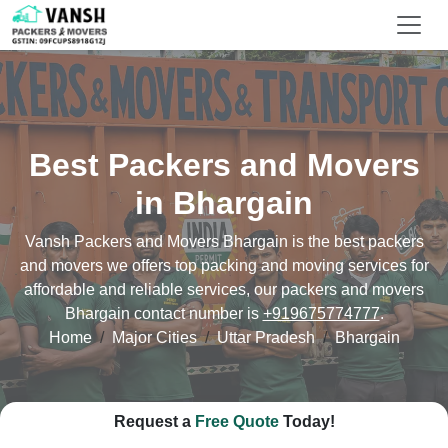
Best Packers and Movers
in Bhargain
Vansh Packers and Movers Bhargain is the best packers
and movers we offers top packing and moving services for
affordable and reliable services, our packers and movers
Bhargain contact number is
+919675774777
.
Home
Major Cities
Uttar Pradesh
Bhargain
Request a
Free Quote
Today!