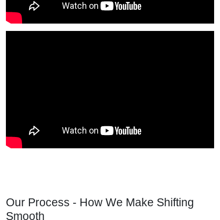
Our Process - How We Make Shifting
Smooth