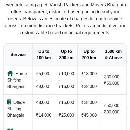
even relocating a pet, Vansh Packers and Movers Bhargain
offers transparent, distance-based pricing to suit your
needs. Below is an estimate of charges for each service
across common distance brackets. Prices are indicative and
customizable based on actual requirements.
Up to
Up to
Up to
1500 km
Service
100 km
300 km
700 km
& Above
Home
₹5,000
₹10,000
₹18,000
₹30,000 -
Shifting
-
-
-
₹50,000
Bhargain
₹9,000
₹16,000
₹28,000
Office
₹8,000
₹15,000
₹28,000
₹50,000 -
Shifting
-
-
-
₹80,000
Bhargain
₹14,000
₹25,000
₹45,000