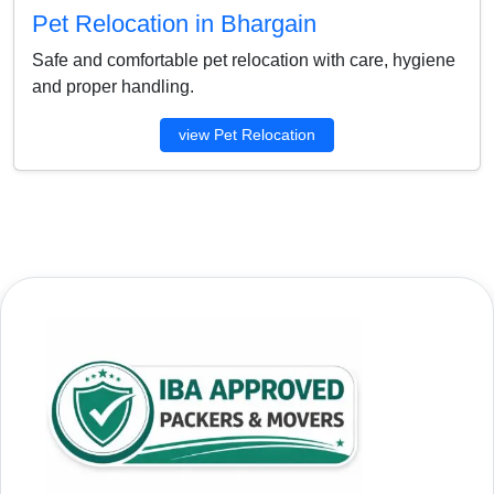
Pet Relocation in Bhargain
Safe and comfortable pet relocation with care, hygiene
and proper handling.
view Pet Relocation