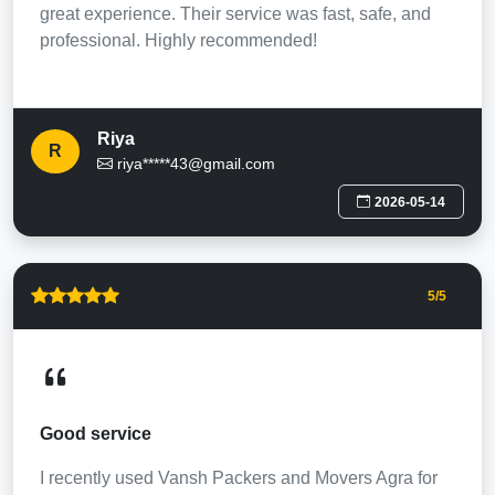
great experience. Their service was fast, safe, and
professional. Highly recommended!
Riya
R
riya*****43@gmail.com
2026-05-14
5
/5
Good service
I recently used Vansh Packers and Movers Agra for