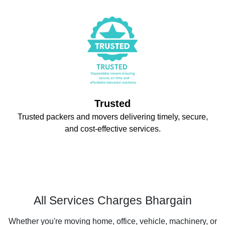
Trusted
Trusted packers and movers delivering timely, secure,
and cost-effective services.
All Services Charges Bhargain
Whether you're moving home, office, vehicle, machinery, or