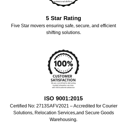
5 Star Rating
Five Star movers ensuring safe, secure, and efficient
shifting solutions.
ISO 9001:2015
Certified No: 2713SAFV2021 – Accredited for Courier
Solutions, Relocation Services,and Secure Goods
Warehousing.