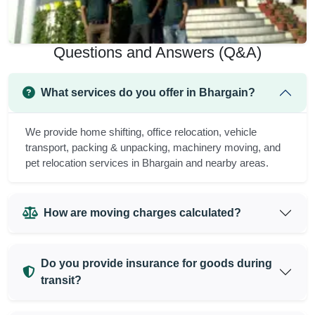
Questions and Answers (Q&A)
What services do you offer in Bhargain?
We provide home shifting, office relocation, vehicle
transport, packing & unpacking, machinery moving, and
pet relocation services in Bhargain and nearby areas.
How are moving charges calculated?
Do you provide insurance for goods during
transit?