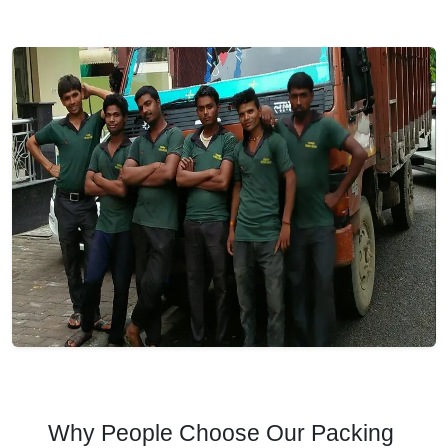
Why People Choose Our Packing