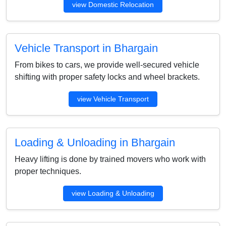
view Domestic Relocation
Vehicle Transport in Bhargain
From bikes to cars, we provide well-secured vehicle
shifting with proper safety locks and wheel brackets.
view Vehicle Transport
Loading & Unloading in Bhargain
Heavy lifting is done by trained movers who work with
proper techniques.
view Loading & Unloading