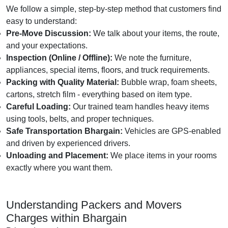
We follow a simple, step-by-step method that customers find
easy to understand:
Pre-Move Discussion:
We talk about your items, the route,
and your expectations.
Inspection (Online / Offline):
We note the furniture,
appliances, special items, floors, and truck requirements.
Packing with Quality Material:
Bubble wrap, foam sheets,
cartons, stretch film - everything based on item type.
Careful Loading:
Our trained team handles heavy items
using tools, belts, and proper techniques.
Safe Transportation Bhargain:
Vehicles are GPS-enabled
and driven by experienced drivers.
Unloading and Placement:
We place items in your rooms
exactly where you want them.
Understanding Packers and Movers
Charges within Bhargain