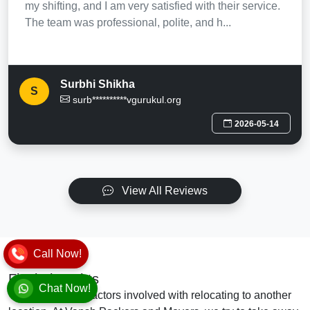
my shifting, and I am very satisfied with their service.
The team was professional, polite, and h...
Surbhi Shikha
S
surb**********vgurukul.org
2026-05-14
View All Reviews
Call Now!
Final Thoughts
Chat Now!
There are many factors involved with relocating to another