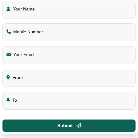
Your Name
Mobile Number
Your Email
From
To
Submit