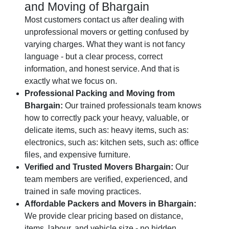
and Moving of Bhargain
Most customers contact us after dealing with
unprofessional movers or getting confused by
varying charges. What they want is not fancy
language - but a clear process, correct
information, and honest service. And that is
exactly what we focus on.
Professional Packing and Moving from
Bhargain:
Our trained professionals team knows
how to correctly pack your heavy, valuable, or
delicate items, such as: heavy items, such as:
electronics, such as: kitchen sets, such as: office
files, and expensive furniture.
Verified and Trusted Movers Bhargain:
Our
team members are verified, experienced, and
trained in safe moving practices.
Affordable Packers and Movers in Bhargain:
We provide clear pricing based on distance,
items, labour, and vehicle size - no hidden