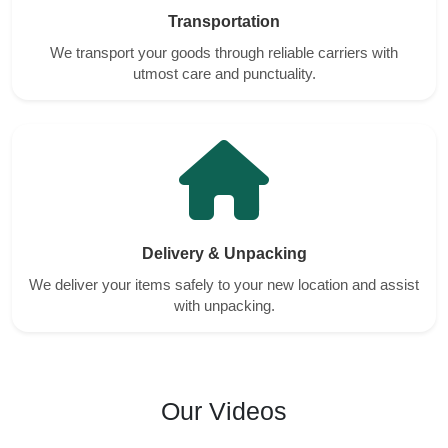
Transportation
We transport your goods through reliable carriers with
utmost care and punctuality.
Delivery & Unpacking
We deliver your items safely to your new location and assist
with unpacking.
Our Videos