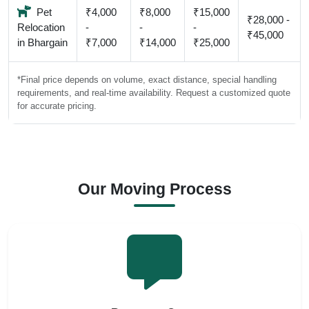
Pet
₹4,000
₹8,000
₹15,000
₹28,000 -
Relocation
-
-
-
₹45,000
in Bhargain
₹7,000
₹14,000
₹25,000
*Final price depends on volume, exact distance, special handling
requirements, and real-time availability. Request a customized quote
for accurate pricing.
Our Moving Process