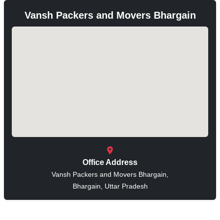
Vansh Packers and Movers Bhargain
Office Address
Vansh Packers and Movers Bhargain,
Bhargain, Uttar Pradesh