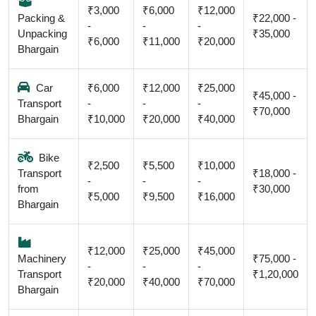
₹3,000
₹6,000
₹12,000
Packing &
₹22,000 -
-
-
-
Unpacking
₹35,000
₹6,000
₹11,000
₹20,000
Bhargain
Car
₹6,000
₹12,000
₹25,000
₹45,000 -
Transport
-
-
-
₹70,000
Bhargain
₹10,000
₹20,000
₹40,000
Bike
₹2,500
₹5,500
₹10,000
Transport
₹18,000 -
-
-
-
from
₹30,000
₹5,000
₹9,500
₹16,000
Bhargain
₹12,000
₹25,000
₹45,000
Machinery
₹75,000 -
-
-
-
Transport
₹1,20,000
₹20,000
₹40,000
₹70,000
Bhargain