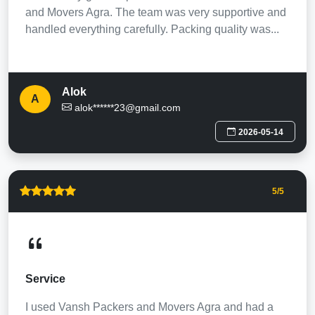
and Movers Agra. The team was very supportive and
handled everything carefully. Packing quality was...
Alok
A
alok******23@gmail.com
2026-05-14
5
/5
Service
I used Vansh Packers and Movers Agra and had a