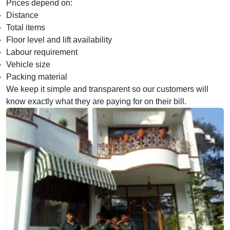
Prices depend on:
Distance
Total items
Floor level and lift availability
Labour requirement
Vehicle size
Packing material
We keep it simple and transparent so our customers will
know exactly what they are paying for on their bill.