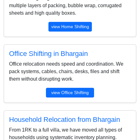
multiple layers of packing, bubble wrap, corrugated
sheets and high quality boxes.
view Home Shifting
Office Shifting in Bhargain
Office relocation needs speed and coordination. We
pack systems, cables, chairs, desks, files and shift
them without disrupting work.
view Office Shifting
Household Relocation from Bhargain
From 1RK to a full villa, we have moved all types of
households using systematic inventory planning.