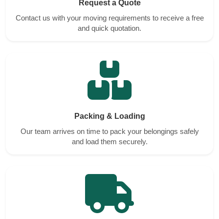
Request a Quote
Contact us with your moving requirements to receive a free
and quick quotation.
Packing & Loading
Our team arrives on time to pack your belongings safely
and load them securely.