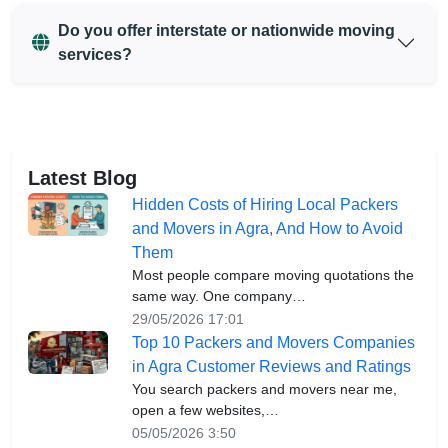
Do you offer interstate or nationwide moving
services?
Latest Blog
Hidden Costs of Hiring Local Packers
and Movers in Agra, And How to Avoid
Them
Most people compare moving quotations the
same way. One company…
29/05/2026 17:01
Top 10 Packers and Movers Companies
in Agra Customer Reviews and Ratings
You search packers and movers near me,
open a few websites,…
05/05/2026 3:50