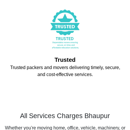
Trusted
Trusted packers and movers delivering timely, secure,
and cost-effective services.
All Services Charges Bhaupur
Whether you're moving home, office, vehicle, machinery, or