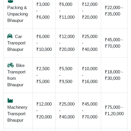
₹3,000
₹6,000
₹12,000
Packing &
₹22,000 -
-
-
-
Unpacking
₹35,000
₹6,000
₹11,000
₹20,000
Bhaupur
Car
₹6,000
₹12,000
₹25,000
₹45,000 -
Transport
-
-
-
₹70,000
Bhaupur
₹10,000
₹20,000
₹40,000
Bike
₹2,500
₹5,500
₹10,000
Transport
₹18,000 -
-
-
-
from
₹30,000
₹5,000
₹9,500
₹16,000
Bhaupur
₹12,000
₹25,000
₹45,000
Machinery
₹75,000 -
-
-
-
Transport
₹1,20,000
₹20,000
₹40,000
₹70,000
Bhaupur