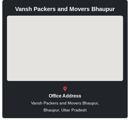
Vansh Packers and Movers Bhaupur
Office Address
Vansh Packers and Movers Bhaupur,
Bhaupur, Uttar Pradesh