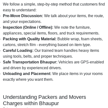
We follow a simple, step-by-step method that customers find
easy to understand:
Pre-Move Discussion:
We talk about your items, the route,
and your expectations.
Inspection (Online / Offline):
We note the furniture,
appliances, special items, floors, and truck requirements.
Packing with Quality Material:
Bubble wrap, foam sheets,
cartons, stretch film - everything based on item type.
Careful Loading:
Our trained team handles heavy items
using tools, belts, and proper techniques.
Safe Transportation Bhaupur:
Vehicles are GPS-enabled
and driven by experienced drivers.
Unloading and Placement:
We place items in your rooms
exactly where you want them.
Understanding Packers and Movers
Charges within Bhaupur