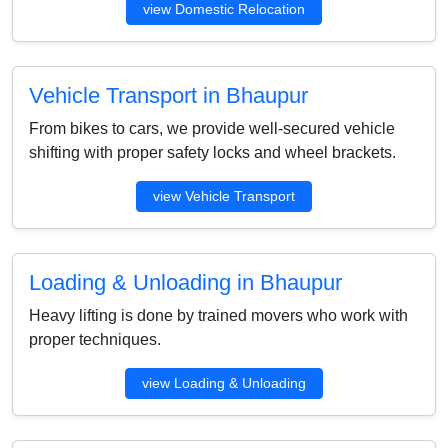
view Domestic Relocation
Vehicle Transport in Bhaupur
From bikes to cars, we provide well-secured vehicle
shifting with proper safety locks and wheel brackets.
view Vehicle Transport
Loading & Unloading in Bhaupur
Heavy lifting is done by trained movers who work with
proper techniques.
view Loading & Unloading