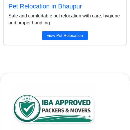
Pet Relocation in Bhaupur
Safe and comfortable pet relocation with care, hygiene
and proper handling.
view Pet Relocation