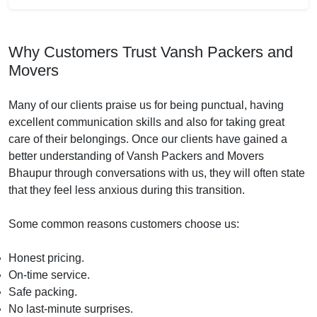
Why Customers Trust Vansh Packers and
Movers
Many of our clients praise us for being punctual, having
excellent communication skills and also for taking great
care of their belongings. Once our clients have gained a
better understanding of Vansh Packers and Movers
Bhaupur through conversations with us, they will often state
that they feel less anxious during this transition.
Some common reasons customers choose us:
Honest pricing.
On-time service.
Safe packing.
No last-minute surprises.