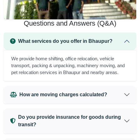
Questions and Answers (Q&A)
What services do you offer in Bhaupur?
We provide home shifting, office relocation, vehicle
transport, packing & unpacking, machinery moving, and
pet relocation services in Bhaupur and nearby areas.
How are moving charges calculated?
Do you provide insurance for goods during
transit?