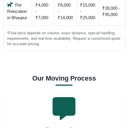
Pet
₹4,000
₹8,000
₹15,000
₹28,000 -
Relocation
-
-
-
₹45,000
in Bhaupur
₹7,000
₹14,000
₹25,000
*Final price depends on volume, exact distance, special handling
requirements, and real-time availability. Request a customized quote
for accurate pricing.
Our Moving Process