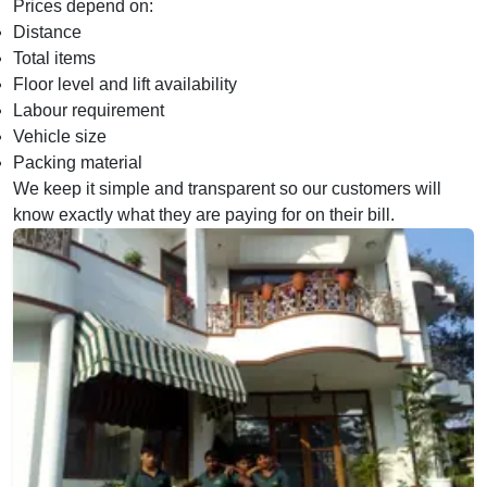
Prices depend on:
Distance
Total items
Floor level and lift availability
Labour requirement
Vehicle size
Packing material
We keep it simple and transparent so our customers will
know exactly what they are paying for on their bill.