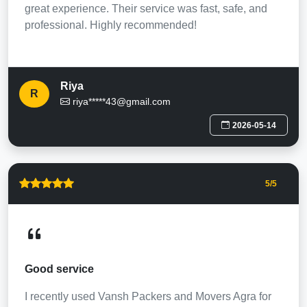
great experience. Their service was fast, safe, and
professional. Highly recommended!
Riya
R
riya*****43@gmail.com
2026-05-14
5
/5
Good service
I recently used Vansh Packers and Movers Agra for