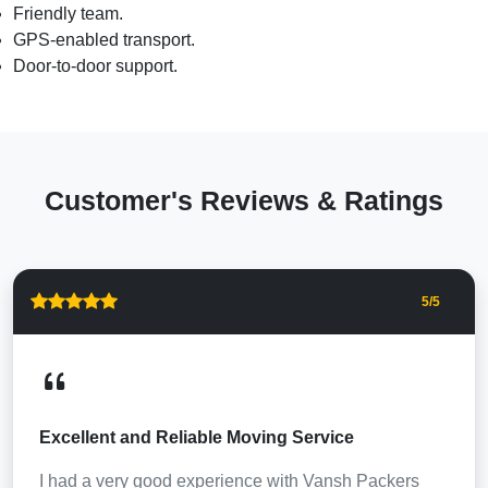
Friendly team.
GPS-enabled transport.
Door-to-door support.
Customer's Reviews & Ratings
5
/5
Excellent and Reliable Moving Service
I had a very good experience with Vansh Packers