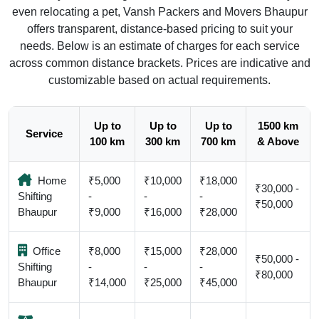
even relocating a pet, Vansh Packers and Movers Bhaupur
offers transparent, distance-based pricing to suit your
needs. Below is an estimate of charges for each service
across common distance brackets. Prices are indicative and
customizable based on actual requirements.
Up to
Up to
Up to
1500 km
Service
100 km
300 km
700 km
& Above
Home
₹5,000
₹10,000
₹18,000
₹30,000 -
Shifting
-
-
-
₹50,000
Bhaupur
₹9,000
₹16,000
₹28,000
Office
₹8,000
₹15,000
₹28,000
₹50,000 -
Shifting
-
-
-
₹80,000
Bhaupur
₹14,000
₹25,000
₹45,000