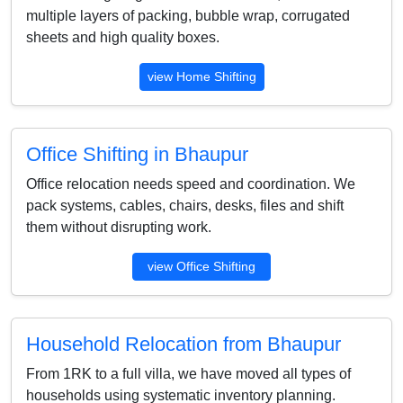
multiple layers of packing, bubble wrap, corrugated
sheets and high quality boxes.
view Home Shifting
Office Shifting in Bhaupur
Office relocation needs speed and coordination. We
pack systems, cables, chairs, desks, files and shift
them without disrupting work.
view Office Shifting
Household Relocation from Bhaupur
From 1RK to a full villa, we have moved all types of
households using systematic inventory planning.