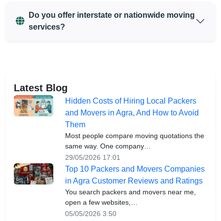
Do you offer interstate or nationwide moving
services?
Latest Blog
Hidden Costs of Hiring Local Packers
and Movers in Agra, And How to Avoid
Them
Most people compare moving quotations the
same way. One company…
29/05/2026 17:01
Top 10 Packers and Movers Companies
in Agra Customer Reviews and Ratings
You search packers and movers near me,
open a few websites,…
05/05/2026 3:50