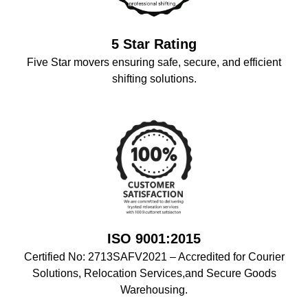
5 Star Rating
Five Star movers ensuring safe, secure, and efficient
shifting solutions.
ISO 9001:2015
Certified No: 2713SAFV2021 – Accredited for Courier
Solutions, Relocation Services,and Secure Goods
Warehousing.