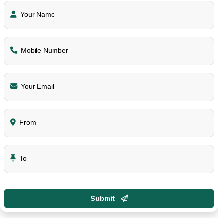
Your Name
Mobile Number
Your Email
From
To
Submit