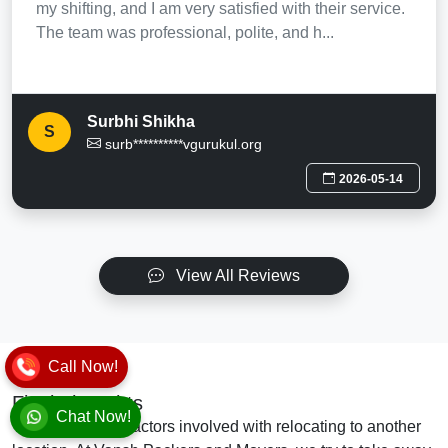
my shifting, and I am very satisfied with their service.
The team was professional, polite, and h...
Surbhi Shikha
S
surb**********vgurukul.org
2026-05-14
View All Reviews
Call Now!
Final Thoughts
Chat Now!
There are many factors involved with relocating to another