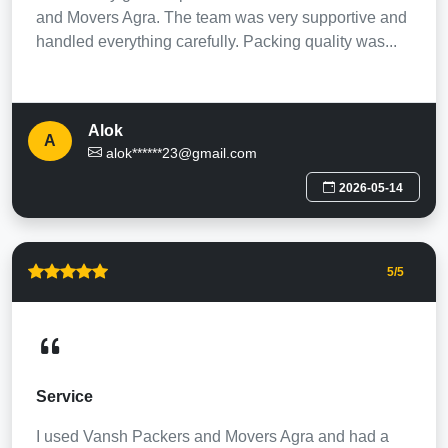
and Movers Agra. The team was very supportive and
handled everything carefully. Packing quality was...
Alok
A
alok******23@gmail.com
2026-05-14
5
/5
Service
I used Vansh Packers and Movers Agra and had a