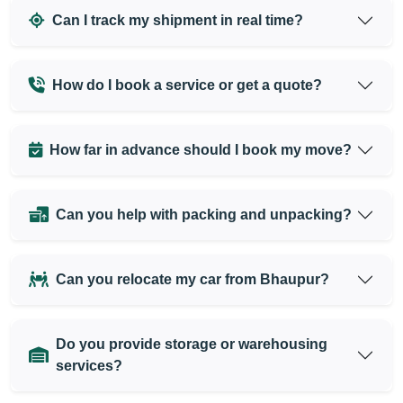
Can I track my shipment in real time?
How do I book a service or get a quote?
How far in advance should I book my move?
Can you help with packing and unpacking?
Can you relocate my car from Bhaupur?
Do you provide storage or warehousing
services?