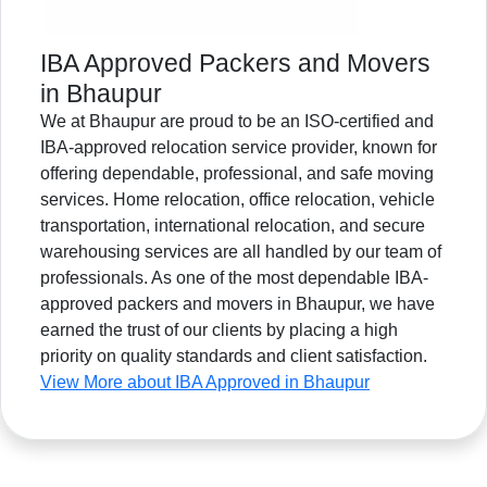
IBA Approved Packers and Movers
in Bhaupur
We at Bhaupur are proud to be an ISO-certified and
IBA-approved relocation service provider, known for
offering dependable, professional, and safe moving
services. Home relocation, office relocation, vehicle
transportation, international relocation, and secure
warehousing services are all handled by our team of
professionals. As one of the most dependable IBA-
approved packers and movers in Bhaupur, we have
earned the trust of our clients by placing a high
priority on quality standards and client satisfaction.
View More about IBA Approved in Bhaupur