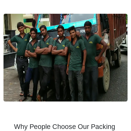
Why People Choose Our Packing