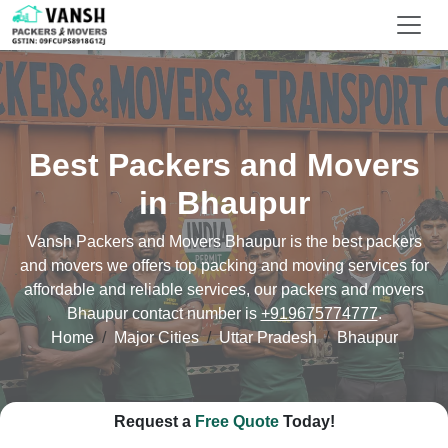
Best Packers and Movers
in Bhaupur
Vansh Packers and Movers Bhaupur is the best packers
and movers we offers top packing and moving services for
affordable and reliable services, our packers and movers
Bhaupur contact number is
+919675774777
.
Home
Major Cities
Uttar Pradesh
Bhaupur
Request a
Free Quote
Today!