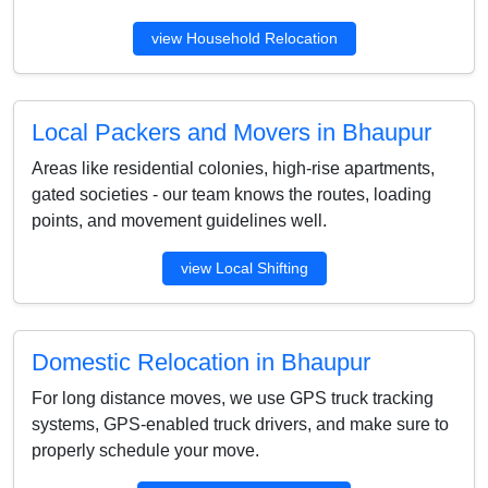
view Household Relocation
Local Packers and Movers in Bhaupur
Areas like residential colonies, high-rise apartments,
gated societies - our team knows the routes, loading
points, and movement guidelines well.
view Local Shifting
Domestic Relocation in Bhaupur
For long distance moves, we use GPS truck tracking
systems, GPS-enabled truck drivers, and make sure to
properly schedule your move.