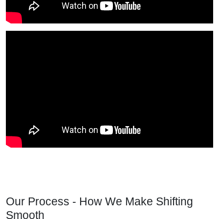
Our Process - How We Make Shifting
Smooth