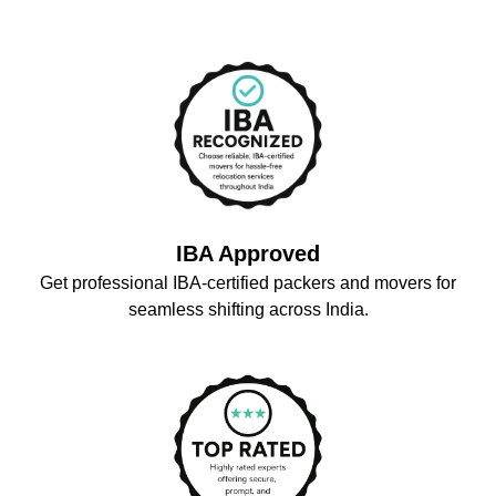
IBA Approved
Get professional IBA-certified packers and movers for
seamless shifting across India.