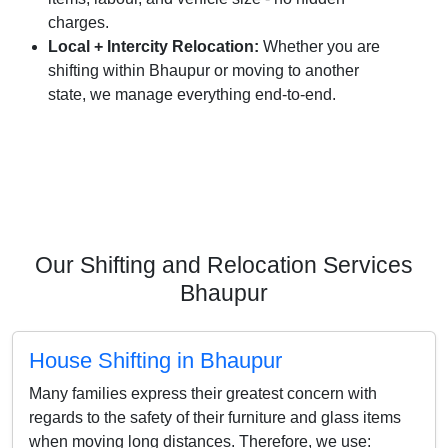
charges.
Local + Intercity Relocation:
Whether you are
shifting within Bhaupur or moving to another
state, we manage everything end-to-end.
Our Shifting and Relocation Services
Bhaupur
House Shifting in Bhaupur
Many families express their greatest concern with
regards to the safety of their furniture and glass items
when moving long distances. Therefore, we use: