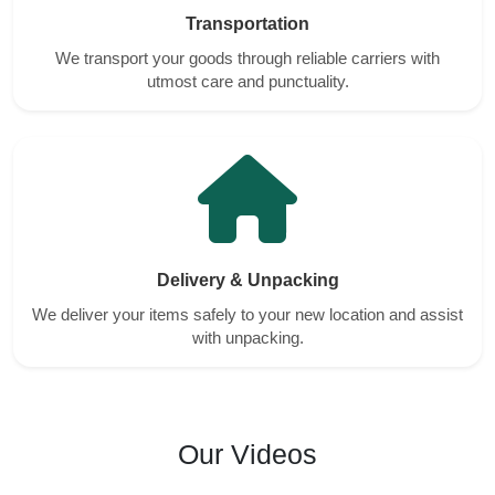
Transportation
We transport your goods through reliable carriers with
utmost care and punctuality.
Delivery & Unpacking
We deliver your items safely to your new location and assist
with unpacking.
Our Videos