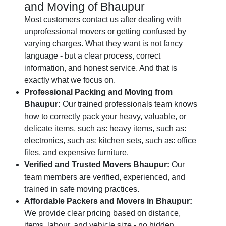
and Moving of Bhaupur
Most customers contact us after dealing with
unprofessional movers or getting confused by
varying charges. What they want is not fancy
language - but a clear process, correct
information, and honest service. And that is
exactly what we focus on.
Professional Packing and Moving from
Bhaupur:
Our trained professionals team knows
how to correctly pack your heavy, valuable, or
delicate items, such as: heavy items, such as:
electronics, such as: kitchen sets, such as: office
files, and expensive furniture.
Verified and Trusted Movers Bhaupur:
Our
team members are verified, experienced, and
trained in safe moving practices.
Affordable Packers and Movers in Bhaupur:
We provide clear pricing based on distance,
items, labour, and vehicle size - no hidden