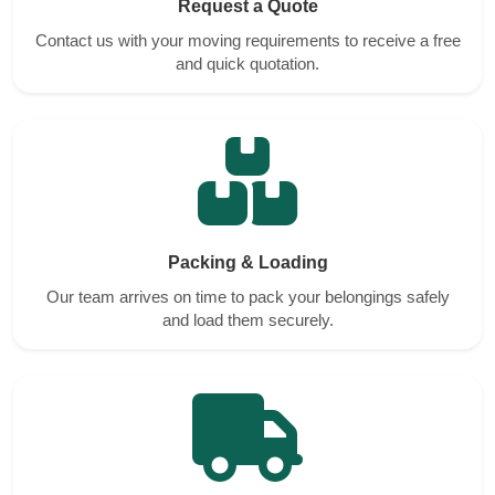
Request a Quote
Contact us with your moving requirements to receive a free
and quick quotation.
Packing & Loading
Our team arrives on time to pack your belongings safely
and load them securely.