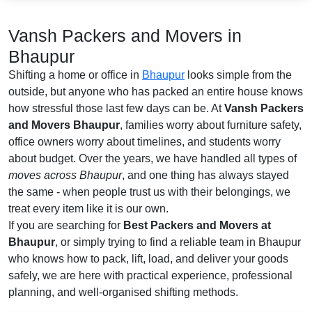
Vansh Packers and Movers in
Bhaupur
Shifting a home or office in
Bhaupur
looks simple from the
outside, but anyone who has packed an entire house knows
how stressful those last few days can be. At
Vansh Packers
and Movers Bhaupur
, families worry about furniture safety,
office owners worry about timelines, and students worry
about budget. Over the years, we have handled all types of
moves across Bhaupur
, and one thing has always stayed
the same - when people trust us with their belongings, we
treat every item like it is our own.
If you are searching for
Best Packers and Movers at
Bhaupur
, or simply trying to find a reliable team in Bhaupur
who knows how to pack, lift, load, and deliver your goods
safely, we are here with practical experience, professional
planning, and well-organised shifting methods.