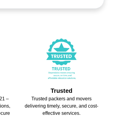
Trusted
21 –
Trusted packers and movers
ions,
delivering timely, secure, and cost-
ecure
effective services.