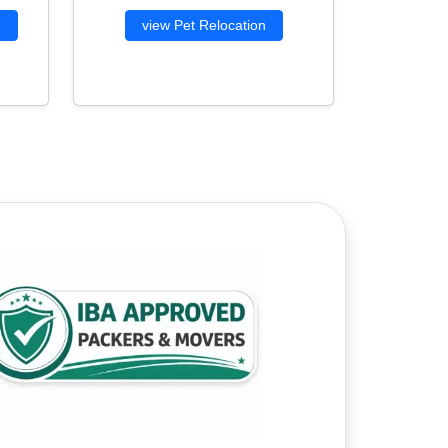
g
view Pet Relocation