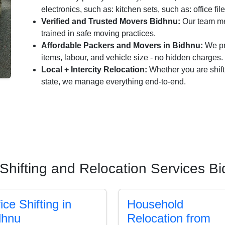
electronics, such as: kitchen sets, such as: office fil
Verified and Trusted Movers Bidhnu:
Our team me
trained in safe moving practices.
Affordable Packers and Movers in Bidhnu:
We pro
items, labour, and vehicle size - no hidden charges.
Local + Intercity Relocation:
Whether you are shift
state, we manage everything end-to-end.
Shifting and Relocation Services B
ice Shifting in
Household
dhnu
Relocation from