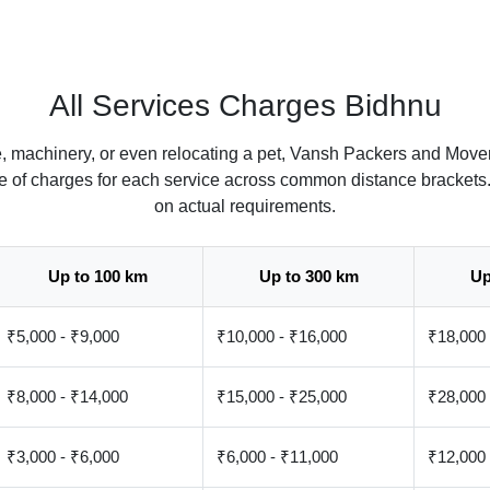
All Services Charges Bidhnu
e, machinery, or even relocating a pet, Vansh Packers and Mover
ate of charges for each service across common distance brackets
on actual requirements.
Up to 100 km
Up to 300 km
Up
₹5,000 - ₹9,000
₹10,000 - ₹16,000
₹18,000 
₹8,000 - ₹14,000
₹15,000 - ₹25,000
₹28,000 
₹3,000 - ₹6,000
₹6,000 - ₹11,000
₹12,000 