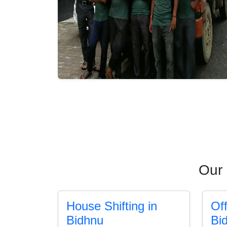
Our 
House Shifting in
Off
Bidhnu
Bi