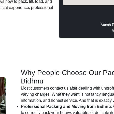
s how to pack, lift, load, and
ctical experience, professional
Vansh P
B
Why People Choose Our Pac
Bidhnu
Most customers contact us after dealing with unprof
varying charges. What they want is not fancy languag
information, and honest service. And that is exactly
Professional Packing and Moving from Bidhnu:
to correctly pack your heavy, valuable, or delicate i