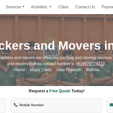
Services
Activities
Cities
Contact Us
Paym
ckers and Movers i
ckers and movers we offers top packing and moving services fo
and movers Bidhnu contact number is
+919675774777
.
Home
Major Cities
Uttar Pradesh
Bidhnu
Request a
Free Quote
Today!
Mobile Number