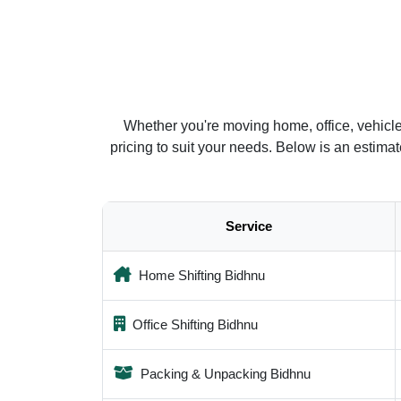
Whether you're moving home, office, vehicl
pricing to suit your needs. Below is an estim
Service
Home Shifting Bidhnu
Office Shifting Bidhnu
Packing & Unpacking Bidhnu