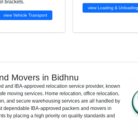
l brackets.
view Loading & Unloadin
view Vehicle Transport
nd Movers in Bidhnu
ied and IBA-approved relocation service provider, known
afe moving services. Home relocation, office relocation,
tion, and secure warehousing services are all handled by
most dependable IBA-approved packers and movers in
nts by placing a high priority on quality standards and