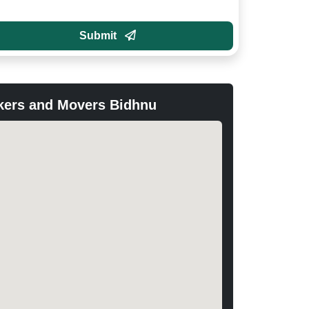
Submit
kers and Movers Bidhnu