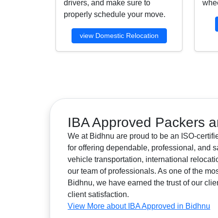
drivers, and make sure to
whee
properly schedule your move.
view Domestic Relocation
IBA Approved Packers a
We at Bidhnu are proud to be an ISO-certif
for offering dependable, professional, and s
vehicle transportation, international reloca
our team of professionals. As one of the 
Bidhnu, we have earned the trust of our clie
client satisfaction.
View More about IBA Approved in Bidhnu