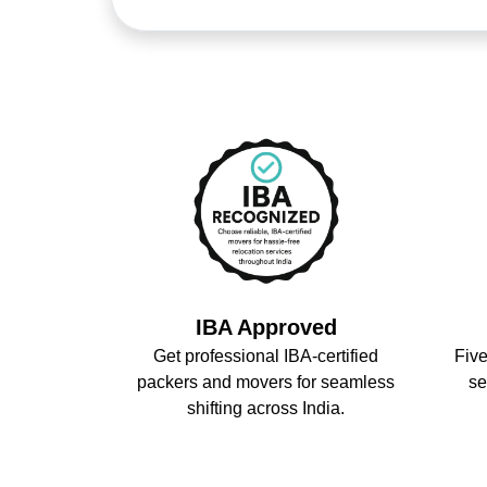
IBA Approved
Get professional IBA-certified
Five
packers and movers for seamless
se
shifting across India.