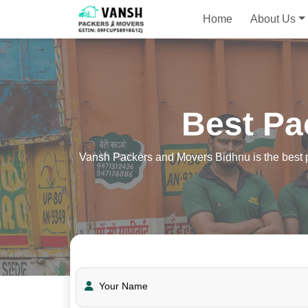
Home
About Us
Best Pa
Vansh Packers and Movers Bidhnu is the best pa
Your Name