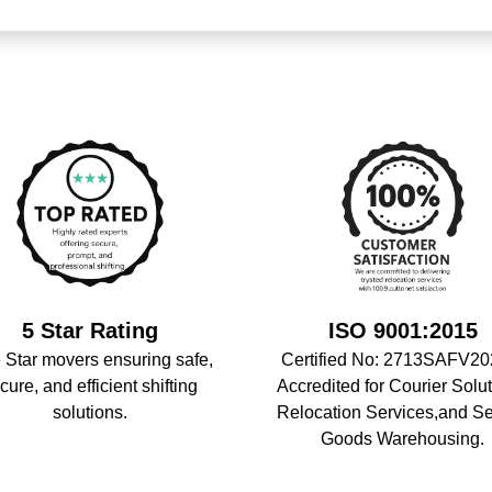
5 Star Rating
ISO 9001:2015
 Star movers ensuring safe,
Certified No: 2713SAFV20
cure, and efficient shifting
Accredited for Courier Solut
solutions.
Relocation Services,and S
Goods Warehousing.