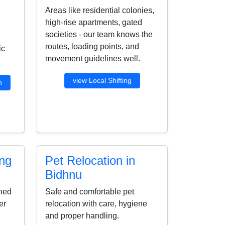
Areas like residential colonies,
high-rise apartments, gated
societies - our team knows the
routes, loading points, and
ic
movement guidelines well.
view Local Shifting
n
ing
Pet Relocation in
Bidhnu
ined
Safe and comfortable pet
er
relocation with care, hygiene
and proper handling.