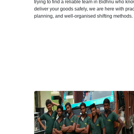
trying to find a reliable team in Bidhnu who know
deliver your goods safely, we are here with pra
planning, and well-organised shifting methods.