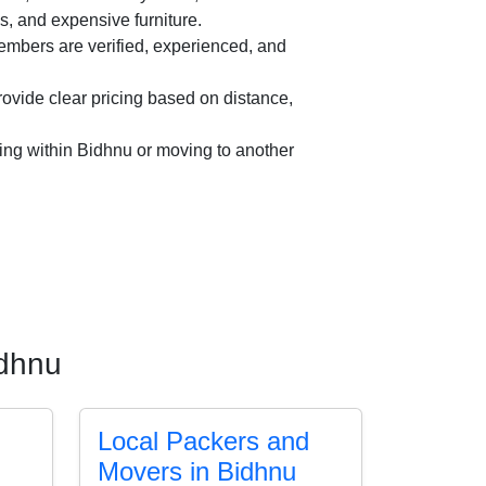
es, and expensive furniture.
mbers are verified, experienced, and
vide clear pricing based on distance,
ing within Bidhnu or moving to another
idhnu
Local Packers and
Movers in Bidhnu