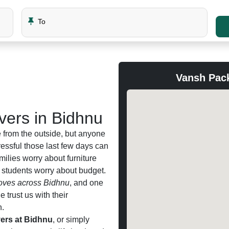
To
Vansh Pac
ers in Bidhnu
 from the outside, but anyone
ssful those last few days can
amilies worry about furniture
d students worry about budget.
ves across Bidhnu
, and one
trust us with their
n.
ers at Bidhnu
, or simply