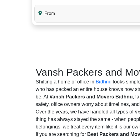
From
Vansh Packers and Mov
Shifting a home or office in
Bidhnu
looks simple
who has packed an entire house knows how stre
be. At
Vansh Packers and Movers Bidhnu
, f
safety, office owners worry about timelines, an
Over the years, we have handled all types of
mo
thing has always stayed the same - when people 
belongings, we treat every item like it is our ow
If you are searching for
Best Packers and Mov