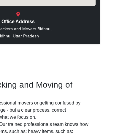
Office Address
ackers and Movers Bidhnu,
idhnu, Uttar Pradesh
king and Moving of
essional movers or getting confused by
e - but a clear process, correct
 what we focus on.
Our trained professionals team knows how
tems, such as: heavy items, such as: