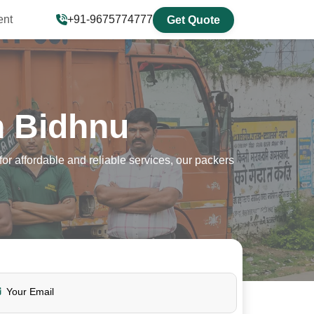
ent
+91-9675774777
Get Quote
n Bidhnu
r affordable and reliable services, our packers
Your Email