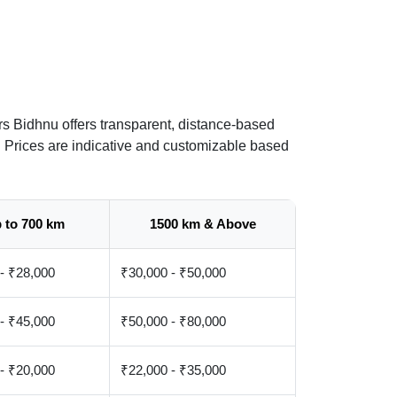
s Bidhnu offers transparent, distance-based
. Prices are indicative and customizable based
 to 700 km
1500 km & Above
- ₹28,000
₹30,000 - ₹50,000
- ₹45,000
₹50,000 - ₹80,000
- ₹20,000
₹22,000 - ₹35,000