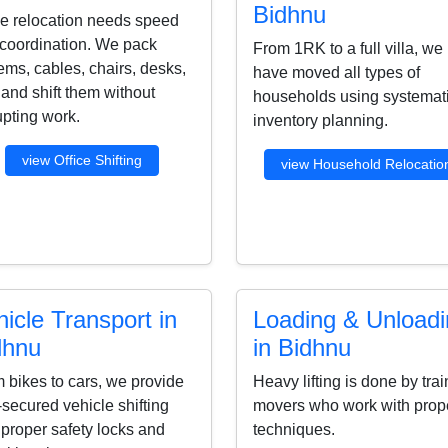
Bidhnu
ce relocation needs speed
coordination. We pack
From 1RK to a full villa, we
ems, cables, chairs, desks,
have moved all types of
s and shift them without
households using systemat
upting work.
inventory planning.
view Office Shifting
view Household Relocatio
icle Transport in
Loading & Unload
dhnu
in Bidhnu
 bikes to cars, we provide
Heavy lifting is done by tra
-secured vehicle shifting
movers who work with prop
 proper safety locks and
techniques.