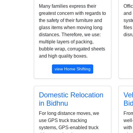
Many families express their
Offi
greatest concern with regards to
and 
the safety of their furniture and
syst
glass items when moving long
file
distances. Therefore, we use:
disr
multiple layers of packing,
bubble wrap, corrugated sheets
and high quality boxes.
view Home Shifting
Domestic Relocation
Veh
in Bidhnu
Bi
For long distance moves, we
From
use GPS truck tracking
well
systems, GPS-enabled truck
with