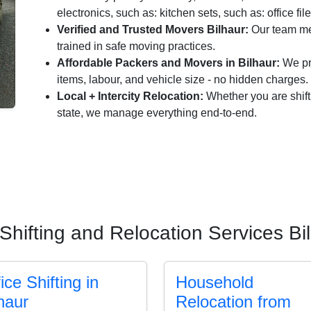
electronics, such as: kitchen sets, such as: office fil
Verified and Trusted Movers Bilhaur:
Our team me
trained in safe moving practices.
Affordable Packers and Movers in Bilhaur:
We pro
items, labour, and vehicle size - no hidden charges.
Local + Intercity Relocation:
Whether you are shift
state, we manage everything end-to-end.
Shifting and Relocation Services Bi
ice Shifting in
Household
haur
Relocation from