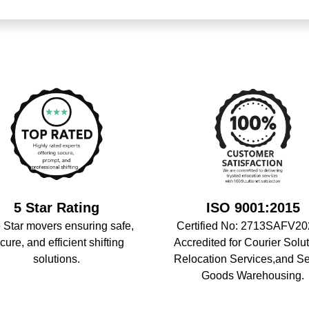
5 Star Rating
ISO 9001:2015
 Star movers ensuring safe,
Certified No: 2713SAFV20
cure, and efficient shifting
Accredited for Courier Solut
solutions.
Relocation Services,and S
Goods Warehousing.