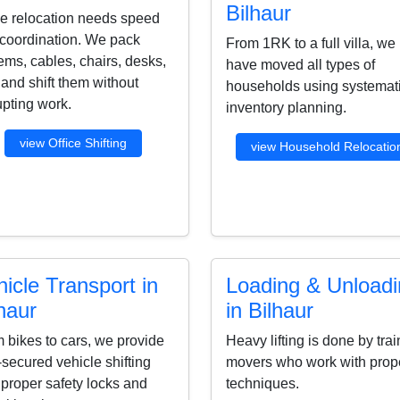
Bilhaur
ce relocation needs speed
coordination. We pack
From 1RK to a full villa, we
ems, cables, chairs, desks,
have moved all types of
s and shift them without
households using systemat
upting work.
inventory planning.
view Office Shifting
view Household Relocatio
icle Transport in
Loading & Unload
haur
in Bilhaur
 bikes to cars, we provide
Heavy lifting is done by tra
-secured vehicle shifting
movers who work with prop
 proper safety locks and
techniques.