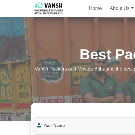
Home
About Us
Best Pa
Vansh Packers and Movers Bilhaur is the best p
Your Name