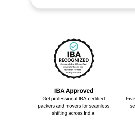
IBA Approved
Get professional IBA-certified
Five
packers and movers for seamless
se
shifting across India.