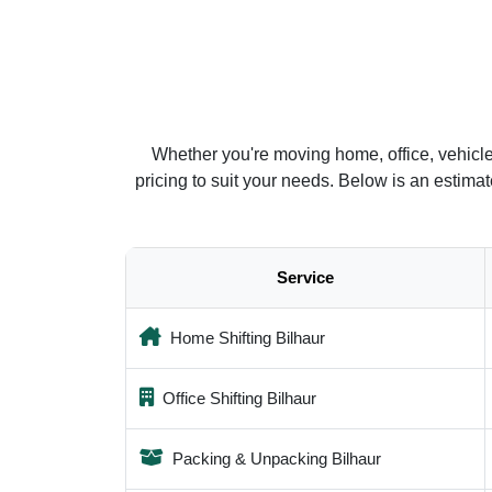
Whether you're moving home, office, vehicle
pricing to suit your needs. Below is an estim
Service
Home Shifting Bilhaur
Office Shifting Bilhaur
Packing & Unpacking Bilhaur