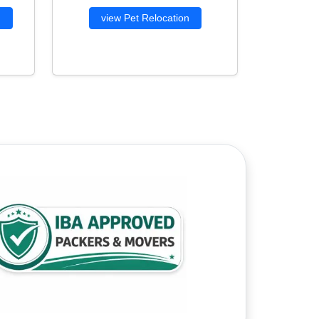
g
view Pet Relocation