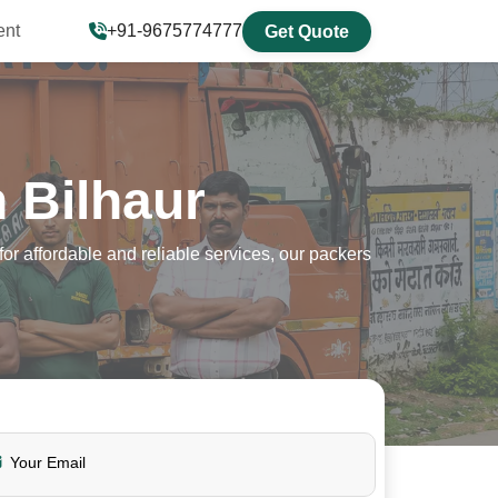
ent
+91-9675774777
Get Quote
 Bilhaur
r affordable and reliable services, our packers
Your Email