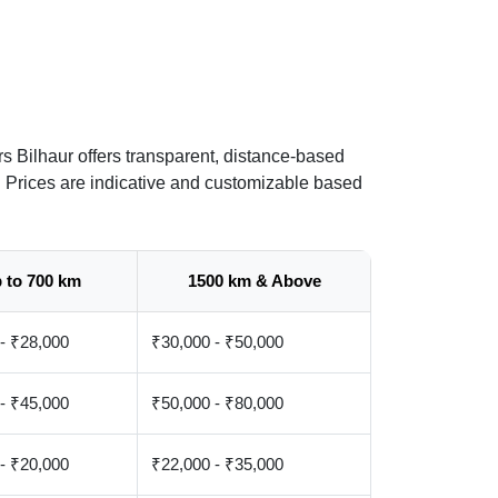
s Bilhaur offers transparent, distance-based
. Prices are indicative and customizable based
 to 700 km
1500 km & Above
- ₹28,000
₹30,000 - ₹50,000
- ₹45,000
₹50,000 - ₹80,000
- ₹20,000
₹22,000 - ₹35,000