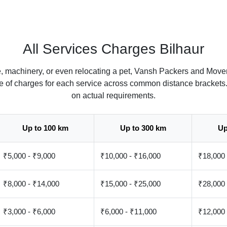
All Services Charges Bilhaur
, machinery, or even relocating a pet, Vansh Packers and Mover
ate of charges for each service across common distance brackets
on actual requirements.
Up to 100 km
Up to 300 km
Up
₹5,000 - ₹9,000
₹10,000 - ₹16,000
₹18,000 
₹8,000 - ₹14,000
₹15,000 - ₹25,000
₹28,000 
₹3,000 - ₹6,000
₹6,000 - ₹11,000
₹12,000 