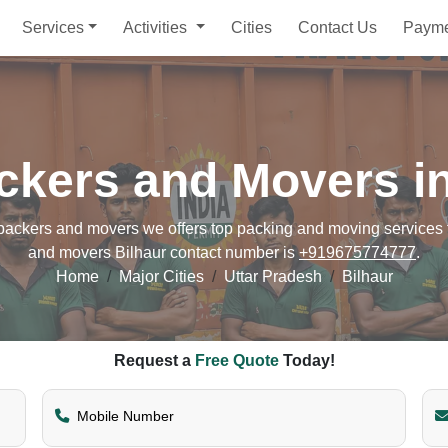
Services
Activities
Cities
Contact Us
Paym
ckers and Movers in
ackers and movers we offers top packing and moving services fo
and movers Bilhaur contact number is
+919675774777
.
Home
Major Cities
Uttar Pradesh
Bilhaur
Request a
Free Quote
Today!
Mobile Number