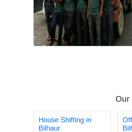
Our 
House Shifting in
Off
Bilhaur
Bil