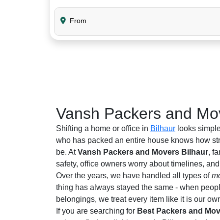
From
Vansh Packers and Mov
Shifting a home or office in
Bilhaur
looks simple
who has packed an entire house knows how stre
be. At
Vansh Packers and Movers Bilhaur
, f
safety, office owners worry about timelines, an
Over the years, we have handled all types of
mo
thing has always stayed the same - when people 
belongings, we treat every item like it is our ow
If you are searching for
Best Packers and Move