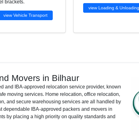
l brackets.
view Loading & Unloadin
view Vehicle Transport
d Movers in Bilhaur
ied and IBA-approved relocation service provider, known
afe moving services. Home relocation, office relocation,
tion, and secure warehousing services are all handled by
most dependable IBA-approved packers and movers in
nts by placing a high priority on quality standards and