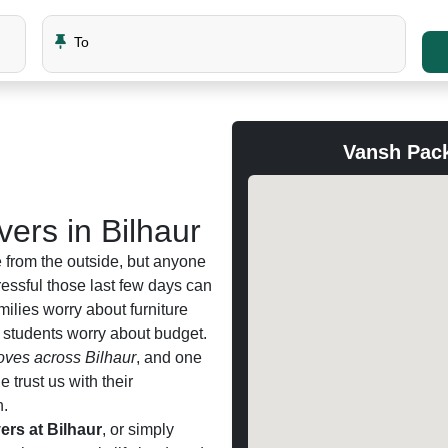
To
Vansh Pack
ers in Bilhaur
 from the outside, but anyone
ssful those last few days can
amilies worry about furniture
d students worry about budget.
ves across Bilhaur
, and one
trust us with their
n.
rs at Bilhaur
, or simply