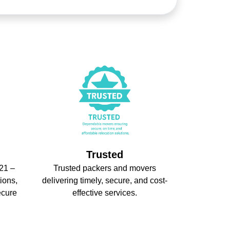
Trusted
21 –
Trusted packers and movers
ions,
delivering timely, secure, and cost-
ecure
effective services.