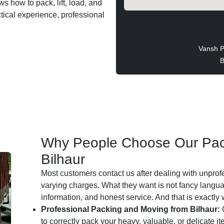
ws how to pack, lift, load, and
ctical experience, professional
Vansh P
B
Why People Choose Our Pac
Bilhaur
Most customers contact us after dealing with unprof
varying charges. What they want is not fancy languag
information, and honest service. And that is exactly
Professional Packing and Moving from Bilhaur:
O
to correctly pack your heavy, valuable, or delicate i