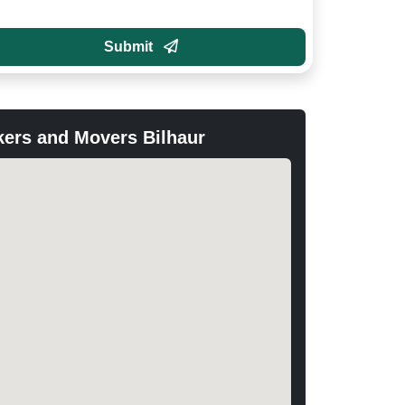
Submit
ers and Movers Bilhaur