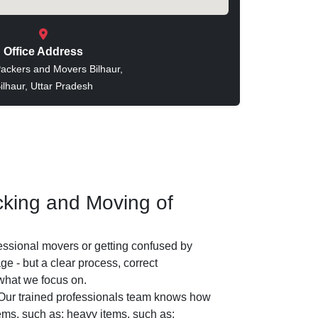
Office Address
ackers and Movers Bilhaur,
ilhaur, Uttar Pradesh
king and Moving of
essional movers or getting confused by
e - but a clear process, correct
 what we focus on.
ur trained professionals team knows how
tems, such as: heavy items, such as: