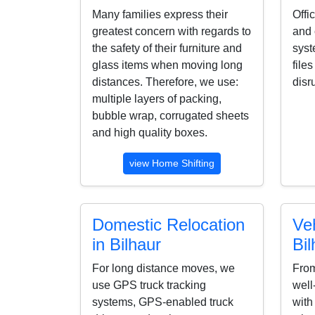
Many families express their
Offi
greatest concern with regards to
and 
the safety of their furniture and
syst
glass items when moving long
file
distances. Therefore, we use:
disr
multiple layers of packing,
bubble wrap, corrugated sheets
and high quality boxes.
view Home Shifting
Domestic Relocation
Veh
in Bilhaur
Bil
For long distance moves, we
From
use GPS truck tracking
well
systems, GPS-enabled truck
with