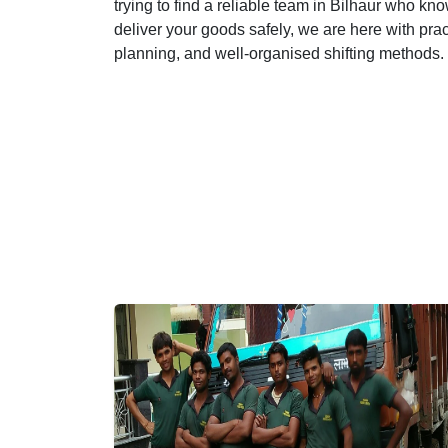
trying to find a reliable team in Bilhaur who kno
deliver your goods safely, we are here with pra
planning, and well-organised shifting methods.