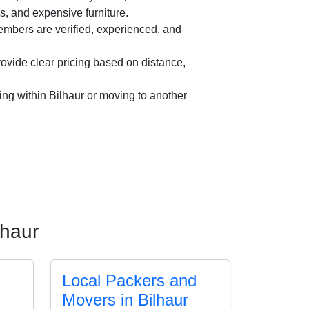
es, and expensive furniture.
mbers are verified, experienced, and
vide clear pricing based on distance,
ing within Bilhaur or moving to another
lhaur
Local Packers and
Movers in Bilhaur