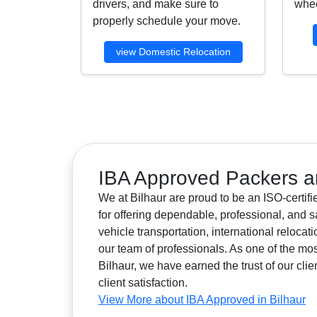
drivers, and make sure to
whee
properly schedule your move.
view Domestic Relocation
IBA Approved Packers an
We at Bilhaur are proud to be an ISO-certif
for offering dependable, professional, and s
vehicle transportation, international reloca
our team of professionals. As one of the 
Bilhaur, we have earned the trust of our clie
client satisfaction.
View More about IBA Approved in Bilhaur