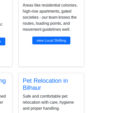
Areas like residential colonies,
high-rise apartments, gated
societies - our team knows the
routes, loading points, and
ic
movement guidelines well.
view Local Shifting
n
ing
Pet Relocation in
Bilhaur
ined
Safe and comfortable pet
er
relocation with care, hygiene
and proper handling.