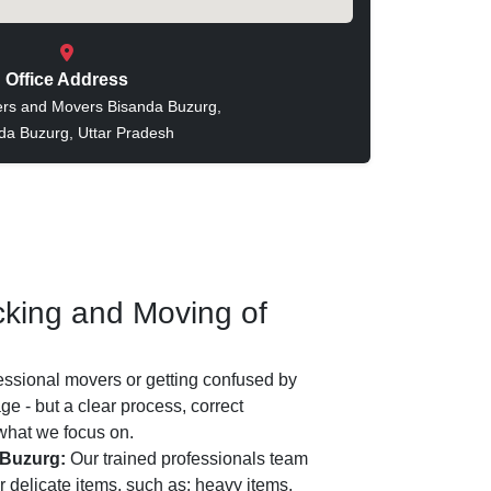
Office Address
rs and Movers Bisanda Buzurg,
da Buzurg, Uttar Pradesh
king and Moving of
essional movers or getting confused by
e - but a clear process, correct
 what we focus on.
 Buzurg:
Our trained professionals team
 delicate items, such as: heavy items,