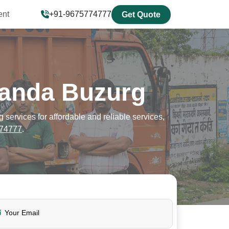
ent
+91-9675774777
Get Quote
sanda Buzurg
ervices for affordable and reliable services,
74777
.
Your Email