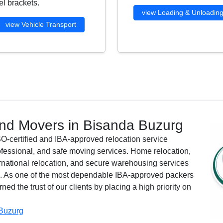
l brackets.
view Loading & Unloadin
view Vehicle Transport
nd Movers in Bisanda Buzurg
O-certified and IBA-approved relocation service
ofessional, and safe moving services. Home relocation,
nternational relocation, and secure warehousing services
ls. As one of the most dependable IBA-approved packers
 the trust of our clients by placing a high priority on
 Buzurg