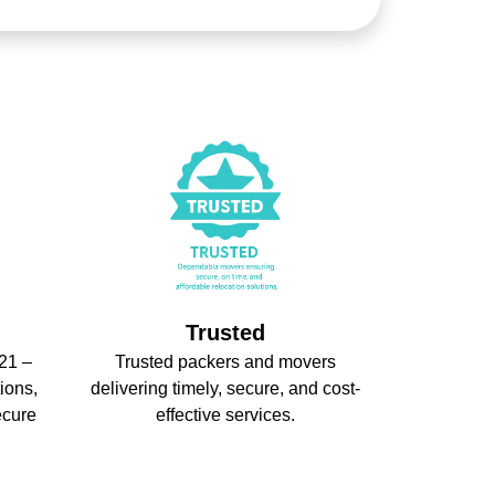
Trusted
21 –
Trusted packers and movers
ions,
delivering timely, secure, and cost-
ecure
effective services.