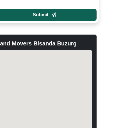
Submit
 and Movers Bisanda Buzurg