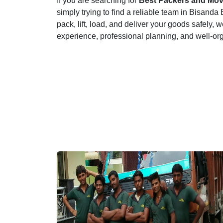
If you are searching for
Best Packers and Mov
simply trying to find a reliable team in Bisan
pack, lift, load, and deliver your goods safely, w
experience, professional planning, and well-or