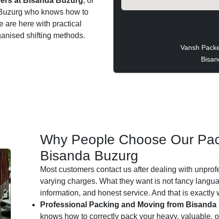
ers at Bisanda Buzurg
, or
da Buzurg who knows how to
e are here with practical
ganised shifting methods.
Vansh Packe
Bisan
Why People Choose Our Pac
Bisanda Buzurg
Most customers contact us after dealing with unprof
varying charges. What they want is not fancy languag
information, and honest service. And that is exactly
Professional Packing and Moving from Bisanda
knows how to correctly pack your heavy, valuable, or