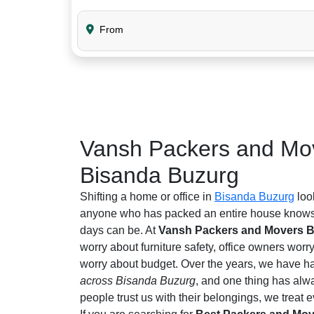
From
Vansh Packers and Mov
Bisanda Buzurg
Shifting a home or office in
Bisanda Buzurg
loo
anyone who has packed an entire house knows 
days can be. At
Vansh Packers and Movers 
worry about furniture safety, office owners worr
worry about budget. Over the years, we have ha
across Bisanda Buzurg
, and one thing has al
people trust us with their belongings, we treat ev