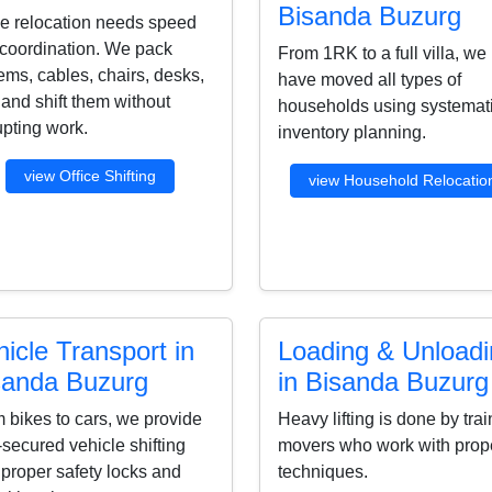
Bisanda Buzurg
ce relocation needs speed
coordination. We pack
From 1RK to a full villa, we
ems, cables, chairs, desks,
have moved all types of
s and shift them without
households using systemat
upting work.
inventory planning.
view Office Shifting
view Household Relocatio
icle Transport in
Loading & Unload
sanda Buzurg
in Bisanda Buzurg
 bikes to cars, we provide
Heavy lifting is done by tra
-secured vehicle shifting
movers who work with prop
 proper safety locks and
techniques.