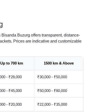
g
 Bisanda Buzurg offers transparent, distance-
ackets. Prices are indicative and customizable
Up to 700 km
1500 km & Above
000 - ₹28,000
₹30,000 - ₹50,000
000 - ₹45,000
₹50,000 - ₹80,000
000 - ₹20,000
₹22,000 - ₹35,000