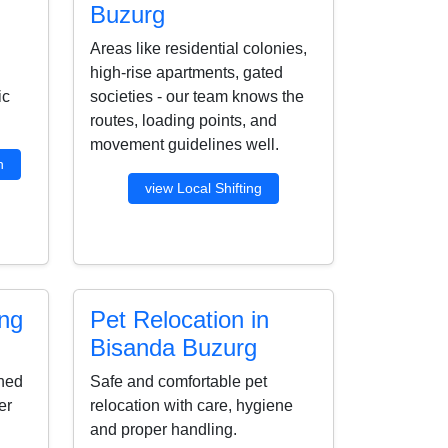
Buzurg
Areas like residential colonies,
high-rise apartments, gated
ic
societies - our team knows the
routes, loading points, and
movement guidelines well.
n
view Local Shifting
ing
Pet Relocation in
Bisanda Buzurg
ined
Safe and comfortable pet
er
relocation with care, hygiene
and proper handling.