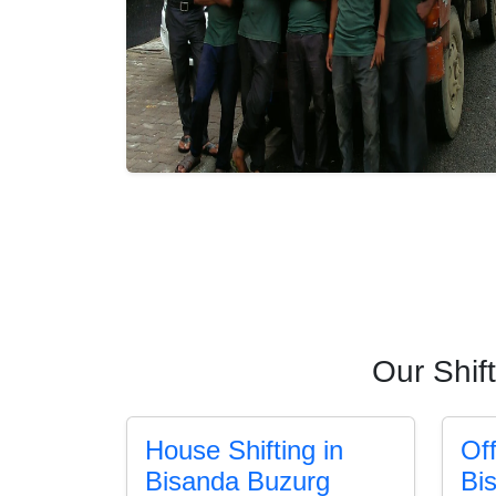
Our Shif
House Shifting in
Off
Bisanda Buzurg
Bi