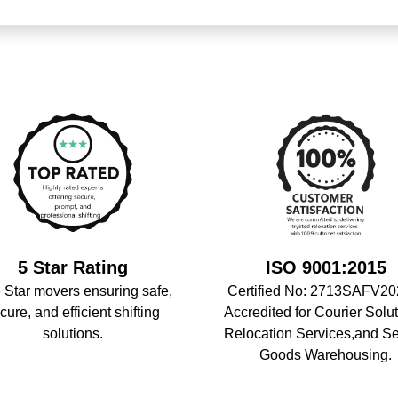
5 Star Rating
ISO 9001:2015
 Star movers ensuring safe,
Certified No: 2713SAFV20
cure, and efficient shifting
Accredited for Courier Solut
solutions.
Relocation Services,and S
Goods Warehousing.