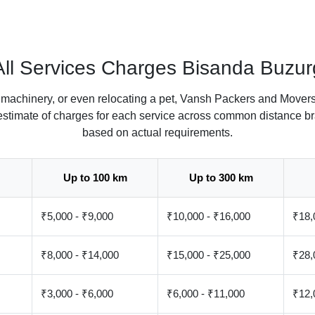
All Services Charges Bisanda Buzur
 machinery, or even relocating a pet, Vansh Packers and Movers
 estimate of charges for each service across common distance br
based on actual requirements.
Up to 100 km
Up to 300 km
₹5,000 - ₹9,000
₹10,000 - ₹16,000
₹18,
₹8,000 - ₹14,000
₹15,000 - ₹25,000
₹28,
₹3,000 - ₹6,000
₹6,000 - ₹11,000
₹12,