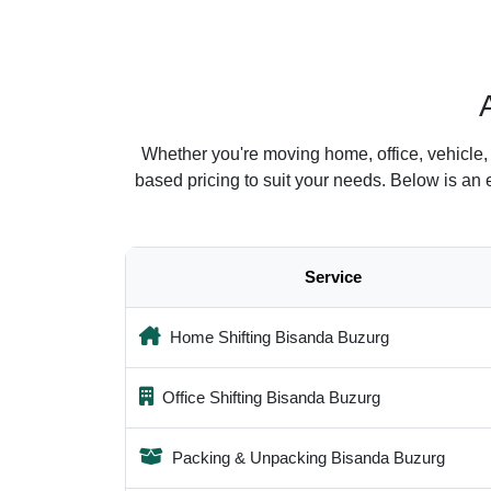
Whether you're moving home, office, vehicle,
based pricing to suit your needs. Below is an
Service
Home Shifting Bisanda Buzurg
Office Shifting Bisanda Buzurg
Packing & Unpacking Bisanda Buzurg