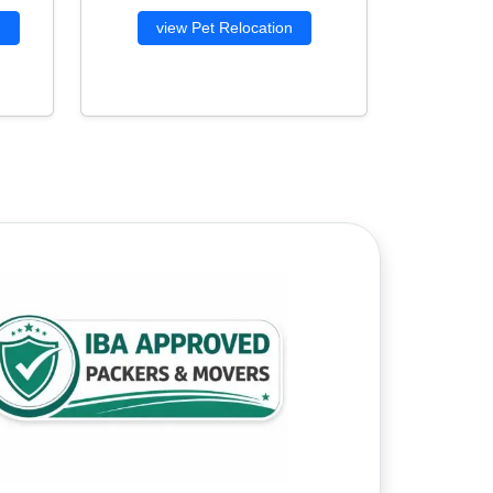
g
view Pet Relocation