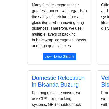
Many families express their
Offi
greatest concern with regards to
and 
the safety of their furniture and
syst
glass items when moving long
file
distances. Therefore, we use:
disr
multiple layers of packing,
bubble wrap, corrugated sheets
and high quality boxes.
view Home Shifting
Domestic Relocation
Veh
in Bisanda Buzurg
Bi
For long distance moves, we
From
use GPS truck tracking
well
systems, GPS-enabled truck
with