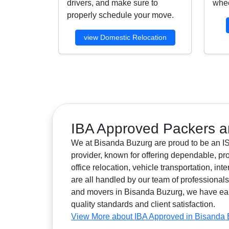
drivers, and make sure to
whee
properly schedule your move.
view Domestic Relocation
IBA Approved Packers a
We at Bisanda Buzurg are proud to be an IS
provider, known for offering dependable, pr
office relocation, vehicle transportation, i
are all handled by our team of professiona
and movers in Bisanda Buzurg, we have earned
quality standards and client satisfaction.
View More about IBA Approved in Bisanda