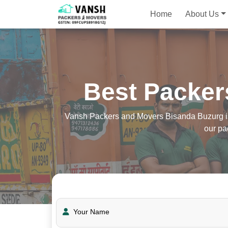
Home
About Us
Best Packer
Vansh Packers and Movers Bisanda Buzurg is t
our pa
Your Name