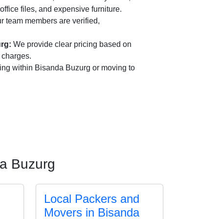
office files, and expensive furniture.
r team members are verified,
rg:
We provide clear pricing based on
n charges.
ing within Bisanda Buzurg or moving to
da Buzurg
Local Packers and
Movers in Bisanda