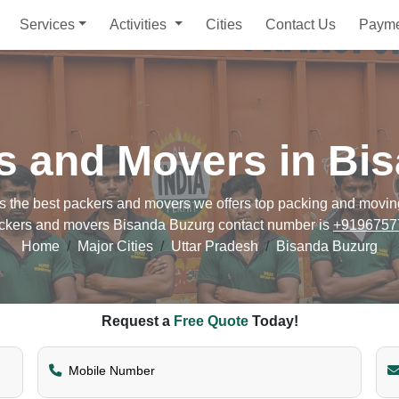
Services
Activities
Cities
Contact Us
Paym
s and Movers in Bi
he best packers and movers we offers top packing and moving s
ckers and movers Bisanda Buzurg contact number is
+9196757
Home
Major Cities
Uttar Pradesh
Bisanda Buzurg
Request a
Free Quote
Today!
Mobile Number