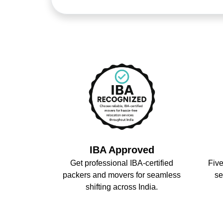
IBA Approved
Get professional IBA-certified
Five
packers and movers for seamless
se
shifting across India.