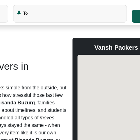
To
Vansh Packers
ers in
ks simple from the outside, but
how stressful those last few
Bisanda Buzurg
, families
y about timelines, and students
ndled all types of
moves
ways stayed the same - when
ery item like it is our own.