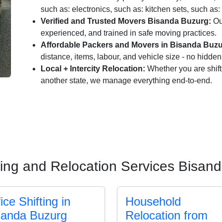
such as: electronics, such as: kitchen sets, such as: 
Verified and Trusted Movers Bisanda Buzurg:
Ou
experienced, and trained in safe moving practices.
Affordable Packers and Movers in Bisanda Buzu
distance, items, labour, and vehicle size - no hidde
Local + Intercity Relocation:
Whether you are shift
another state, we manage everything end-to-end.
ting and Relocation Services Bisan
ice Shifting in
Household
sanda Buzurg
Relocation from