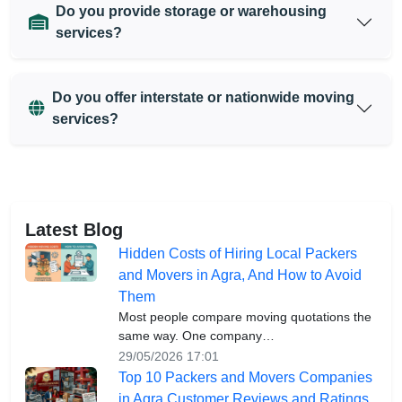
Do you provide storage or warehousing
services?
Do you offer interstate or nationwide moving
services?
Latest Blog
Hidden Costs of Hiring Local Packers
and Movers in Agra, And How to Avoid
Them
Most people compare moving quotations the
same way. One company…
29/05/2026 17:01
Top 10 Packers and Movers Companies
in Agra Customer Reviews and Ratings