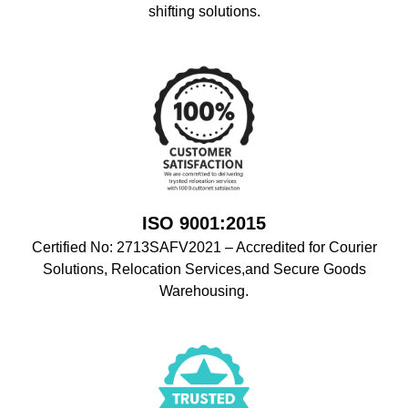
shifting solutions.
ISO 9001:2015
Certified No: 2713SAFV2021 – Accredited for Courier
Solutions, Relocation Services,and Secure Goods
Warehousing.