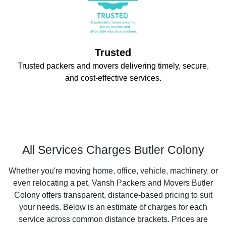
Trusted
Trusted packers and movers delivering timely, secure,
and cost-effective services.
All Services Charges Butler Colony
Whether you're moving home, office, vehicle, machinery, or
even relocating a pet, Vansh Packers and Movers Butler
Colony offers transparent, distance-based pricing to suit
your needs. Below is an estimate of charges for each
service across common distance brackets. Prices are