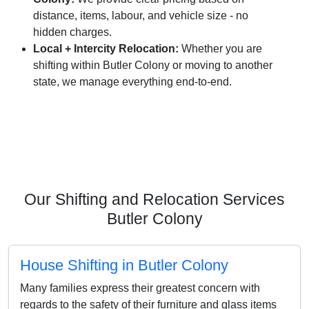
distance, items, labour, and vehicle size - no
hidden charges.
Local + Intercity Relocation:
Whether you are
shifting within Butler Colony or moving to another
state, we manage everything end-to-end.
Our Shifting and Relocation Services
Butler Colony
House Shifting in Butler Colony
Many families express their greatest concern with
regards to the safety of their furniture and glass items