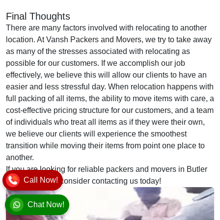
Final Thoughts
There are many factors involved with relocating to another
location. At Vansh Packers and Movers, we try to take away
as many of the stresses associated with relocating as
possible for our customers. If we accomplish our job
effectively, we believe this will allow our clients to have an
easier and less stressful day. When relocation happens with
full packing of all items, the ability to move items with care, a
cost-effective pricing structure for our customers, and a team
of individuals who treat all items as if they were their own,
we believe our clients will experience the smoothest
transition while moving their items from point one place to
another.
If you are looking for reliable packers and movers in Butler
Call Now!
Colony, please consider contacting us today!
Chat Now!