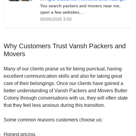
You search packers and movers near me,
open a few websites,…
05/05/2026 3:50
Why Customers Trust Vansh Packers and
Movers
Many of our clients praise us for being punctual, having
excellent communication skills and also for taking great
care of their belongings. Once our clients have gained a
better understanding of Vansh Packers and Movers Butler
Colony through conversations with us, they will often state
that they feel less anxious during this transition.
Some common reasons customers choose us:
Honest pricing.