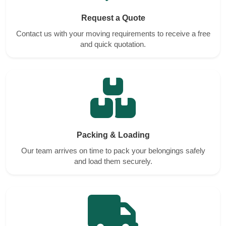
Request a Quote
Contact us with your moving requirements to receive a free
and quick quotation.
Packing & Loading
Our team arrives on time to pack your belongings safely
and load them securely.