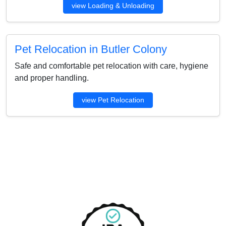
view Loading & Unloading
Pet Relocation in Butler Colony
Safe and comfortable pet relocation with care, hygiene
and proper handling.
view Pet Relocation