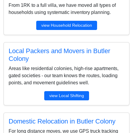
From 1RK to a full villa, we have moved all types of
households using systematic inventory planning.
view Household Relocation
Local Packers and Movers in Butler
Colony
Areas like residential colonies, high-rise apartments,
gated societies - our team knows the routes, loading
points, and movement guidelines well.
view Local Shifting
Domestic Relocation in Butler Colony
For long distance moves, we use GPS truck tracking