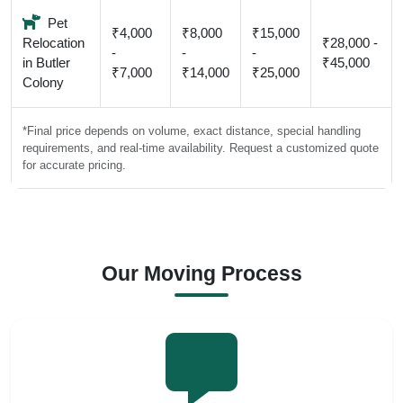
Pet
₹4,000
₹8,000
₹15,000
Relocation
₹28,000 -
-
-
-
in Butler
₹45,000
₹7,000
₹14,000
₹25,000
Colony
*Final price depends on volume, exact distance, special handling
requirements, and real-time availability. Request a customized quote
for accurate pricing.
Our Moving Process