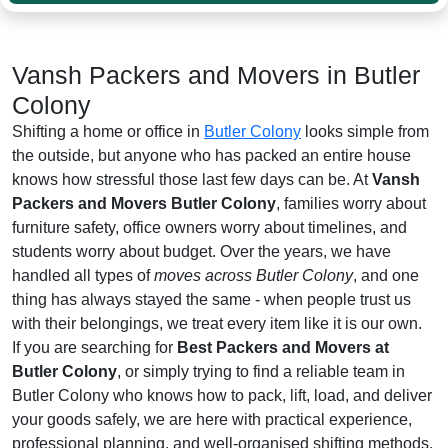
Vansh Packers and Movers in Butler
Colony
Shifting a home or office in
Butler Colony
looks simple from
the outside, but anyone who has packed an entire house
knows how stressful those last few days can be. At
Vansh
Packers and Movers Butler Colony
, families worry about
furniture safety, office owners worry about timelines, and
students worry about budget. Over the years, we have
handled all types of
moves across Butler Colony
, and one
thing has always stayed the same - when people trust us
with their belongings, we treat every item like it is our own.
If you are searching for
Best Packers and Movers at
Butler Colony
, or simply trying to find a reliable team in
Butler Colony who knows how to pack, lift, load, and deliver
your goods safely, we are here with practical experience,
professional planning, and well-organised shifting methods.