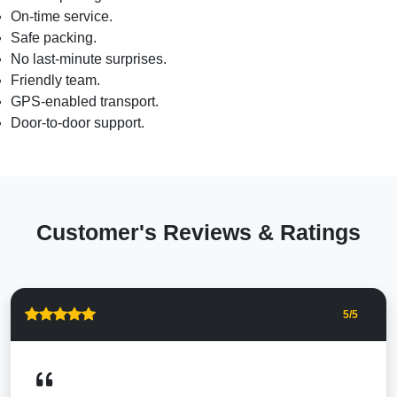
On-time service.
Safe packing.
No last-minute surprises.
Friendly team.
GPS-enabled transport.
Door-to-door support.
Customer's Reviews & Ratings
5
/5