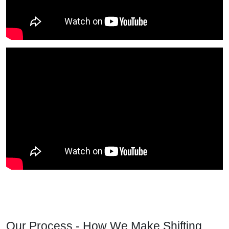
Our Process - How We Make Shifting