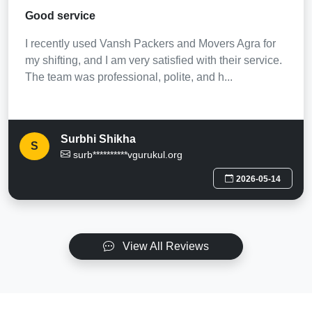
Good service
I recently used Vansh Packers and Movers Agra for
my shifting, and I am very satisfied with their service.
The team was professional, polite, and h...
Surbhi Shikha
S
surb**********vgurukul.org
2026-05-14
View All Reviews