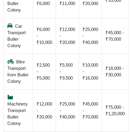
₹35,000
Butler
₹6,000
₹11,000
₹20,000
Colony
Car
₹6,000
₹12,000
₹25,000
Transport
₹45,000 -
-
-
-
Butler
₹70,000
₹10,000
₹20,000
₹40,000
Colony
Bike
₹2,500
₹5,500
₹10,000
Transport
₹18,000 -
-
-
-
from Butler
₹30,000
₹5,000
₹9,500
₹16,000
Colony
Machinery
₹12,000
₹25,000
₹45,000
₹75,000 -
Transport
-
-
-
₹1,20,000
Butler
₹20,000
₹40,000
₹70,000
Colony