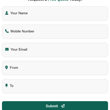
Your Name
Mobile Number
Your Email
From
To
Submit