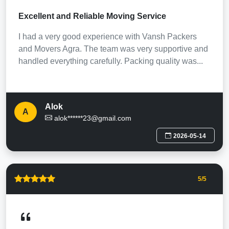
Excellent and Reliable Moving Service
I had a very good experience with Vansh Packers
and Movers Agra. The team was very supportive and
handled everything carefully. Packing quality was...
Alok
A
alok******23@gmail.com
2026-05-14
5
/5