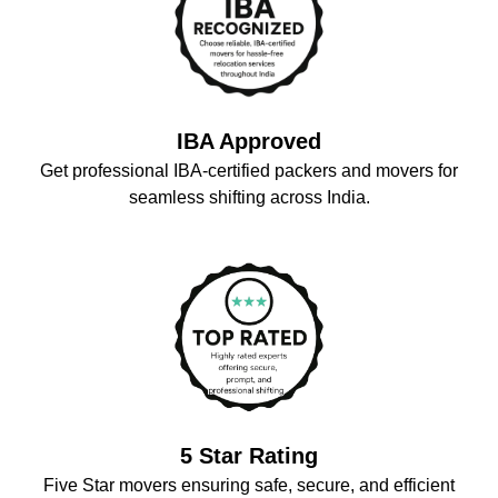
IBA Approved
Get professional IBA-certified packers and movers for
seamless shifting across India.
5 Star Rating
Five Star movers ensuring safe, secure, and efficient