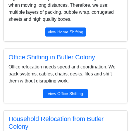
when moving long distances. Therefore, we use:
multiple layers of packing, bubble wrap, corrugated
sheets and high quality boxes.
view Home Shifting
Office Shifting in Butler Colony
Office relocation needs speed and coordination. We
pack systems, cables, chairs, desks, files and shift
them without disrupting work.
view Office Shifting
Household Relocation from Butler
Colony