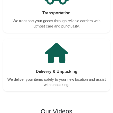
Transportation
We transport your goods through reliable carriers with
utmost care and punctuality.
Delivery & Unpacking
We deliver your items safely to your new location and assist
with unpacking.
Our Videos