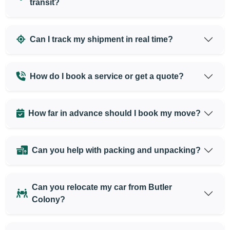
transit?
Can I track my shipment in real time?
How do I book a service or get a quote?
How far in advance should I book my move?
Can you help with packing and unpacking?
Can you relocate my car from Butler
Colony?