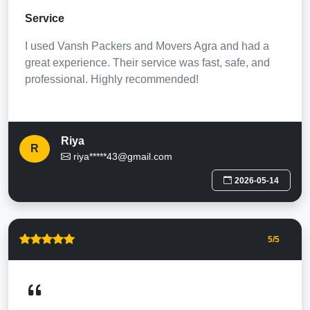
Service
I used Vansh Packers and Movers Agra and had a
great experience. Their service was fast, safe, and
professional. Highly recommended!
Riya
R
riya*****43@gmail.com
2026-05-14
5
/5