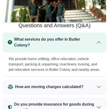
Questions and Answers (Q&A)
What services do you offer in Butler
Colony?
We provide home shifting, office relocation, vehicle
transport, packing & unpacking, machinery moving, and
pet relocation services in Butler Colony and nearby areas.
How are moving charges calculated?
Do you provide insurance for goods during