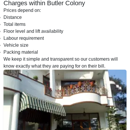
Charges within Butler Colony
Prices depend on:
Distance
Total items
Floor level and lift availability
Labour requirement
Vehicle size
Packing material
We keep it simple and transparent so our customers will
know exactly what they are paying for on their bill.