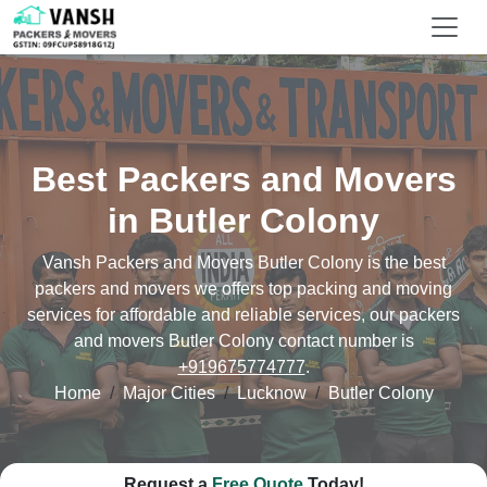
Best Packers and Movers
in Butler Colony
Vansh Packers and Movers Butler Colony is the best
packers and movers we offers top packing and moving
services for affordable and reliable services, our packers
and movers Butler Colony contact number is
+919675774777
.
Home
Major Cities
Lucknow
Butler Colony
Request a
Free Quote
Today!