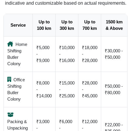
indicative and customizable based on actual requirements.
Up to
Up to
Up to
1500 km
Service
100 km
300 km
700 km
& Above
Home
₹5,000
₹10,000
₹18,000
Shifting
₹30,000 -
-
-
-
Butler
₹50,000
₹9,000
₹16,000
₹28,000
Colony
Office
₹8,000
₹15,000
₹28,000
Shifting
₹50,000 -
-
-
-
Butler
₹80,000
₹14,000
₹25,000
₹45,000
Colony
Packing &
₹3,000
₹6,000
₹12,000
₹22,000 -
Unpacking
-
-
-