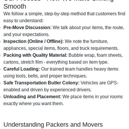
Smooth
We follow a simple, step-by-step method that customers find
easy to understand:
Pre-Move Discussion:
We talk about your items, the route,
and your expectations.
Inspection (Online / Offline):
We note the furniture,
appliances, special items, floors, and truck requirements.
Packing with Quality Material:
Bubble wrap, foam sheets,
cartons, stretch film - everything based on item type.
Careful Loading:
Our trained team handles heavy items
using tools, belts, and proper techniques.
Safe Transportation Butler Colony:
Vehicles are GPS-
enabled and driven by experienced drivers.
Unloading and Placement:
We place items in your rooms
exactly where you want them.
Understanding Packers and Movers