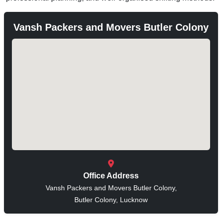
Vansh Packers and Movers Butler Colony
Office Address
Vansh Packers and Movers Butler Colony,
Butler Colony, Lucknow