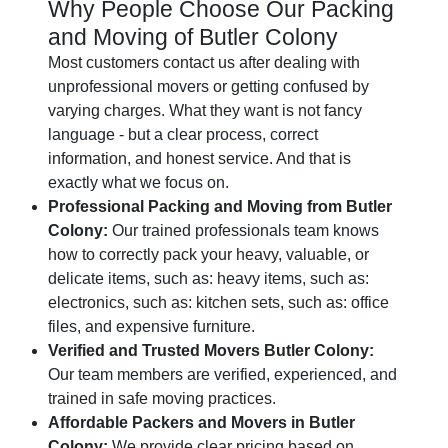
Why People Choose Our Packing
and Moving of Butler Colony
Most customers contact us after dealing with
unprofessional movers or getting confused by
varying charges. What they want is not fancy
language - but a clear process, correct
information, and honest service. And that is
exactly what we focus on.
Professional Packing and Moving from Butler
Colony:
Our trained professionals team knows
how to correctly pack your heavy, valuable, or
delicate items, such as: heavy items, such as:
electronics, such as: kitchen sets, such as: office
files, and expensive furniture.
Verified and Trusted Movers Butler Colony:
Our team members are verified, experienced, and
trained in safe moving practices.
Affordable Packers and Movers in Butler
Colony:
We provide clear pricing based on