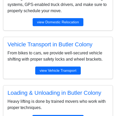
systems, GPS-enabled truck drivers, and make sure to
properly schedule your move.
view Domestic Relocation
Vehicle Transport in Butler Colony
From bikes to cars, we provide well-secured vehicle
shifting with proper safety locks and wheel brackets.
view Vehicle Transport
Loading & Unloading in Butler Colony
Heavy lifting is done by trained movers who work with
proper techniques.