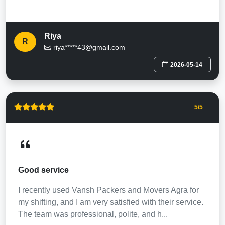
Riya
R
riya*****43@gmail.com
2026-05-14
5
/5
Good service
I recently used Vansh Packers and Movers Agra for
my shifting, and I am very satisfied with their service.
The team was professional, polite, and h...