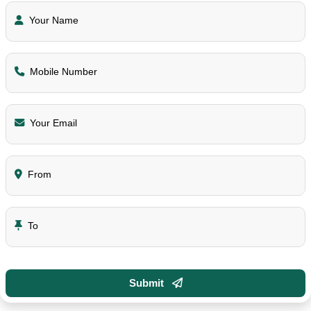
Your Name
Mobile Number
Your Email
From
To
Submit