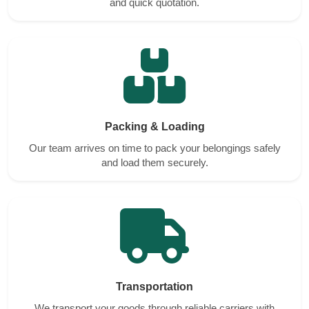
and quick quotation.
Packing & Loading
Our team arrives on time to pack your belongings safely
and load them securely.
Transportation
We transport your goods through reliable carriers with