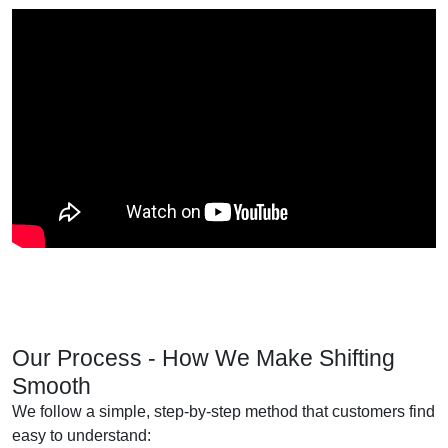
Our Process - How We Make Shifting
Smooth
We follow a simple, step-by-step method that customers find
easy to understand: