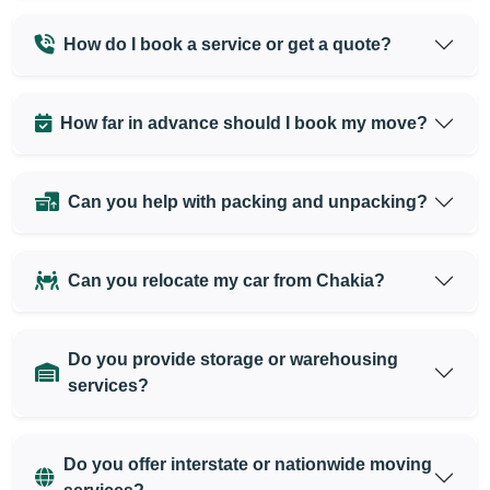
How do I book a service or get a quote?
How far in advance should I book my move?
Can you help with packing and unpacking?
Can you relocate my car from Chakia?
Do you provide storage or warehousing
services?
Do you offer interstate or nationwide moving