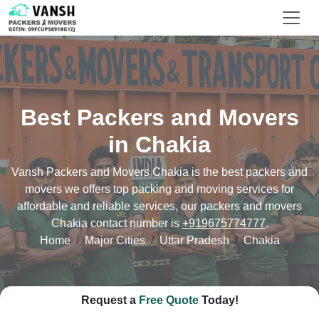
Best Packers and Movers
in Chakia
Vansh Packers and Movers Chakia is the best packers and
movers we offers top packing and moving services for
affordable and reliable services, our packers and movers
Chakia contact number is
+919675774777
.
Home
Major Cities
Uttar Pradesh
Chakia
Request a
Free Quote
Today!