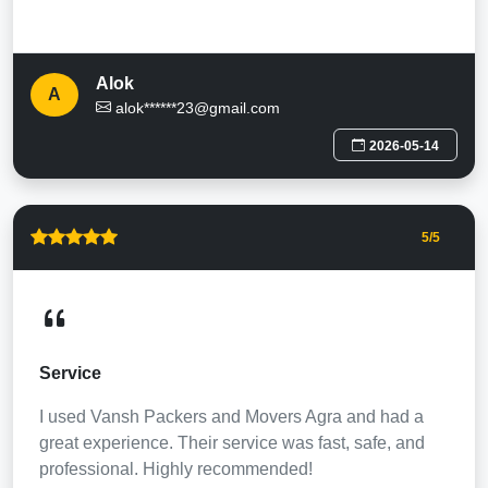
Alok
A
alok******23@gmail.com
2026-05-14
5
/5
Service
I used Vansh Packers and Movers Agra and had a
great experience. Their service was fast, safe, and
professional. Highly recommended!