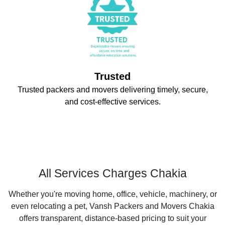
Trusted
Trusted packers and movers delivering timely, secure,
and cost-effective services.
All Services Charges Chakia
Whether you're moving home, office, vehicle, machinery, or
even relocating a pet, Vansh Packers and Movers Chakia
offers transparent, distance-based pricing to suit your