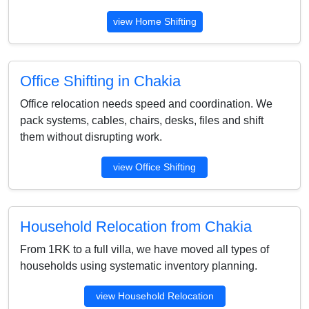
view Home Shifting
Office Shifting in Chakia
Office relocation needs speed and coordination. We
pack systems, cables, chairs, desks, files and shift
them without disrupting work.
view Office Shifting
Household Relocation from Chakia
From 1RK to a full villa, we have moved all types of
households using systematic inventory planning.
view Household Relocation