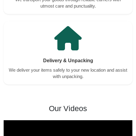
utmost care and punctuality.
Delivery & Unpacking
We deliver your items safely to your new location and assist
with unpacking.
Our Videos