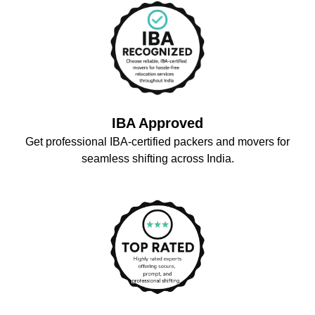
IBA Approved
Get professional IBA-certified packers and movers for
seamless shifting across India.