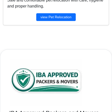
Safe and comfortable pet relocation with care, hygiene
and proper handling.
view Pet Relocation