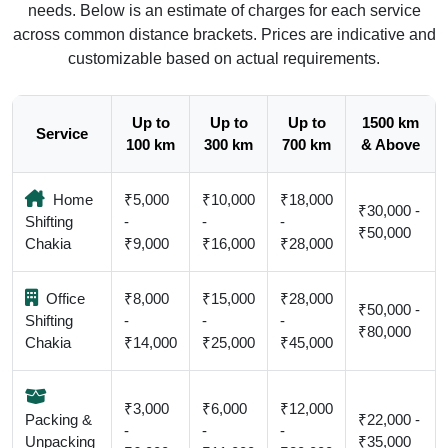
needs. Below is an estimate of charges for each service
across common distance brackets. Prices are indicative and
customizable based on actual requirements.
Up to
Up to
Up to
1500 km
Service
100 km
300 km
700 km
& Above
Home
₹5,000
₹10,000
₹18,000
₹30,000 -
Shifting
-
-
-
₹50,000
Chakia
₹9,000
₹16,000
₹28,000
Office
₹8,000
₹15,000
₹28,000
₹50,000 -
Shifting
-
-
-
₹80,000
Chakia
₹14,000
₹25,000
₹45,000
₹3,000
₹6,000
₹12,000
Packing &
₹22,000 -
-
-
-
Unpacking
₹35,000