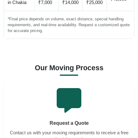
in Chakia
₹7,000
₹14,000
₹25,000
*Final price depends on volume, exact distance, special handling
requirements, and real-time availability. Request a customized quote
for accurate pricing.
Our Moving Process
Request a Quote
Contact us with your moving requirements to receive a free