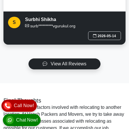
Surbhi Shikha
S
surb**********vgurukul.org
2026-05-14
View All Reviews
Final Thoughts
Call Now!
There are many factors involved with relocating to another
location. At Vansh Packers and Movers, we try to take away
Chat Now!
as many of the stresses associated with relocating as
possible for our customers. If we accomplish our job