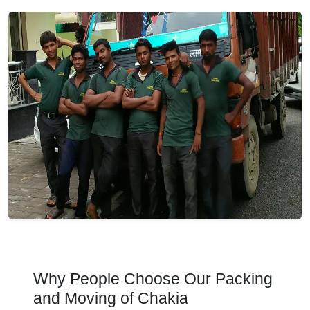
Why People Choose Our Packing
and Moving of Chakia