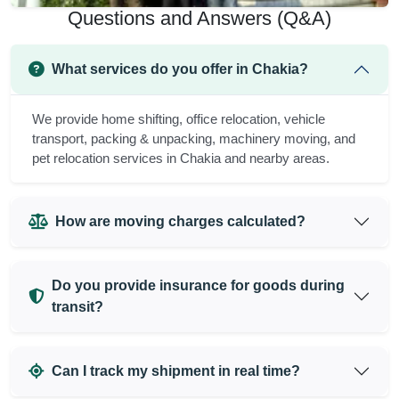
Questions and Answers (Q&A)
What services do you offer in Chakia?
We provide home shifting, office relocation, vehicle
transport, packing & unpacking, machinery moving, and
pet relocation services in Chakia and nearby areas.
How are moving charges calculated?
Do you provide insurance for goods during
transit?
Can I track my shipment in real time?