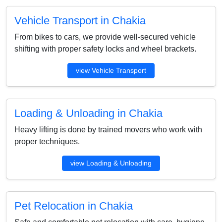
Vehicle Transport in Chakia
From bikes to cars, we provide well-secured vehicle
shifting with proper safety locks and wheel brackets.
view Vehicle Transport
Loading & Unloading in Chakia
Heavy lifting is done by trained movers who work with
proper techniques.
view Loading & Unloading
Pet Relocation in Chakia