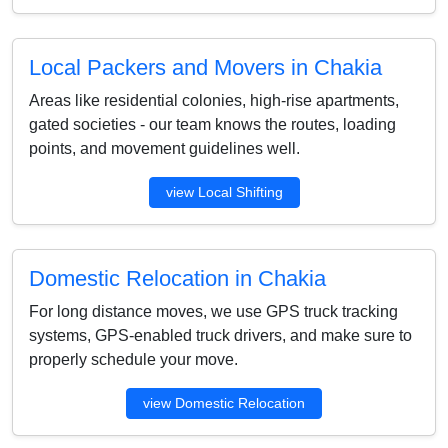
Local Packers and Movers in Chakia
Areas like residential colonies, high-rise apartments,
gated societies - our team knows the routes, loading
points, and movement guidelines well.
view Local Shifting
Domestic Relocation in Chakia
For long distance moves, we use GPS truck tracking
systems, GPS-enabled truck drivers, and make sure to
properly schedule your move.
view Domestic Relocation