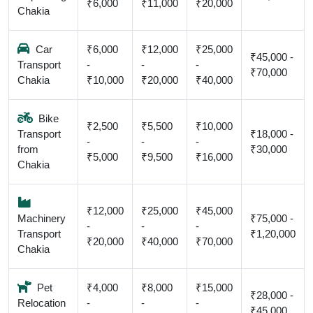
₹6,000
₹11,000
₹20,000
Chakia
Car
₹6,000
₹12,000
₹25,000
₹45,000 -
Transport
-
-
-
₹70,000
Chakia
₹10,000
₹20,000
₹40,000
Bike
₹2,500
₹5,500
₹10,000
Transport
₹18,000 -
-
-
-
from
₹30,000
₹5,000
₹9,500
₹16,000
Chakia
₹12,000
₹25,000
₹45,000
Machinery
₹75,000 -
-
-
-
Transport
₹1,20,000
₹20,000
₹40,000
₹70,000
Chakia
Pet
₹4,000
₹8,000
₹15,000
₹28,000 -
Relocation
-
-
-
₹45,000