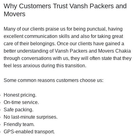
Why Customers Trust Vansh Packers and
Movers
Many of our clients praise us for being punctual, having
excellent communication skills and also for taking great
care of their belongings. Once our clients have gained a
better understanding of Vansh Packers and Movers Chakia
through conversations with us, they will often state that they
feel less anxious during this transition.
Some common reasons customers choose us:
Honest pricing.
On-time service.
Safe packing.
No last-minute surprises.
Friendly team.
GPS-enabled transport.