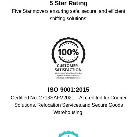
5 Star Rating
Five Star movers ensuring safe, secure, and efficient
shifting solutions.
ISO 9001:2015
Certified No: 2713SAFV2021 – Accredited for Courier
Solutions, Relocation Services,and Secure Goods
Warehousing.