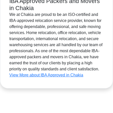
IBA Approved Packers and Movers
in Chakia
We at Chakia are proud to be an ISO-certified and
IBA-approved relocation service provider, known for
offering dependable, professional, and safe moving
services. Home relocation, office relocation, vehicle
transportation, international relocation, and secure
warehousing services are all handled by our team of
professionals. As one of the most dependable IBA-
approved packers and movers in Chakia, we have
earned the trust of our clients by placing a high
priority on quality standards and client satisfaction.
View More about IBA Approved in Chakia