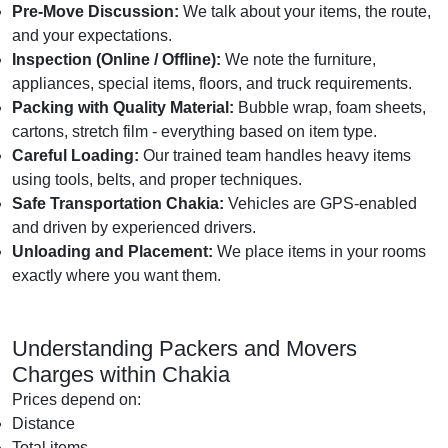
Pre-Move Discussion:
We talk about your items, the route,
and your expectations.
Inspection (Online / Offline):
We note the furniture,
appliances, special items, floors, and truck requirements.
Packing with Quality Material:
Bubble wrap, foam sheets,
cartons, stretch film - everything based on item type.
Careful Loading:
Our trained team handles heavy items
using tools, belts, and proper techniques.
Safe Transportation Chakia:
Vehicles are GPS-enabled
and driven by experienced drivers.
Unloading and Placement:
We place items in your rooms
exactly where you want them.
Understanding Packers and Movers
Charges within Chakia
Prices depend on:
Distance
Total items