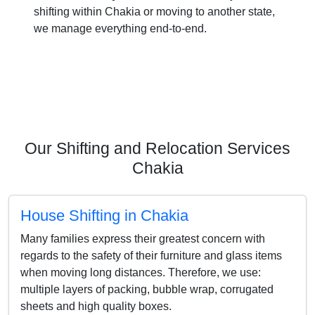
shifting within Chakia or moving to another state,
we manage everything end-to-end.
Our Shifting and Relocation Services
Chakia
House Shifting in Chakia
Many families express their greatest concern with
regards to the safety of their furniture and glass items
when moving long distances. Therefore, we use:
multiple layers of packing, bubble wrap, corrugated
sheets and high quality boxes.