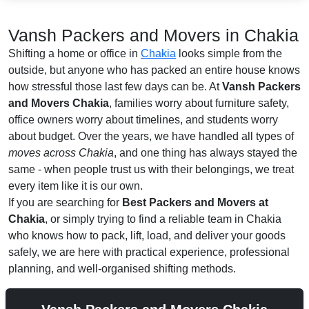
Vansh Packers and Movers in Chakia
Shifting a home or office in
Chakia
looks simple from the
outside, but anyone who has packed an entire house knows
how stressful those last few days can be. At
Vansh Packers
and Movers Chakia
, families worry about furniture safety,
office owners worry about timelines, and students worry
about budget. Over the years, we have handled all types of
moves across Chakia
, and one thing has always stayed the
same - when people trust us with their belongings, we treat
every item like it is our own.
If you are searching for
Best Packers and Movers at
Chakia
, or simply trying to find a reliable team in Chakia
who knows how to pack, lift, load, and deliver your goods
safely, we are here with practical experience, professional
planning, and well-organised shifting methods.