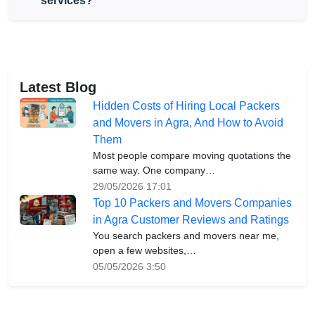
services?
Latest Blog
Hidden Costs of Hiring Local Packers
and Movers in Agra, And How to Avoid
Them
Most people compare moving quotations the
same way. One company…
29/05/2026 17:01
Top 10 Packers and Movers Companies
in Agra Customer Reviews and Ratings
You search packers and movers near me,
open a few websites,…
05/05/2026 3:50