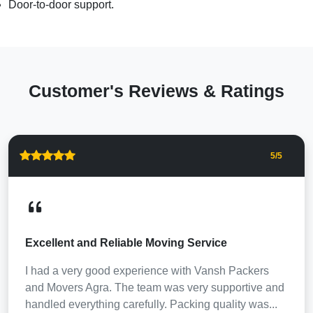
Door-to-door support.
Customer's Reviews & Ratings
5
/5
Excellent and Reliable Moving Service
I had a very good experience with Vansh Packers
and Movers Agra. The team was very supportive and
handled everything carefully. Packing quality was...