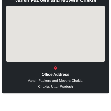
Vansh Packers and Movers Chakia
Office Address
Vansh Packers and Movers Chakia,
Chakia, Uttar Pradesh