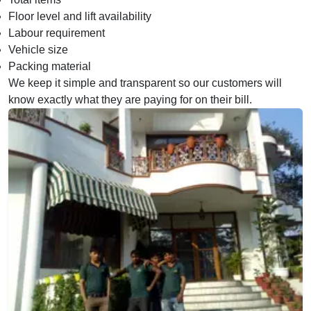
Floor level and lift availability
Labour requirement
Vehicle size
Packing material
We keep it simple and transparent so our customers will
know exactly what they are paying for on their bill.