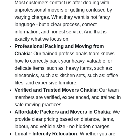
Most customers contact us after dealing with
unprofessional movers or getting confused by
varying charges. What they want is not fancy
language - but a clear process, correct
information, and honest service. And that is
exactly what we focus on.
Professional Packing and Moving from
Chakia:
Our trained professionals team knows
how to correctly pack your heavy, valuable, or
delicate items, such as: heavy items, such as:
electronics, such as: kitchen sets, such as: office
files, and expensive furniture.
Verified and Trusted Movers Chakia:
Our team
members are verified, experienced, and trained in
safe moving practices.
Affordable Packers and Movers in Chakia:
We
provide clear pricing based on distance, items,
labour, and vehicle size - no hidden charges.
Local + Intercity Relocation:
Whether you are