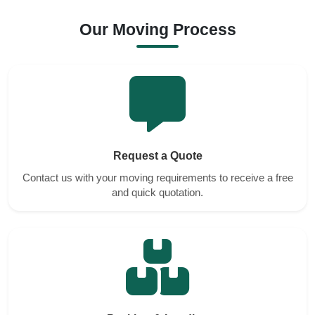
Our Moving Process
Request a Quote
Contact us with your moving requirements to receive a free
and quick quotation.