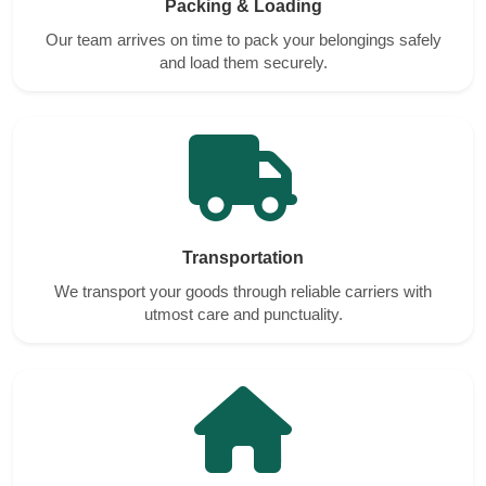
Packing & Loading
Our team arrives on time to pack your belongings safely
and load them securely.
Transportation
We transport your goods through reliable carriers with
utmost care and punctuality.