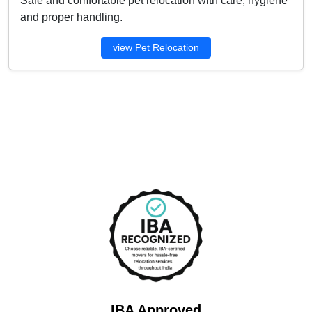
Safe and comfortable pet relocation with care, hygiene
and proper handling.
view Pet Relocation
IBA Approved