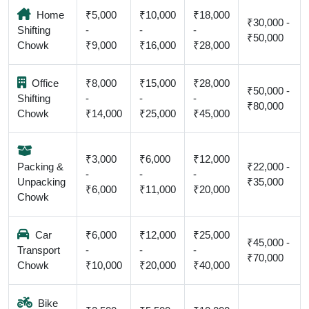
Home
₹5,000
₹10,000
₹18,000
₹30,000 -
Shifting
-
-
-
₹50,000
Chowk
₹9,000
₹16,000
₹28,000
Office
₹8,000
₹15,000
₹28,000
₹50,000 -
Shifting
-
-
-
₹80,000
Chowk
₹14,000
₹25,000
₹45,000
₹3,000
₹6,000
₹12,000
Packing &
₹22,000 -
-
-
-
Unpacking
₹35,000
₹6,000
₹11,000
₹20,000
Chowk
Car
₹6,000
₹12,000
₹25,000
₹45,000 -
Transport
-
-
-
₹70,000
Chowk
₹10,000
₹20,000
₹40,000
Bike