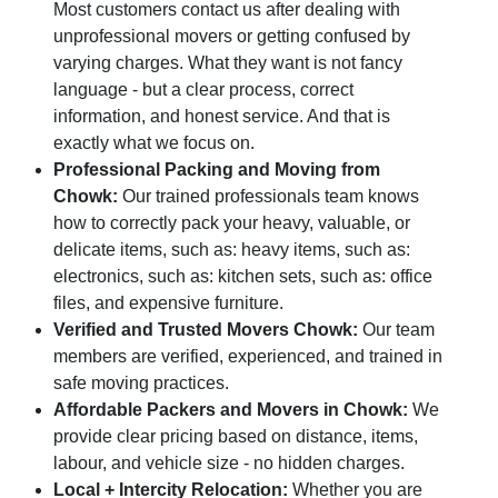
Most customers contact us after dealing with
unprofessional movers or getting confused by
varying charges. What they want is not fancy
language - but a clear process, correct
information, and honest service. And that is
exactly what we focus on.
Professional Packing and Moving from
Chowk:
Our trained professionals team knows
how to correctly pack your heavy, valuable, or
delicate items, such as: heavy items, such as:
electronics, such as: kitchen sets, such as: office
files, and expensive furniture.
Verified and Trusted Movers Chowk:
Our team
members are verified, experienced, and trained in
safe moving practices.
Affordable Packers and Movers in Chowk:
We
provide clear pricing based on distance, items,
labour, and vehicle size - no hidden charges.
Local + Intercity Relocation:
Whether you are