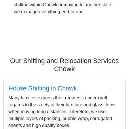
shifting within Chowk or moving to another state,
we manage everything end-to-end.
Our Shifting and Relocation Services
Chowk
House Shifting in Chowk
Many families express their greatest concern with
regards to the safety of their furniture and glass items
when moving long distances. Therefore, we use:
multiple layers of packing, bubble wrap, corrugated
sheets and high quality boxes.