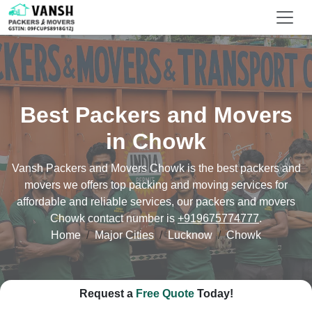
Best Packers and Movers
in Chowk
Vansh Packers and Movers Chowk is the best packers and
movers we offers top packing and moving services for
affordable and reliable services, our packers and movers
Chowk contact number is
+919675774777
.
Home
Major Cities
Lucknow
Chowk
Request a
Free Quote
Today!