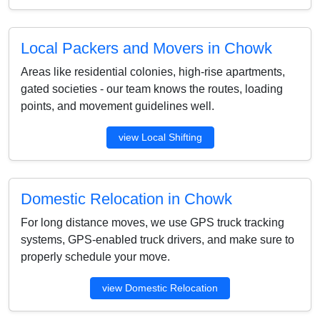
Local Packers and Movers in Chowk
Areas like residential colonies, high-rise apartments,
gated societies - our team knows the routes, loading
points, and movement guidelines well.
view Local Shifting
Domestic Relocation in Chowk
For long distance moves, we use GPS truck tracking
systems, GPS-enabled truck drivers, and make sure to
properly schedule your move.
view Domestic Relocation