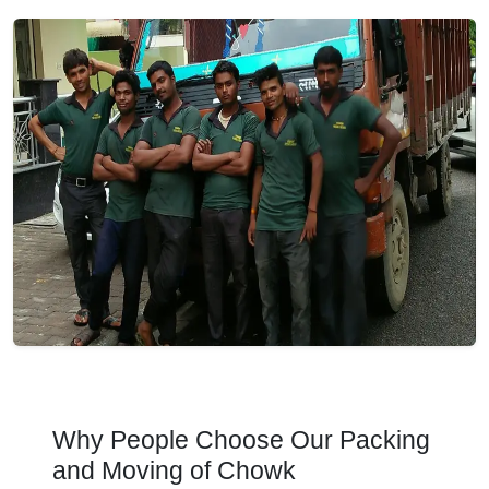
Why People Choose Our Packing
and Moving of Chowk