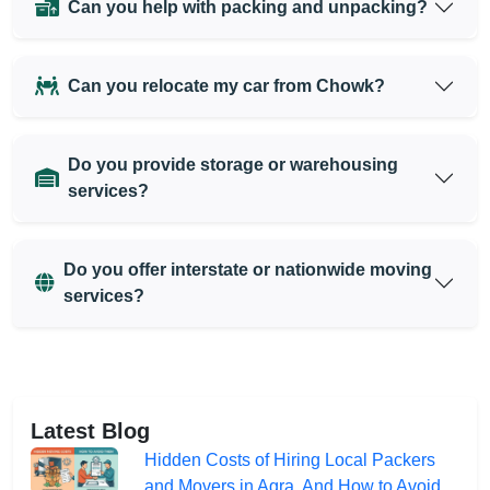
Can you help with packing and unpacking?
Can you relocate my car from Chowk?
Do you provide storage or warehousing
services?
Do you offer interstate or nationwide moving
services?
Latest Blog
Hidden Costs of Hiring Local Packers
and Movers in Agra, And How to Avoid