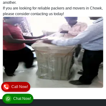
another.
If you are looking for reliable packers and movers in Chowk,
please consider contacting us today!
Call Now!
Chat Now!