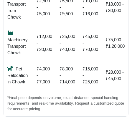
₹2,500
₹5,500
₹10,000
Transport
₹18,000 -
-
-
-
from
₹30,000
₹5,000
₹9,500
₹16,000
Chowk
₹12,000
₹25,000
₹45,000
Machinery
₹75,000 -
-
-
-
Transport
₹1,20,000
₹20,000
₹40,000
₹70,000
Chowk
Pet
₹4,000
₹8,000
₹15,000
₹28,000 -
Relocation
-
-
-
₹45,000
in Chowk
₹7,000
₹14,000
₹25,000
*Final price depends on volume, exact distance, special handling
requirements, and real-time availability. Request a customized quote
for accurate pricing.