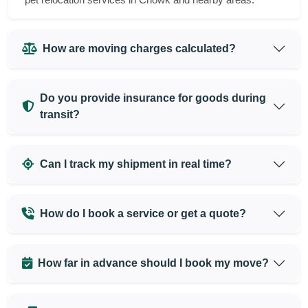
How are moving charges calculated?
Do you provide insurance for goods during
transit?
Can I track my shipment in real time?
How do I book a service or get a quote?
How far in advance should I book my move?