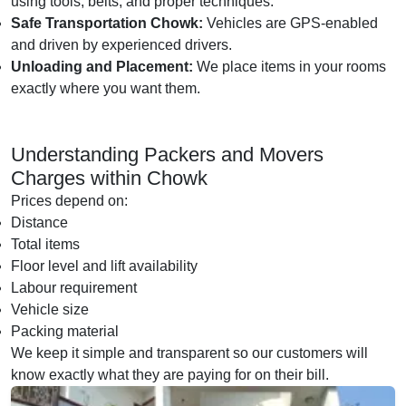
using tools, belts, and proper techniques.
Safe Transportation Chowk:
Vehicles are GPS-enabled
and driven by experienced drivers.
Unloading and Placement:
We place items in your rooms
exactly where you want them.
Understanding Packers and Movers
Charges within Chowk
Prices depend on:
Distance
Total items
Floor level and lift availability
Labour requirement
Vehicle size
Packing material
We keep it simple and transparent so our customers will
know exactly what they are paying for on their bill.