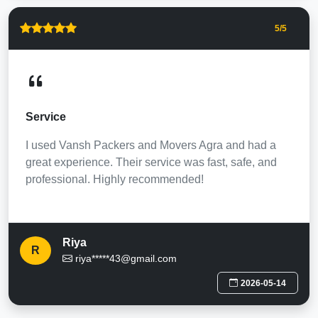
5
/5
Service
I used Vansh Packers and Movers Agra and had a
great experience. Their service was fast, safe, and
professional. Highly recommended!
Riya
R
riya*****43@gmail.com
2026-05-14