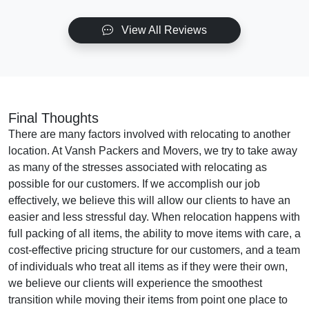
View All Reviews
Final Thoughts
There are many factors involved with relocating to another
location. At Vansh Packers and Movers, we try to take away
as many of the stresses associated with relocating as
possible for our customers. If we accomplish our job
effectively, we believe this will allow our clients to have an
easier and less stressful day. When relocation happens with
full packing of all items, the ability to move items with care, a
cost-effective pricing structure for our customers, and a team
of individuals who treat all items as if they were their own,
we believe our clients will experience the smoothest
transition while moving their items from point one place to