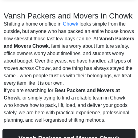
Vansh Packers and Movers in Chowk
Shifting a home or office in
Chowk
looks simple from the
outside, but anyone who has packed an entire house knows
how stressful those last few days can be. At
Vansh Packers
and Movers Chowk
, families worry about furniture safety,
office owners worry about timelines, and students worry
about budget. Over the years, we have handled all types of
moves across Chowk
, and one thing has always stayed the
same - when people trust us with their belongings, we treat
every item like it is our own.
If you are searching for
Best Packers and Movers at
Chowk
, or simply trying to find a reliable team in Chowk
who knows how to pack, lift, load, and deliver your goods
safely, we are here with practical experience, professional
planning, and well-organised shifting methods.