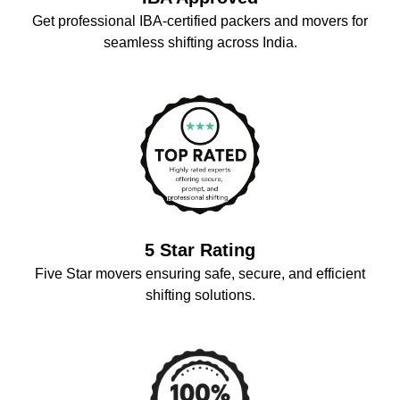
Get professional IBA-certified packers and movers for
seamless shifting across India.
5 Star Rating
Five Star movers ensuring safe, secure, and efficient
shifting solutions.