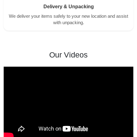
Delivery & Unpacking
We deliver your items safely to your new location and assist
with unpacking.
Our Videos