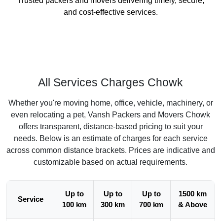
Trusted packers and movers delivering timely, secure,
and cost-effective services.
All Services Charges Chowk
Whether you're moving home, office, vehicle, machinery, or
even relocating a pet, Vansh Packers and Movers Chowk
offers transparent, distance-based pricing to suit your
needs. Below is an estimate of charges for each service
across common distance brackets. Prices are indicative and
customizable based on actual requirements.
Up to
Up to
Up to
1500 km
Service
100 km
300 km
700 km
& Above