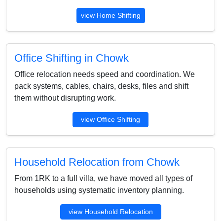
view Home Shifting
Office Shifting in Chowk
Office relocation needs speed and coordination. We
pack systems, cables, chairs, desks, files and shift
them without disrupting work.
view Office Shifting
Household Relocation from Chowk
From 1RK to a full villa, we have moved all types of
households using systematic inventory planning.
view Household Relocation