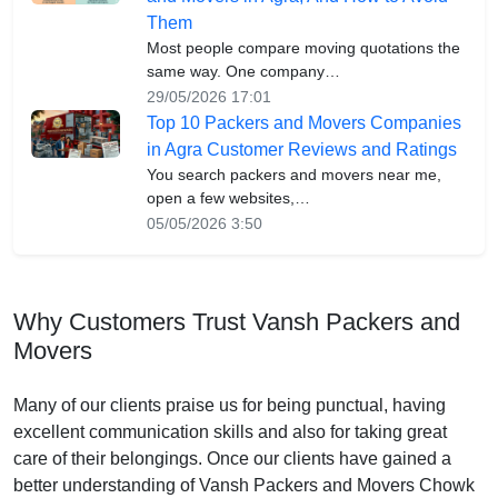
Them
Most people compare moving quotations the
same way. One company…
29/05/2026 17:01
Top 10 Packers and Movers Companies
in Agra Customer Reviews and Ratings
You search packers and movers near me,
open a few websites,…
05/05/2026 3:50
Why Customers Trust Vansh Packers and
Movers
Many of our clients praise us for being punctual, having
excellent communication skills and also for taking great
care of their belongings. Once our clients have gained a
better understanding of Vansh Packers and Movers Chowk