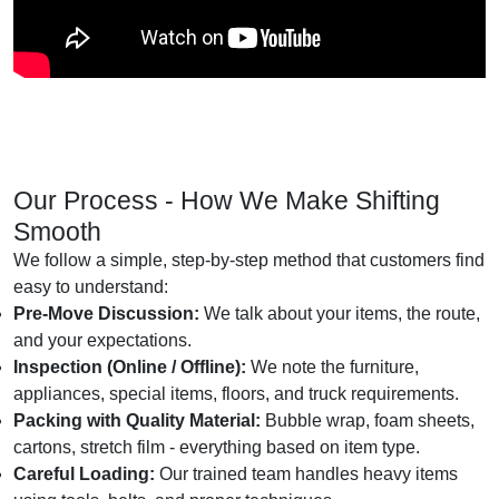
Our Process - How We Make Shifting
Smooth
We follow a simple, step-by-step method that customers find
easy to understand:
Pre-Move Discussion:
We talk about your items, the route,
and your expectations.
Inspection (Online / Offline):
We note the furniture,
appliances, special items, floors, and truck requirements.
Packing with Quality Material:
Bubble wrap, foam sheets,
cartons, stretch film - everything based on item type.
Careful Loading:
Our trained team handles heavy items