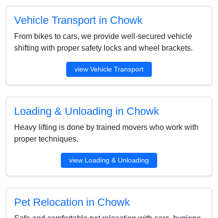
Vehicle Transport in Chowk
From bikes to cars, we provide well-secured vehicle
shifting with proper safety locks and wheel brackets.
view Vehicle Transport
Loading & Unloading in Chowk
Heavy lifting is done by trained movers who work with
proper techniques.
view Loading & Unloading
Pet Relocation in Chowk