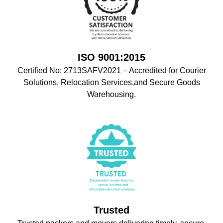
ISO 9001:2015
Certified No: 2713SAFV2021 – Accredited for Courier
Solutions, Relocation Services,and Secure Goods
Warehousing.
Trusted