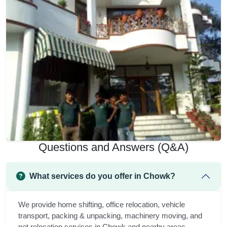
Questions and Answers (Q&A)
What services do you offer in Chowk?
We provide home shifting, office relocation, vehicle
transport, packing & unpacking, machinery moving, and
pet relocation services in Chowk and nearby areas.