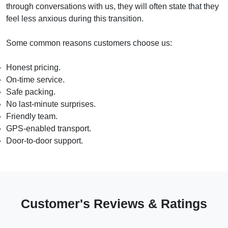
through conversations with us, they will often state that they
feel less anxious during this transition.
Some common reasons customers choose us:
Honest pricing.
On-time service.
Safe packing.
No last-minute surprises.
Friendly team.
GPS-enabled transport.
Door-to-door support.
Customer's Reviews & Ratings