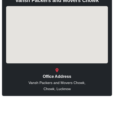
Vansh Packers and Movers Chowk
Office Address
Vansh Packers and Movers Chowk,
Chowk, Lucknow