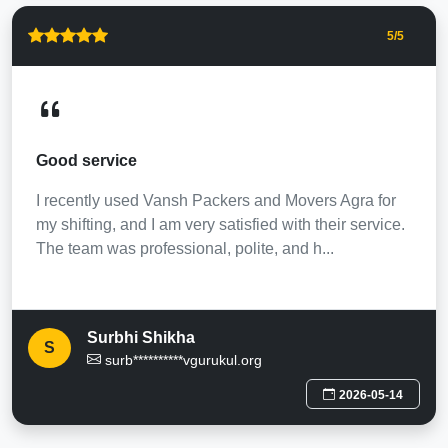
5
/5
Good service
I recently used Vansh Packers and Movers Agra for
my shifting, and I am very satisfied with their service.
The team was professional, polite, and h...
Surbhi Shikha
S
surb**********vgurukul.org
2026-05-14