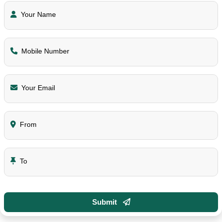
Your Name
Mobile Number
Your Email
From
To
Submit