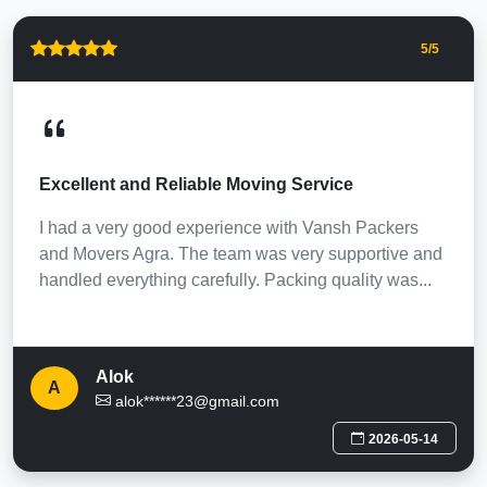
5
/5
Excellent and Reliable Moving Service
I had a very good experience with Vansh Packers
and Movers Agra. The team was very supportive and
handled everything carefully. Packing quality was...
Alok
A
alok******23@gmail.com
2026-05-14