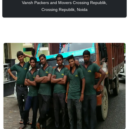
Vansh Packers and Movers Crossing Republik,
Crossing Republik, Noida