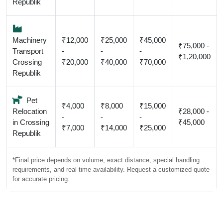
Republik
Machinery
₹12,000
₹25,000
₹45,000
₹75,000 -
Transport
-
-
-
₹1,20,000
Crossing
₹20,000
₹40,000
₹70,000
Republik
Pet
₹4,000
₹8,000
₹15,000
Relocation
₹28,000 -
-
-
-
in Crossing
₹45,000
₹7,000
₹14,000
₹25,000
Republik
*Final price depends on volume, exact distance, special handling
requirements, and real-time availability. Request a customized quote
for accurate pricing.