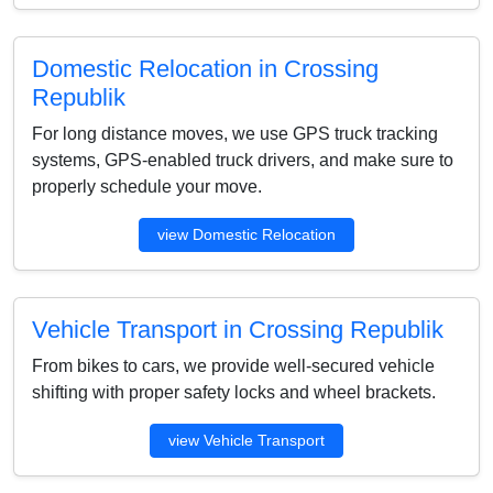
Domestic Relocation in Crossing
Republik
For long distance moves, we use GPS truck tracking
systems, GPS-enabled truck drivers, and make sure to
properly schedule your move.
view Domestic Relocation
Vehicle Transport in Crossing Republik
From bikes to cars, we provide well-secured vehicle
shifting with proper safety locks and wheel brackets.
view Vehicle Transport