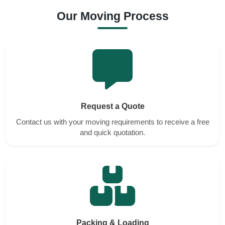
Our Moving Process
Request a Quote
Contact us with your moving requirements to receive a free
and quick quotation.
Packing & Loading