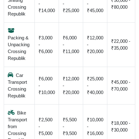
Shifting
₹50,000 -
-
-
-
Crossing
₹80,000
₹14,000
₹25,000
₹45,000
Republik
Packing &
₹3,000
₹6,000
₹12,000
₹22,000 -
Unpacking
-
-
-
₹35,000
Crossing
₹6,000
₹11,000
₹20,000
Republik
Car
₹6,000
₹12,000
₹25,000
Transport
₹45,000 -
-
-
-
Crossing
₹70,000
₹10,000
₹20,000
₹40,000
Republik
Bike
Transport
₹2,500
₹5,500
₹10,000
₹18,000 -
from
-
-
-
₹30,000
Crossing
₹5,000
₹9,500
₹16,000