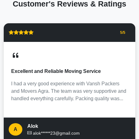
Customer's Reviews & Ratings
5
/5
Excellent and Reliable Moving Service
I had a very good experience with Vansh Packers
and Movers Agra. The team was very supportive and
handled everything carefully. Packing quality was...
Alok
A
alok******23@gmail.com