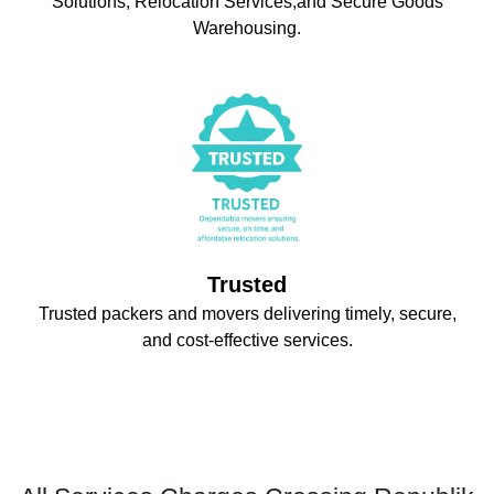
Solutions, Relocation Services,and Secure Goods
Warehousing.
Trusted
Trusted packers and movers delivering timely, secure,
and cost-effective services.