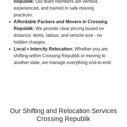
Republik:
Our team members are verified,
experienced, and trained in safe moving
practices.
Affordable Packers and Movers in Crossing
Republik:
We provide clear pricing based on
distance, items, labour, and vehicle size - no
hidden charges.
Local + Intercity Relocation:
Whether you are
shifting within Crossing Republik or moving to
another state, we manage everything end-to-end.
Our Shifting and Relocation Services
Crossing Republik