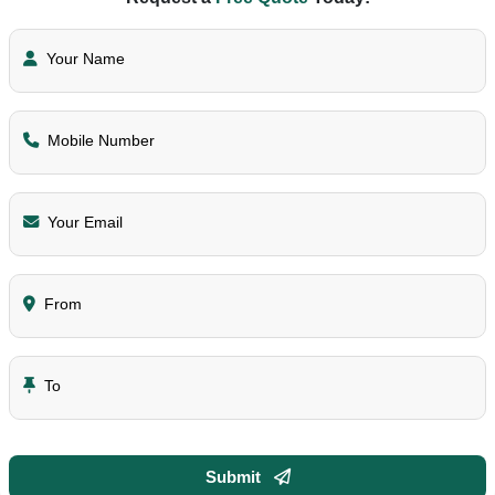
Your Name
Mobile Number
Your Email
From
To
Submit