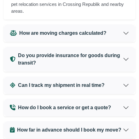
pet relocation services in Crossing Republik and nearby
areas.
How are moving charges calculated?
Do you provide insurance for goods during
transit?
Can I track my shipment in real time?
How do I book a service or get a quote?
How far in advance should I book my move?