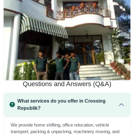
Questions and Answers (Q&A)
What services do you offer in Crossing
Republik?
We provide home shifting, office relocation, vehicle
transport, packing & unpacking, machinery moving, and