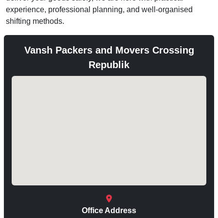
experience, professional planning, and well-organised
shifting methods.
Vansh Packers and Movers Crossing
Republik
Office Address