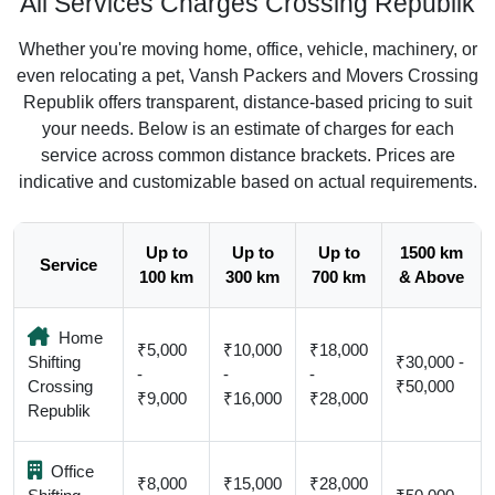
All Services Charges Crossing Republik
Whether you're moving home, office, vehicle, machinery, or
even relocating a pet, Vansh Packers and Movers Crossing
Republik offers transparent, distance-based pricing to suit
your needs. Below is an estimate of charges for each
service across common distance brackets. Prices are
indicative and customizable based on actual requirements.
Up to
Up to
Up to
1500 km
Service
100 km
300 km
700 km
& Above
Home
₹5,000
₹10,000
₹18,000
Shifting
₹30,000 -
-
-
-
Crossing
₹50,000
₹9,000
₹16,000
₹28,000
Republik
Office
₹8,000
₹15,000
₹28,000