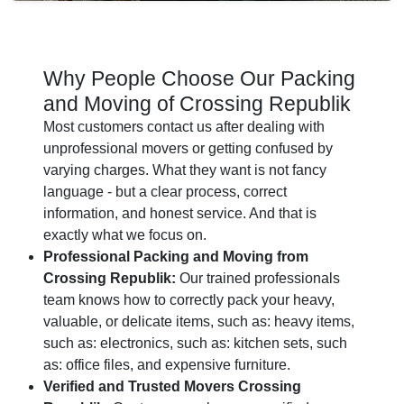
Why People Choose Our Packing
and Moving of Crossing Republik
Most customers contact us after dealing with
unprofessional movers or getting confused by
varying charges. What they want is not fancy
language - but a clear process, correct
information, and honest service. And that is
exactly what we focus on.
Professional Packing and Moving from
Crossing Republik:
Our trained professionals
team knows how to correctly pack your heavy,
valuable, or delicate items, such as: heavy items,
such as: electronics, such as: kitchen sets, such
as: office files, and expensive furniture.
Verified and Trusted Movers Crossing