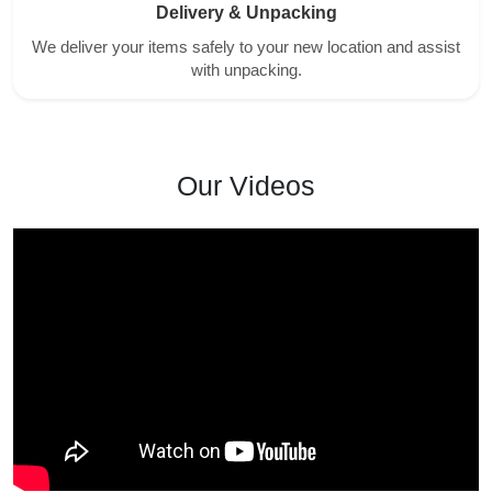
Delivery & Unpacking
We deliver your items safely to your new location and assist
with unpacking.
Our Videos