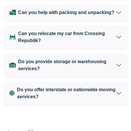
Can you help with packing and unpacking?
Can you relocate my car from Crossing
Republik?
Do you provide storage or warehousing
services?
Do you offer interstate or nationwide moving
services?