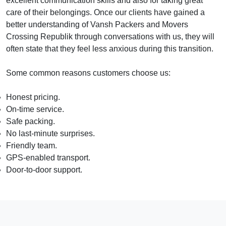
excellent communication skills and also for taking great
care of their belongings. Once our clients have gained a
better understanding of Vansh Packers and Movers
Crossing Republik through conversations with us, they will
often state that they feel less anxious during this transition.
Some common reasons customers choose us:
Honest pricing.
On-time service.
Safe packing.
No last-minute surprises.
Friendly team.
GPS-enabled transport.
Door-to-door support.