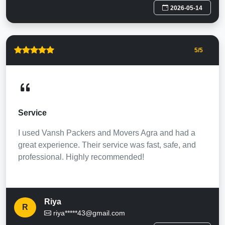
2026-05-14
5
/5
Service
I used Vansh Packers and Movers Agra and had a
great experience. Their service was fast, safe, and
professional. Highly recommended!
Riya
R
riya*****43@gmail.com