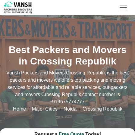
Best Packers and Movers
in Crossing Republik
Vansh Packers and Movers Crossing Republik is the best
packers and movers we offers top packing and moving
services for affordable and reliable services, our packers
and movers Crossing Republik contact number is
+919675774777
.
Home
Major Cities
Noida
Crossing Republik
Request a
Free Quote
Today!