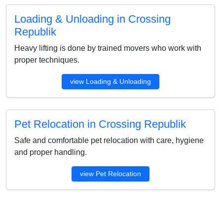
Loading & Unloading in Crossing
Republik
Heavy lifting is done by trained movers who work with
proper techniques.
view Loading & Unloading
Pet Relocation in Crossing Republik
Safe and comfortable pet relocation with care, hygiene
and proper handling.
view Pet Relocation