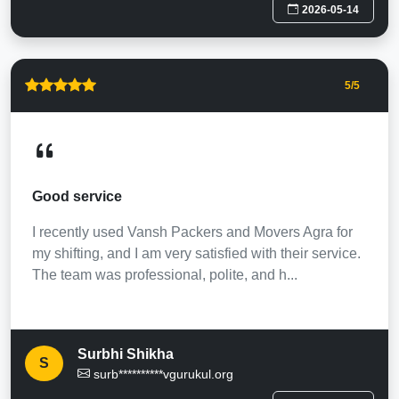
2026-05-14
5
/5
Good service
I recently used Vansh Packers and Movers Agra for
my shifting, and I am very satisfied with their service.
The team was professional, polite, and h...
Surbhi Shikha
S
surb**********vgurukul.org