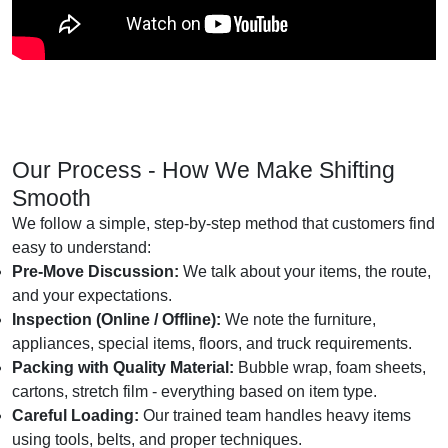
Our Process - How We Make Shifting
Smooth
We follow a simple, step-by-step method that customers find
easy to understand:
Pre-Move Discussion:
We talk about your items, the route,
and your expectations.
Inspection (Online / Offline):
We note the furniture,
appliances, special items, floors, and truck requirements.
Packing with Quality Material:
Bubble wrap, foam sheets,
cartons, stretch film - everything based on item type.
Careful Loading:
Our trained team handles heavy items
using tools, belts, and proper techniques.