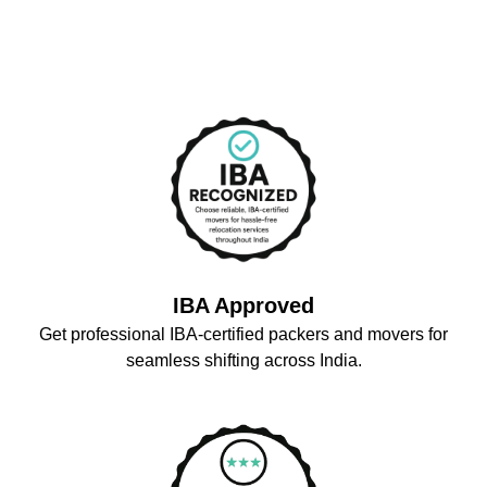
IBA Approved
Get professional IBA-certified packers and movers for
seamless shifting across India.