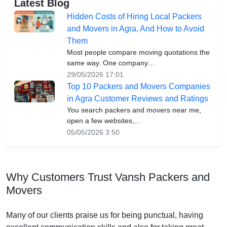
Latest Blog
Hidden Costs of Hiring Local Packers
and Movers in Agra, And How to Avoid
Them
Most people compare moving quotations the
same way. One company…
29/05/2026 17:01
Top 10 Packers and Movers Companies
in Agra Customer Reviews and Ratings
You search packers and movers near me,
open a few websites,…
05/05/2026 3:50
Why Customers Trust Vansh Packers and
Movers
Many of our clients praise us for being punctual, having