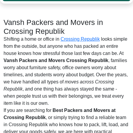
Vansh Packers and Movers in
Crossing Republik
Shifting a home or office in
Crossing Republik
looks simple
from the outside, but anyone who has packed an entire
house knows how stressful those last few days can be. At
Vansh Packers and Movers Crossing Republik
, families
worry about furniture safety, office owners worry about
timelines, and students worry about budget. Over the years,
we have handled all types of
moves across Crossing
Republik
, and one thing has always stayed the same -
when people trust us with their belongings, we treat every
item like it is our own.
If you are searching for
Best Packers and Movers at
Crossing Republik
, or simply trying to find a reliable team
in Crossing Republik who knows how to pack, lift, load, and
deliver your goods safely, we are here with practical