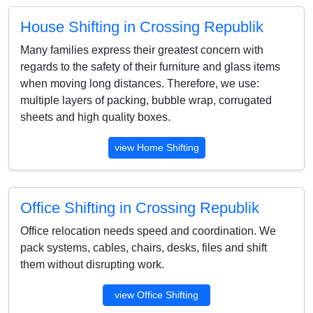
House Shifting in Crossing Republik
Many families express their greatest concern with
regards to the safety of their furniture and glass items
when moving long distances. Therefore, we use:
multiple layers of packing, bubble wrap, corrugated
sheets and high quality boxes.
view Home Shifting
Office Shifting in Crossing Republik
Office relocation needs speed and coordination. We
pack systems, cables, chairs, desks, files and shift
them without disrupting work.
view Office Shifting