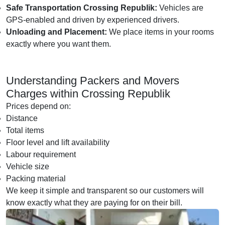
Safe Transportation Crossing Republik:
Vehicles are
GPS-enabled and driven by experienced drivers.
Unloading and Placement:
We place items in your rooms
exactly where you want them.
Understanding Packers and Movers
Charges within Crossing Republik
Prices depend on:
Distance
Total items
Floor level and lift availability
Labour requirement
Vehicle size
Packing material
We keep it simple and transparent so our customers will
know exactly what they are paying for on their bill.