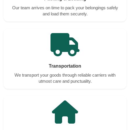
Our team arrives on time to pack your belongings safely
and load them securely.
Transportation
We transport your goods through reliable carriers with
utmost care and punctuality.