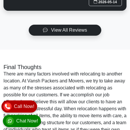
2026-05-14
View All Reviews
Final Thoughts
There are many factors involved with relocating to another
location. At Vansh Packers and Movers, we try to take away
as many of the stresses associated with relocating as
possible for our customers. If we accomplish our job
effectively, we believe this will allow our clients to have an
Call Now!
easier and less stressful day. When relocation happens with
full packing of all items, the ability to move items with care, a
Chat Now!
cost-effective pricing structure for our customers, and a team
of individuals who treat all items as if they were their own,