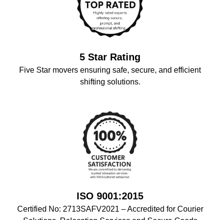
5 Star Rating
Five Star movers ensuring safe, secure, and efficient
shifting solutions.
ISO 9001:2015
Certified No: 2713SAFV2021 – Accredited for Courier