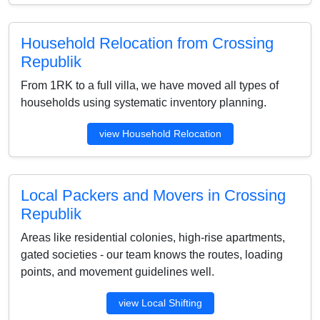
Household Relocation from Crossing
Republik
From 1RK to a full villa, we have moved all types of
households using systematic inventory planning.
view Household Relocation
Local Packers and Movers in Crossing
Republik
Areas like residential colonies, high-rise apartments,
gated societies - our team knows the routes, loading
points, and movement guidelines well.
view Local Shifting