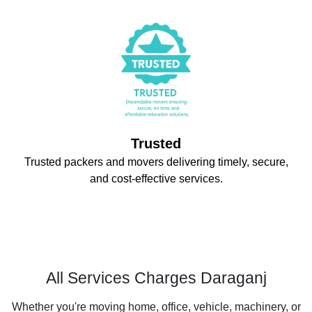
Trusted
Trusted packers and movers delivering timely, secure,
and cost-effective services.
All Services Charges Daraganj
Whether you're moving home, office, vehicle, machinery, or