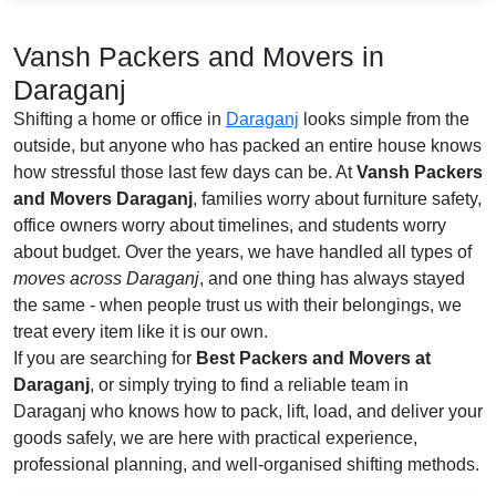
Vansh Packers and Movers in
Daraganj
Shifting a home or office in
Daraganj
looks simple from the
outside, but anyone who has packed an entire house knows
how stressful those last few days can be. At
Vansh Packers
and Movers Daraganj
, families worry about furniture safety,
office owners worry about timelines, and students worry
about budget. Over the years, we have handled all types of
moves across Daraganj
, and one thing has always stayed
the same - when people trust us with their belongings, we
treat every item like it is our own.
If you are searching for
Best Packers and Movers at
Daraganj
, or simply trying to find a reliable team in
Daraganj who knows how to pack, lift, load, and deliver your
goods safely, we are here with practical experience,
professional planning, and well-organised shifting methods.