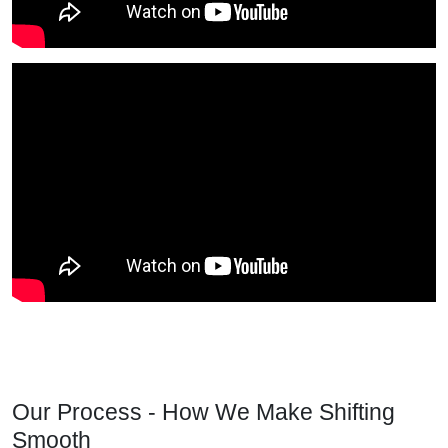
Our Process - How We Make Shifting
Smooth