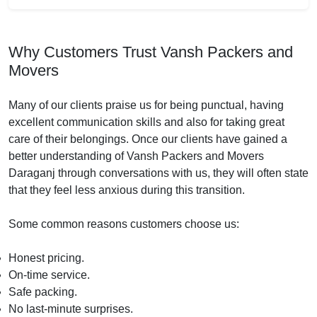
Why Customers Trust Vansh Packers and
Movers
Many of our clients praise us for being punctual, having
excellent communication skills and also for taking great
care of their belongings. Once our clients have gained a
better understanding of Vansh Packers and Movers
Daraganj through conversations with us, they will often state
that they feel less anxious during this transition.
Some common reasons customers choose us:
Honest pricing.
On-time service.
Safe packing.
No last-minute surprises.