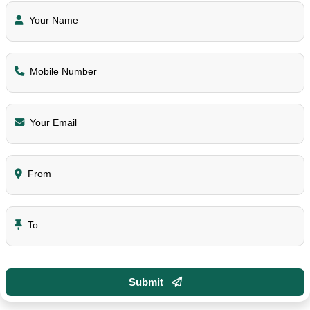
Your Name
Mobile Number
Your Email
From
To
Submit