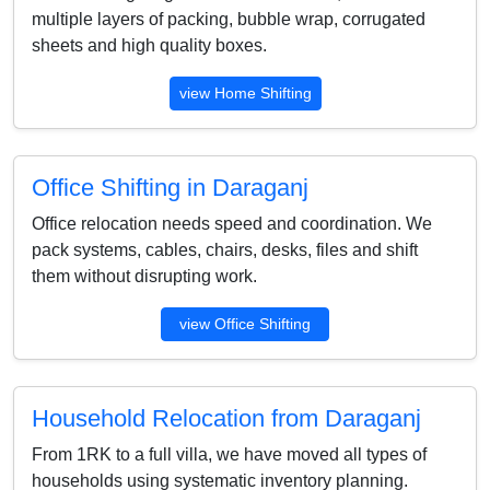
multiple layers of packing, bubble wrap, corrugated
sheets and high quality boxes.
view Home Shifting
Office Shifting in Daraganj
Office relocation needs speed and coordination. We
pack systems, cables, chairs, desks, files and shift
them without disrupting work.
view Office Shifting
Household Relocation from Daraganj
From 1RK to a full villa, we have moved all types of
households using systematic inventory planning.