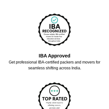
IBA Approved
Get professional IBA-certified packers and movers for
seamless shifting across India.