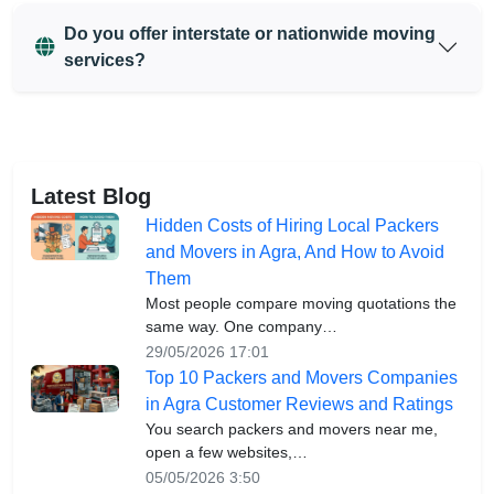
Do you offer interstate or nationwide moving
services?
Latest Blog
Hidden Costs of Hiring Local Packers
and Movers in Agra, And How to Avoid
Them
Most people compare moving quotations the
same way. One company…
29/05/2026 17:01
Top 10 Packers and Movers Companies
in Agra Customer Reviews and Ratings
You search packers and movers near me,
open a few websites,…
05/05/2026 3:50