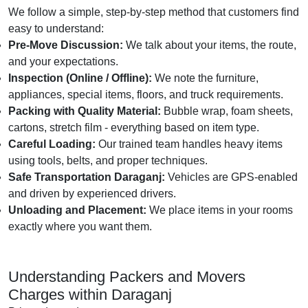
We follow a simple, step-by-step method that customers find
easy to understand:
Pre-Move Discussion:
We talk about your items, the route,
and your expectations.
Inspection (Online / Offline):
We note the furniture,
appliances, special items, floors, and truck requirements.
Packing with Quality Material:
Bubble wrap, foam sheets,
cartons, stretch film - everything based on item type.
Careful Loading:
Our trained team handles heavy items
using tools, belts, and proper techniques.
Safe Transportation Daraganj:
Vehicles are GPS-enabled
and driven by experienced drivers.
Unloading and Placement:
We place items in your rooms
exactly where you want them.
Understanding Packers and Movers
Charges within Daraganj