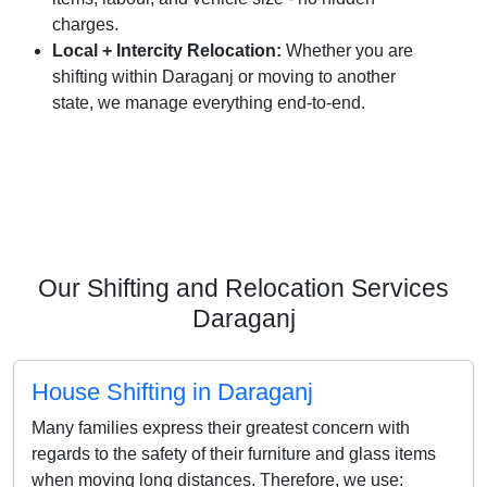
charges.
Local + Intercity Relocation:
Whether you are
shifting within Daraganj or moving to another
state, we manage everything end-to-end.
Our Shifting and Relocation Services
Daraganj
House Shifting in Daraganj
Many families express their greatest concern with
regards to the safety of their furniture and glass items
when moving long distances. Therefore, we use: