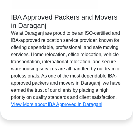
IBA Approved Packers and Movers
in Daraganj
We at Daraganj are proud to be an ISO-certified and
IBA-approved relocation service provider, known for
offering dependable, professional, and safe moving
services. Home relocation, office relocation, vehicle
transportation, international relocation, and secure
warehousing services are all handled by our team of
professionals. As one of the most dependable IBA-
approved packers and movers in Daraganj, we have
earned the trust of our clients by placing a high
priority on quality standards and client satisfaction.
View More about IBA Approved in Daraganj