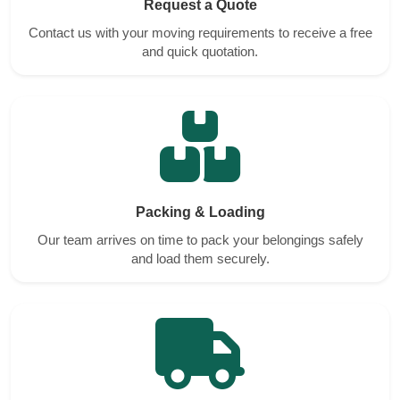
Request a Quote
Contact us with your moving requirements to receive a free
and quick quotation.
Packing & Loading
Our team arrives on time to pack your belongings safely
and load them securely.