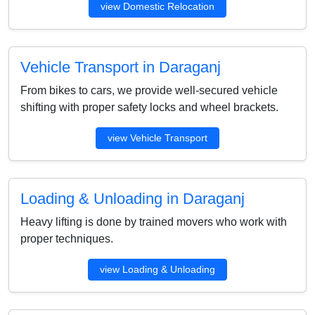
view Domestic Relocation
Vehicle Transport in Daraganj
From bikes to cars, we provide well-secured vehicle
shifting with proper safety locks and wheel brackets.
view Vehicle Transport
Loading & Unloading in Daraganj
Heavy lifting is done by trained movers who work with
proper techniques.
view Loading & Unloading