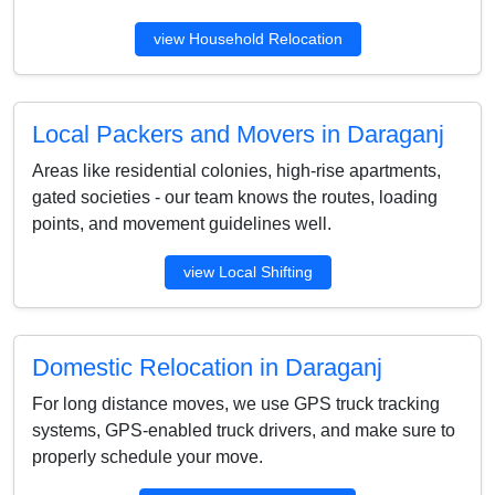
view Household Relocation
Local Packers and Movers in Daraganj
Areas like residential colonies, high-rise apartments,
gated societies - our team knows the routes, loading
points, and movement guidelines well.
view Local Shifting
Domestic Relocation in Daraganj
For long distance moves, we use GPS truck tracking
systems, GPS-enabled truck drivers, and make sure to
properly schedule your move.