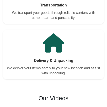
Transportation
We transport your goods through reliable carriers with
utmost care and punctuality.
Delivery & Unpacking
We deliver your items safely to your new location and assist
with unpacking.
Our Videos