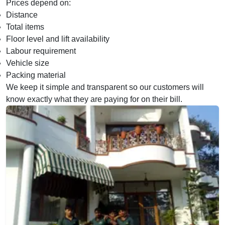
Prices depend on:
Distance
Total items
Floor level and lift availability
Labour requirement
Vehicle size
Packing material
We keep it simple and transparent so our customers will
know exactly what they are paying for on their bill.