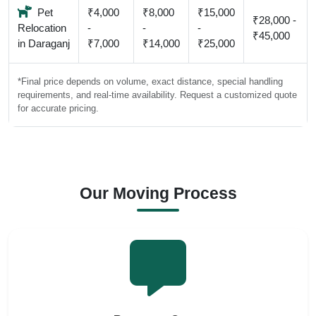
Pet
₹4,000
₹8,000
₹15,000
₹28,000 -
Relocation
-
-
-
₹45,000
in Daraganj
₹7,000
₹14,000
₹25,000
*Final price depends on volume, exact distance, special handling
requirements, and real-time availability. Request a customized quote
for accurate pricing.
Our Moving Process