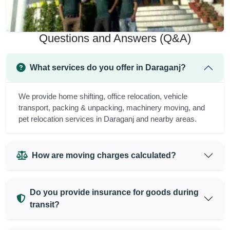
Questions and Answers (Q&A)
What services do you offer in Daraganj?
We provide home shifting, office relocation, vehicle
transport, packing & unpacking, machinery moving, and
pet relocation services in Daraganj and nearby areas.
How are moving charges calculated?
Do you provide insurance for goods during
transit?