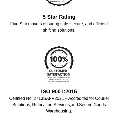
5 Star Rating
Five Star movers ensuring safe, secure, and efficient
shifting solutions.
ISO 9001:2015
Certified No: 2713SAFV2021 – Accredited for Courier
Solutions, Relocation Services,and Secure Goods
Warehousing.