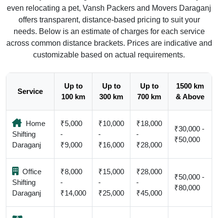
even relocating a pet, Vansh Packers and Movers Daraganj
offers transparent, distance-based pricing to suit your
needs. Below is an estimate of charges for each service
across common distance brackets. Prices are indicative and
customizable based on actual requirements.
Up to
Up to
Up to
1500 km
Service
100 km
300 km
700 km
& Above
Home
₹5,000
₹10,000
₹18,000
₹30,000 -
Shifting
-
-
-
₹50,000
Daraganj
₹9,000
₹16,000
₹28,000
Office
₹8,000
₹15,000
₹28,000
₹50,000 -
Shifting
-
-
-
₹80,000
Daraganj
₹14,000
₹25,000
₹45,000