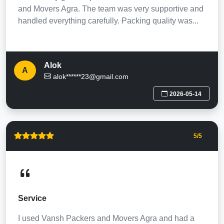
and Movers Agra. The team was very supportive and
handled everything carefully. Packing quality was...
Alok
A
alok******23@gmail.com
2026-05-14
5
/5
Service
I used Vansh Packers and Movers Agra and had a