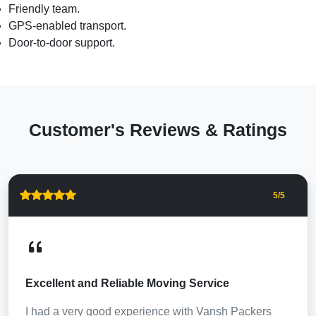
Friendly team.
GPS-enabled transport.
Door-to-door support.
Customer's Reviews & Ratings
5
/5
Excellent and Reliable Moving Service
I had a very good experience with Vansh Packers