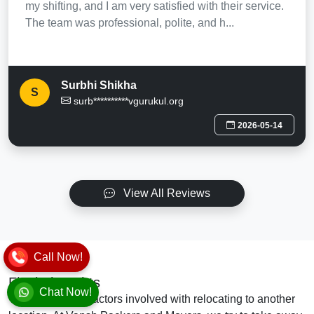
my shifting, and I am very satisfied with their service.
The team was professional, polite, and h...
Surbhi Shikha
S
surb**********vgurukul.org
2026-05-14
View All Reviews
Call Now!
Final Thoughts
Chat Now!
There are many factors involved with relocating to another