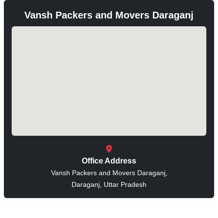
Vansh Packers and Movers Daraganj
Office Address
Vansh Packers and Movers Daraganj,
Daraganj, Uttar Pradesh