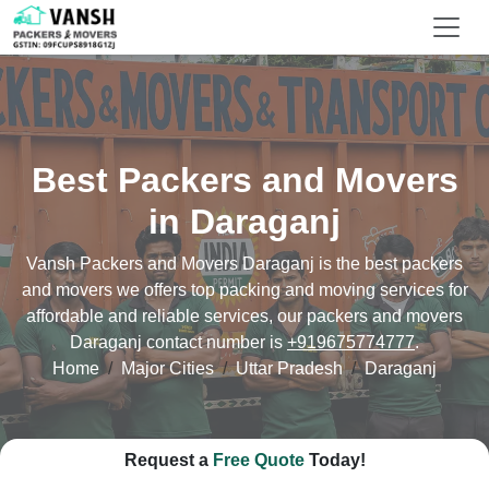
Best Packers and Movers
in Daraganj
Vansh Packers and Movers Daraganj is the best packers
and movers we offers top packing and moving services for
affordable and reliable services, our packers and movers
Daraganj contact number is
+919675774777
.
Home
Major Cities
Uttar Pradesh
Daraganj
Request a
Free Quote
Today!