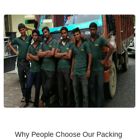
Why People Choose Our Packing