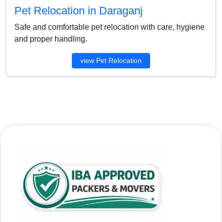
Pet Relocation in Daraganj
Safe and comfortable pet relocation with care, hygiene
and proper handling.
view Pet Relocation