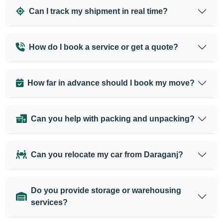
Can I track my shipment in real time?
How do I book a service or get a quote?
How far in advance should I book my move?
Can you help with packing and unpacking?
Can you relocate my car from Daraganj?
Do you provide storage or warehousing
services?