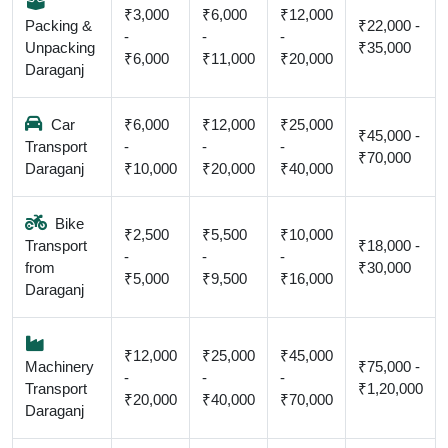
₹3,000
₹6,000
₹12,000
Packing &
₹22,000 -
-
-
-
Unpacking
₹35,000
₹6,000
₹11,000
₹20,000
Daraganj
Car
₹6,000
₹12,000
₹25,000
₹45,000 -
Transport
-
-
-
₹70,000
Daraganj
₹10,000
₹20,000
₹40,000
Bike
₹2,500
₹5,500
₹10,000
Transport
₹18,000 -
-
-
-
from
₹30,000
₹5,000
₹9,500
₹16,000
Daraganj
₹12,000
₹25,000
₹45,000
Machinery
₹75,000 -
-
-
-
Transport
₹1,20,000
₹20,000
₹40,000
₹70,000
Daraganj