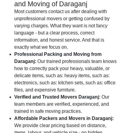
and Moving of Daraganj
Most customers contact us after dealing with
unprofessional movers or getting confused by
varying charges. What they want is not fancy
language - but a clear process, correct
information, and honest service. And that is
exactly what we focus on.
Professional Packing and Moving from
Daraganj:
Our trained professionals team knows
how to correctly pack your heavy, valuable, or
delicate items, such as: heavy items, such as:
electronics, such as: kitchen sets, such as: office
files, and expensive furniture.
Verified and Trusted Movers Daraganj:
Our
team members are verified, experienced, and
trained in safe moving practices.
Affordable Packers and Movers in Daraganj:
We provide clear pricing based on distance,
items, labour, and vehicle size - no hidden