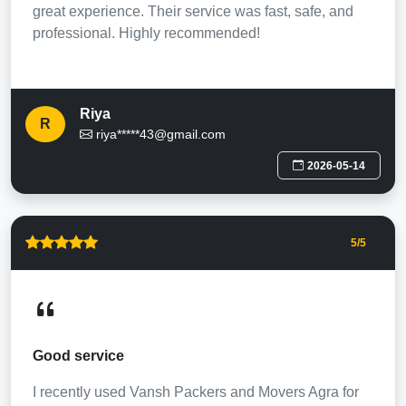
great experience. Their service was fast, safe, and
professional. Highly recommended!
Riya
R
riya*****43@gmail.com
2026-05-14
5
/5
Good service
I recently used Vansh Packers and Movers Agra for