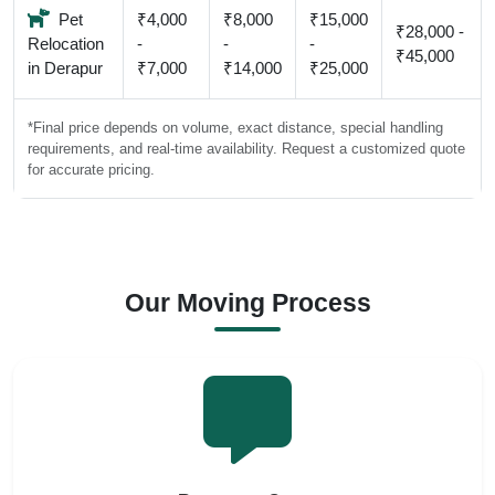
Pet
₹4,000
₹8,000
₹15,000
₹28,000 -
Relocation
-
-
-
₹45,000
in Derapur
₹7,000
₹14,000
₹25,000
*Final price depends on volume, exact distance, special handling
requirements, and real-time availability. Request a customized quote
for accurate pricing.
Our Moving Process