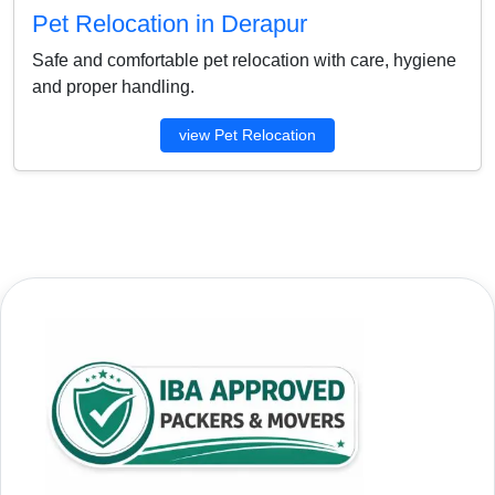
Pet Relocation in Derapur
Safe and comfortable pet relocation with care, hygiene
and proper handling.
view Pet Relocation