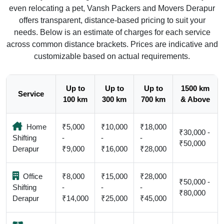
even relocating a pet, Vansh Packers and Movers Derapur
offers transparent, distance-based pricing to suit your
needs. Below is an estimate of charges for each service
across common distance brackets. Prices are indicative and
customizable based on actual requirements.
Up to
Up to
Up to
1500 km
Service
100 km
300 km
700 km
& Above
Home
₹5,000
₹10,000
₹18,000
₹30,000 -
Shifting
-
-
-
₹50,000
Derapur
₹9,000
₹16,000
₹28,000
Office
₹8,000
₹15,000
₹28,000
₹50,000 -
Shifting
-
-
-
₹80,000
Derapur
₹14,000
₹25,000
₹45,000