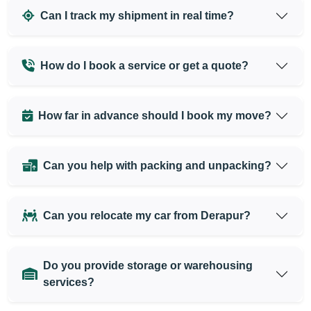
Can I track my shipment in real time?
How do I book a service or get a quote?
How far in advance should I book my move?
Can you help with packing and unpacking?
Can you relocate my car from Derapur?
Do you provide storage or warehousing
services?