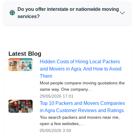
Do you offer interstate or nationwide moving
services?
Latest Blog
Hidden Costs of Hiring Local Packers
and Movers in Agra, And How to Avoid
Them
Most people compare moving quotations the
same way. One company…
29/05/2026 17:01
Top 10 Packers and Movers Companies
in Agra Customer Reviews and Ratings
You search packers and movers near me,
open a few websites,…
05/05/2026 3:50