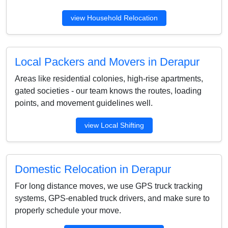
view Household Relocation
Local Packers and Movers in Derapur
Areas like residential colonies, high-rise apartments,
gated societies - our team knows the routes, loading
points, and movement guidelines well.
view Local Shifting
Domestic Relocation in Derapur
For long distance moves, we use GPS truck tracking
systems, GPS-enabled truck drivers, and make sure to
properly schedule your move.