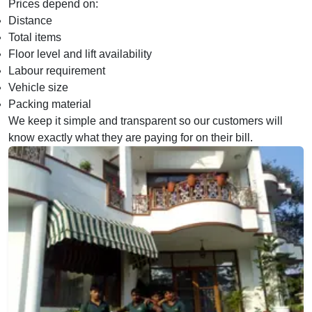
Prices depend on:
Distance
Total items
Floor level and lift availability
Labour requirement
Vehicle size
Packing material
We keep it simple and transparent so our customers will
know exactly what they are paying for on their bill.