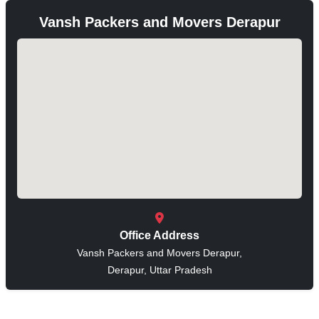
Vansh Packers and Movers Derapur
Office Address
Vansh Packers and Movers Derapur,
Derapur, Uttar Pradesh