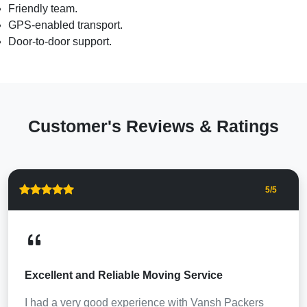
Friendly team.
GPS-enabled transport.
Door-to-door support.
Customer's Reviews & Ratings
5
/5
Excellent and Reliable Moving Service
I had a very good experience with Vansh Packers