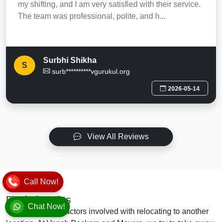
my shifting, and I am very satisfied with their service.
The team was professional, polite, and h...
Surbhi Shikha
S
surb**********vgurukul.org
2026-05-14
View All Reviews
Call Now!
Final Thoughts
Chat Now!
There are many factors involved with relocating to another