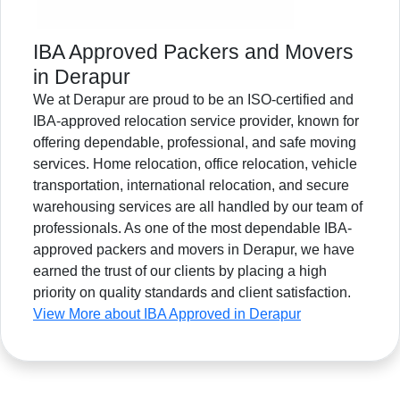
IBA Approved Packers and Movers
in Derapur
We at Derapur are proud to be an ISO-certified and
IBA-approved relocation service provider, known for
offering dependable, professional, and safe moving
services. Home relocation, office relocation, vehicle
transportation, international relocation, and secure
warehousing services are all handled by our team of
professionals. As one of the most dependable IBA-
approved packers and movers in Derapur, we have
earned the trust of our clients by placing a high
priority on quality standards and client satisfaction.
View More about IBA Approved in Derapur