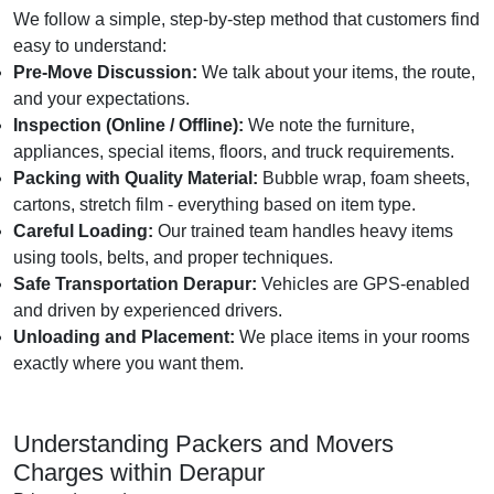
We follow a simple, step-by-step method that customers find
easy to understand:
Pre-Move Discussion:
We talk about your items, the route,
and your expectations.
Inspection (Online / Offline):
We note the furniture,
appliances, special items, floors, and truck requirements.
Packing with Quality Material:
Bubble wrap, foam sheets,
cartons, stretch film - everything based on item type.
Careful Loading:
Our trained team handles heavy items
using tools, belts, and proper techniques.
Safe Transportation Derapur:
Vehicles are GPS-enabled
and driven by experienced drivers.
Unloading and Placement:
We place items in your rooms
exactly where you want them.
Understanding Packers and Movers
Charges within Derapur