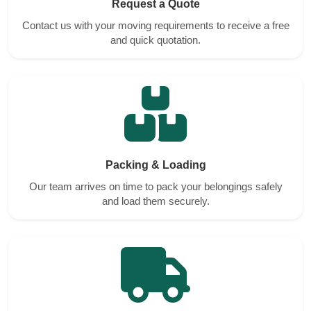
Request a Quote
Contact us with your moving requirements to receive a free
and quick quotation.
Packing & Loading
Our team arrives on time to pack your belongings safely
and load them securely.