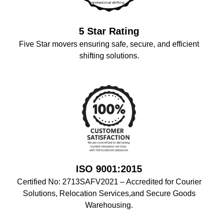
5 Star Rating
Five Star movers ensuring safe, secure, and efficient
shifting solutions.
ISO 9001:2015
Certified No: 2713SAFV2021 – Accredited for Courier
Solutions, Relocation Services,and Secure Goods
Warehousing.