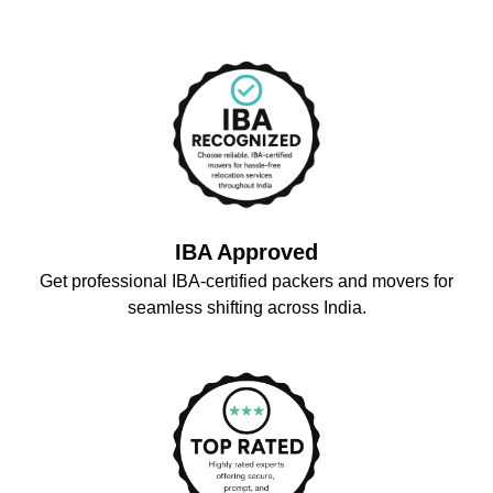
IBA Approved
Get professional IBA-certified packers and movers for
seamless shifting across India.