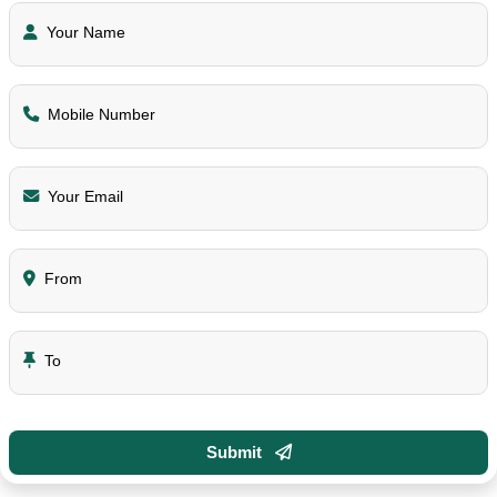
Your Name
Mobile Number
Your Email
From
To
Submit