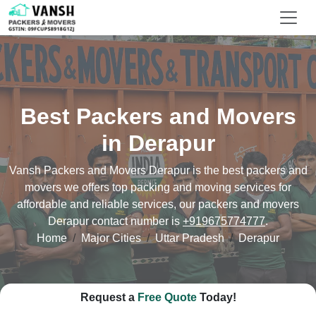
Best Packers and Movers
in Derapur
Vansh Packers and Movers Derapur is the best packers and
movers we offers top packing and moving services for
affordable and reliable services, our packers and movers
Derapur contact number is
+919675774777
.
Home
Major Cities
Uttar Pradesh
Derapur
Request a
Free Quote
Today!