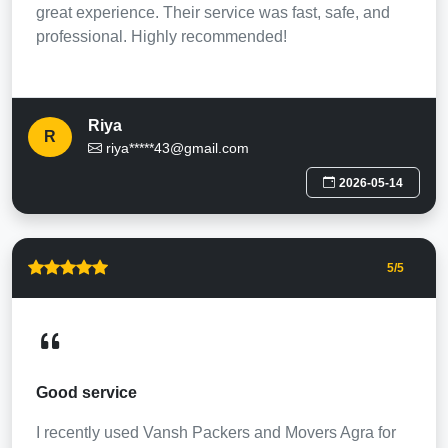
great experience. Their service was fast, safe, and
professional. Highly recommended!
Riya
R
riya*****43@gmail.com
2026-05-14
5
/5
Good service
I recently used Vansh Packers and Movers Agra for