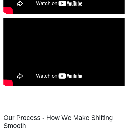
Our Process - How We Make Shifting
Smooth