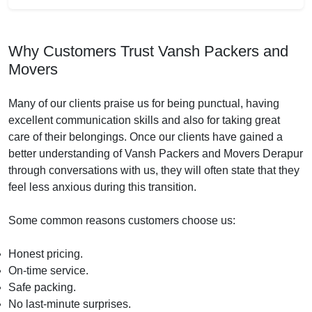
Why Customers Trust Vansh Packers and
Movers
Many of our clients praise us for being punctual, having
excellent communication skills and also for taking great
care of their belongings. Once our clients have gained a
better understanding of Vansh Packers and Movers Derapur
through conversations with us, they will often state that they
feel less anxious during this transition.
Some common reasons customers choose us:
Honest pricing.
On-time service.
Safe packing.
No last-minute surprises.