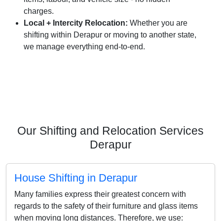
charges.
Local + Intercity Relocation:
Whether you are
shifting within Derapur or moving to another state,
we manage everything end-to-end.
Our Shifting and Relocation Services
Derapur
House Shifting in Derapur
Many families express their greatest concern with
regards to the safety of their furniture and glass items
when moving long distances. Therefore, we use: