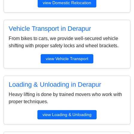
view Domestic Relocation
Vehicle Transport in Derapur
From bikes to cars, we provide well-secured vehicle
shifting with proper safety locks and wheel brackets.
view Vehicle Transport
Loading & Unloading in Derapur
Heavy lifting is done by trained movers who work with
proper techniques.
view Loading & Unloading