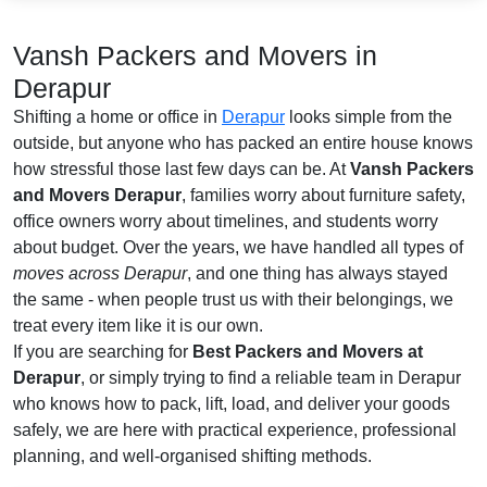
Vansh Packers and Movers in
Derapur
Shifting a home or office in
Derapur
looks simple from the
outside, but anyone who has packed an entire house knows
how stressful those last few days can be. At
Vansh Packers
and Movers Derapur
, families worry about furniture safety,
office owners worry about timelines, and students worry
about budget. Over the years, we have handled all types of
moves across Derapur
, and one thing has always stayed
the same - when people trust us with their belongings, we
treat every item like it is our own.
If you are searching for
Best Packers and Movers at
Derapur
, or simply trying to find a reliable team in Derapur
who knows how to pack, lift, load, and deliver your goods
safely, we are here with practical experience, professional
planning, and well-organised shifting methods.