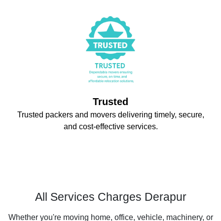
Trusted
Trusted packers and movers delivering timely, secure,
and cost-effective services.
All Services Charges Derapur
Whether you're moving home, office, vehicle, machinery, or