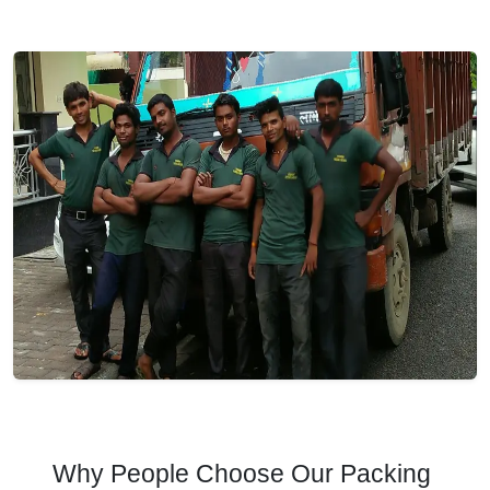
Why People Choose Our Packing