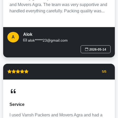
and Movers Agra. The team was very supportive and
handled everything carefully. Packing quality was...
Alok
A
alok******23@gmail.com
2026-05-14
5
/5
Service
I used Vansh Packers and Movers Agra and had a