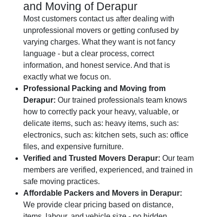
and Moving of Derapur
Most customers contact us after dealing with
unprofessional movers or getting confused by
varying charges. What they want is not fancy
language - but a clear process, correct
information, and honest service. And that is
exactly what we focus on.
Professional Packing and Moving from
Derapur:
Our trained professionals team knows
how to correctly pack your heavy, valuable, or
delicate items, such as: heavy items, such as:
electronics, such as: kitchen sets, such as: office
files, and expensive furniture.
Verified and Trusted Movers Derapur:
Our team
members are verified, experienced, and trained in
safe moving practices.
Affordable Packers and Movers in Derapur:
We provide clear pricing based on distance,
items, labour, and vehicle size - no hidden