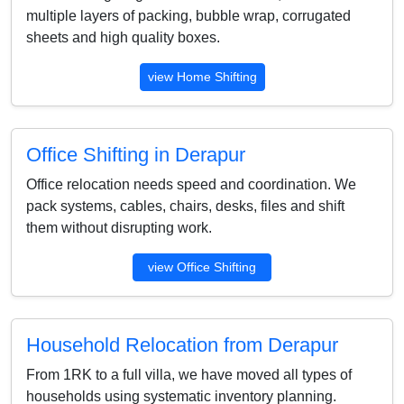
multiple layers of packing, bubble wrap, corrugated
sheets and high quality boxes.
view Home Shifting
Office Shifting in Derapur
Office relocation needs speed and coordination. We
pack systems, cables, chairs, desks, files and shift
them without disrupting work.
view Office Shifting
Household Relocation from Derapur
From 1RK to a full villa, we have moved all types of
households using systematic inventory planning.