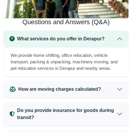
Questions and Answers (Q&A)
What services do you offer in Derapur?
We provide home shifting, office relocation, vehicle
transport, packing & unpacking, machinery moving, and
pet relocation services in Derapur and nearby areas.
How are moving charges calculated?
Do you provide insurance for goods during
transit?