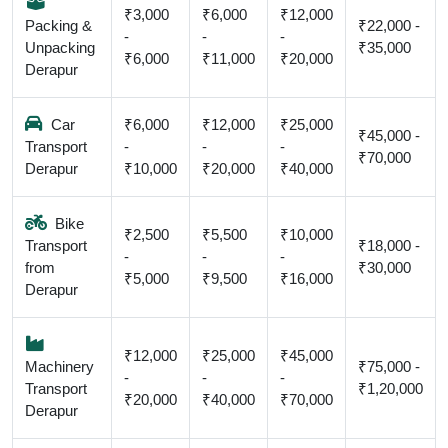
₹3,000
₹6,000
₹12,000
Packing &
₹22,000 -
-
-
-
Unpacking
₹35,000
₹6,000
₹11,000
₹20,000
Derapur
Car
₹6,000
₹12,000
₹25,000
₹45,000 -
Transport
-
-
-
₹70,000
Derapur
₹10,000
₹20,000
₹40,000
Bike
₹2,500
₹5,500
₹10,000
Transport
₹18,000 -
-
-
-
from
₹30,000
₹5,000
₹9,500
₹16,000
Derapur
₹12,000
₹25,000
₹45,000
Machinery
₹75,000 -
-
-
-
Transport
₹1,20,000
₹20,000
₹40,000
₹70,000
Derapur