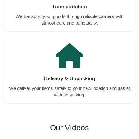
Transportation
We transport your goods through reliable carriers with
utmost care and punctuality.
Delivery & Unpacking
We deliver your items safely to your new location and assist
with unpacking.
Our Videos