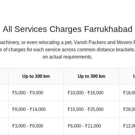
All Services Charges Farrukhabad
machinery, or even relocating a pet, Vansh Packers and Movers 
ate of charges for each service across common distance brackets
on actual requirements.
Up to 100 km
Up to 300 km
₹5,000 - ₹9,000
₹10,000 - ₹16,000
₹18,0
₹8,000 - ₹14,000
₹15,000 - ₹25,000
₹28,0
₹3,000 - ₹6,000
₹6,000 - ₹11,000
₹12,0