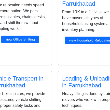
Farrukhabad
ce relocation needs speed
coordination. We pack
From 1RK to a full villa, we
ems, cables, chairs, desks,
have moved all types of
s and shift them without
households using systemat
upting work.
inventory planning.
view Office Shifting
view Household Relocatio
icle Transport in
Loading & Unload
rrukhabad
in Farrukhabad
 bikes to cars, we provide
Heavy lifting is done by tra
-secured vehicle shifting
movers who work with prop
 proper safety locks and
techniques.