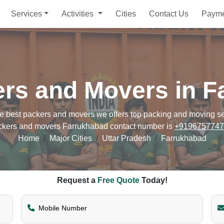
Services
Activities
Cities
Contact Us
Paym
ers and Movers in F
best packers and movers we offers top packing and moving servi
ckers and movers Farrukhabad contact number is
+9196757747
Home
Major Cities
Uttar Pradesh
Farrukhabad
Request a
Free Quote
Today!
Mobile Number