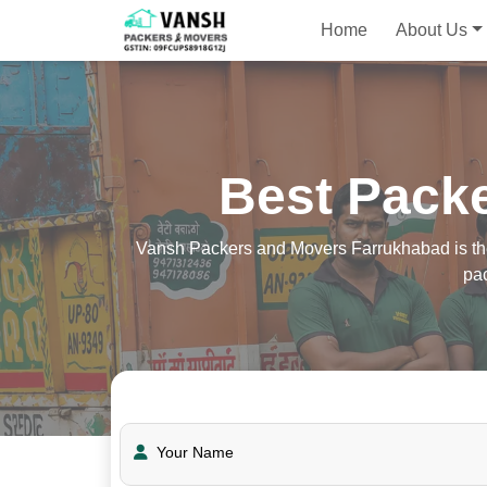
Home
About Us
Best Pack
Vansh Packers and Movers Farrukhabad is the 
pa
Your Name