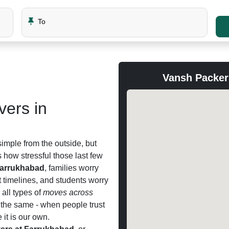
To
Vansh Packer
ers in
imple from the outside, but
how stressful those last few
Farrukhabad
, families worry
t timelines, and students worry
all types of
moves across
 the same - when people trust
 it is our own.