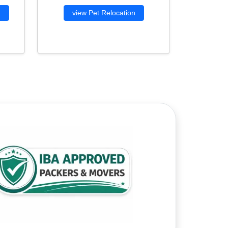
g
view Pet Relocation