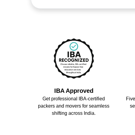
IBA Approved
Get professional IBA-certified
Five
packers and movers for seamless
se
shifting across India.