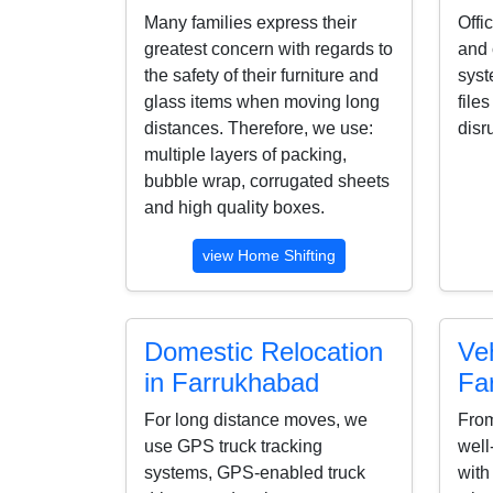
Many families express their
Offi
greatest concern with regards to
and 
the safety of their furniture and
syst
glass items when moving long
file
distances. Therefore, we use:
disr
multiple layers of packing,
bubble wrap, corrugated sheets
and high quality boxes.
view Home Shifting
Domestic Relocation
Veh
in Farrukhabad
Fa
For long distance moves, we
From
use GPS truck tracking
well
systems, GPS-enabled truck
with