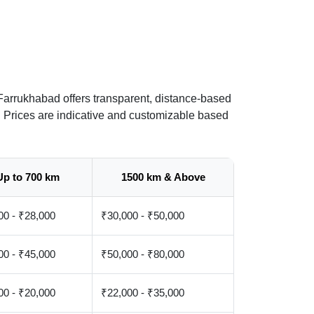
Farrukhabad offers transparent, distance-based
. Prices are indicative and customizable based
Up to 700 km
1500 km & Above
00 - ₹28,000
₹30,000 - ₹50,000
00 - ₹45,000
₹50,000 - ₹80,000
00 - ₹20,000
₹22,000 - ₹35,000