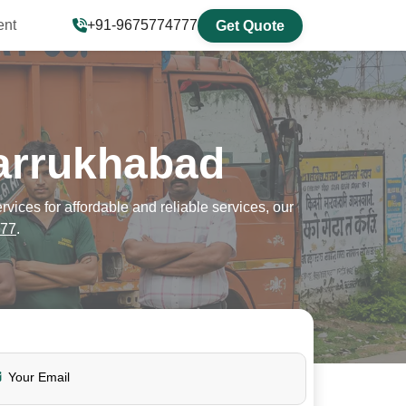
ent
+91-9675774777
Get Quote
arrukhabad
ces for affordable and reliable services, our
77
.
Your Email