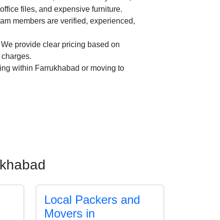
office files, and expensive furniture.
am members are verified, experienced,
We provide clear pricing based on
n charges.
ing within Farrukhabad or moving to
rukhabad
Local Packers and
Movers in