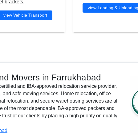
l brackets.
view Loading & Unloadin
view Vehicle Transport
nd Movers in Farrukhabad
rtified and IBA-approved relocation service provider,
, and safe moving services. Home relocation, office
ional relocation, and secure warehousing services are all
one of the most dependable IBA-approved packers and
ust of our clients by placing a high priority on quality
abad