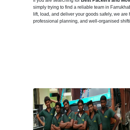
If you are searching for
Best Packers and Mov
simply trying to find a reliable team in Farru
lift, load, and deliver your goods safely, we are
professional planning, and well-organised shif