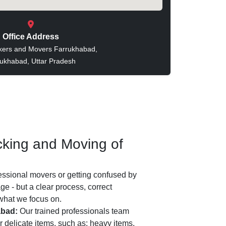
Office Address
kers and Movers Farrukhabad,
ukhabad, Uttar Pradesh
king and Moving of
essional movers or getting confused by
e - but a clear process, correct
 what we focus on.
abad:
Our trained professionals team
 delicate items, such as: heavy items,