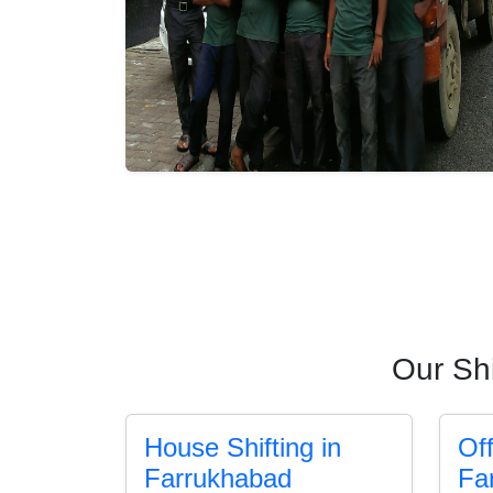
Our Shi
House Shifting in
Off
Farrukhabad
Fa