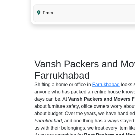
From
Vansh Packers and Mov
Farrukhabad
Shifting a home or office in
Farrukhabad
looks s
anyone who has packed an entire house knows 
days can be. At
Vansh Packers and Movers 
about furniture safety, office owners worry abou
about budget. Over the years, we have handled 
Farrukhabad
, and one thing has always stayed
us with their belongings, we treat every item like