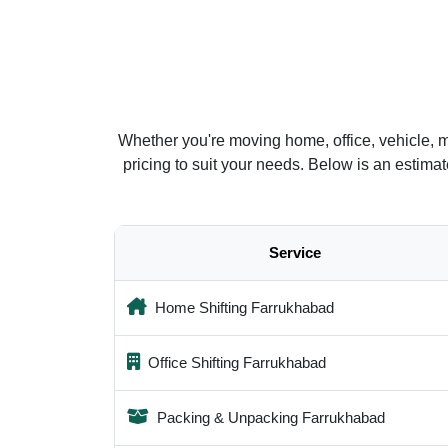
Whether you're moving home, office, vehicle, 
pricing to suit your needs. Below is an estim
Service
Home Shifting Farrukhabad
Office Shifting Farrukhabad
Packing & Unpacking Farrukhabad