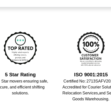
5 Star Rating
ISO 9001:2015
 Star movers ensuring safe,
Certified No: 2713SAFV20
cure, and efficient shifting
Accredited for Courier Solut
solutions.
Relocation Services,and S
Goods Warehousing.