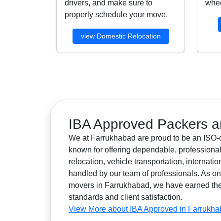
drivers, and make sure to
whee
properly schedule your move.
view Domestic Relocation
IBA Approved Packers a
We at Farrukhabad are proud to be an ISO-ce
known for offering dependable, professional
relocation, vehicle transportation, internat
handled by our team of professionals. As 
movers in Farrukhabad, we have earned the tr
standards and client satisfaction.
View More about IBA Approved in Farrukh