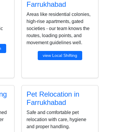
Farrukhabad
Areas like residential colonies,
high-rise apartments, gated
ic
societies - our team knows the
routes, loading points, and
movement guidelines well.
n
view Local Shifting
ing
Pet Relocation in
Farrukhabad
ined
Safe and comfortable pet
er
relocation with care, hygiene
and proper handling.