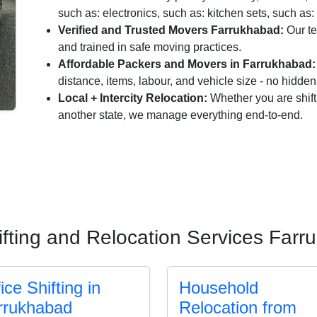
such as: electronics, such as: kitchen sets, such as: 
Verified and Trusted Movers Farrukhabad:
Our te
and trained in safe moving practices.
Affordable Packers and Movers in Farrukhabad:
distance, items, labour, and vehicle size - no hidde
Local + Intercity Relocation:
Whether you are shift
another state, we manage everything end-to-end.
fting and Relocation Services Far
ice Shifting in
Household
rrukhabad
Relocation from