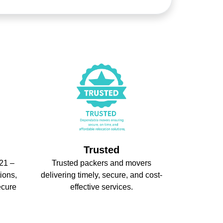
Trusted
21 –
Trusted packers and movers
ions,
delivering timely, secure, and cost-
ecure
effective services.