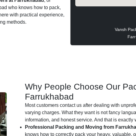
ers at Farrukhabad
, or
khabad who knows how to pack,
 here with practical experience,
ting methods.
Vansh Pac
Farr
Why People Choose Our Pac
Farrukhabad
Most customers contact us after dealing with unprof
varying charges. What they want is not fancy languag
information, and honest service. And that is exactly
Professional Packing and Moving from Farrukh
knows how to correctly pack your heavy, valuable, or