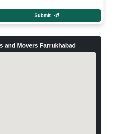
Submit
s and Movers Farrukhabad