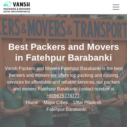
Best Packers and Movers
in Fatehpur Barabanki
Vansh Packers and Movers Fatehpur Barabanki is the best
packers and movers we offers top packing and moving
services for affordable and reliable services, our packers
and movers Fatehpur Barabanki contact number is
+919675774777
.
Home
Major Cities
Uttar Pradesh
Fatehpur Barabanki