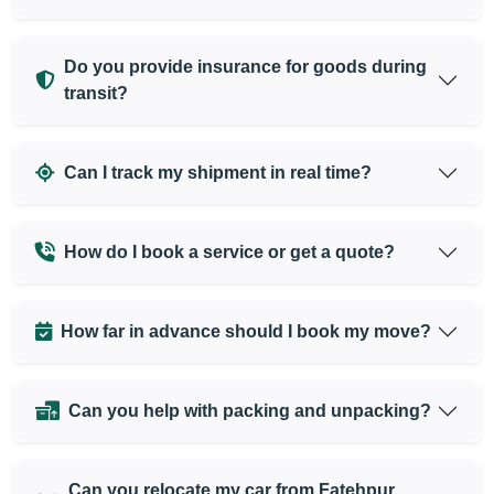
Do you provide insurance for goods during
transit?
Can I track my shipment in real time?
How do I book a service or get a quote?
How far in advance should I book my move?
Can you help with packing and unpacking?
Can you relocate my car from Fatehpur