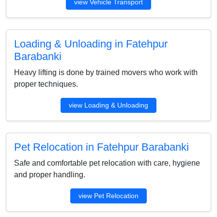
view Vehicle Transport
Loading & Unloading in Fatehpur
Barabanki
Heavy lifting is done by trained movers who work with
proper techniques.
view Loading & Unloading
Pet Relocation in Fatehpur Barabanki
Safe and comfortable pet relocation with care, hygiene
and proper handling.
view Pet Relocation