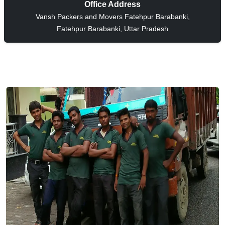
Office Address
Vansh Packers and Movers Fatehpur Barabanki,
Fatehpur Barabanki, Uttar Pradesh