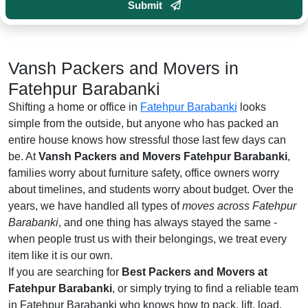
Submit
Vansh Packers and Movers in
Fatehpur Barabanki
Shifting a home or office in
Fatehpur Barabanki
looks
simple from the outside, but anyone who has packed an
entire house knows how stressful those last few days can
be. At
Vansh Packers and Movers Fatehpur Barabanki
,
families worry about furniture safety, office owners worry
about timelines, and students worry about budget. Over the
years, we have handled all types of
moves across Fatehpur
Barabanki
, and one thing has always stayed the same -
when people trust us with their belongings, we treat every
item like it is our own.
If you are searching for
Best Packers and Movers at
Fatehpur Barabanki
, or simply trying to find a reliable team
in Fatehpur Barabanki who knows how to pack, lift, load,