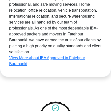
professional, and safe moving services. Home
relocation, office relocation, vehicle transportation,
international relocation, and secure warehousing
services are all handled by our team of
professionals. As one of the most dependable IBA-
approved packers and movers in Fatehpur
Barabanki, we have earned the trust of our clients by
placing a high priority on quality standards and client
satisfaction.
View More about IBA Approved in Fatehpur
Barabanki