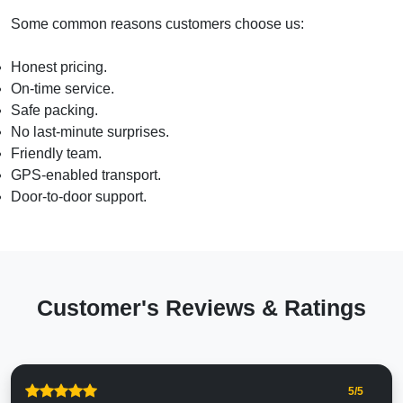
Some common reasons customers choose us:
Honest pricing.
On-time service.
Safe packing.
No last-minute surprises.
Friendly team.
GPS-enabled transport.
Door-to-door support.
Customer's Reviews & Ratings
5
/5