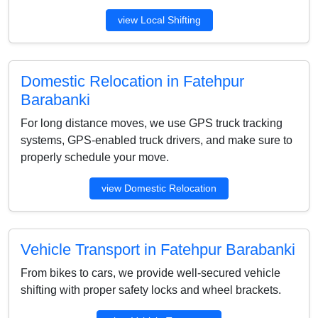
view Local Shifting
Domestic Relocation in Fatehpur
Barabanki
For long distance moves, we use GPS truck tracking
systems, GPS-enabled truck drivers, and make sure to
properly schedule your move.
view Domestic Relocation
Vehicle Transport in Fatehpur Barabanki
From bikes to cars, we provide well-secured vehicle
shifting with proper safety locks and wheel brackets.