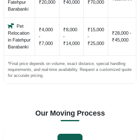
Fatehpur
₹20,000
₹40,000
₹70,000
Barabanki
Pet
₹4,000
₹8,000
₹15,000
Relocation
₹28,000 -
-
-
-
in Fatehpur
₹45,000
₹7,000
₹14,000
₹25,000
Barabanki
*Final price depends on volume, exact distance, special handling
requirements, and real-time availability. Request a customized quote
for accurate pricing.
Our Moving Process