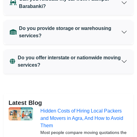
Barabanki?
Do you provide storage or warehousing
services?
Do you offer interstate or nationwide moving
services?
Latest Blog
Hidden Costs of Hiring Local Packers
and Movers in Agra, And How to Avoid
Them
Most people compare moving quotations the