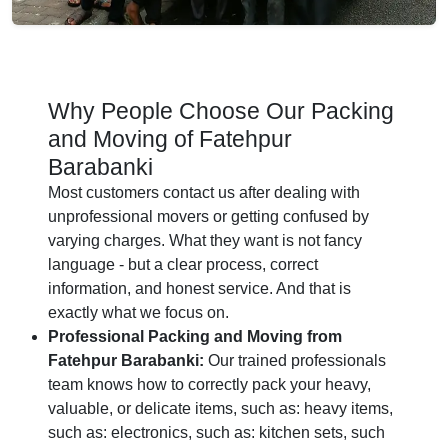
Why People Choose Our Packing
and Moving of Fatehpur
Barabanki
Most customers contact us after dealing with
unprofessional movers or getting confused by
varying charges. What they want is not fancy
language - but a clear process, correct
information, and honest service. And that is
exactly what we focus on.
Professional Packing and Moving from
Fatehpur Barabanki:
Our trained professionals
team knows how to correctly pack your heavy,
valuable, or delicate items, such as: heavy items,
such as: electronics, such as: kitchen sets, such