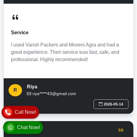
Service
I used Vansh Packers and Movers Agra and had a
great experience. Their service was fast, safe, and
professional. Highly recommended!
Riya
R
riya*****43@gmail.com
2026-05-14
Call Now!
Chat Now!
5
/5