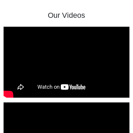
Our Videos