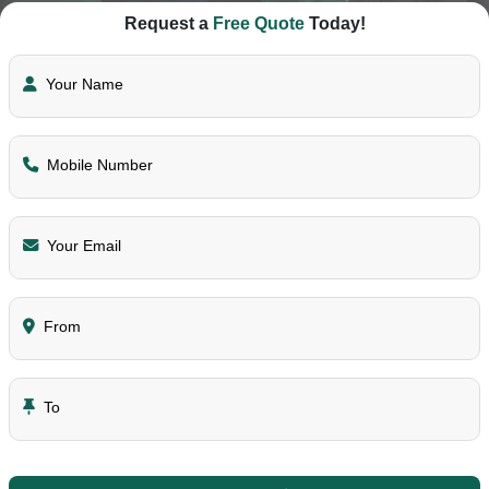
Request a
Free Quote
Today!
Your Name
Mobile Number
Your Email
From
To