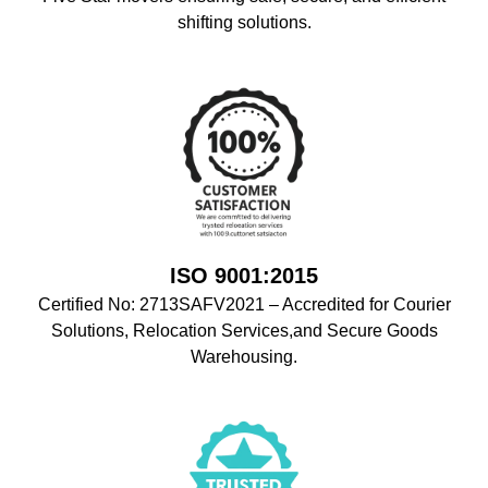
shifting solutions.
ISO 9001:2015
Certified No: 2713SAFV2021 – Accredited for Courier
Solutions, Relocation Services,and Secure Goods
Warehousing.