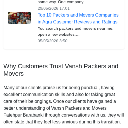
same way. One company…
29/05/2026 17:01
Top 10 Packers and Movers Companies
in Agra Customer Reviews and Ratings
You search packers and movers near me,
open a few websites,…
05/05/2026 3:50
Why Customers Trust Vansh Packers and
Movers
Many of our clients praise us for being punctual, having
excellent communication skills and also for taking great
care of their belongings. Once our clients have gained a
better understanding of Vansh Packers and Movers
Fatehpur Barabanki through conversations with us, they will
often state that they feel less anxious during this transition.