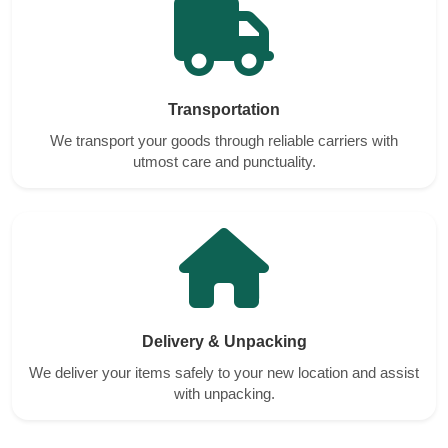
Transportation
We transport your goods through reliable carriers with
utmost care and punctuality.
Delivery & Unpacking
We deliver your items safely to your new location and assist
with unpacking.