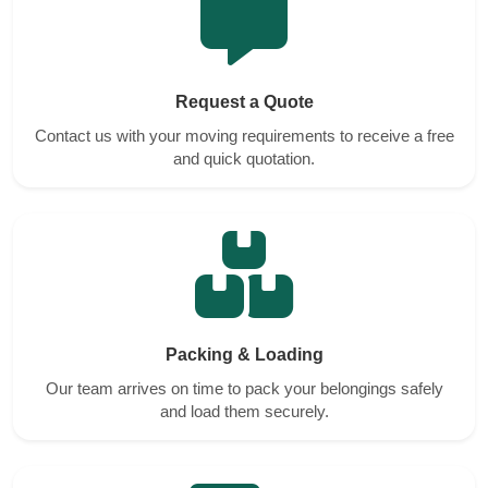
Request a Quote
Contact us with your moving requirements to receive a free
and quick quotation.
Packing & Loading
Our team arrives on time to pack your belongings safely
and load them securely.