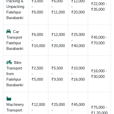
Packing &
₹3,000
₹6,000
₹12,000
₹22,000 -
Unpacking
-
-
-
₹35,000
Fatehpur
₹6,000
₹11,000
₹20,000
Barabanki
Car
₹6,000
₹12,000
₹25,000
Transport
₹45,000 -
-
-
-
Fatehpur
₹70,000
₹10,000
₹20,000
₹40,000
Barabanki
Bike
Transport
₹2,500
₹5,500
₹10,000
₹18,000 -
from
-
-
-
₹30,000
Fatehpur
₹5,000
₹9,500
₹16,000
Barabanki
Machinery
₹12,000
₹25,000
₹45,000
₹75,000 -
Transport
-
-
-
₹1,20,000