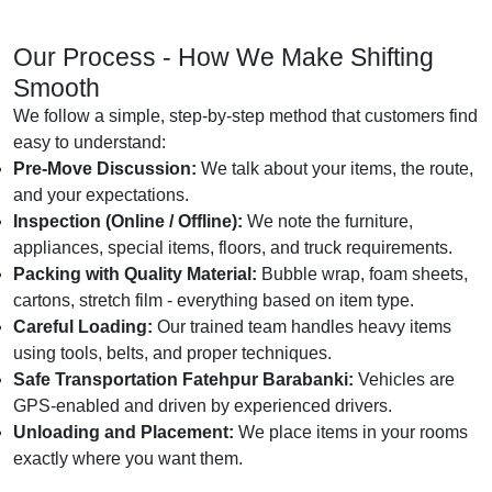
Our Process - How We Make Shifting
Smooth
We follow a simple, step-by-step method that customers find
easy to understand:
Pre-Move Discussion:
We talk about your items, the route,
and your expectations.
Inspection (Online / Offline):
We note the furniture,
appliances, special items, floors, and truck requirements.
Packing with Quality Material:
Bubble wrap, foam sheets,
cartons, stretch film - everything based on item type.
Careful Loading:
Our trained team handles heavy items
using tools, belts, and proper techniques.
Safe Transportation Fatehpur Barabanki:
Vehicles are
GPS-enabled and driven by experienced drivers.
Unloading and Placement:
We place items in your rooms
exactly where you want them.