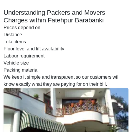
Understanding Packers and Movers
Charges within Fatehpur Barabanki
Prices depend on:
Distance
Total items
Floor level and lift availability
Labour requirement
Vehicle size
Packing material
We keep it simple and transparent so our customers will
know exactly what they are paying for on their bill.