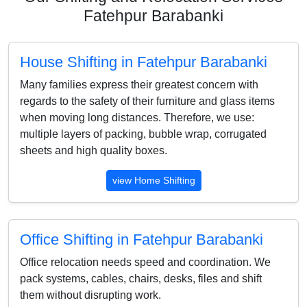
Fatehpur Barabanki
House Shifting in Fatehpur Barabanki
Many families express their greatest concern with
regards to the safety of their furniture and glass items
when moving long distances. Therefore, we use:
multiple layers of packing, bubble wrap, corrugated
sheets and high quality boxes.
view Home Shifting
Office Shifting in Fatehpur Barabanki
Office relocation needs speed and coordination. We
pack systems, cables, chairs, desks, files and shift
them without disrupting work.