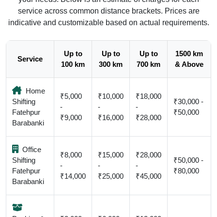
service across common distance brackets. Prices are
indicative and customizable based on actual requirements.
Up to
Up to
Up to
1500 km
Service
100 km
300 km
700 km
& Above
Home
₹5,000
₹10,000
₹18,000
Shifting
₹30,000 -
-
-
-
Fatehpur
₹50,000
₹9,000
₹16,000
₹28,000
Barabanki
Office
₹8,000
₹15,000
₹28,000
Shifting
₹50,000 -
-
-
-
Fatehpur
₹80,000
₹14,000
₹25,000
₹45,000
Barabanki