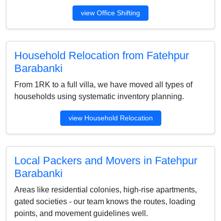
view Office Shifting
Household Relocation from Fatehpur
Barabanki
From 1RK to a full villa, we have moved all types of
households using systematic inventory planning.
view Household Relocation
Local Packers and Movers in Fatehpur
Barabanki
Areas like residential colonies, high-rise apartments,
gated societies - our team knows the routes, loading
points, and movement guidelines well.