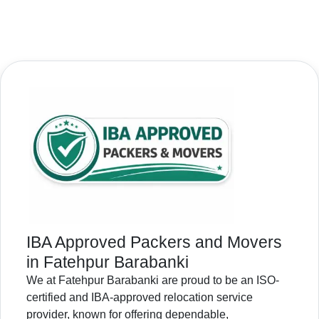
IBA Approved Packers and Movers
in Fatehpur Barabanki
We at Fatehpur Barabanki are proud to be an ISO-
certified and IBA-approved relocation service
provider, known for offering dependable,