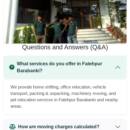
Questions and Answers (Q&A)
What services do you offer in Fatehpur
Barabanki?
We provide home shifting, office relocation, vehicle
transport, packing & unpacking, machinery moving, and
pet relocation services in Fatehpur Barabanki and nearby
areas.
How are moving charges calculated?