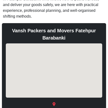
and deliver your goods safely, we are here with practical
experience, professional planning, and well-organised
shifting methods.
Vansh Packers and Movers Fatehpur
Barabanki