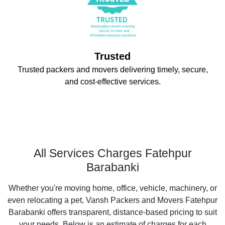
Trusted
Trusted packers and movers delivering timely, secure,
and cost-effective services.
All Services Charges Fatehpur
Barabanki
Whether you're moving home, office, vehicle, machinery, or
even relocating a pet, Vansh Packers and Movers Fatehpur
Barabanki offers transparent, distance-based pricing to suit
your needs. Below is an estimate of charges for each