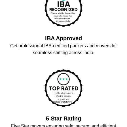
IBA Approved
Get professional IBA-certified packers and movers for
seamless shifting across India.
5 Star Rating
Five Star movers ensuring safe, secure, and efficient