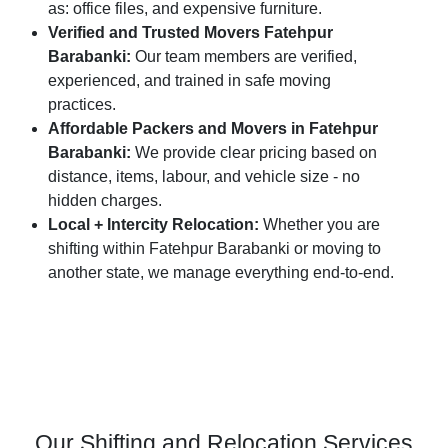
as: office files, and expensive furniture.
Verified and Trusted Movers Fatehpur
Barabanki:
Our team members are verified,
experienced, and trained in safe moving
practices.
Affordable Packers and Movers in Fatehpur
Barabanki:
We provide clear pricing based on
distance, items, labour, and vehicle size - no
hidden charges.
Local + Intercity Relocation:
Whether you are
shifting within Fatehpur Barabanki or moving to
another state, we manage everything end-to-end.
Our Shifting and Relocation Services