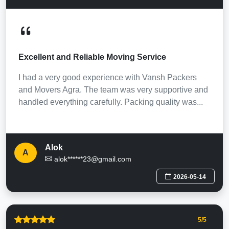
Excellent and Reliable Moving Service
I had a very good experience with Vansh Packers
and Movers Agra. The team was very supportive and
handled everything carefully. Packing quality was...
Alok
A
alok******23@gmail.com
2026-05-14
5
/5