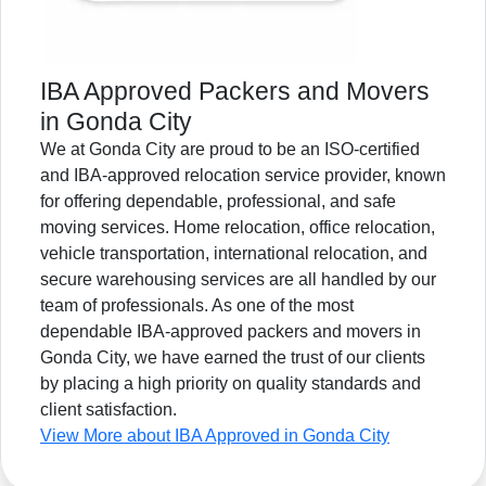
IBA Approved Packers and Movers
in Gonda City
We at Gonda City are proud to be an ISO-certified
and IBA-approved relocation service provider, known
for offering dependable, professional, and safe
moving services. Home relocation, office relocation,
vehicle transportation, international relocation, and
secure warehousing services are all handled by our
team of professionals. As one of the most
dependable IBA-approved packers and movers in
Gonda City, we have earned the trust of our clients
by placing a high priority on quality standards and
client satisfaction.
View More about IBA Approved in Gonda City