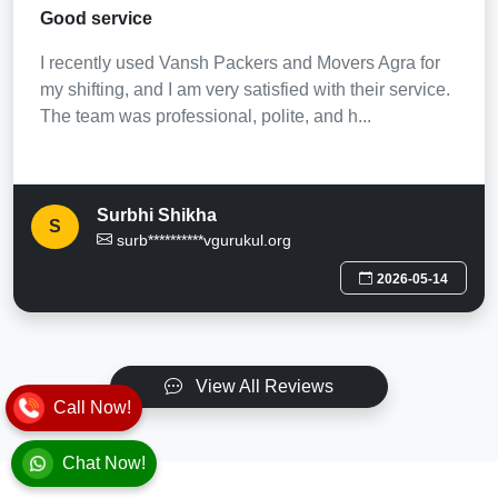
Good service
I recently used Vansh Packers and Movers Agra for
my shifting, and I am very satisfied with their service.
The team was professional, polite, and h...
Surbhi Shikha
S
surb**********vgurukul.org
2026-05-14
View All Reviews
Call Now!
Chat Now!