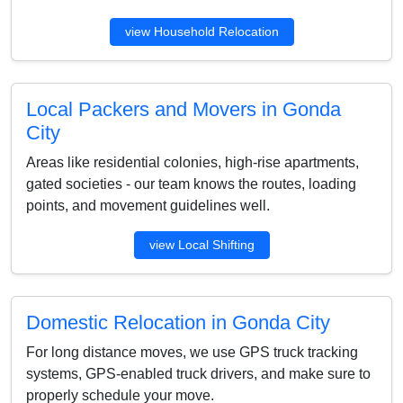
view Household Relocation
Local Packers and Movers in Gonda
City
Areas like residential colonies, high-rise apartments,
gated societies - our team knows the routes, loading
points, and movement guidelines well.
view Local Shifting
Domestic Relocation in Gonda City
For long distance moves, we use GPS truck tracking
systems, GPS-enabled truck drivers, and make sure to
properly schedule your move.