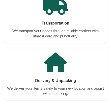
Transportation
We transport your goods through reliable carriers with
utmost care and punctuality.
Delivery & Unpacking
We deliver your items safely to your new location and assist
with unpacking.