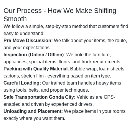
Our Process - How We Make Shifting
Smooth
We follow a simple, step-by-step method that customers find
easy to understand:
Pre-Move Discussion:
We talk about your items, the route,
and your expectations.
Inspection (Online / Offline):
We note the furniture,
appliances, special items, floors, and truck requirements.
Packing with Quality Material:
Bubble wrap, foam sheets,
cartons, stretch film - everything based on item type.
Careful Loading:
Our trained team handles heavy items
using tools, belts, and proper techniques.
Safe Transportation Gonda City:
Vehicles are GPS-
enabled and driven by experienced drivers.
Unloading and Placement:
We place items in your rooms
exactly where you want them.