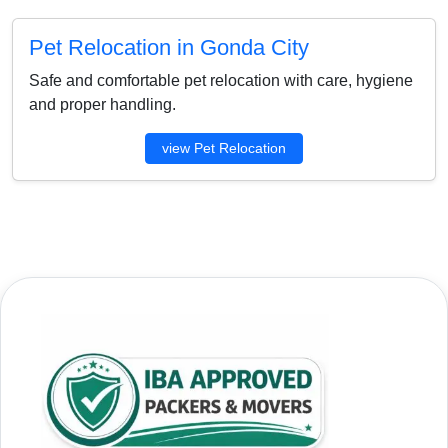
Pet Relocation in Gonda City
Safe and comfortable pet relocation with care, hygiene
and proper handling.
view Pet Relocation