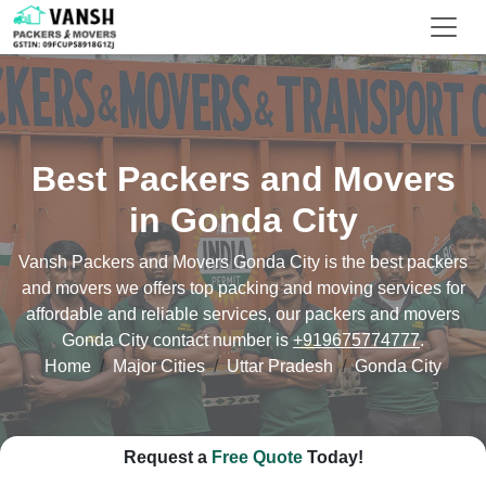
Best Packers and Movers
in Gonda City
Vansh Packers and Movers Gonda City is the best packers
and movers we offers top packing and moving services for
affordable and reliable services, our packers and movers
Gonda City contact number is
+919675774777
.
Home
Major Cities
Uttar Pradesh
Gonda City
Request a
Free Quote
Today!