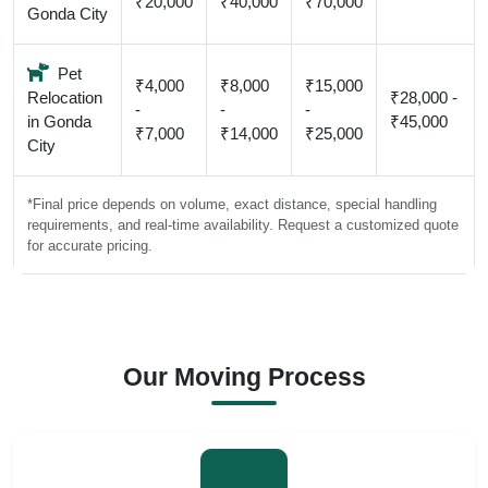
₹20,000
₹40,000
₹70,000
Gonda City
Pet
₹4,000
₹8,000
₹15,000
Relocation
₹28,000 -
-
-
-
in Gonda
₹45,000
₹7,000
₹14,000
₹25,000
City
*Final price depends on volume, exact distance, special handling
requirements, and real-time availability. Request a customized quote
for accurate pricing.
Our Moving Process