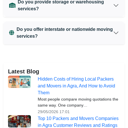
Do you provide storage or warehousing
services?
Do you offer interstate or nationwide moving
services?
Latest Blog
Hidden Costs of Hiring Local Packers
and Movers in Agra, And How to Avoid
Them
Most people compare moving quotations the
same way. One company…
29/05/2026 17:01
Top 10 Packers and Movers Companies
in Agra Customer Reviews and Ratings