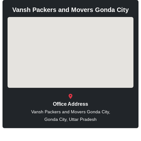
Vansh Packers and Movers Gonda City
Office Address
Vansh Packers and Movers Gonda City,
Gonda City, Uttar Pradesh