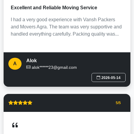
Excellent and Reliable Moving Service
I had a very good experience with Vansh Packers
and Movers Agra. The team was very supportive and
handled everything carefully. Packing quality was...
Alok
A
alok******23@gmail.com
2026-05-14
5
/5