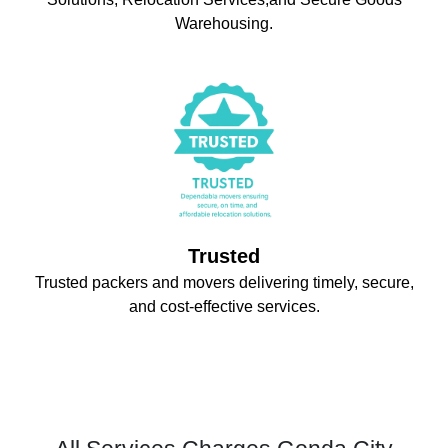
Warehousing.
Trusted
Trusted packers and movers delivering timely, secure,
and cost-effective services.