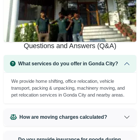
Questions and Answers (Q&A)
What services do you offer in Gonda City?
We provide home shifting, office relocation, vehicle
transport, packing & unpacking, machinery moving, and
pet relocation services in Gonda City and nearby areas.
How are moving charges calculated?
Do you provide insurance for goods during