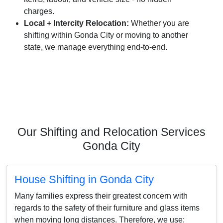
charges.
Local + Intercity Relocation:
Whether you are
shifting within Gonda City or moving to another
state, we manage everything end-to-end.
Our Shifting and Relocation Services
Gonda City
House Shifting in Gonda City
Many families express their greatest concern with
regards to the safety of their furniture and glass items
when moving long distances. Therefore, we use: