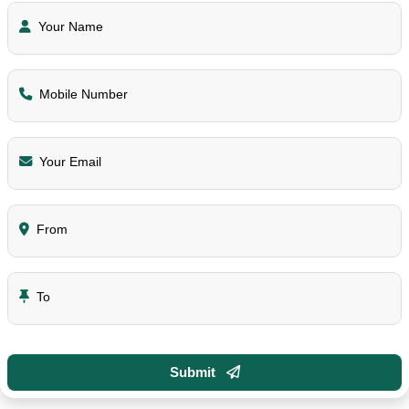
Your Name
Mobile Number
Your Email
From
To
Submit