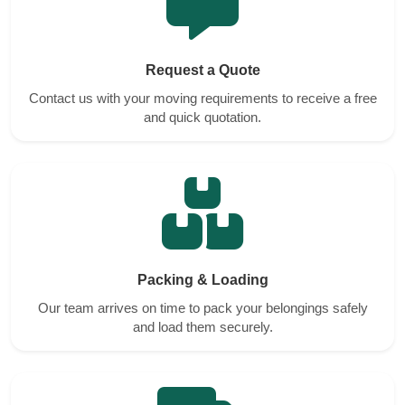
Request a Quote
Contact us with your moving requirements to receive a free
and quick quotation.
Packing & Loading
Our team arrives on time to pack your belongings safely
and load them securely.