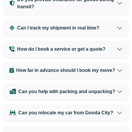
transit?
Can I track my shipment in real time?
How do I book a service or get a quote?
How far in advance should I book my move?
Can you help with packing and unpacking?
Can you relocate my car from Gonda City?