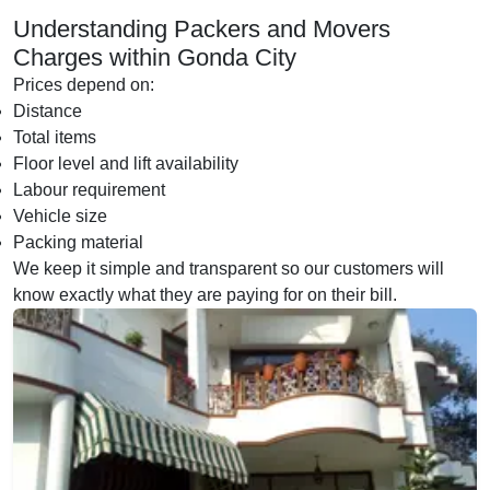
Understanding Packers and Movers
Charges within Gonda City
Prices depend on:
Distance
Total items
Floor level and lift availability
Labour requirement
Vehicle size
Packing material
We keep it simple and transparent so our customers will
know exactly what they are paying for on their bill.