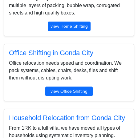
multiple layers of packing, bubble wrap, corrugated
sheets and high quality boxes.
view Home Shifting
Office Shifting in Gonda City
Office relocation needs speed and coordination. We
pack systems, cables, chairs, desks, files and shift
them without disrupting work.
view Office Shifting
Household Relocation from Gonda City
From 1RK to a full villa, we have moved all types of
households using systematic inventory planning.