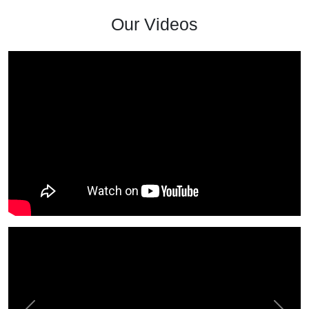
Our Videos