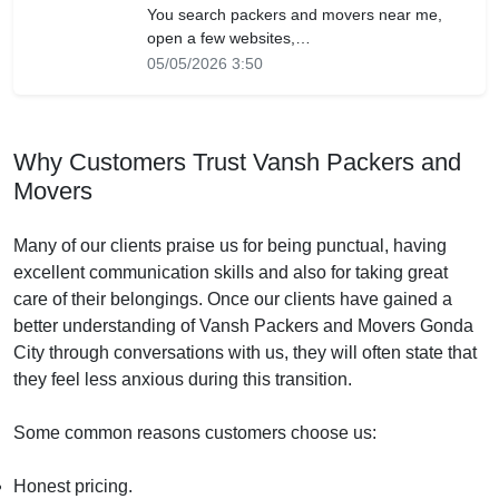
You search packers and movers near me,
open a few websites,…
05/05/2026 3:50
Why Customers Trust Vansh Packers and
Movers
Many of our clients praise us for being punctual, having
excellent communication skills and also for taking great
care of their belongings. Once our clients have gained a
better understanding of Vansh Packers and Movers Gonda
City through conversations with us, they will often state that
they feel less anxious during this transition.
Some common reasons customers choose us:
Honest pricing.