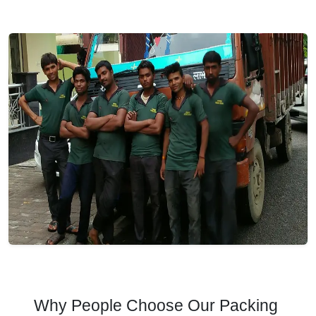
Why People Choose Our Packing