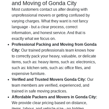
and Moving of Gonda City
Most customers contact us after dealing with
unprofessional movers or getting confused by
varying charges. What they want is not fancy
language - but a clear process, correct
information, and honest service. And that is
exactly what we focus on.
Professional Packing and Moving from Gonda
City:
Our trained professionals team knows how
to correctly pack your heavy, valuable, or delicate
items, such as: heavy items, such as: electronics,
such as: kitchen sets, such as: office files, and
expensive furniture.
Verified and Trusted Movers Gonda City:
Our
team members are verified, experienced, and
trained in safe moving practices.
Affordable Packers and Movers in Gonda City:
We provide clear pricing based on distance,
items, labour, and vehicle size - no hidden