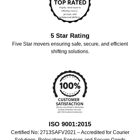
5 Star Rating
Five Star movers ensuring safe, secure, and efficient
shifting solutions.
ISO 9001:2015
Certified No: 2713SAFV2021 – Accredited for Courier
Solutions, Relocation Services,and Secure Goods