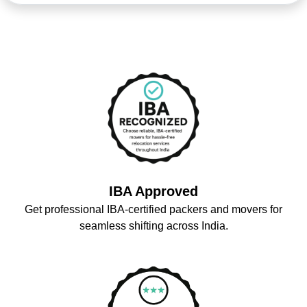
IBA Approved
Get professional IBA-certified packers and movers for
seamless shifting across India.