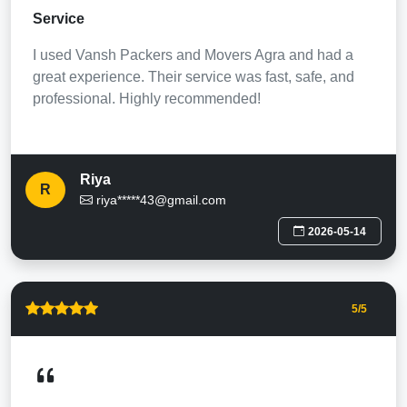
Service
I used Vansh Packers and Movers Agra and had a
great experience. Their service was fast, safe, and
professional. Highly recommended!
Riya
R
riya*****43@gmail.com
2026-05-14
5
/5