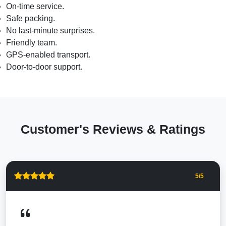
On-time service.
Safe packing.
No last-minute surprises.
Friendly team.
GPS-enabled transport.
Door-to-door support.
Customer's Reviews & Ratings
5
/5