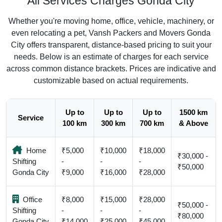
All Services Charges Gonda City
Whether you're moving home, office, vehicle, machinery, or
even relocating a pet, Vansh Packers and Movers Gonda
City offers transparent, distance-based pricing to suit your
needs. Below is an estimate of charges for each service
across common distance brackets. Prices are indicative and
customizable based on actual requirements.
Up to
Up to
Up to
1500 km
Service
100 km
300 km
700 km
& Above
Home
₹5,000
₹10,000
₹18,000
₹30,000 -
Shifting
-
-
-
₹50,000
Gonda City
₹9,000
₹16,000
₹28,000
Office
₹8,000
₹15,000
₹28,000
₹50,000 -
Shifting
-
-
-
₹80,000
Gonda City
₹14,000
₹25,000
₹45,000