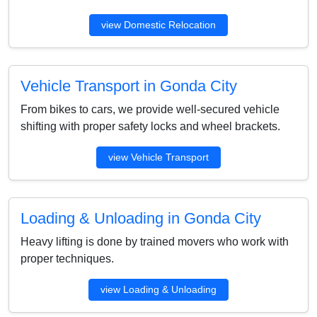
view Domestic Relocation
Vehicle Transport in Gonda City
From bikes to cars, we provide well-secured vehicle
shifting with proper safety locks and wheel brackets.
view Vehicle Transport
Loading & Unloading in Gonda City
Heavy lifting is done by trained movers who work with
proper techniques.
view Loading & Unloading