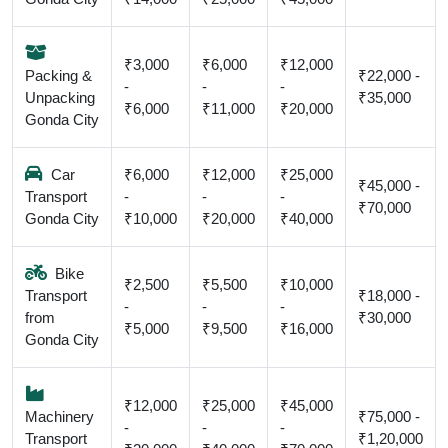
₹3,000
₹6,000
₹12,000
Packing &
₹22,000 -
-
-
-
Unpacking
₹35,000
₹6,000
₹11,000
₹20,000
Gonda City
Car
₹6,000
₹12,000
₹25,000
₹45,000 -
Transport
-
-
-
₹70,000
Gonda City
₹10,000
₹20,000
₹40,000
Bike
₹2,500
₹5,500
₹10,000
Transport
₹18,000 -
-
-
-
from
₹30,000
₹5,000
₹9,500
₹16,000
Gonda City
₹12,000
₹25,000
₹45,000
Machinery
₹75,000 -
-
-
-
Transport
₹1,20,000