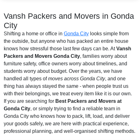
Vansh Packers and Movers in Gonda
City
Shifting a home or office in
Gonda City
looks simple from
the outside, but anyone who has packed an entire house
knows how stressful those last few days can be. At
Vansh
Packers and Movers Gonda City
, families worry about
furniture safety, office owners worry about timelines, and
students worry about budget. Over the years, we have
handled all types of
moves across Gonda City
, and one
thing has always stayed the same - when people trust us
with their belongings, we treat every item like it is our own.
If you are searching for
Best Packers and Movers at
Gonda City
, or simply trying to find a reliable team in
Gonda City who knows how to pack, lift, load, and deliver
your goods safely, we are here with practical experience,
professional planning, and well-organised shifting methods.