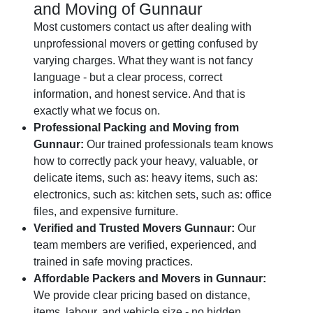
and Moving of Gunnaur
Most customers contact us after dealing with
unprofessional movers or getting confused by
varying charges. What they want is not fancy
language - but a clear process, correct
information, and honest service. And that is
exactly what we focus on.
Professional Packing and Moving from
Gunnaur:
Our trained professionals team knows
how to correctly pack your heavy, valuable, or
delicate items, such as: heavy items, such as:
electronics, such as: kitchen sets, such as: office
files, and expensive furniture.
Verified and Trusted Movers Gunnaur:
Our
team members are verified, experienced, and
trained in safe moving practices.
Affordable Packers and Movers in Gunnaur:
We provide clear pricing based on distance,
items, labour, and vehicle size - no hidden