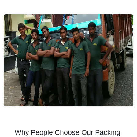
Why People Choose Our Packing