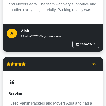
and Movers Agra. The team was very supportive and
handled everything carefully. Packing quality was...
Alok
A
alok******23@gmail.com
2026-05-14
5
/5
Service
I used Vansh Packers and Movers Agra and had a