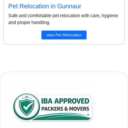
Pet Relocation in Gunnaur
Safe and comfortable pet relocation with care, hygiene
and proper handling.
view Pet Relocation