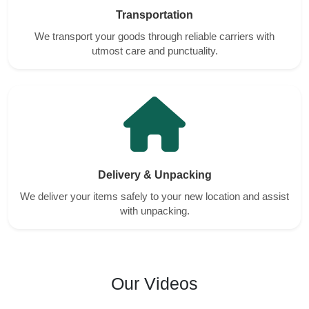
Transportation
We transport your goods through reliable carriers with
utmost care and punctuality.
Delivery & Unpacking
We deliver your items safely to your new location and assist
with unpacking.
Our Videos