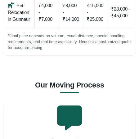
Pet
₹4,000
₹8,000
₹15,000
₹28,000 -
Relocation
-
-
-
₹45,000
in Gunnaur
₹7,000
₹14,000
₹25,000
*Final price depends on volume, exact distance, special handling
requirements, and real-time availability. Request a customized quote
for accurate pricing.
Our Moving Process