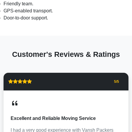
Friendly team.
GPS-enabled transport.
Door-to-door support.
Customer's Reviews & Ratings
5
/5
Excellent and Reliable Moving Service
I had a very good experience with Vansh Packers