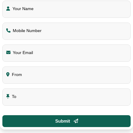
Your Name
Mobile Number
Your Email
From
To
Submit