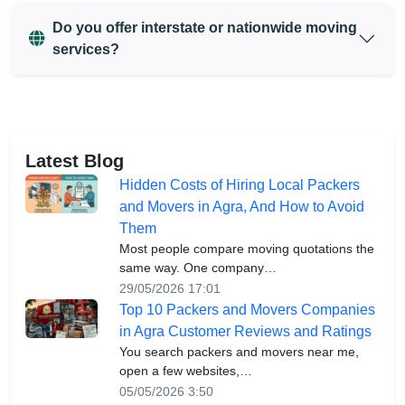
Do you offer interstate or nationwide moving
services?
Latest Blog
Hidden Costs of Hiring Local Packers
and Movers in Agra, And How to Avoid
Them
Most people compare moving quotations the
same way. One company…
29/05/2026 17:01
Top 10 Packers and Movers Companies
in Agra Customer Reviews and Ratings
You search packers and movers near me,
open a few websites,…
05/05/2026 3:50