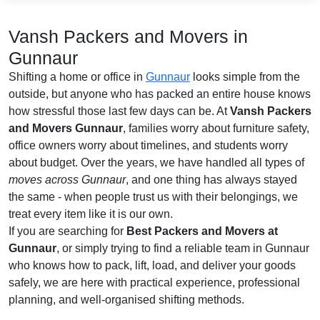
Vansh Packers and Movers in
Gunnaur
Shifting a home or office in
Gunnaur
looks simple from the
outside, but anyone who has packed an entire house knows
how stressful those last few days can be. At
Vansh Packers
and Movers Gunnaur
, families worry about furniture safety,
office owners worry about timelines, and students worry
about budget. Over the years, we have handled all types of
moves across Gunnaur
, and one thing has always stayed
the same - when people trust us with their belongings, we
treat every item like it is our own.
If you are searching for
Best Packers and Movers at
Gunnaur
, or simply trying to find a reliable team in Gunnaur
who knows how to pack, lift, load, and deliver your goods
safely, we are here with practical experience, professional
planning, and well-organised shifting methods.