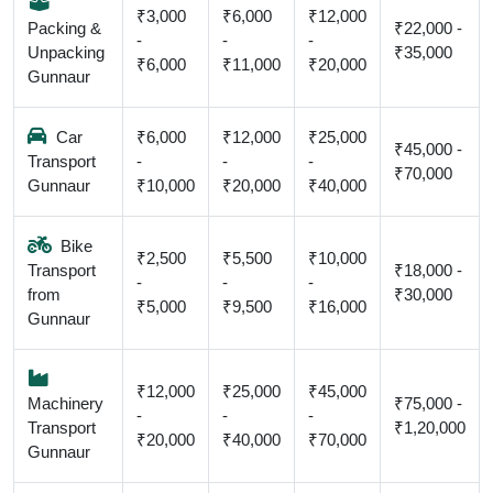
₹3,000
₹6,000
₹12,000
Packing &
₹22,000 -
-
-
-
Unpacking
₹35,000
₹6,000
₹11,000
₹20,000
Gunnaur
Car
₹6,000
₹12,000
₹25,000
₹45,000 -
Transport
-
-
-
₹70,000
Gunnaur
₹10,000
₹20,000
₹40,000
Bike
₹2,500
₹5,500
₹10,000
Transport
₹18,000 -
-
-
-
from
₹30,000
₹5,000
₹9,500
₹16,000
Gunnaur
₹12,000
₹25,000
₹45,000
Machinery
₹75,000 -
-
-
-
Transport
₹1,20,000
₹20,000
₹40,000
₹70,000
Gunnaur