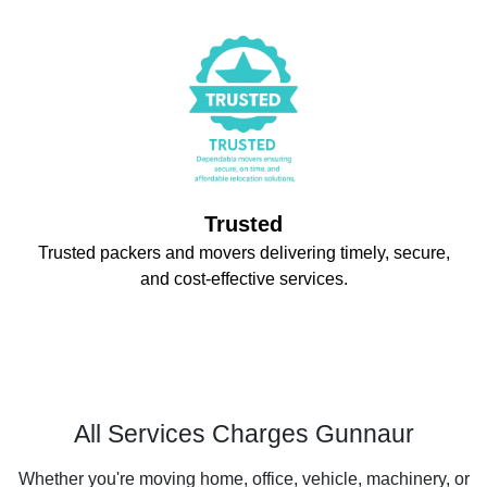
Trusted
Trusted packers and movers delivering timely, secure,
and cost-effective services.
All Services Charges Gunnaur
Whether you're moving home, office, vehicle, machinery, or