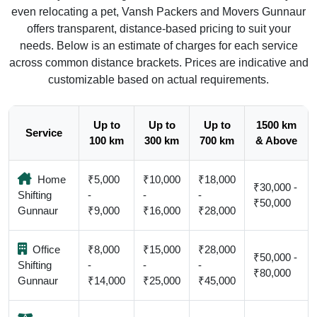
even relocating a pet, Vansh Packers and Movers Gunnaur
offers transparent, distance-based pricing to suit your
needs. Below is an estimate of charges for each service
across common distance brackets. Prices are indicative and
customizable based on actual requirements.
Up to
Up to
Up to
1500 km
Service
100 km
300 km
700 km
& Above
Home
₹5,000
₹10,000
₹18,000
₹30,000 -
Shifting
-
-
-
₹50,000
Gunnaur
₹9,000
₹16,000
₹28,000
Office
₹8,000
₹15,000
₹28,000
₹50,000 -
Shifting
-
-
-
₹80,000
Gunnaur
₹14,000
₹25,000
₹45,000