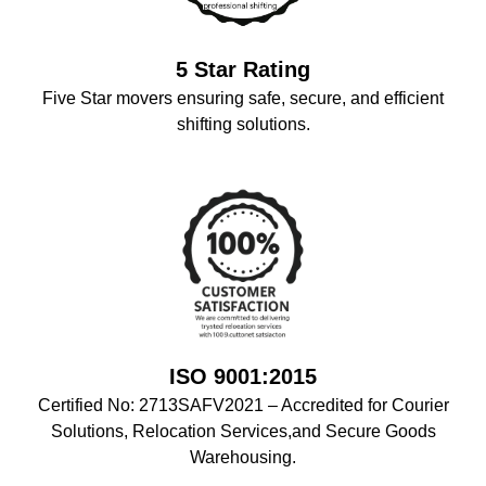
5 Star Rating
Five Star movers ensuring safe, secure, and efficient
shifting solutions.
ISO 9001:2015
Certified No: 2713SAFV2021 – Accredited for Courier
Solutions, Relocation Services,and Secure Goods
Warehousing.