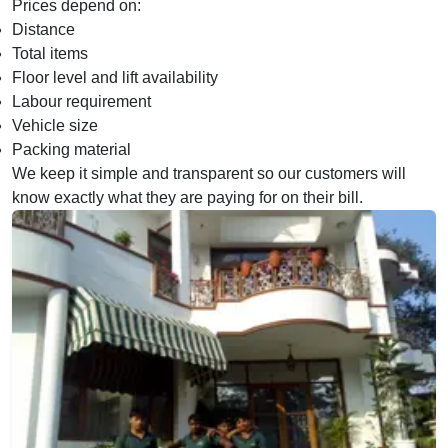
Prices depend on:
Distance
Total items
Floor level and lift availability
Labour requirement
Vehicle size
Packing material
We keep it simple and transparent so our customers will
know exactly what they are paying for on their bill.