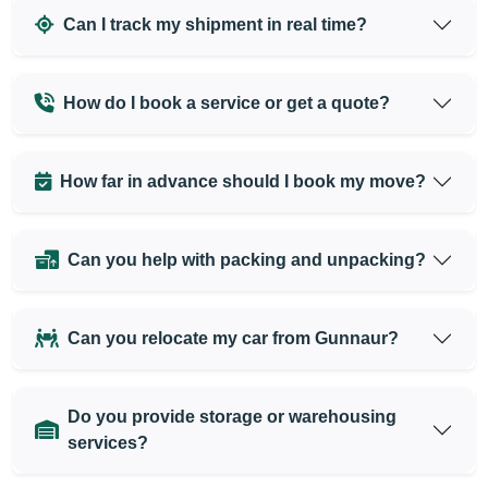
Can I track my shipment in real time?
How do I book a service or get a quote?
How far in advance should I book my move?
Can you help with packing and unpacking?
Can you relocate my car from Gunnaur?
Do you provide storage or warehousing
services?