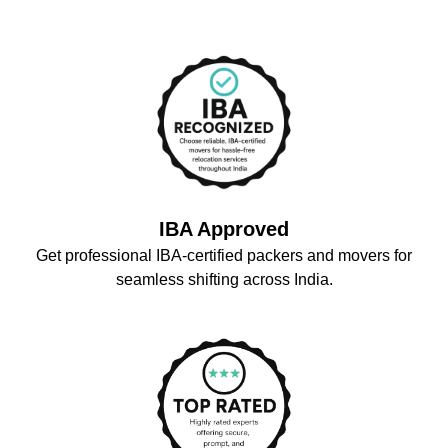
IBA Approved
Get professional IBA-certified packers and movers for
seamless shifting across India.