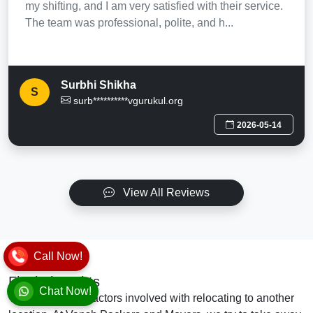
my shifting, and I am very satisfied with their service.
The team was professional, polite, and h...
Surbhi Shikha
S
surb**********vgurukul.org
2026-05-14
View All Reviews
Call Now!
Final Thoughts
Chat Now!
There are many factors involved with relocating to another