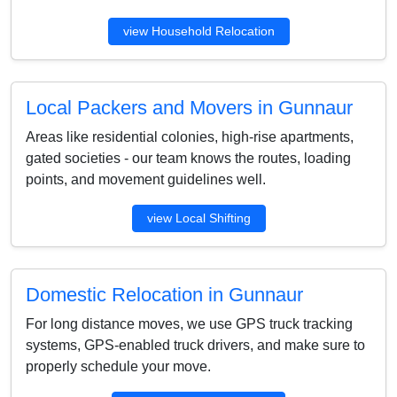
view Household Relocation
Local Packers and Movers in Gunnaur
Areas like residential colonies, high-rise apartments,
gated societies - our team knows the routes, loading
points, and movement guidelines well.
view Local Shifting
Domestic Relocation in Gunnaur
For long distance moves, we use GPS truck tracking
systems, GPS-enabled truck drivers, and make sure to
properly schedule your move.