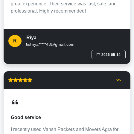
great experience. Their service was fast, safe, and
professional. Highly recommended!
Riya
R
riya*****43@gmail.com
2026-05-14
5
/5
Good service
I recently used Vansh Packers and Movers Agra for