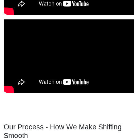
Our Process - How We Make Shifting
Smooth