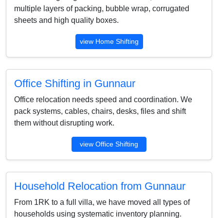
multiple layers of packing, bubble wrap, corrugated
sheets and high quality boxes.
view Home Shifting
Office Shifting in Gunnaur
Office relocation needs speed and coordination. We
pack systems, cables, chairs, desks, files and shift
them without disrupting work.
view Office Shifting
Household Relocation from Gunnaur
From 1RK to a full villa, we have moved all types of
households using systematic inventory planning.