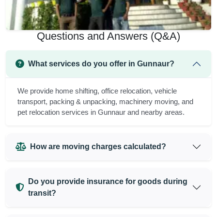
Questions and Answers (Q&A)
What services do you offer in Gunnaur?
We provide home shifting, office relocation, vehicle
transport, packing & unpacking, machinery moving, and
pet relocation services in Gunnaur and nearby areas.
How are moving charges calculated?
Do you provide insurance for goods during
transit?