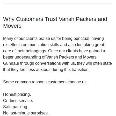
Why Customers Trust Vansh Packers and
Movers
Many of our clients praise us for being punctual, having
excellent communication skills and also for taking great
care of their belongings. Once our clients have gained a
better understanding of Vansh Packers and Movers
Gunnaur through conversations with us, they will often state
that they feel less anxious during this transition.
Some common reasons customers choose us:
Honest pricing.
On-time service.
Safe packing.
No last-minute surprises.