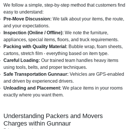
We follow a simple, step-by-step method that customers find
easy to understand:
Pre-Move Discussion:
We talk about your items, the route,
and your expectations.
Inspection (Online / Offline):
We note the furniture,
appliances, special items, floors, and truck requirements.
Packing with Quality Material:
Bubble wrap, foam sheets,
cartons, stretch film - everything based on item type.
Careful Loading:
Our trained team handles heavy items
using tools, belts, and proper techniques.
Safe Transportation Gunnaur:
Vehicles are GPS-enabled
and driven by experienced drivers.
Unloading and Placement:
We place items in your rooms
exactly where you want them.
Understanding Packers and Movers
Charges within Gunnaur