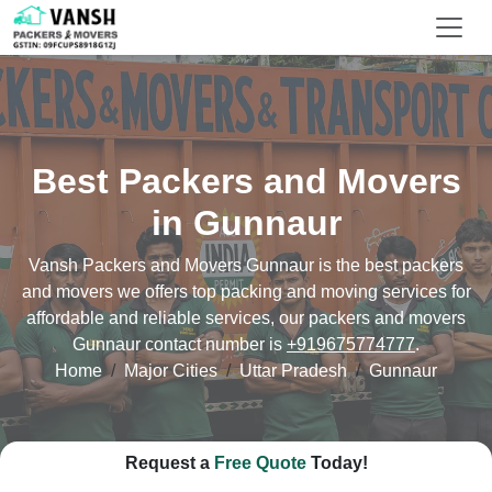
Best Packers and Movers
in Gunnaur
Vansh Packers and Movers Gunnaur is the best packers
and movers we offers top packing and moving services for
affordable and reliable services, our packers and movers
Gunnaur contact number is
+919675774777
.
Home
Major Cities
Uttar Pradesh
Gunnaur
Request a
Free Quote
Today!