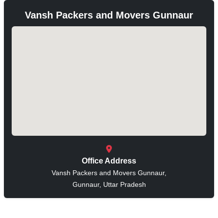
Vansh Packers and Movers Gunnaur
Office Address
Vansh Packers and Movers Gunnaur,
Gunnaur, Uttar Pradesh