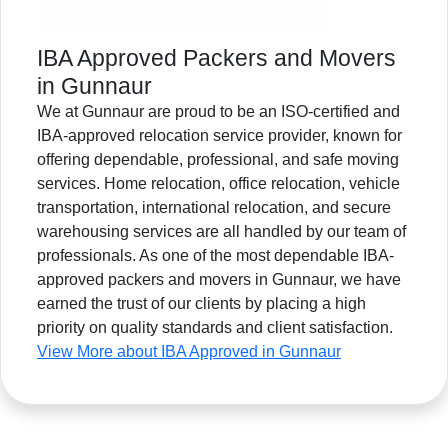
IBA Approved Packers and Movers
in Gunnaur
We at Gunnaur are proud to be an ISO-certified and
IBA-approved relocation service provider, known for
offering dependable, professional, and safe moving
services. Home relocation, office relocation, vehicle
transportation, international relocation, and secure
warehousing services are all handled by our team of
professionals. As one of the most dependable IBA-
approved packers and movers in Gunnaur, we have
earned the trust of our clients by placing a high
priority on quality standards and client satisfaction.
View More about IBA Approved in Gunnaur