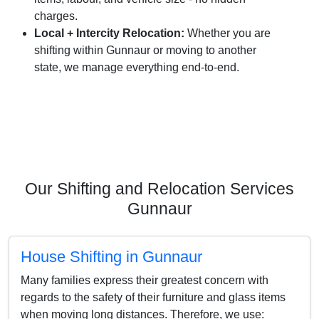
charges.
Local + Intercity Relocation:
Whether you are
shifting within Gunnaur or moving to another
state, we manage everything end-to-end.
Our Shifting and Relocation Services
Gunnaur
House Shifting in Gunnaur
Many families express their greatest concern with
regards to the safety of their furniture and glass items
when moving long distances. Therefore, we use: