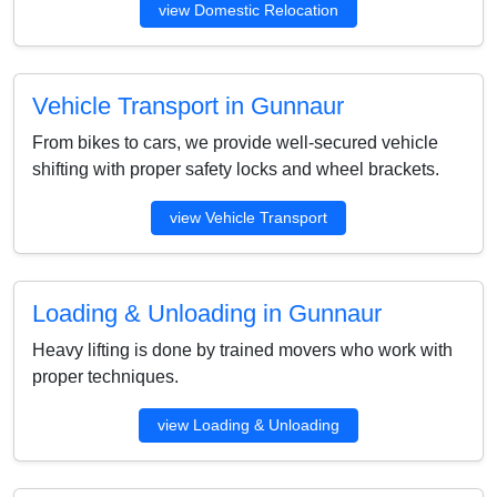
view Domestic Relocation
Vehicle Transport in Gunnaur
From bikes to cars, we provide well-secured vehicle
shifting with proper safety locks and wheel brackets.
view Vehicle Transport
Loading & Unloading in Gunnaur
Heavy lifting is done by trained movers who work with
proper techniques.
view Loading & Unloading