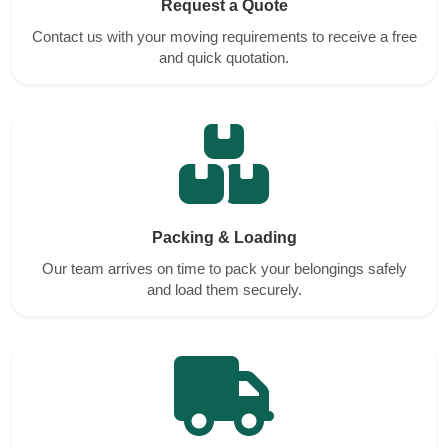
Request a Quote
Contact us with your moving requirements to receive a free
and quick quotation.
Packing & Loading
Our team arrives on time to pack your belongings safely
and load them securely.