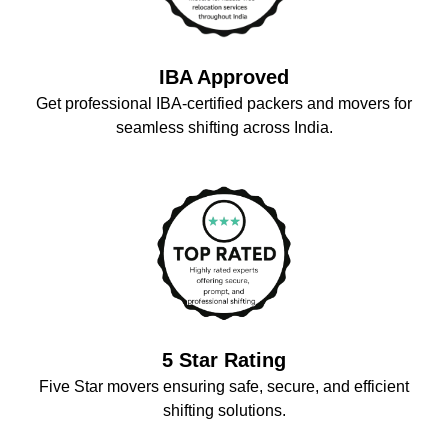
IBA Approved
Get professional IBA-certified packers and movers for
seamless shifting across India.
5 Star Rating
Five Star movers ensuring safe, secure, and efficient
shifting solutions.