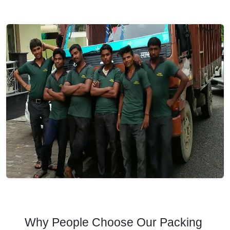
Why People Choose Our Packing