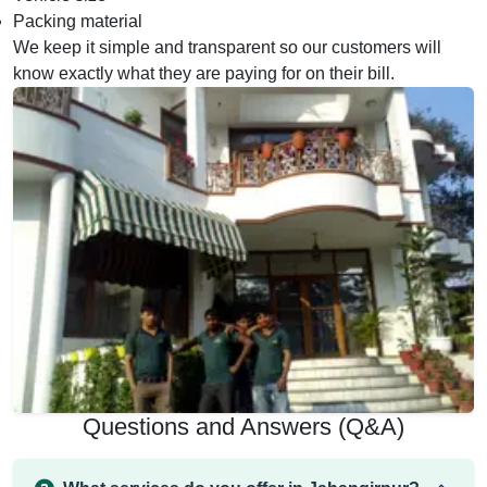
Packing material
We keep it simple and transparent so our customers will
know exactly what they are paying for on their bill.
Questions and Answers (Q&A)