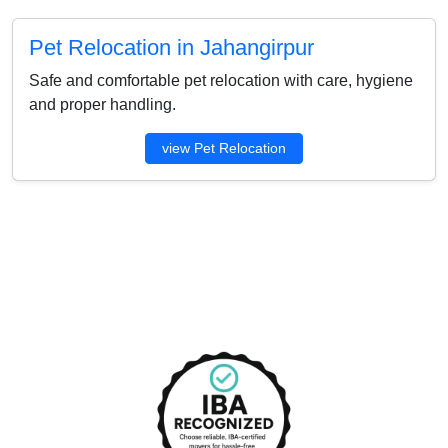
Pet Relocation in Jahangirpur
Safe and comfortable pet relocation with care, hygiene
and proper handling.
view Pet Relocation