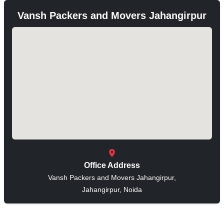
Vansh Packers and Movers Jahangirpur
Office Address
Vansh Packers and Movers Jahangirpur,
Jahangirpur, Noida