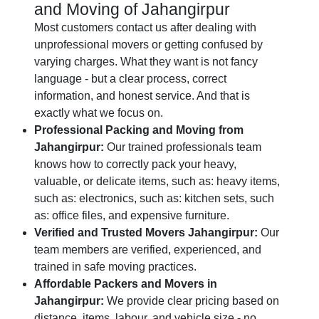
and Moving of Jahangirpur
Most customers contact us after dealing with
unprofessional movers or getting confused by
varying charges. What they want is not fancy
language - but a clear process, correct
information, and honest service. And that is
exactly what we focus on.
Professional Packing and Moving from
Jahangirpur:
Our trained professionals team
knows how to correctly pack your heavy,
valuable, or delicate items, such as: heavy items,
such as: electronics, such as: kitchen sets, such
as: office files, and expensive furniture.
Verified and Trusted Movers Jahangirpur:
Our
team members are verified, experienced, and
trained in safe moving practices.
Affordable Packers and Movers in
Jahangirpur:
We provide clear pricing based on
distance, items, labour, and vehicle size - no