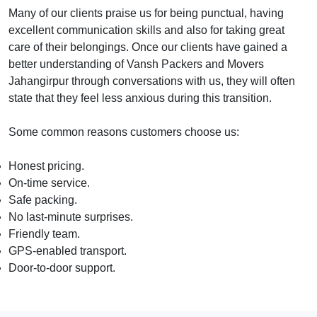
Many of our clients praise us for being punctual, having
excellent communication skills and also for taking great
care of their belongings. Once our clients have gained a
better understanding of Vansh Packers and Movers
Jahangirpur through conversations with us, they will often
state that they feel less anxious during this transition.
Some common reasons customers choose us:
Honest pricing.
On-time service.
Safe packing.
No last-minute surprises.
Friendly team.
GPS-enabled transport.
Door-to-door support.