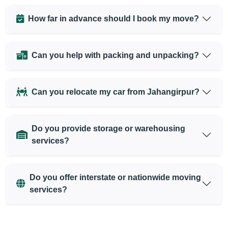
How far in advance should I book my move?
Can you help with packing and unpacking?
Can you relocate my car from Jahangirpur?
Do you provide storage or warehousing
services?
Do you offer interstate or nationwide moving
services?