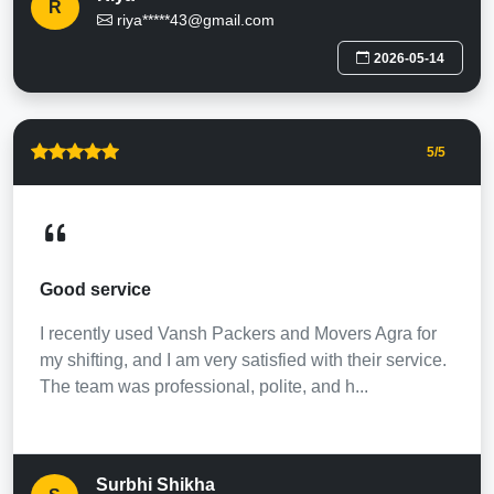
R
riya*****43@gmail.com
2026-05-14
5
/5
Good service
I recently used Vansh Packers and Movers Agra for
my shifting, and I am very satisfied with their service.
The team was professional, polite, and h...
Surbhi Shikha