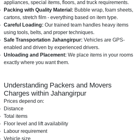
appliances, special items, floors, and truck requirements.
Packing with Quality Material:
Bubble wrap, foam sheets,
cartons, stretch film - everything based on item type.
Careful Loading:
Our trained team handles heavy items
using tools, belts, and proper techniques.
Safe Transportation Jahangirpur:
Vehicles are GPS-
enabled and driven by experienced drivers.
Unloading and Placement:
We place items in your rooms
exactly where you want them.
Understanding Packers and Movers
Charges within Jahangirpur
Prices depend on:
Distance
Total items
Floor level and lift availability
Labour requirement
Vehicle size