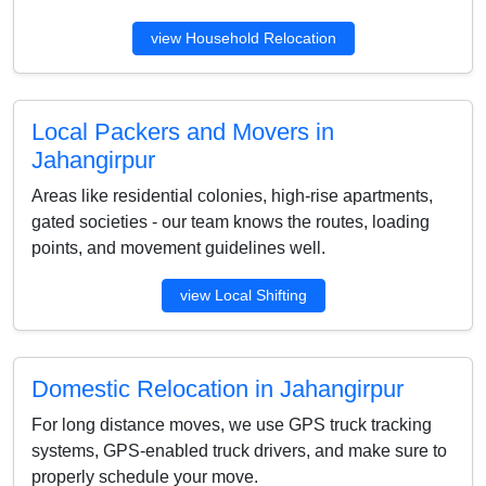
view Household Relocation
Local Packers and Movers in
Jahangirpur
Areas like residential colonies, high-rise apartments,
gated societies - our team knows the routes, loading
points, and movement guidelines well.
view Local Shifting
Domestic Relocation in Jahangirpur
For long distance moves, we use GPS truck tracking
systems, GPS-enabled truck drivers, and make sure to
properly schedule your move.