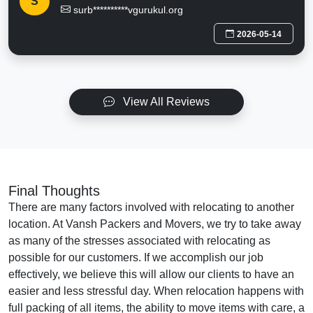
S
surb**********vgurukul.org
2026-05-14
View All Reviews
Final Thoughts
There are many factors involved with relocating to another
location. At Vansh Packers and Movers, we try to take away
as many of the stresses associated with relocating as
possible for our customers. If we accomplish our job
effectively, we believe this will allow our clients to have an
easier and less stressful day. When relocation happens with
full packing of all items, the ability to move items with care, a