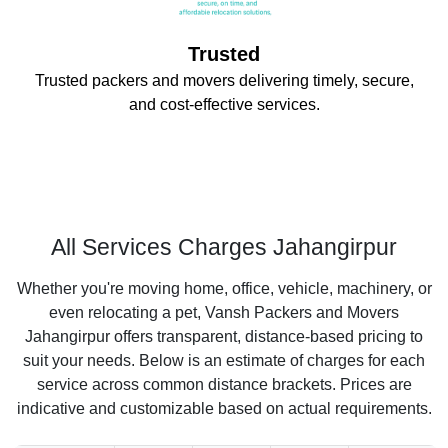
Trusted
Trusted packers and movers delivering timely, secure,
and cost-effective services.
All Services Charges Jahangirpur
Whether you're moving home, office, vehicle, machinery, or
even relocating a pet, Vansh Packers and Movers
Jahangirpur offers transparent, distance-based pricing to
suit your needs. Below is an estimate of charges for each
service across common distance brackets. Prices are
indicative and customizable based on actual requirements.