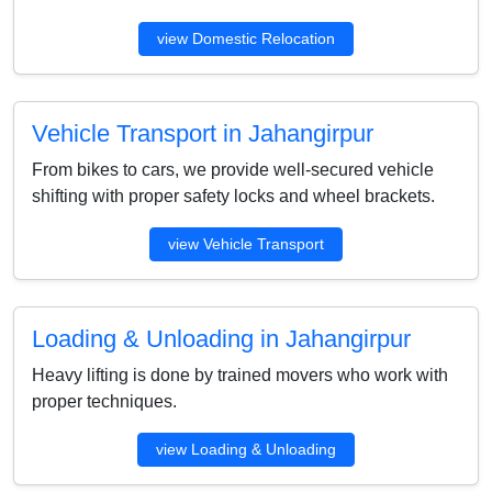
view Domestic Relocation
Vehicle Transport in Jahangirpur
From bikes to cars, we provide well-secured vehicle
shifting with proper safety locks and wheel brackets.
view Vehicle Transport
Loading & Unloading in Jahangirpur
Heavy lifting is done by trained movers who work with
proper techniques.
view Loading & Unloading