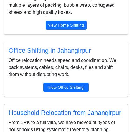
multiple layers of packing, bubble wrap, corrugated
sheets and high quality boxes.
view Home Shifting
Office Shifting in Jahangirpur
Office relocation needs speed and coordination. We
pack systems, cables, chairs, desks, files and shift
them without disrupting work.
view Office Shifting
Household Relocation from Jahangirpur
From 1RK to a full villa, we have moved all types of
households using systematic inventory planning.