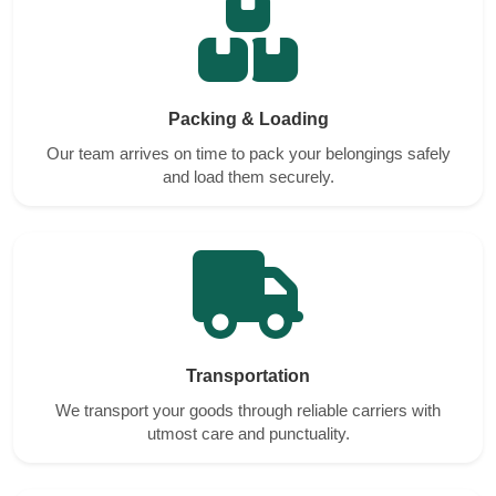
Packing & Loading
Our team arrives on time to pack your belongings safely
and load them securely.
Transportation
We transport your goods through reliable carriers with
utmost care and punctuality.