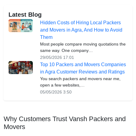
Latest Blog
Hidden Costs of Hiring Local Packers
and Movers in Agra, And How to Avoid
Them
Most people compare moving quotations the
same way. One company…
29/05/2026 17:01
Top 10 Packers and Movers Companies
in Agra Customer Reviews and Ratings
You search packers and movers near me,
open a few websites,…
05/05/2026 3:50
Why Customers Trust Vansh Packers and
Movers