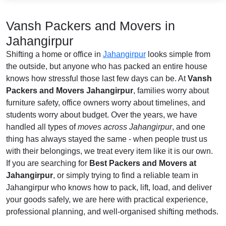
Vansh Packers and Movers in
Jahangirpur
Shifting a home or office in
Jahangirpur
looks simple from
the outside, but anyone who has packed an entire house
knows how stressful those last few days can be. At
Vansh
Packers and Movers Jahangirpur
, families worry about
furniture safety, office owners worry about timelines, and
students worry about budget. Over the years, we have
handled all types of
moves across Jahangirpur
, and one
thing has always stayed the same - when people trust us
with their belongings, we treat every item like it is our own.
If you are searching for
Best Packers and Movers at
Jahangirpur
, or simply trying to find a reliable team in
Jahangirpur who knows how to pack, lift, load, and deliver
your goods safely, we are here with practical experience,
professional planning, and well-organised shifting methods.