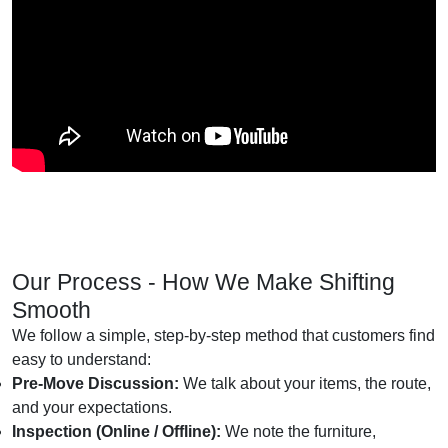
Our Process - How We Make Shifting
Smooth
We follow a simple, step-by-step method that customers find
easy to understand:
Pre-Move Discussion:
We talk about your items, the route,
and your expectations.
Inspection (Online / Offline):
We note the furniture,