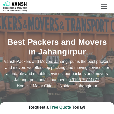
Best Packers and Movers
in Jahangirpur
Vansh Packers and Movers Jahangirpur is the best packers
and movers we offers top packing and moving services for
affordable and reliable services, our packers and movers
Jahangirpur contact number is
+919675774777
.
Home
Major Cities
Noida
Jahangirpur
Request a
Free Quote
Today!