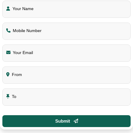
Your Name
Mobile Number
Your Email
From
To
Submit