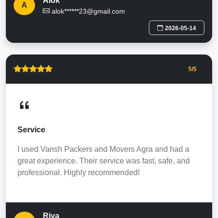
Alok
A
alok******23@gmail.com
2026-05-14
5
/5
Service
I used Vansh Packers and Movers Agra and had a
great experience. Their service was fast, safe, and
professional. Highly recommended!
Riya