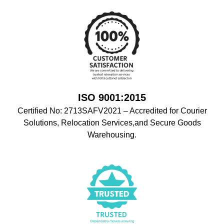
ISO 9001:2015
Certified No: 2713SAFV2021 – Accredited for Courier
Solutions, Relocation Services,and Secure Goods
Warehousing.