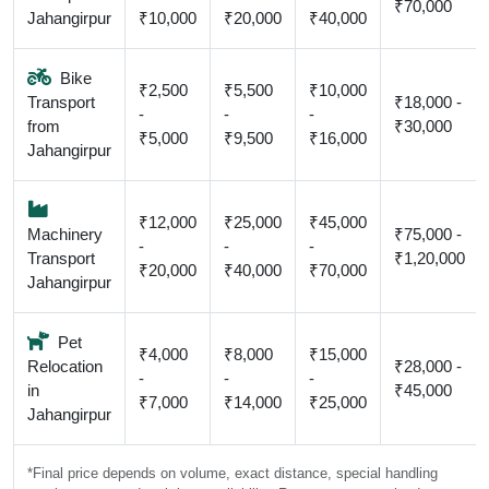
₹70,000
Jahangirpur
₹10,000
₹20,000
₹40,000
Bike
₹2,500
₹5,500
₹10,000
Transport
₹18,000 -
-
-
-
from
₹30,000
₹5,000
₹9,500
₹16,000
Jahangirpur
₹12,000
₹25,000
₹45,000
Machinery
₹75,000 -
-
-
-
Transport
₹1,20,000
₹20,000
₹40,000
₹70,000
Jahangirpur
Pet
₹4,000
₹8,000
₹15,000
Relocation
₹28,000 -
-
-
-
in
₹45,000
₹7,000
₹14,000
₹25,000
Jahangirpur
*Final price depends on volume, exact distance, special handling