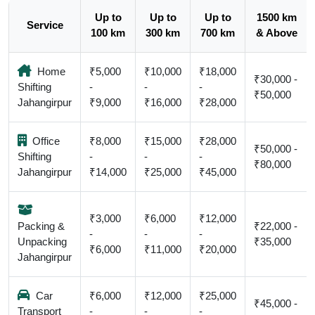
Up to
Up to
Up to
1500 km
Service
100 km
300 km
700 km
& Above
Home
₹5,000
₹10,000
₹18,000
₹30,000 -
Shifting
-
-
-
₹50,000
Jahangirpur
₹9,000
₹16,000
₹28,000
Office
₹8,000
₹15,000
₹28,000
₹50,000 -
Shifting
-
-
-
₹80,000
Jahangirpur
₹14,000
₹25,000
₹45,000
₹3,000
₹6,000
₹12,000
Packing &
₹22,000 -
-
-
-
Unpacking
₹35,000
₹6,000
₹11,000
₹20,000
Jahangirpur
Car
₹6,000
₹12,000
₹25,000
₹45,000 -
Transport
-
-
-