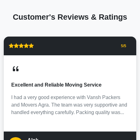
Customer's Reviews & Ratings
5
/5
Excellent and Reliable Moving Service
I had a very good experience with Vansh Packers
and Movers Agra. The team was very supportive and
handled everything carefully. Packing quality was...