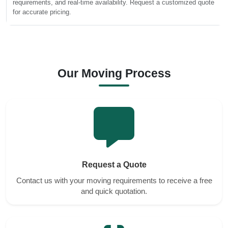
requirements, and real-time availability. Request a customized quote
for accurate pricing.
Our Moving Process
Request a Quote
Contact us with your moving requirements to receive a free
and quick quotation.