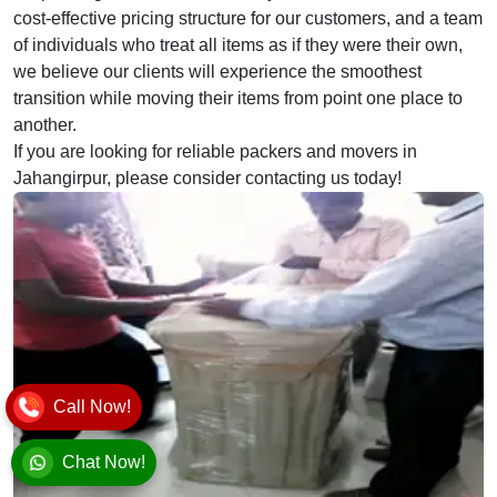
cost-effective pricing structure for our customers, and a team
of individuals who treat all items as if they were their own,
we believe our clients will experience the smoothest
transition while moving their items from point one place to
another.
If you are looking for reliable packers and movers in
Jahangirpur, please consider contacting us today!
Call Now!
Chat Now!