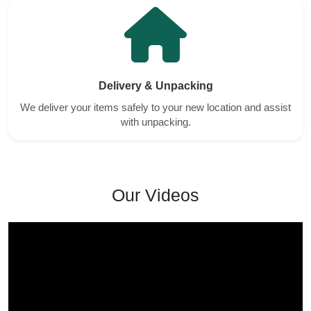
Delivery & Unpacking
We deliver your items safely to your new location and assist
with unpacking.
Our Videos