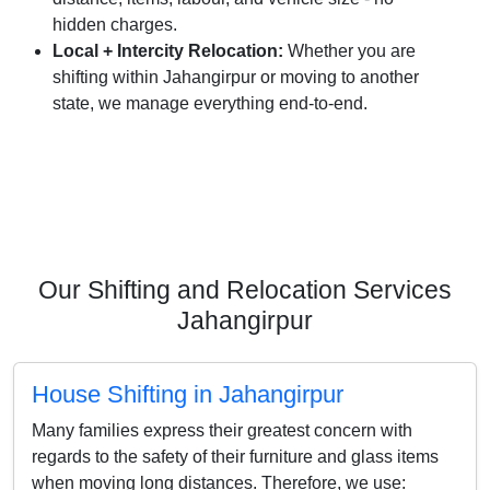
hidden charges.
Local + Intercity Relocation:
Whether you are
shifting within Jahangirpur or moving to another
state, we manage everything end-to-end.
Our Shifting and Relocation Services
Jahangirpur
House Shifting in Jahangirpur
Many families express their greatest concern with
regards to the safety of their furniture and glass items
when moving long distances. Therefore, we use: