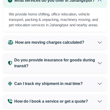
What services do you offer in Jahangirpur?
We provide home shifting, office relocation, vehicle
transport, packing & unpacking, machinery moving, and
pet relocation services in Jahangirpur and nearby areas.
How are moving charges calculated?
Do you provide insurance for goods during
transit?
Can I track my shipment in real time?
How do I book a service or get a quote?