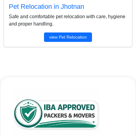
Pet Relocation in Jhotnan
Safe and comfortable pet relocation with care, hygiene
and proper handling.
view Pet Relocation