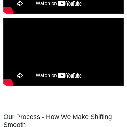
Our Process - How We Make Shifting
Smooth