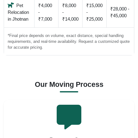
Pet
₹4,000
₹8,000
₹15,000
₹28,000 -
Relocation
-
-
-
₹45,000
in Jhotnan
₹7,000
₹14,000
₹25,000
*Final price depends on volume, exact distance, special handling
requirements, and real-time availability. Request a customized quote
for accurate pricing.
Our Moving Process