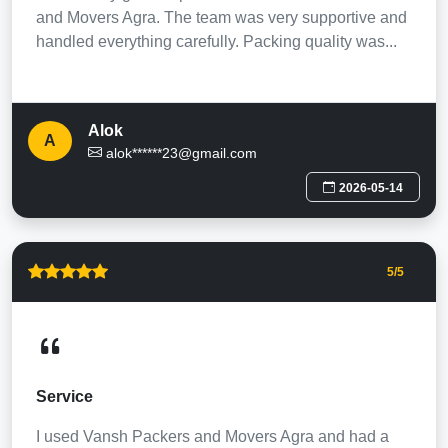
and Movers Agra. The team was very supportive and
handled everything carefully. Packing quality was...
Alok
A
alok******23@gmail.com
2026-05-14
5
/5
Service
I used Vansh Packers and Movers Agra and had a