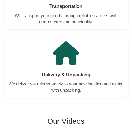
Transportation
We transport your goods through reliable carriers with
utmost care and punctuality.
Delivery & Unpacking
We deliver your items safely to your new location and assist
with unpacking.
Our Videos