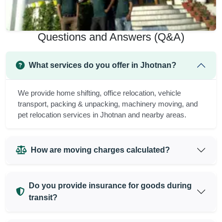
Questions and Answers (Q&A)
What services do you offer in Jhotnan?
We provide home shifting, office relocation, vehicle
transport, packing & unpacking, machinery moving, and
pet relocation services in Jhotnan and nearby areas.
How are moving charges calculated?
Do you provide insurance for goods during
transit?