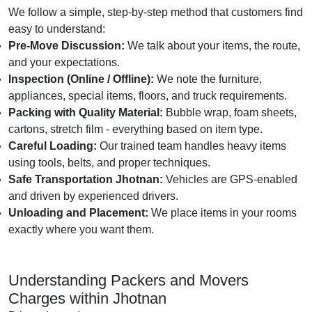
We follow a simple, step-by-step method that customers find
easy to understand:
Pre-Move Discussion:
We talk about your items, the route,
and your expectations.
Inspection (Online / Offline):
We note the furniture,
appliances, special items, floors, and truck requirements.
Packing with Quality Material:
Bubble wrap, foam sheets,
cartons, stretch film - everything based on item type.
Careful Loading:
Our trained team handles heavy items
using tools, belts, and proper techniques.
Safe Transportation Jhotnan:
Vehicles are GPS-enabled
and driven by experienced drivers.
Unloading and Placement:
We place items in your rooms
exactly where you want them.
Understanding Packers and Movers
Charges within Jhotnan