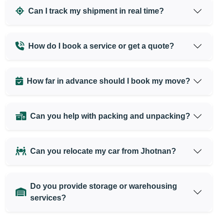
Can I track my shipment in real time?
How do I book a service or get a quote?
How far in advance should I book my move?
Can you help with packing and unpacking?
Can you relocate my car from Jhotnan?
Do you provide storage or warehousing
services?