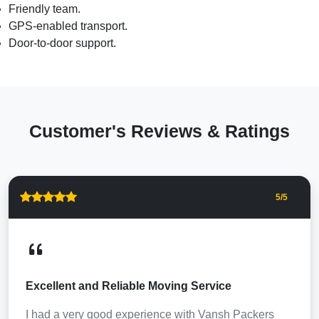
Friendly team.
GPS-enabled transport.
Door-to-door support.
Customer's Reviews & Ratings
5
/5
Excellent and Reliable Moving Service
I had a very good experience with Vansh Packers