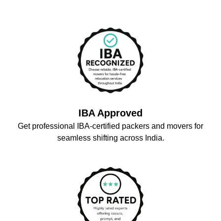
IBA Approved
Get professional IBA-certified packers and movers for
seamless shifting across India.