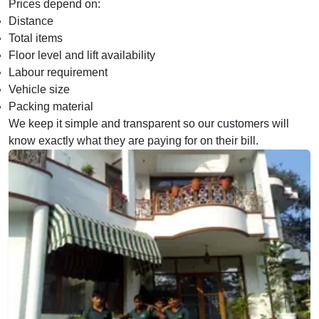
Prices depend on:
Distance
Total items
Floor level and lift availability
Labour requirement
Vehicle size
Packing material
We keep it simple and transparent so our customers will
know exactly what they are paying for on their bill.