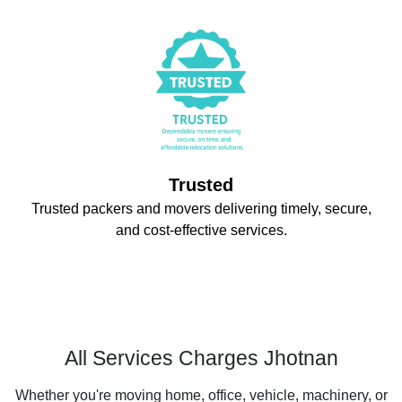
Trusted
Trusted packers and movers delivering timely, secure,
and cost-effective services.
All Services Charges Jhotnan
Whether you're moving home, office, vehicle, machinery, or