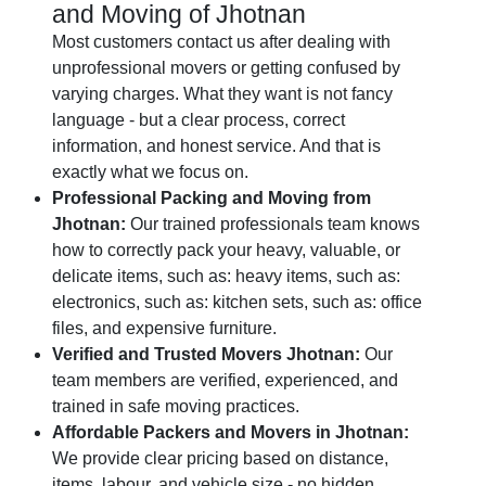
and Moving of Jhotnan
Most customers contact us after dealing with
unprofessional movers or getting confused by
varying charges. What they want is not fancy
language - but a clear process, correct
information, and honest service. And that is
exactly what we focus on.
Professional Packing and Moving from
Jhotnan:
Our trained professionals team knows
how to correctly pack your heavy, valuable, or
delicate items, such as: heavy items, such as:
electronics, such as: kitchen sets, such as: office
files, and expensive furniture.
Verified and Trusted Movers Jhotnan:
Our
team members are verified, experienced, and
trained in safe moving practices.
Affordable Packers and Movers in Jhotnan:
We provide clear pricing based on distance,
items, labour, and vehicle size - no hidden