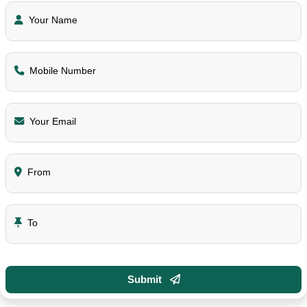
Your Name
Mobile Number
Your Email
From
To
Submit