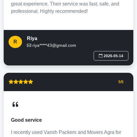
great experience. Their service was fast, safe, and
professional. Highly recommended!
Riya
R
riya*****43@gmail.com
2026-05-14
5
/5
Good service
I recently used Vansh Packers and Movers Agra for