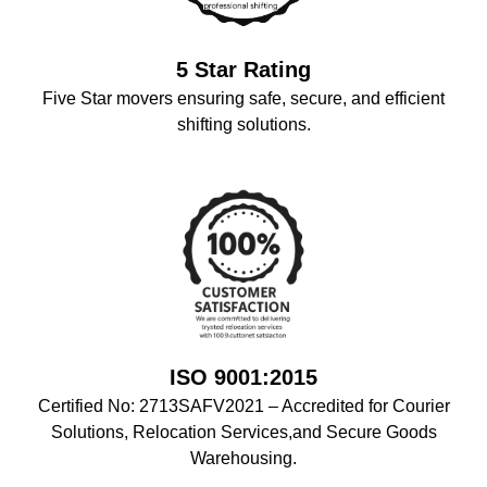
5 Star Rating
Five Star movers ensuring safe, secure, and efficient
shifting solutions.
ISO 9001:2015
Certified No: 2713SAFV2021 – Accredited for Courier
Solutions, Relocation Services,and Secure Goods
Warehousing.