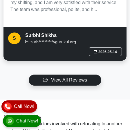
my shifting, and I am very satisfied with their service.
The team was professional, polite, and h...
Surbhi Shikha
S
surb**********vgurukul.org
2026-05-14
View All Reviews
Call Now!
Final Thoughts
Chat Now!
There are many factors involved with relocating to another