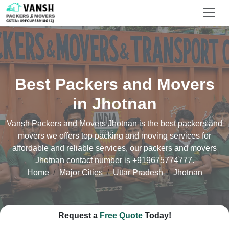
Best Packers and Movers
in Jhotnan
Vansh Packers and Movers Jhotnan is the best packers and
movers we offers top packing and moving services for
affordable and reliable services, our packers and movers
Jhotnan contact number is
+919675774777
.
Home
Major Cities
Uttar Pradesh
Jhotnan
Request a
Free Quote
Today!