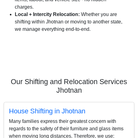
charges.
Local + Intercity Relocation:
Whether you are
shifting within Jhotnan or moving to another state,
we manage everything end-to-end.
Our Shifting and Relocation Services
Jhotnan
House Shifting in Jhotnan
Many families express their greatest concern with
regards to the safety of their furniture and glass items
when moving long distances. Therefore, we use: