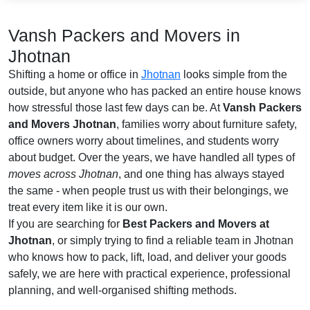
Vansh Packers and Movers in
Jhotnan
Shifting a home or office in
Jhotnan
looks simple from the
outside, but anyone who has packed an entire house knows
how stressful those last few days can be. At
Vansh Packers
and Movers Jhotnan
, families worry about furniture safety,
office owners worry about timelines, and students worry
about budget. Over the years, we have handled all types of
moves across Jhotnan
, and one thing has always stayed
the same - when people trust us with their belongings, we
treat every item like it is our own.
If you are searching for
Best Packers and Movers at
Jhotnan
, or simply trying to find a reliable team in Jhotnan
who knows how to pack, lift, load, and deliver your goods
safely, we are here with practical experience, professional
planning, and well-organised shifting methods.