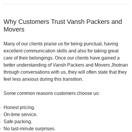
Why Customers Trust Vansh Packers and
Movers
Many of our clients praise us for being punctual, having
excellent communication skills and also for taking great
care of their belongings. Once our clients have gained a
better understanding of Vansh Packers and Movers Jhotnan
through conversations with us, they will often state that they
feel less anxious during this transition.
Some common reasons customers choose us:
Honest pricing.
On-time service.
Safe packing.
No last-minute surprises.