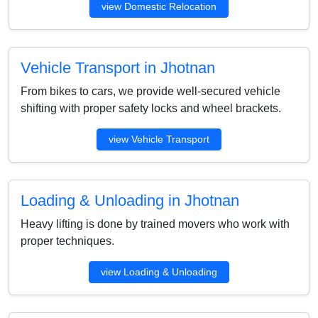
view Domestic Relocation
Vehicle Transport in Jhotnan
From bikes to cars, we provide well-secured vehicle
shifting with proper safety locks and wheel brackets.
view Vehicle Transport
Loading & Unloading in Jhotnan
Heavy lifting is done by trained movers who work with
proper techniques.
view Loading & Unloading