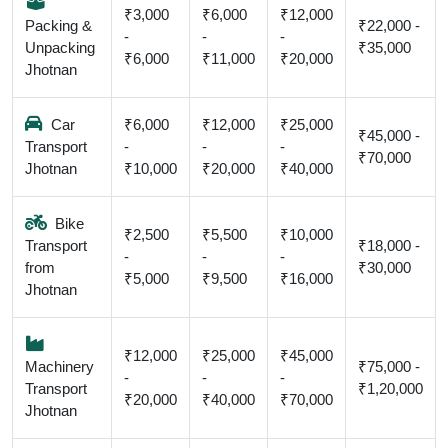
₹3,000
₹6,000
₹12,000
Packing &
₹22,000 -
-
-
-
Unpacking
₹35,000
₹6,000
₹11,000
₹20,000
Jhotnan
Car
₹6,000
₹12,000
₹25,000
₹45,000 -
Transport
-
-
-
₹70,000
Jhotnan
₹10,000
₹20,000
₹40,000
Bike
₹2,500
₹5,500
₹10,000
Transport
₹18,000 -
-
-
-
from
₹30,000
₹5,000
₹9,500
₹16,000
Jhotnan
₹12,000
₹25,000
₹45,000
Machinery
₹75,000 -
-
-
-
Transport
₹1,20,000
₹20,000
₹40,000
₹70,000
Jhotnan