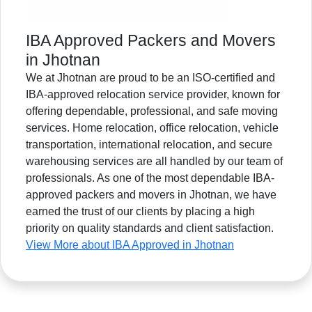
IBA Approved Packers and Movers
in Jhotnan
We at Jhotnan are proud to be an ISO-certified and
IBA-approved relocation service provider, known for
offering dependable, professional, and safe moving
services. Home relocation, office relocation, vehicle
transportation, international relocation, and secure
warehousing services are all handled by our team of
professionals. As one of the most dependable IBA-
approved packers and movers in Jhotnan, we have
earned the trust of our clients by placing a high
priority on quality standards and client satisfaction.
View More about IBA Approved in Jhotnan