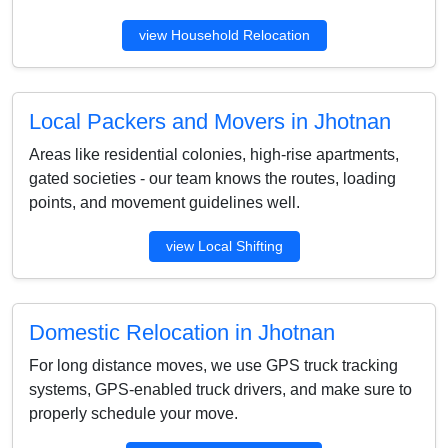
view Household Relocation
Local Packers and Movers in Jhotnan
Areas like residential colonies, high-rise apartments,
gated societies - our team knows the routes, loading
points, and movement guidelines well.
view Local Shifting
Domestic Relocation in Jhotnan
For long distance moves, we use GPS truck tracking
systems, GPS-enabled truck drivers, and make sure to
properly schedule your move.