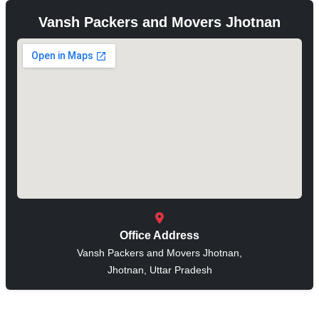
Vansh Packers and Movers Jhotnan
Office Address
Vansh Packers and Movers Jhotnan,
Jhotnan, Uttar Pradesh