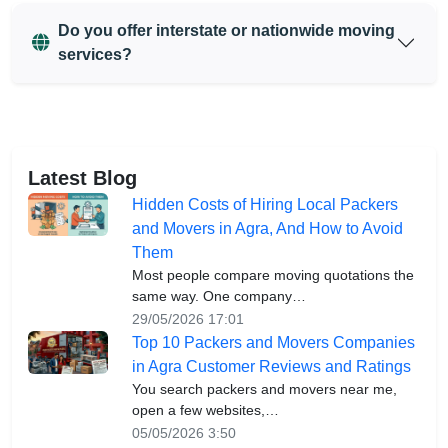
Do you offer interstate or nationwide moving
services?
Latest Blog
Hidden Costs of Hiring Local Packers
and Movers in Agra, And How to Avoid
Them
Most people compare moving quotations the
same way. One company…
29/05/2026 17:01
Top 10 Packers and Movers Companies
in Agra Customer Reviews and Ratings
You search packers and movers near me,
open a few websites,…
05/05/2026 3:50