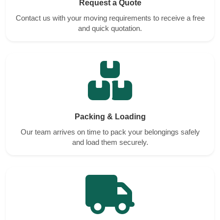
Request a Quote
Contact us with your moving requirements to receive a free
and quick quotation.
Packing & Loading
Our team arrives on time to pack your belongings safely
and load them securely.