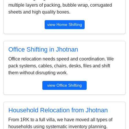
multiple layers of packing, bubble wrap, corrugated
sheets and high quality boxes.
view Home Shifting
Office Shifting in Jhotnan
Office relocation needs speed and coordination. We
pack systems, cables, chairs, desks, files and shift
them without disrupting work.
view Office Shifting
Household Relocation from Jhotnan
From 1RK to a full villa, we have moved all types of
households using systematic inventory planning.