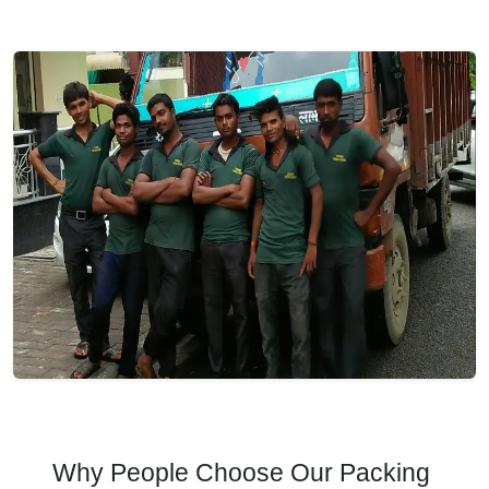
Why People Choose Our Packing