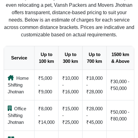
even relocating a pet, Vansh Packers and Movers Jhotnan
offers transparent, distance-based pricing to suit your
needs. Below is an estimate of charges for each service
across common distance brackets. Prices are indicative and
customizable based on actual requirements.
Up to
Up to
Up to
1500 km
Service
100 km
300 km
700 km
& Above
Home
₹5,000
₹10,000
₹18,000
₹30,000 -
Shifting
-
-
-
₹50,000
Jhotnan
₹9,000
₹16,000
₹28,000
Office
₹8,000
₹15,000
₹28,000
₹50,000 -
Shifting
-
-
-
₹80,000
Jhotnan
₹14,000
₹25,000
₹45,000