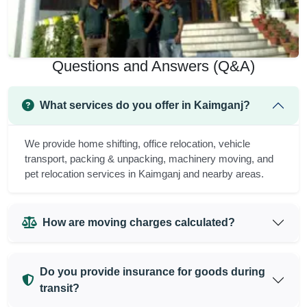
Questions and Answers (Q&A)
What services do you offer in Kaimganj?
We provide home shifting, office relocation, vehicle
transport, packing & unpacking, machinery moving, and
pet relocation services in Kaimganj and nearby areas.
How are moving charges calculated?
Do you provide insurance for goods during
transit?