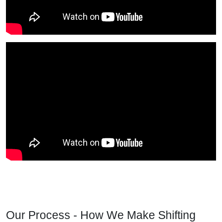
Our Process - How We Make Shifting