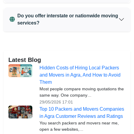
Do you offer interstate or nationwide moving
services?
Latest Blog
Hidden Costs of Hiring Local Packers
and Movers in Agra, And How to Avoid
Them
Most people compare moving quotations the
same way. One company…
29/05/2026 17:01
Top 10 Packers and Movers Companies
in Agra Customer Reviews and Ratings
You search packers and movers near me,
open a few websites,…