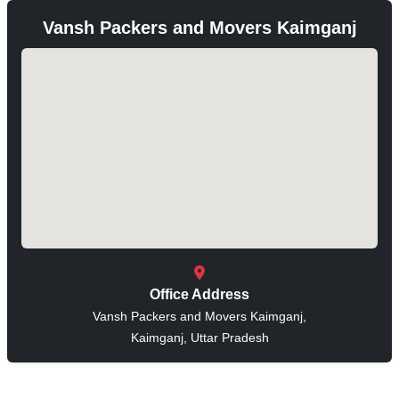
Vansh Packers and Movers Kaimganj
Office Address
Vansh Packers and Movers Kaimganj,
Kaimganj, Uttar Pradesh