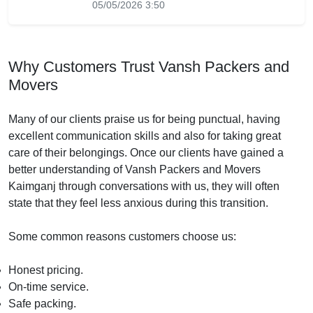
05/05/2026 3:50
Why Customers Trust Vansh Packers and
Movers
Many of our clients praise us for being punctual, having
excellent communication skills and also for taking great
care of their belongings. Once our clients have gained a
better understanding of Vansh Packers and Movers
Kaimganj through conversations with us, they will often
state that they feel less anxious during this transition.
Some common reasons customers choose us:
Honest pricing.
On-time service.
Safe packing.