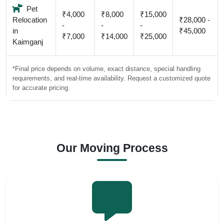
Pet
₹4,000
₹8,000
₹15,000
Relocation
₹28,000 -
-
-
-
in
₹45,000
₹7,000
₹14,000
₹25,000
Kaimganj
*Final price depends on volume, exact distance, special handling
requirements, and real-time availability. Request a customized quote
for accurate pricing.
Our Moving Process