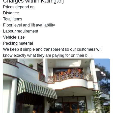
Charges within Kaimganj
Prices depend on:
Distance
Total items
Floor level and lift availability
Labour requirement
Vehicle size
Packing material
We keep it simple and transparent so our customers will
know exactly what they are paying for on their bill.