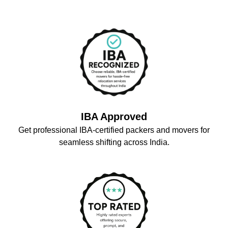
IBA Approved
Get professional IBA-certified packers and movers for
seamless shifting across India.