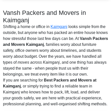
Vansh Packers and Movers in
Kaimganj
Shifting a home or office in
Kaimganj
looks simple from the
outside, but anyone who has packed an entire house knows
how stressful those last few days can be. At
Vansh Packers
and Movers Kaimganj
, families worry about furniture
safety, office owners worry about timelines, and students
worry about budget. Over the years, we have handled all
types of
moves across Kaimganj
, and one thing has always
stayed the same - when people trust us with their
belongings, we treat every item like it is our own.
If you are searching for
Best Packers and Movers at
Kaimganj
, or simply trying to find a reliable team in
Kaimganj who knows how to pack, lift, load, and deliver
your goods safely, we are here with practical experience,
professional planning, and well-organised shifting methods.