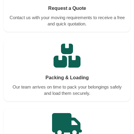
Request a Quote
Contact us with your moving requirements to receive a free
and quick quotation.
Packing & Loading
Our team arrives on time to pack your belongings safely
and load them securely.