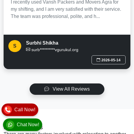
I recently used Vansh Packers and Movers Agra for
my shifting, and I am very satisfied with their service.
The team was professional, polite, and h...
Surbhi Shikha
S
surb**********vgurukul.org
2026-05-14
View All Reviews
Call Now!
Chat Now!
Final Thoughts