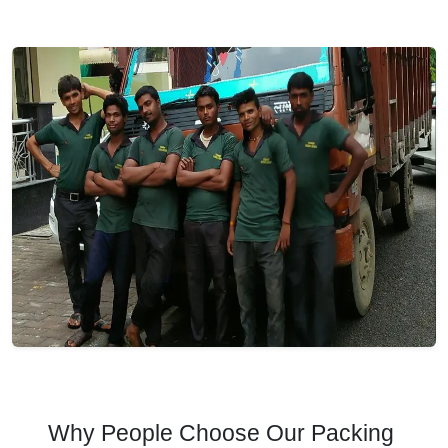
Why People Choose Our Packing