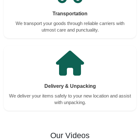
Transportation
We transport your goods through reliable carriers with
utmost care and punctuality.
Delivery & Unpacking
We deliver your items safely to your new location and assist
with unpacking.
Our Videos