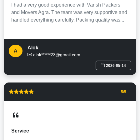
I had a very good experience with Vansh Packers
and Movers Agra. The team was very supportive and
handled everything carefully. Packing quality was...
Alok
A
alok******23@gmail.com
2026-05-14
5
/5
Service