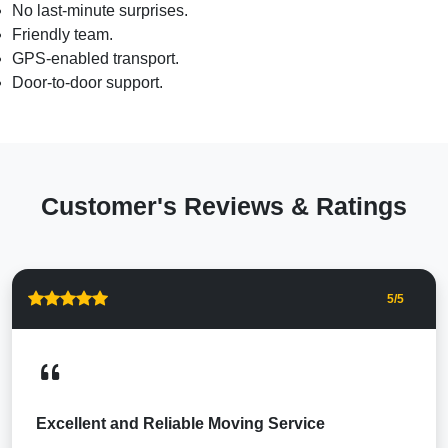
No last-minute surprises.
Friendly team.
GPS-enabled transport.
Door-to-door support.
Customer's Reviews & Ratings
5
/5
Excellent and Reliable Moving Service