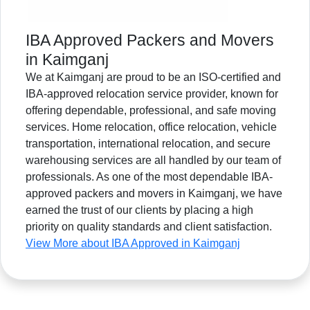
IBA Approved Packers and Movers
in Kaimganj
We at Kaimganj are proud to be an ISO-certified and
IBA-approved relocation service provider, known for
offering dependable, professional, and safe moving
services. Home relocation, office relocation, vehicle
transportation, international relocation, and secure
warehousing services are all handled by our team of
professionals. As one of the most dependable IBA-
approved packers and movers in Kaimganj, we have
earned the trust of our clients by placing a high
priority on quality standards and client satisfaction.
View More about IBA Approved in Kaimganj