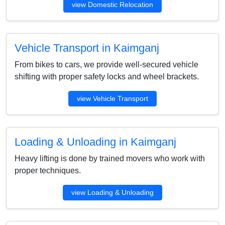
view Domestic Relocation
Vehicle Transport in Kaimganj
From bikes to cars, we provide well-secured vehicle
shifting with proper safety locks and wheel brackets.
view Vehicle Transport
Loading & Unloading in Kaimganj
Heavy lifting is done by trained movers who work with
proper techniques.
view Loading & Unloading