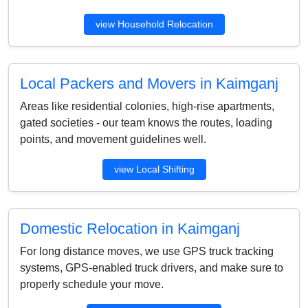
view Household Relocation
Local Packers and Movers in Kaimganj
Areas like residential colonies, high-rise apartments,
gated societies - our team knows the routes, loading
points, and movement guidelines well.
view Local Shifting
Domestic Relocation in Kaimganj
For long distance moves, we use GPS truck tracking
systems, GPS-enabled truck drivers, and make sure to
properly schedule your move.