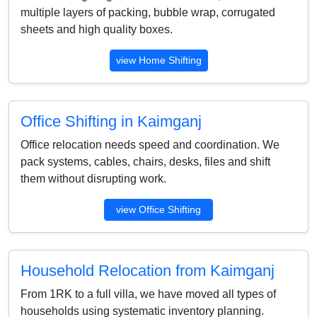
multiple layers of packing, bubble wrap, corrugated
sheets and high quality boxes.
view Home Shifting
Office Shifting in Kaimganj
Office relocation needs speed and coordination. We
pack systems, cables, chairs, desks, files and shift
them without disrupting work.
view Office Shifting
Household Relocation from Kaimganj
From 1RK to a full villa, we have moved all types of
households using systematic inventory planning.