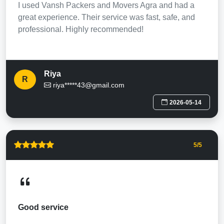
I used Vansh Packers and Movers Agra and had a
great experience. Their service was fast, safe, and
professional. Highly recommended!
Riya
R
riya*****43@gmail.com
2026-05-14
5
/5
Good service