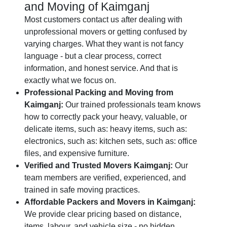
and Moving of Kaimganj
Most customers contact us after dealing with
unprofessional movers or getting confused by
varying charges. What they want is not fancy
language - but a clear process, correct
information, and honest service. And that is
exactly what we focus on.
Professional Packing and Moving from
Kaimganj:
Our trained professionals team knows
how to correctly pack your heavy, valuable, or
delicate items, such as: heavy items, such as:
electronics, such as: kitchen sets, such as: office
files, and expensive furniture.
Verified and Trusted Movers Kaimganj:
Our
team members are verified, experienced, and
trained in safe moving practices.
Affordable Packers and Movers in Kaimganj:
We provide clear pricing based on distance,
items, labour, and vehicle size - no hidden