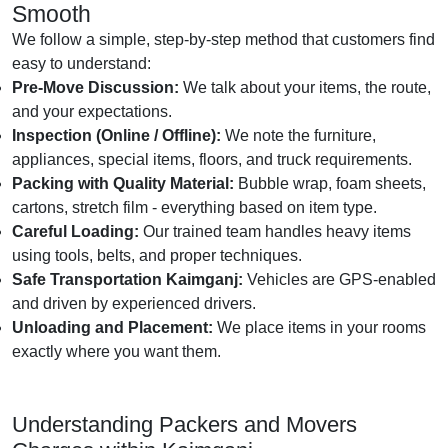
Smooth
We follow a simple, step-by-step method that customers find
easy to understand:
Pre-Move Discussion:
We talk about your items, the route,
and your expectations.
Inspection (Online / Offline):
We note the furniture,
appliances, special items, floors, and truck requirements.
Packing with Quality Material:
Bubble wrap, foam sheets,
cartons, stretch film - everything based on item type.
Careful Loading:
Our trained team handles heavy items
using tools, belts, and proper techniques.
Safe Transportation Kaimganj:
Vehicles are GPS-enabled
and driven by experienced drivers.
Unloading and Placement:
We place items in your rooms
exactly where you want them.
Understanding Packers and Movers