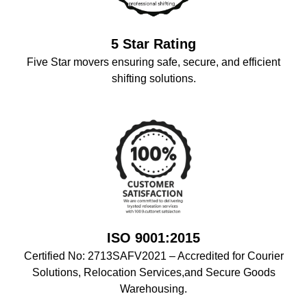
5 Star Rating
Five Star movers ensuring safe, secure, and efficient
shifting solutions.
ISO 9001:2015
Certified No: 2713SAFV2021 – Accredited for Courier
Solutions, Relocation Services,and Secure Goods
Warehousing.