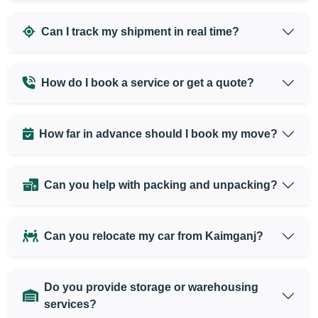
Can I track my shipment in real time?
How do I book a service or get a quote?
How far in advance should I book my move?
Can you help with packing and unpacking?
Can you relocate my car from Kaimganj?
Do you provide storage or warehousing
services?