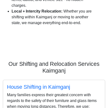
charges.
Local + Intercity Relocation:
Whether you are
shifting within Kaimganj or moving to another
state, we manage everything end-to-end.
Our Shifting and Relocation Services
Kaimganj
House Shifting in Kaimganj
Many families express their greatest concern with
regards to the safety of their furniture and glass items
when moving long distances. Therefore, we use: