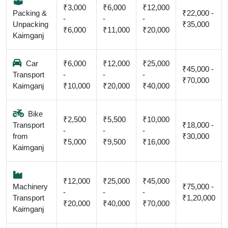
₹3,000
₹6,000
₹12,000
Packing &
₹22,000 -
-
-
-
Unpacking
₹35,000
₹6,000
₹11,000
₹20,000
Kaimganj
Car
₹6,000
₹12,000
₹25,000
₹45,000 -
Transport
-
-
-
₹70,000
Kaimganj
₹10,000
₹20,000
₹40,000
Bike
₹2,500
₹5,500
₹10,000
Transport
₹18,000 -
-
-
-
from
₹30,000
₹5,000
₹9,500
₹16,000
Kaimganj
₹12,000
₹25,000
₹45,000
Machinery
₹75,000 -
-
-
-
Transport
₹1,20,000
₹20,000
₹40,000
₹70,000
Kaimganj