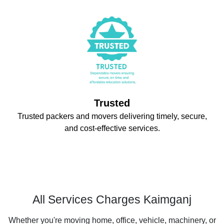
Trusted
Trusted packers and movers delivering timely, secure,
and cost-effective services.
All Services Charges Kaimganj
Whether you're moving home, office, vehicle, machinery, or