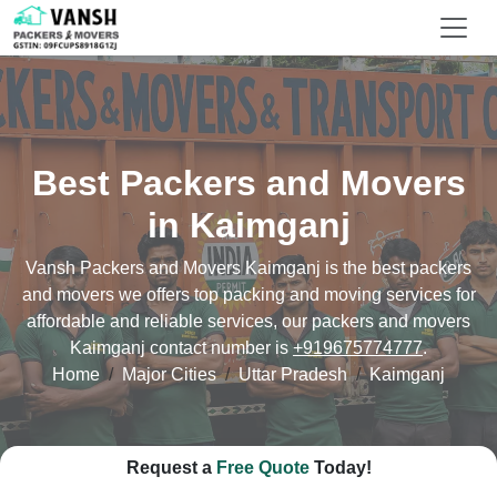
Best Packers and Movers
in Kaimganj
Vansh Packers and Movers Kaimganj is the best packers
and movers we offers top packing and moving services for
affordable and reliable services, our packers and movers
Kaimganj contact number is
+919675774777
.
Home
Major Cities
Uttar Pradesh
Kaimganj
Request a
Free Quote
Today!