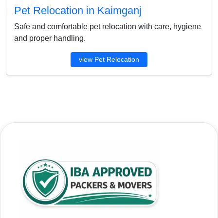
Pet Relocation in Kaimganj
Safe and comfortable pet relocation with care, hygiene
and proper handling.
view Pet Relocation