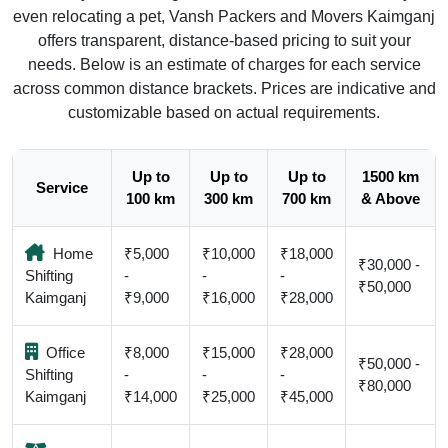
even relocating a pet, Vansh Packers and Movers Kaimganj
offers transparent, distance-based pricing to suit your
needs. Below is an estimate of charges for each service
across common distance brackets. Prices are indicative and
customizable based on actual requirements.
Up to
Up to
Up to
1500 km
Service
100 km
300 km
700 km
& Above
Home
₹5,000
₹10,000
₹18,000
₹30,000 -
Shifting
-
-
-
₹50,000
Kaimganj
₹9,000
₹16,000
₹28,000
Office
₹8,000
₹15,000
₹28,000
₹50,000 -
Shifting
-
-
-
₹80,000
Kaimganj
₹14,000
₹25,000
₹45,000