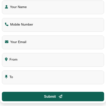
Your Name
Mobile Number
Your Email
From
To
Submit