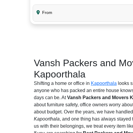
From
Vansh Packers and Mov
Kapoorthala
Shifting a home or office in
Kapoorthala
looks s
anyone who has packed an entire house knows 
days can be. At
Vansh Packers and Movers K
about furniture safety, office owners worry abou
about budget. Over the years, we have handled 
Kapoorthala
, and one thing has always stayed 
us with their belongings, we treat every item like