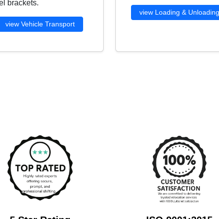
l brackets.
view Loading & Unloadin
view Vehicle Transport