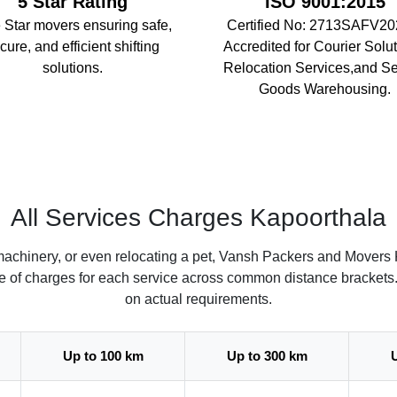
5 Star Rating
ISO 9001:2015
 Star movers ensuring safe,
Certified No: 2713SAFV20
cure, and efficient shifting
Accredited for Courier Solut
solutions.
Relocation Services,and S
Goods Warehousing.
All Services Charges Kapoorthala
machinery, or even relocating a pet, Vansh Packers and Movers 
ate of charges for each service across common distance brackets
on actual requirements.
Up to 100 km
Up to 300 km