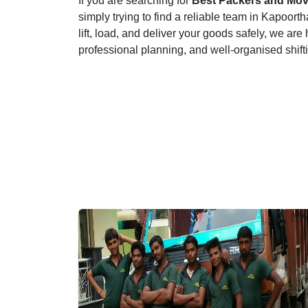
If you are searching for
Best Packers and Mov
simply trying to find a reliable team in Kapoor
lift, load, and deliver your goods safely, we are
professional planning, and well-organised shif