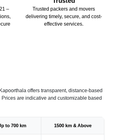
Trusted
21 –
Trusted packers and movers
ions,
delivering timely, secure, and cost-
ecure
effective services.
Kapoorthala offers transparent, distance-based
. Prices are indicative and customizable based
Up to 700 km
1500 km & Above