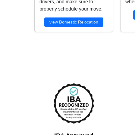
drivers, and make sure to
whee
properly schedule your move.
view Domestic Relocation