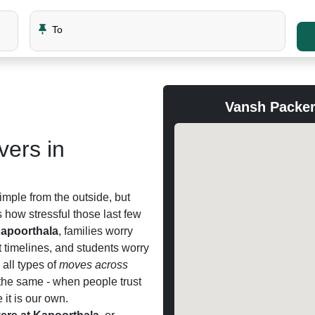
To
Vansh Packer
ers in
imple from the outside, but
how stressful those last few
apoorthala
, families worry
t timelines, and students worry
all types of
moves across
the same - when people trust
 it is our own.