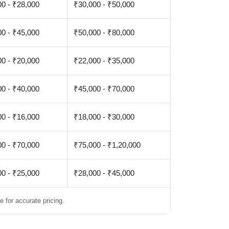
0 - ₹28,000
₹30,000 - ₹50,000
0 - ₹45,000
₹50,000 - ₹80,000
0 - ₹20,000
₹22,000 - ₹35,000
0 - ₹40,000
₹45,000 - ₹70,000
0 - ₹16,000
₹18,000 - ₹30,000
0 - ₹70,000
₹75,000 - ₹1,20,000
0 - ₹25,000
₹28,000 - ₹45,000
 for accurate pricing.