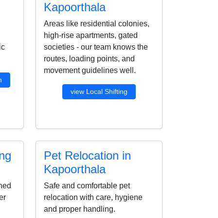
Kapoorthala
Areas like residential colonies,
high-rise apartments, gated
ic
societies - our team knows the
routes, loading points, and
movement guidelines well.
n
view Local Shifting
ing
Pet Relocation in
Kapoorthala
ined
Safe and comfortable pet
er
relocation with care, hygiene
and proper handling.