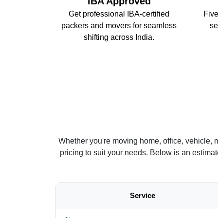
IBA Approved
Get professional IBA-certified
Five
packers and movers for seamless
se
shifting across India.
Whether you're moving home, office, vehicle, 
pricing to suit your needs. Below is an estim
Service