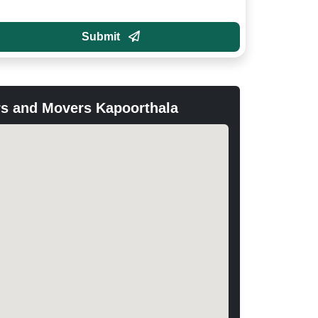
Submit
s and Movers Kapoorthala