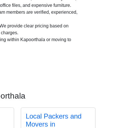
office files, and expensive furniture.
am members are verified, experienced,
We provide clear pricing based on
n charges.
ing within Kapoorthala or moving to
orthala
Local Packers and
Movers in