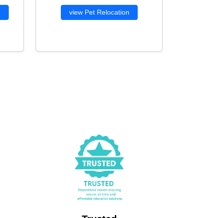
g
view Pet Relocation