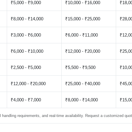
₹5,000 - ₹9,000
₹10,000 - ₹16,000
₹18,00
₹8,000 - ₹14,000
₹15,000 - ₹25,000
₹28,00
₹3,000 - ₹6,000
₹6,000 - ₹11,000
₹12,00
₹6,000 - ₹10,000
₹12,000 - ₹20,000
₹25,00
₹2,500 - ₹5,000
₹5,500 - ₹9,500
₹10,00
₹12,000 - ₹20,000
₹25,000 - ₹40,000
₹45,00
₹4,000 - ₹7,000
₹8,000 - ₹14,000
₹15,00
 handling requirements, and real-time availability. Request a customized quote