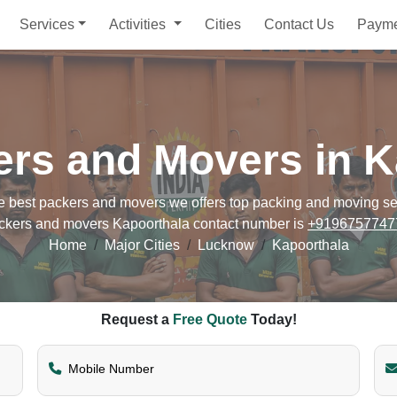
Services
Activities
Cities
Contact Us
Paym
ers and Movers in K
best packers and movers we offers top packing and moving servi
ckers and movers Kapoorthala contact number is
+9196757747
Home
Major Cities
Lucknow
Kapoorthala
Request a
Free Quote
Today!
Mobile Number