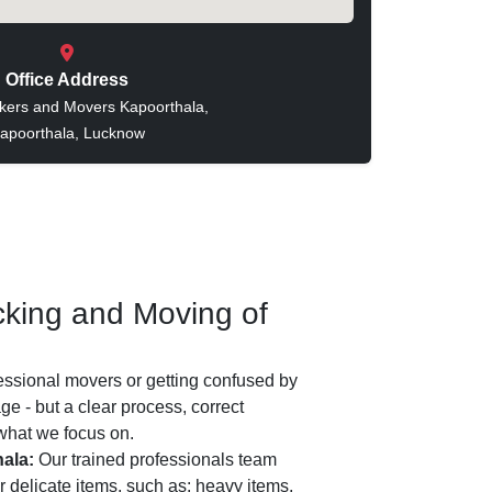
Office Address
kers and Movers Kapoorthala,
apoorthala, Lucknow
king and Moving of
essional movers or getting confused by
e - but a clear process, correct
 what we focus on.
ala:
Our trained professionals team
 delicate items, such as: heavy items,