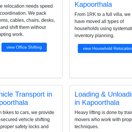
Kapoorthala
ce relocation needs speed
coordination. We pack
From 1RK to a full villa, we
ems, cables, chairs, desks,
have moved all types of
s and shift them without
households using systemat
upting work.
inventory planning.
view Office Shifting
view Household Relocatio
icle Transport in
Loading & Unload
poorthala
in Kapoorthala
 bikes to cars, we provide
Heavy lifting is done by tra
-secured vehicle shifting
movers who work with prop
 proper safety locks and
techniques.