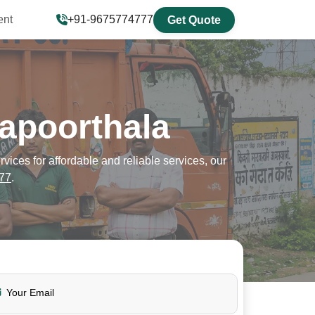
ent
+91-9675774777
Get Quote
apoorthala
ces for affordable and reliable services, our
77
.
Your Email