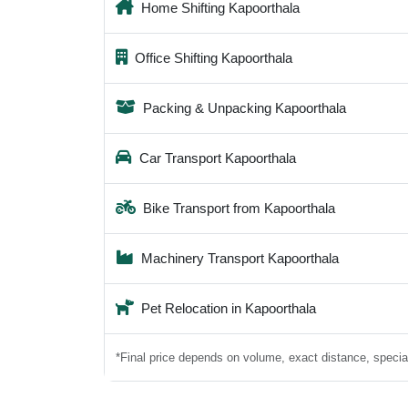
Home Shifting Kapoorthala
Office Shifting Kapoorthala
Packing & Unpacking Kapoorthala
Car Transport Kapoorthala
Bike Transport from Kapoorthala
Machinery Transport Kapoorthala
Pet Relocation in Kapoorthala
*Final price depends on volume, exact distance, special