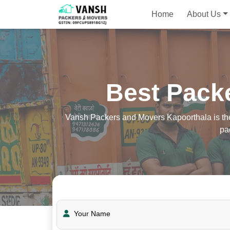
Home
About Us
Best Pack
Vansh Packers and Movers Kapoorthala is the 
pa
Your Name