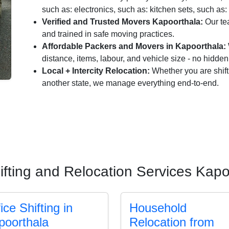
such as: electronics, such as: kitchen sets, such as: 
Verified and Trusted Movers Kapoorthala:
Our te
and trained in safe moving practices.
Affordable Packers and Movers in Kapoorthala:
distance, items, labour, and vehicle size - no hidde
Local + Intercity Relocation:
Whether you are shift
another state, we manage everything end-to-end.
ifting and Relocation Services Kapo
ice Shifting in
Household
poorthala
Relocation from