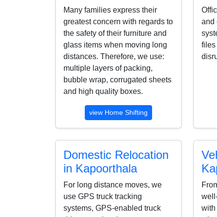
Many families express their
Offi
greatest concern with regards to
and 
the safety of their furniture and
syst
glass items when moving long
file
distances. Therefore, we use:
disr
multiple layers of packing,
bubble wrap, corrugated sheets
and high quality boxes.
view Home Shifting
Domestic Relocation
Veh
in Kapoorthala
Ka
For long distance moves, we
From
use GPS truck tracking
well
systems, GPS-enabled truck
with