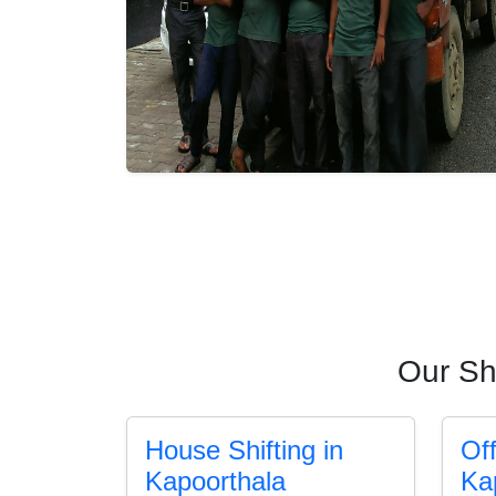
Our Sh
House Shifting in
Off
Kapoorthala
Ka