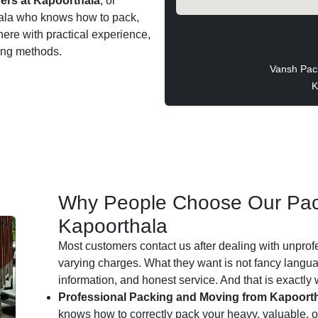
ers at Kapoorthala
, or
thala who knows how to pack,
 here with practical experience,
ting methods.
Vansh Pac
K
Why People Choose Our Pac
Kapoorthala
Most customers contact us after dealing with unprof
varying charges. What they want is not fancy languag
information, and honest service. And that is exactly
Professional Packing and Moving from Kapoorth
knows how to correctly pack your heavy, valuable, or