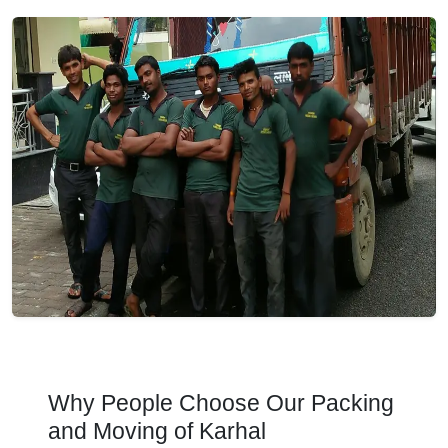
Why People Choose Our Packing
and Moving of Karhal