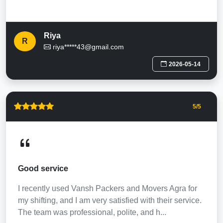
Riya
R
riya*****43@gmail.com
2026-05-14
5
/5
Good service
I recently used Vansh Packers and Movers Agra for
my shifting, and I am very satisfied with their service.
The team was professional, polite, and h...