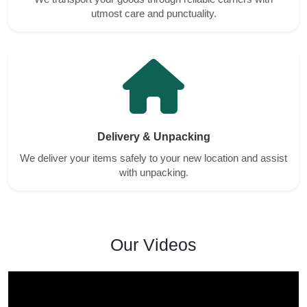
utmost care and punctuality.
Delivery & Unpacking
We deliver your items safely to your new location and assist
with unpacking.
Our Videos