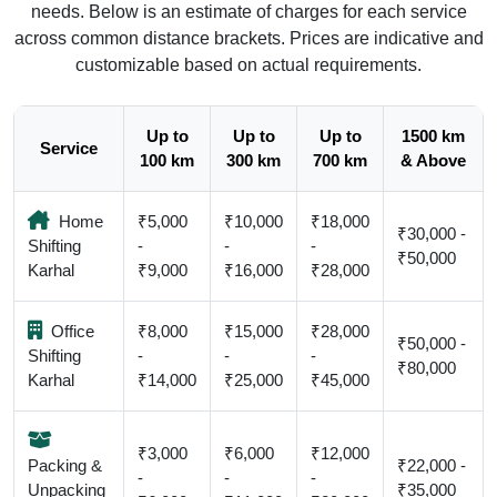
needs. Below is an estimate of charges for each service
across common distance brackets. Prices are indicative and
customizable based on actual requirements.
Up to
Up to
Up to
1500 km
Service
100 km
300 km
700 km
& Above
Home
₹5,000
₹10,000
₹18,000
₹30,000 -
Shifting
-
-
-
₹50,000
Karhal
₹9,000
₹16,000
₹28,000
Office
₹8,000
₹15,000
₹28,000
₹50,000 -
Shifting
-
-
-
₹80,000
Karhal
₹14,000
₹25,000
₹45,000
₹3,000
₹6,000
₹12,000
Packing &
₹22,000 -
-
-
-
Unpacking
₹35,000