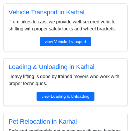
Vehicle Transport in Karhal
From bikes to cars, we provide well-secured vehicle
shifting with proper safety locks and wheel brackets.
view Vehicle Transport
Loading & Unloading in Karhal
Heavy lifting is done by trained movers who work with
proper techniques.
view Loading & Unloading
Pet Relocation in Karhal