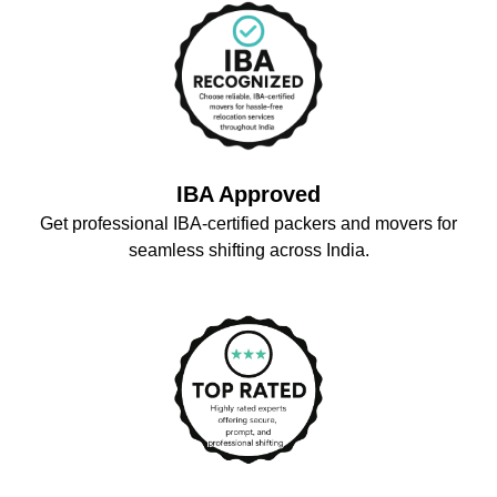
IBA Approved
Get professional IBA-certified packers and movers for
seamless shifting across India.