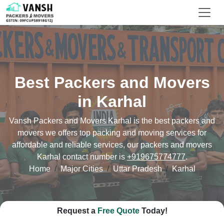
Best Packers and Movers
in Karhal
Vansh Packers and Movers Karhal is the best packers and
movers we offers top packing and moving services for
affordable and reliable services, our packers and movers
Karhal contact number is
+919675774777
.
Home
Major Cities
Uttar Pradesh
Karhal
Request a
Free Quote
Today!