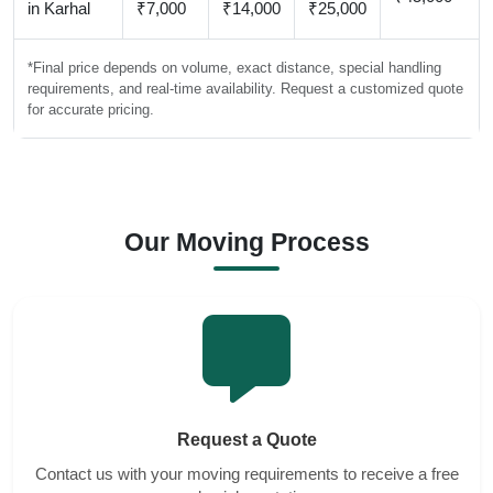
in Karhal
₹7,000
₹14,000
₹25,000
*Final price depends on volume, exact distance, special handling
requirements, and real-time availability. Request a customized quote
for accurate pricing.
Our Moving Process
Request a Quote
Contact us with your moving requirements to receive a free