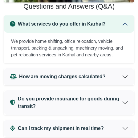
Questions and Answers (Q&A)
What services do you offer in Karhal?
We provide home shifting, office relocation, vehicle
transport, packing & unpacking, machinery moving, and
pet relocation services in Karhal and nearby areas.
How are moving charges calculated?
Do you provide insurance for goods during
transit?
Can I track my shipment in real time?