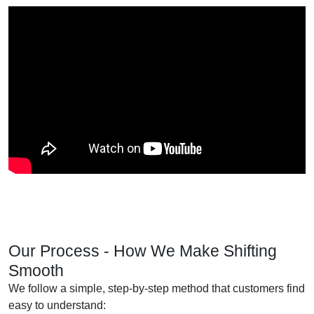
Our Process - How We Make Shifting
Smooth
We follow a simple, step-by-step method that customers find
easy to understand: