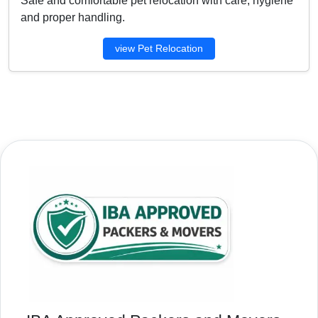
Safe and comfortable pet relocation with care, hygiene
and proper handling.
view Pet Relocation