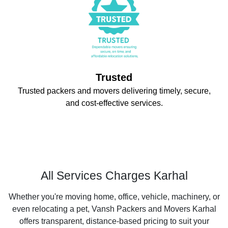
Trusted
Trusted packers and movers delivering timely, secure,
and cost-effective services.
All Services Charges Karhal
Whether you're moving home, office, vehicle, machinery, or
even relocating a pet, Vansh Packers and Movers Karhal
offers transparent, distance-based pricing to suit your