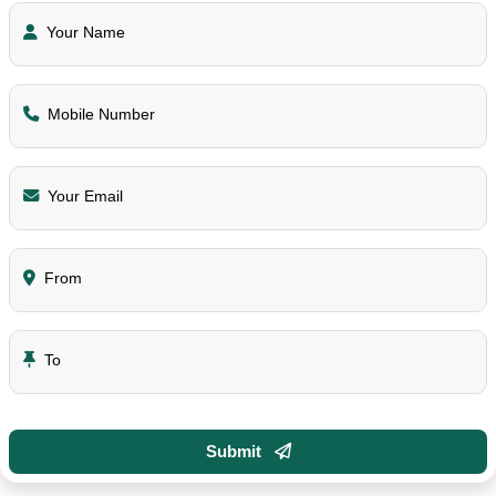
Your Name
Mobile Number
Your Email
From
To
Submit