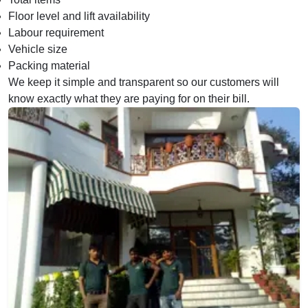
Floor level and lift availability
Labour requirement
Vehicle size
Packing material
We keep it simple and transparent so our customers will
know exactly what they are paying for on their bill.