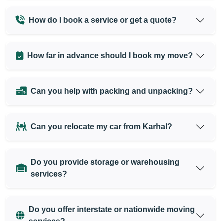
How do I book a service or get a quote?
How far in advance should I book my move?
Can you help with packing and unpacking?
Can you relocate my car from Karhal?
Do you provide storage or warehousing
services?
Do you offer interstate or nationwide moving