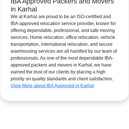
IBA Approved Packers and Movers
in Karhal
We at Karhal are proud to be an ISO-certified and
IBA-approved relocation service provider, known for
offering dependable, professional, and safe moving
services. Home relocation, office relocation, vehicle
transportation, international relocation, and secure
warehousing services are all handled by our team of
professionals. As one of the most dependable IBA-
approved packers and movers in Karhal, we have
earned the trust of our clients by placing a high
priority on quality standards and client satisfaction.
View More about IBA Approved in Karhal