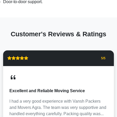
Door-to-door support.
Customer's Reviews & Ratings
5
/5
Excellent and Reliable Moving Service
I had a very good experience with Vansh Packers
and Movers Agra. The team was very supportive and
handled everything carefully. Packing quality was...