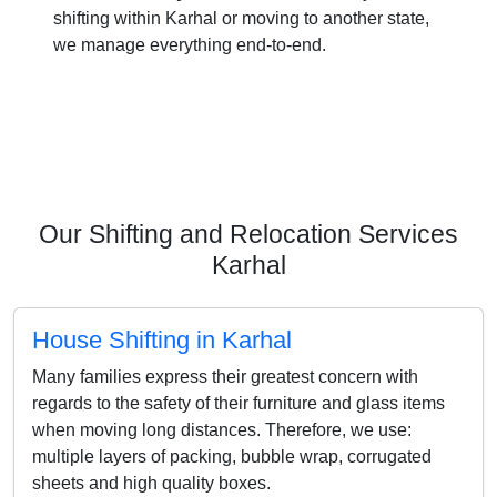
shifting within Karhal or moving to another state,
we manage everything end-to-end.
Our Shifting and Relocation Services
Karhal
House Shifting in Karhal
Many families express their greatest concern with
regards to the safety of their furniture and glass items
when moving long distances. Therefore, we use:
multiple layers of packing, bubble wrap, corrugated
sheets and high quality boxes.