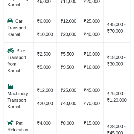
₹6,000
₹11,000
₹20,000
Karhal
Car
₹6,000
₹12,000
₹25,000
₹45,000 -
Transport
-
-
-
₹70,000
Karhal
₹10,000
₹20,000
₹40,000
Bike
₹2,500
₹5,500
₹10,000
Transport
₹18,000 -
-
-
-
from
₹30,000
₹5,000
₹9,500
₹16,000
Karhal
₹12,000
₹25,000
₹45,000
Machinery
₹75,000 -
-
-
-
Transport
₹1,20,000
₹20,000
₹40,000
₹70,000
Karhal
Pet
₹4,000
₹8,000
₹15,000
₹28,000 -
Relocation
-
-
-
₹45,000