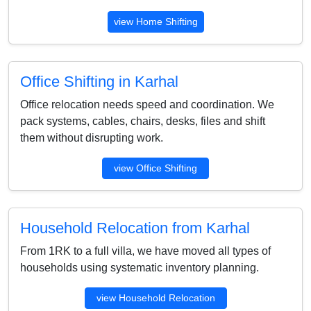
view Home Shifting
Office Shifting in Karhal
Office relocation needs speed and coordination. We
pack systems, cables, chairs, desks, files and shift
them without disrupting work.
view Office Shifting
Household Relocation from Karhal
From 1RK to a full villa, we have moved all types of
households using systematic inventory planning.
view Household Relocation