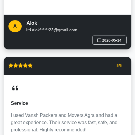
Alok
A
alok******23@gmail.com
2026-05-14
5
/5
Service
I used Vansh Packers and Movers Agra and had a
great experience. Their service was fast, safe, and
professional. Highly recommended!