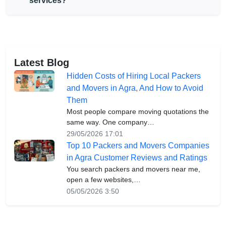
services?
Latest Blog
Hidden Costs of Hiring Local Packers
and Movers in Agra, And How to Avoid
Them
Most people compare moving quotations the
same way. One company…
29/05/2026 17:01
Top 10 Packers and Movers Companies
in Agra Customer Reviews and Ratings
You search packers and movers near me,
open a few websites,…
05/05/2026 3:50