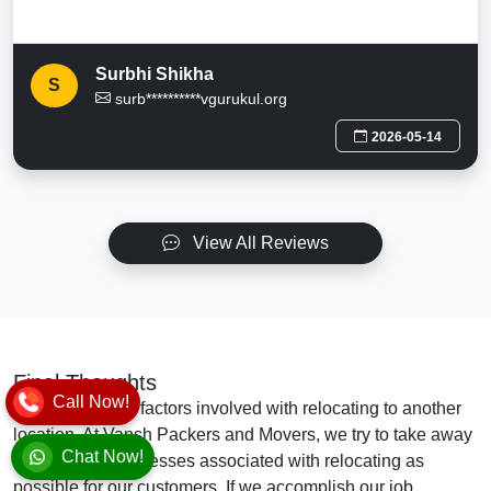
Surbhi Shikha
S
surb**********vgurukul.org
2026-05-14
View All Reviews
Final Thoughts
Call Now!
There are many factors involved with relocating to another
location. At Vansh Packers and Movers, we try to take away
Chat Now!
as many of the stresses associated with relocating as
possible for our customers. If we accomplish our job