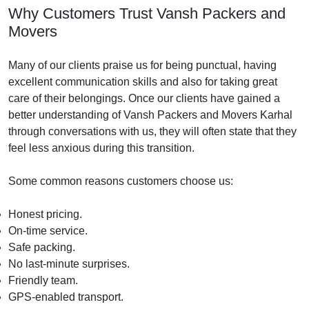
Why Customers Trust Vansh Packers and
Movers
Many of our clients praise us for being punctual, having
excellent communication skills and also for taking great
care of their belongings. Once our clients have gained a
better understanding of Vansh Packers and Movers Karhal
through conversations with us, they will often state that they
feel less anxious during this transition.
Some common reasons customers choose us:
Honest pricing.
On-time service.
Safe packing.
No last-minute surprises.
Friendly team.
GPS-enabled transport.