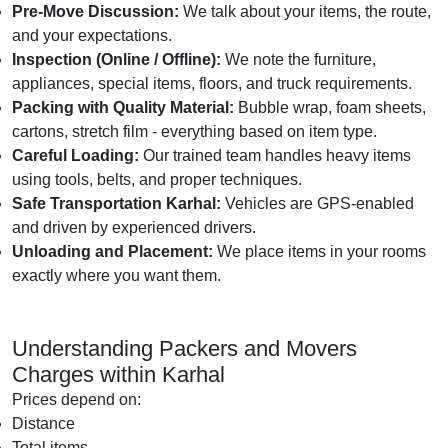
Pre-Move Discussion:
We talk about your items, the route,
and your expectations.
Inspection (Online / Offline):
We note the furniture,
appliances, special items, floors, and truck requirements.
Packing with Quality Material:
Bubble wrap, foam sheets,
cartons, stretch film - everything based on item type.
Careful Loading:
Our trained team handles heavy items
using tools, belts, and proper techniques.
Safe Transportation Karhal:
Vehicles are GPS-enabled
and driven by experienced drivers.
Unloading and Placement:
We place items in your rooms
exactly where you want them.
Understanding Packers and Movers
Charges within Karhal
Prices depend on:
Distance
Total items