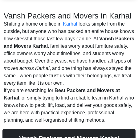
Vansh Packers and Movers in Karhal
Shifting a home or office in
Karhal
looks simple from the
outside, but anyone who has packed an entire house knows
how stressful those last few days can be. At
Vansh Packers
and Movers Karhal
, families worry about furniture safety,
office owners worry about timelines, and students worry
about budget. Over the years, we have handled all types of
moves across Karhal
, and one thing has always stayed the
same - when people trust us with their belongings, we treat
every item like it is our own.
If you are searching for
Best Packers and Movers at
Karhal
, or simply trying to find a reliable team in Karhal who
knows how to pack, lift, load, and deliver your goods safely,
we are here with practical experience, professional
planning, and well-organised shifting methods.