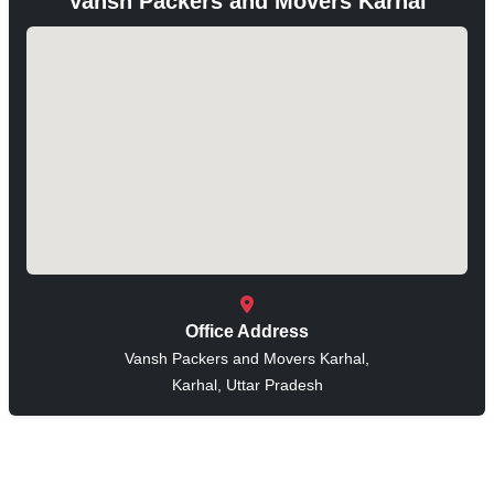
Vansh Packers and Movers Karhal
Office Address
Vansh Packers and Movers Karhal,
Karhal, Uttar Pradesh