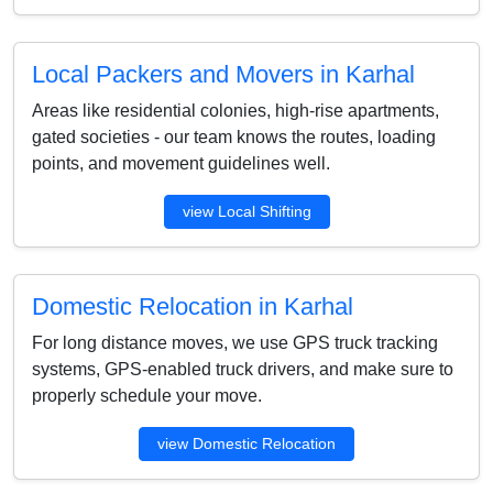
Local Packers and Movers in Karhal
Areas like residential colonies, high-rise apartments,
gated societies - our team knows the routes, loading
points, and movement guidelines well.
view Local Shifting
Domestic Relocation in Karhal
For long distance moves, we use GPS truck tracking
systems, GPS-enabled truck drivers, and make sure to
properly schedule your move.
view Domestic Relocation