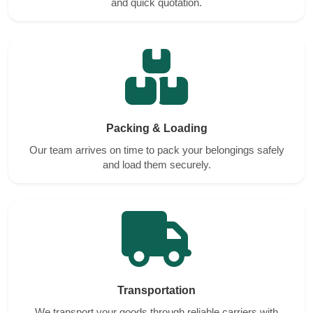
and quick quotation.
Packing & Loading
Our team arrives on time to pack your belongings safely
and load them securely.
Transportation
We transport your goods through reliable carriers with