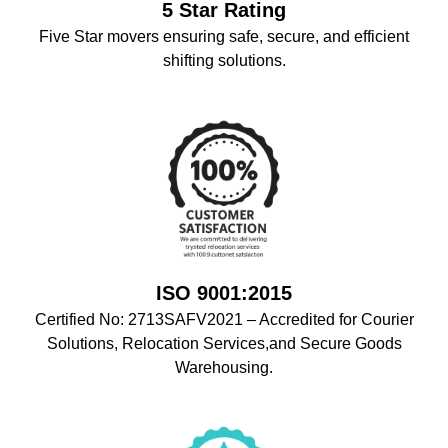
5 Star Rating
Five Star movers ensuring safe, secure, and efficient
shifting solutions.
ISO 9001:2015
Certified No: 2713SAFV2021 – Accredited for Courier
Solutions, Relocation Services,and Secure Goods
Warehousing.