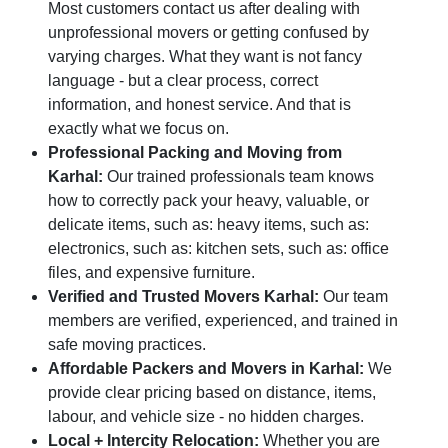
Most customers contact us after dealing with
unprofessional movers or getting confused by
varying charges. What they want is not fancy
language - but a clear process, correct
information, and honest service. And that is
exactly what we focus on.
Professional Packing and Moving from
Karhal:
Our trained professionals team knows
how to correctly pack your heavy, valuable, or
delicate items, such as: heavy items, such as:
electronics, such as: kitchen sets, such as: office
files, and expensive furniture.
Verified and Trusted Movers Karhal:
Our team
members are verified, experienced, and trained in
safe moving practices.
Affordable Packers and Movers in Karhal:
We
provide clear pricing based on distance, items,
labour, and vehicle size - no hidden charges.
Local + Intercity Relocation:
Whether you are