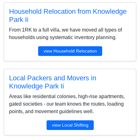
Household Relocation from Knowledge
Park Ii
From 1RK to a full villa, we have moved all types of
households using systematic inventory planning.
view Household Relocation
Local Packers and Movers in
Knowledge Park Ii
Areas like residential colonies, high-rise apartments,
gated societies - our team knows the routes, loading
points, and movement guidelines well.
view Local Shifting