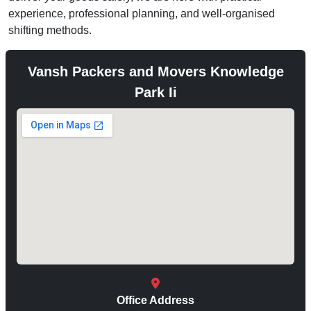
experience, professional planning, and well-organised
shifting methods.
Vansh Packers and Movers Knowledge
Park Ii
Office Address