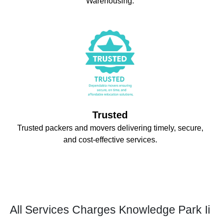
Warehousing.
Trusted
Trusted packers and movers delivering timely, secure,
and cost-effective services.
All Services Charges Knowledge Park Ii