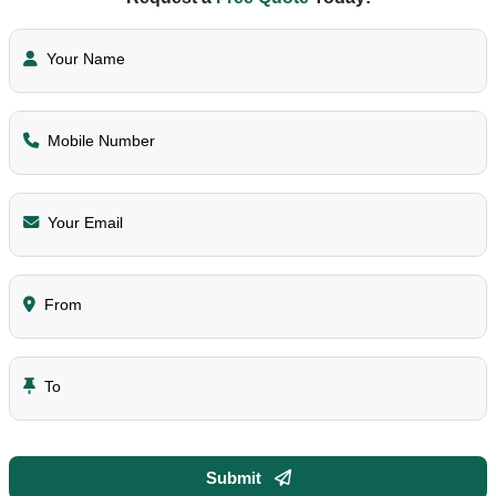
Your Name
Mobile Number
Your Email
From
To
Submit