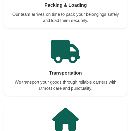
Packing & Loading
Our team arrives on time to pack your belongings safely
and load them securely.
Transportation
We transport your goods through reliable carriers with
utmost care and punctuality.