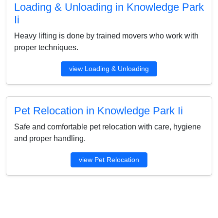
Loading & Unloading in Knowledge Park
Ii
Heavy lifting is done by trained movers who work with
proper techniques.
view Loading & Unloading
Pet Relocation in Knowledge Park Ii
Safe and comfortable pet relocation with care, hygiene
and proper handling.
view Pet Relocation