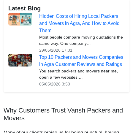
Latest Blog
Hidden Costs of Hiring Local Packers
and Movers in Agra, And How to Avoid
Them
Most people compare moving quotations the
same way. One company…
29/05/2026 17:01
Top 10 Packers and Movers Companies
in Agra Customer Reviews and Ratings
You search packers and movers near me,
open a few websites,…
05/05/2026 3:50
Why Customers Trust Vansh Packers and
Movers
Many of our clients praise us for being punctual, having