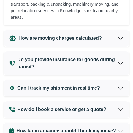
transport, packing & unpacking, machinery moving, and
pet relocation services in Knowledge Park Ii and nearby
areas.
How are moving charges calculated?
Do you provide insurance for goods during
transit?
Can I track my shipment in real time?
How do I book a service or get a quote?
How far in advance should I book my move?