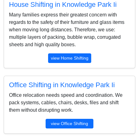
House Shifting in Knowledge Park Ii
Many families express their greatest concern with
regards to the safety of their furniture and glass items
when moving long distances. Therefore, we use:
multiple layers of packing, bubble wrap, corrugated
sheets and high quality boxes.
view Home Shifting
Office Shifting in Knowledge Park Ii
Office relocation needs speed and coordination. We
pack systems, cables, chairs, desks, files and shift
them without disrupting work.
view Office Shifting