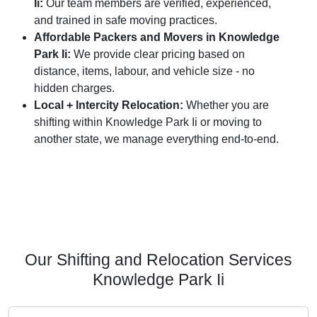
Ii:
Our team members are verified, experienced,
and trained in safe moving practices.
Affordable Packers and Movers in Knowledge
Park Ii:
We provide clear pricing based on
distance, items, labour, and vehicle size - no
hidden charges.
Local + Intercity Relocation:
Whether you are
shifting within Knowledge Park Ii or moving to
another state, we manage everything end-to-end.
Our Shifting and Relocation Services
Knowledge Park Ii