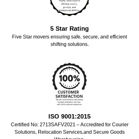
5 Star Rating
Five Star movers ensuring safe, secure, and efficient
shifting solutions.
ISO 9001:2015
Certified No: 2713SAFV2021 – Accredited for Courier
Solutions, Relocation Services,and Secure Goods