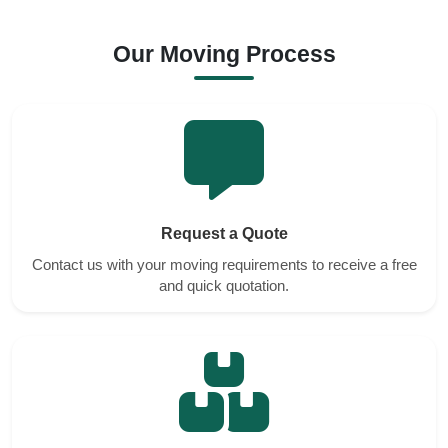
Our Moving Process
Request a Quote
Contact us with your moving requirements to receive a free
and quick quotation.