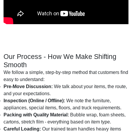
Our Process - How We Make Shifting
Smooth
We follow a simple, step-by-step method that customers find
easy to understand:
Pre-Move Discussion:
We talk about your items, the route,
and your expectations.
Inspection (Online / Offline):
We note the furniture,
appliances, special items, floors, and truck requirements.
Packing with Quality Material:
Bubble wrap, foam sheets,
cartons, stretch film - everything based on item type.
Careful Loading:
Our trained team handles heavy items