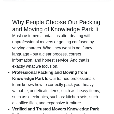
Why People Choose Our Packing
and Moving of Knowledge Park Ii
Most customers contact us after dealing with
unprofessional movers or getting confused by
varying charges. What they want is not fancy
language - but a clear process, correct
information, and honest service. And that is
exactly what we focus on.
Professional Packing and Moving from
Knowledge Park Ii:
Our trained professionals
team knows how to correctly pack your heavy,
valuable, or delicate items, such as: heavy items,
such as: electronics, such as: kitchen sets, such
as: office files, and expensive furniture.
Verified and Trusted Movers Knowledge Park