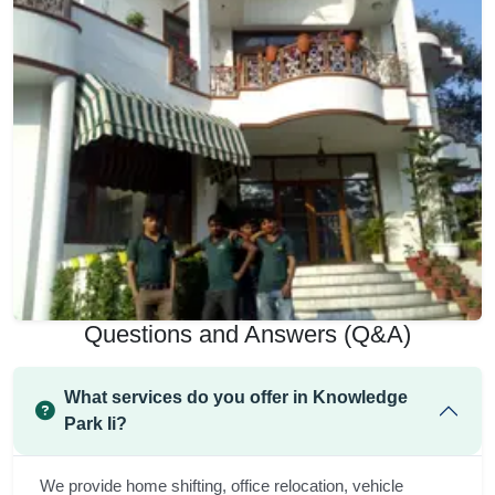
Questions and Answers (Q&A)
What services do you offer in Knowledge
Park Ii?
We provide home shifting, office relocation, vehicle