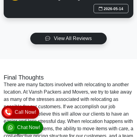
2026-05-14
View All Reviews
Final Thoughts
There are many factors involved with relocating to another
location. At Vansh Packers and Movers, we try to take away
as many of the stresses associated with relocating as
possible for our customers. If we accomplish our job
Call Now!
effectively, we believe this will allow our clients to have an
easier and less stressful day. When relocation happens with
Chat Now!
full packing of all items, the ability to move items with care, a
cost-effective pricing structure for our customers, and a team