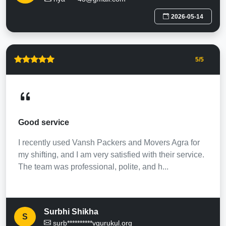
2026-05-14
5
/5
Good service
I recently used Vansh Packers and Movers Agra for
my shifting, and I am very satisfied with their service.
The team was professional, polite, and h...
Surbhi Shikha
S
surb**********vgurukul.org