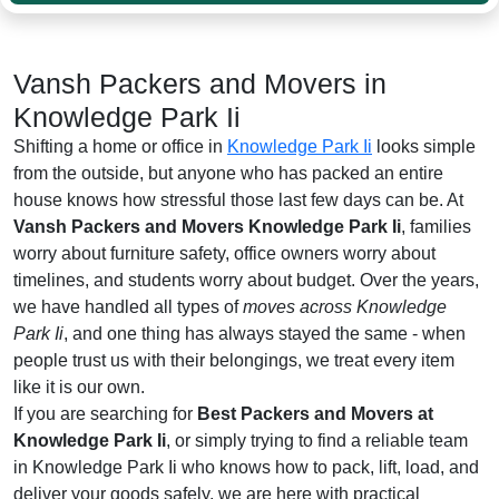
Vansh Packers and Movers in
Knowledge Park Ii
Shifting a home or office in
Knowledge Park Ii
looks simple
from the outside, but anyone who has packed an entire
house knows how stressful those last few days can be. At
Vansh Packers and Movers Knowledge Park Ii
, families
worry about furniture safety, office owners worry about
timelines, and students worry about budget. Over the years,
we have handled all types of
moves across Knowledge
Park Ii
, and one thing has always stayed the same - when
people trust us with their belongings, we treat every item
like it is our own.
If you are searching for
Best Packers and Movers at
Knowledge Park Ii
, or simply trying to find a reliable team
in Knowledge Park Ii who knows how to pack, lift, load, and
deliver your goods safely, we are here with practical