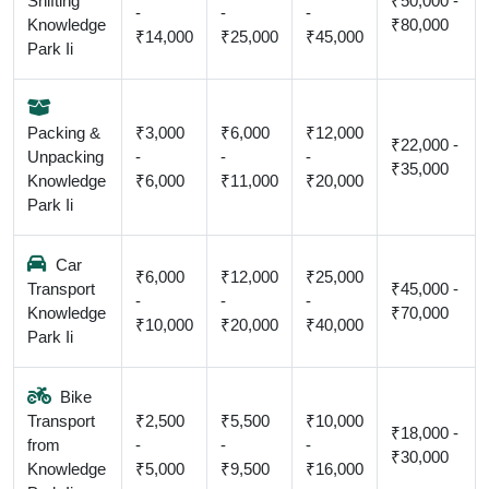
Shifting
₹50,000 -
-
-
-
Knowledge
₹80,000
₹14,000
₹25,000
₹45,000
Park Ii
Packing &
₹3,000
₹6,000
₹12,000
₹22,000 -
Unpacking
-
-
-
₹35,000
Knowledge
₹6,000
₹11,000
₹20,000
Park Ii
Car
₹6,000
₹12,000
₹25,000
Transport
₹45,000 -
-
-
-
Knowledge
₹70,000
₹10,000
₹20,000
₹40,000
Park Ii
Bike
Transport
₹2,500
₹5,500
₹10,000
₹18,000 -
from
-
-
-
₹30,000
Knowledge
₹5,000
₹9,500
₹16,000