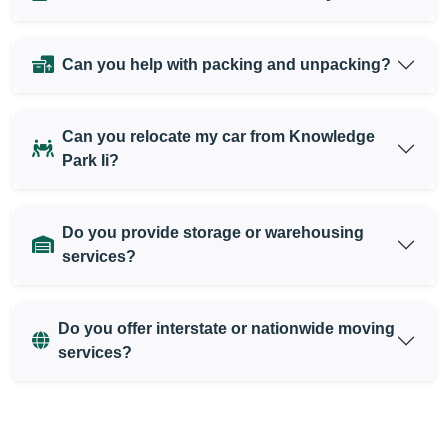
Can you help with packing and unpacking?
Can you relocate my car from Knowledge
Park Ii?
Do you provide storage or warehousing
services?
Do you offer interstate or nationwide moving
services?