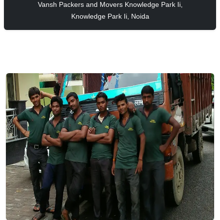
Vansh Packers and Movers Knowledge Park Ii,
Knowledge Park Ii, Noida