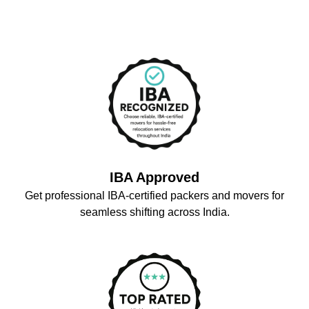
IBA Approved
Get professional IBA-certified packers and movers for
seamless shifting across India.