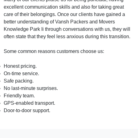
excellent communication skills and also for taking great
care of their belongings. Once our clients have gained a
better understanding of Vansh Packers and Movers
Knowledge Park Ii through conversations with us, they will
often state that they feel less anxious during this transition.
Some common reasons customers choose us:
Honest pricing.
On-time service.
Safe packing.
No last-minute surprises.
Friendly team.
GPS-enabled transport.
Door-to-door support.