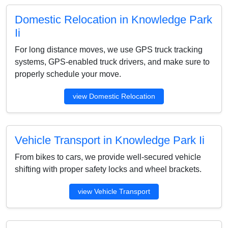
Domestic Relocation in Knowledge Park
Ii
For long distance moves, we use GPS truck tracking
systems, GPS-enabled truck drivers, and make sure to
properly schedule your move.
view Domestic Relocation
Vehicle Transport in Knowledge Park Ii
From bikes to cars, we provide well-secured vehicle
shifting with proper safety locks and wheel brackets.
view Vehicle Transport