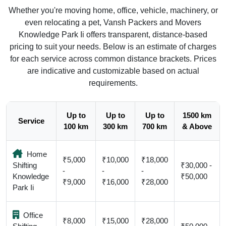
Whether you're moving home, office, vehicle, machinery, or
even relocating a pet, Vansh Packers and Movers
Knowledge Park Ii offers transparent, distance-based
pricing to suit your needs. Below is an estimate of charges
for each service across common distance brackets. Prices
are indicative and customizable based on actual
requirements.
Up to
Up to
Up to
1500 km
Service
100 km
300 km
700 km
& Above
Home
₹5,000
₹10,000
₹18,000
Shifting
₹30,000 -
-
-
-
Knowledge
₹50,000
₹9,000
₹16,000
₹28,000
Park Ii
Office
₹8,000
₹15,000
₹28,000