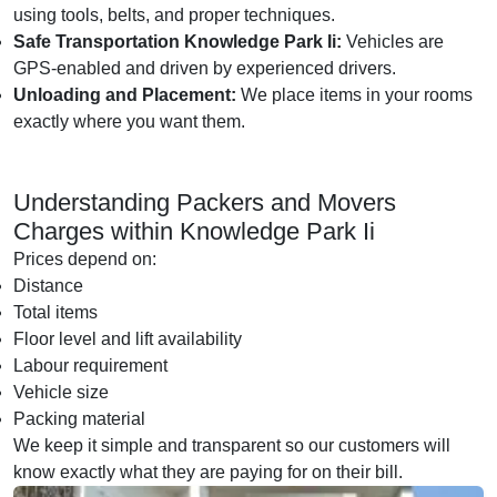
using tools, belts, and proper techniques.
Safe Transportation Knowledge Park Ii:
Vehicles are
GPS-enabled and driven by experienced drivers.
Unloading and Placement:
We place items in your rooms
exactly where you want them.
Understanding Packers and Movers
Charges within Knowledge Park Ii
Prices depend on:
Distance
Total items
Floor level and lift availability
Labour requirement
Vehicle size
Packing material
We keep it simple and transparent so our customers will
know exactly what they are paying for on their bill.