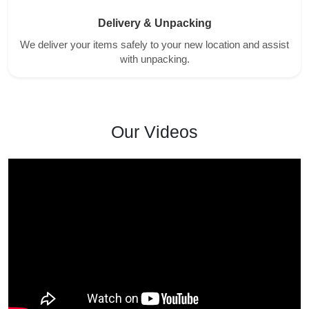
Delivery & Unpacking
We deliver your items safely to your new location and assist
with unpacking.
Our Videos