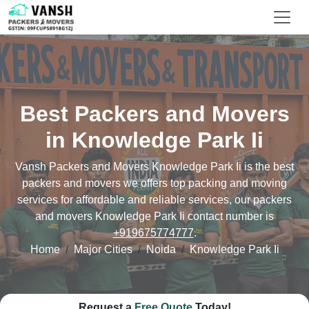
Best Packers and Movers
in Knowledge Park Ii
Vansh Packers and Movers Knowledge Park Ii is the best
packers and movers we offers top packing and moving
services for affordable and reliable services, our packers
and movers Knowledge Park Ii contact number is
+919675774777
.
Home
Major Cities
Noida
Knowledge Park Ii
Request a
Free Quote
Today!