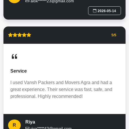
alok******23@gmail.com
2026-05-14
5
/5
Service
I used Vansh Packers and Movers Agra and had a
great experience. Their service was fast, safe, and
professional. Highly recommended!
Riya
R
riya*****43@gmail.com