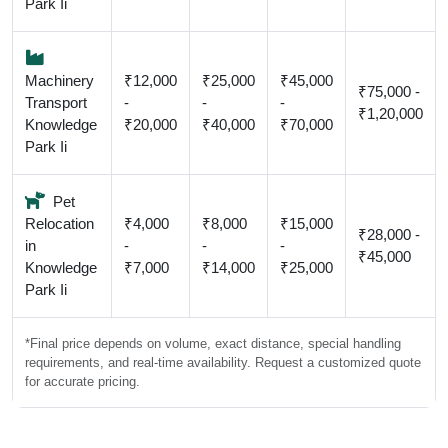
Park Ii
Machinery
₹12,000
₹25,000
₹45,000
₹75,000 -
Transport
-
-
-
₹1,20,000
Knowledge
₹20,000
₹40,000
₹70,000
Park Ii
Pet
Relocation
₹4,000
₹8,000
₹15,000
₹28,000 -
in
-
-
-
₹45,000
Knowledge
₹7,000
₹14,000
₹25,000
Park Ii
*Final price depends on volume, exact distance, special handling
requirements, and real-time availability. Request a customized quote
for accurate pricing.