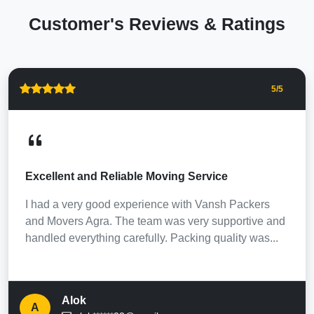
Customer's Reviews & Ratings
5
/5
Excellent and Reliable Moving Service
I had a very good experience with Vansh Packers
and Movers Agra. The team was very supportive and
handled everything carefully. Packing quality was...
Alok
A