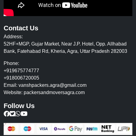
Contact Us
Address:
52HF+MGP, Gujar Market, Near J.P. Hotel, Opp. Allhabad
Bank, Fatehabad Rd, Kheria, Agra, Uttar Pradesh 282003
Phone:
+919675774777
+918006720005
Email:
vanshpackers.agra@gmail.com
Website:
packersandmoversagra.com
Follow Us
Follow us on Facebook
Follow us on Twitter
Chat with us on WhatsApp
Subscribe to our YouTube Channel