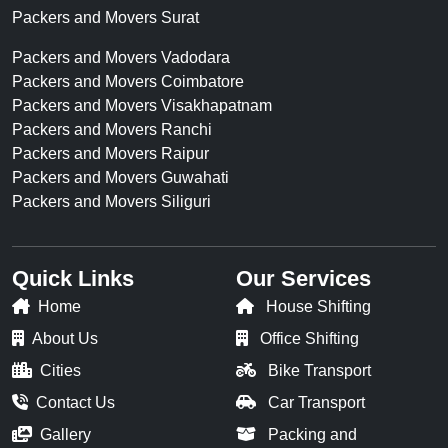
Packers and Movers Surat
Packers and Movers Vadodara
Packers and Movers Coimbatore
Packers and Movers Visakhapatnam
Packers and Movers Ranchi
Packers and Movers Raipur
Packers and Movers Guwahati
Packers and Movers Siliguri
Quick Links
Our Services
Home
House Shifting
About Us
Office Shifting
Cities
Bike Transport
Contact Us
Car Transport
Gallery
Packing and