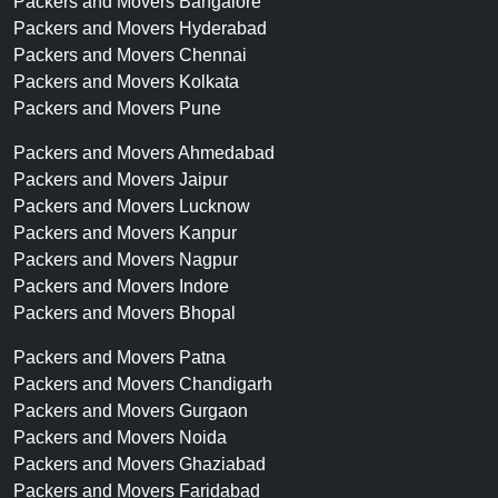
Packers and Movers Bangalore
Packers and Movers Hyderabad
Packers and Movers Chennai
Packers and Movers Kolkata
Packers and Movers Pune
Packers and Movers Ahmedabad
Packers and Movers Jaipur
Packers and Movers Lucknow
Packers and Movers Kanpur
Packers and Movers Nagpur
Packers and Movers Indore
Packers and Movers Bhopal
Packers and Movers Patna
Packers and Movers Chandigarh
Packers and Movers Gurgaon
Packers and Movers Noida
Packers and Movers Ghaziabad
Packers and Movers Faridabad