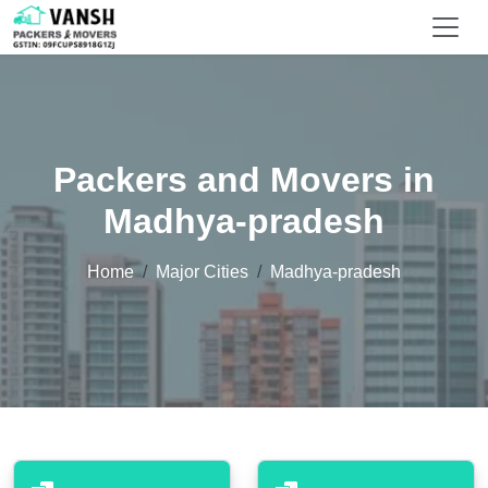
Packers and Movers in
Madhya-pradesh
Home
Major Cities
Madhya-pradesh