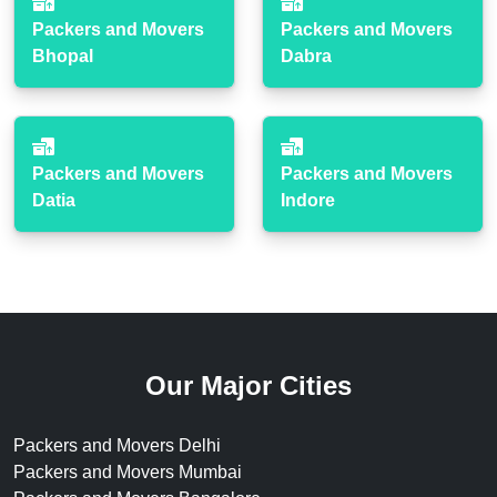
Packers and Movers
Packers and Movers
Bhopal
Dabra
Packers and Movers
Packers and Movers
Datia
Indore
Our Major Cities
Packers and Movers Delhi
Packers and Movers Mumbai