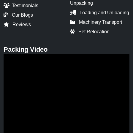
Unpacking
Testimonials
Loading and Unloading
Our Blogs
Machinery Transport
Reviews
Pet Relocation
Packing Video