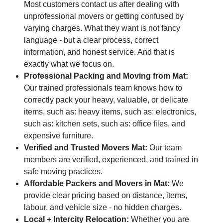
Most customers contact us after dealing with
unprofessional movers or getting confused by
varying charges. What they want is not fancy
language - but a clear process, correct
information, and honest service. And that is
exactly what we focus on.
Professional Packing and Moving from Mat:
Our trained professionals team knows how to
correctly pack your heavy, valuable, or delicate
items, such as: heavy items, such as: electronics,
such as: kitchen sets, such as: office files, and
expensive furniture.
Verified and Trusted Movers Mat:
Our team
members are verified, experienced, and trained in
safe moving practices.
Affordable Packers and Movers in Mat:
We
provide clear pricing based on distance, items,
labour, and vehicle size - no hidden charges.
Local + Intercity Relocation:
Whether you are