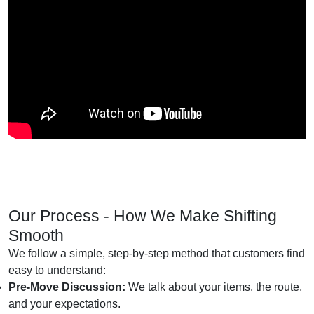
Our Process - How We Make Shifting
Smooth
We follow a simple, step-by-step method that customers find
easy to understand:
Pre-Move Discussion:
We talk about your items, the route,
and your expectations.