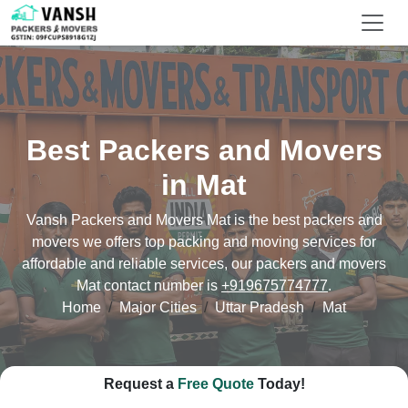
Best Packers and Movers
in Mat
Vansh Packers and Movers Mat is the best packers and
movers we offers top packing and moving services for
affordable and reliable services, our packers and movers
Mat contact number is
+919675774777
.
Home
Major Cities
Uttar Pradesh
Mat
Request a
Free Quote
Today!