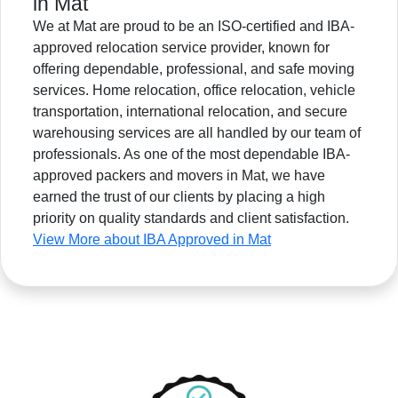
in Mat
We at Mat are proud to be an ISO-certified and IBA-
approved relocation service provider, known for
offering dependable, professional, and safe moving
services. Home relocation, office relocation, vehicle
transportation, international relocation, and secure
warehousing services are all handled by our team of
professionals. As one of the most dependable IBA-
approved packers and movers in Mat, we have
earned the trust of our clients by placing a high
priority on quality standards and client satisfaction.
View More about IBA Approved in Mat