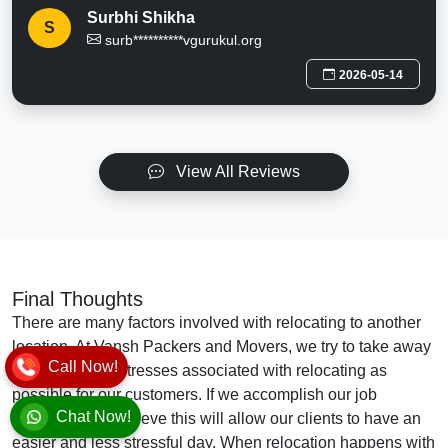
Surbhi Shikha
S
surb**********vgurukul.org
2026-05-14
View All Reviews
Final Thoughts
There are many factors involved with relocating to another
location. At Vansh Packers and Movers, we try to take away
Call Now!
as many of the stresses associated with relocating as
possible for our customers. If we accomplish our job
Chat Now!
effectively, we believe this will allow our clients to have an
easier and less stressful day. When relocation happens with