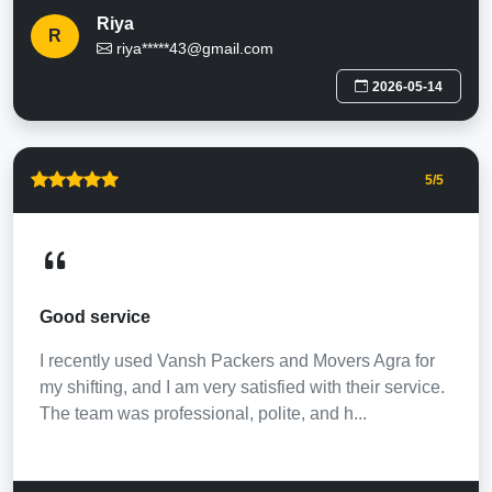
Riya
R
riya*****43@gmail.com
2026-05-14
5
/5
Good service
I recently used Vansh Packers and Movers Agra for
my shifting, and I am very satisfied with their service.
The team was professional, polite, and h...