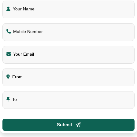
Your Name
Mobile Number
Your Email
From
To
Submit