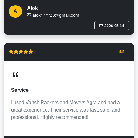
Alok
A
alok******23@gmail.com
2026-05-14
5
/5
Service
I used Vansh Packers and Movers Agra and had a
great experience. Their service was fast, safe, and
professional. Highly recommended!