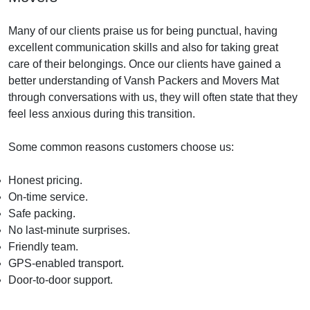
Many of our clients praise us for being punctual, having
excellent communication skills and also for taking great
care of their belongings. Once our clients have gained a
better understanding of Vansh Packers and Movers Mat
through conversations with us, they will often state that they
feel less anxious during this transition.
Some common reasons customers choose us:
Honest pricing.
On-time service.
Safe packing.
No last-minute surprises.
Friendly team.
GPS-enabled transport.
Door-to-door support.