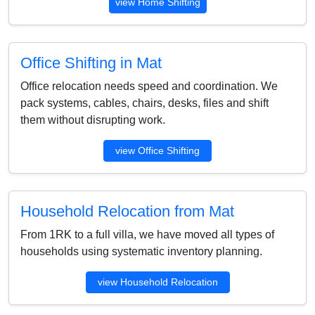
view Home Shifting
Office Shifting in Mat
Office relocation needs speed and coordination. We
pack systems, cables, chairs, desks, files and shift
them without disrupting work.
view Office Shifting
Household Relocation from Mat
From 1RK to a full villa, we have moved all types of
households using systematic inventory planning.
view Household Relocation