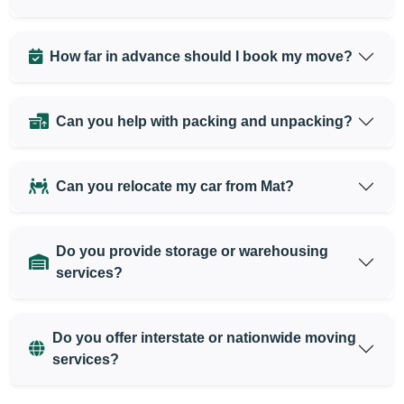
How far in advance should I book my move?
Can you help with packing and unpacking?
Can you relocate my car from Mat?
Do you provide storage or warehousing
services?
Do you offer interstate or nationwide moving
services?