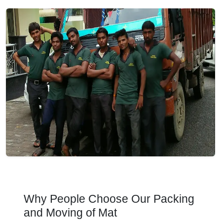
Why People Choose Our Packing
and Moving of Mat