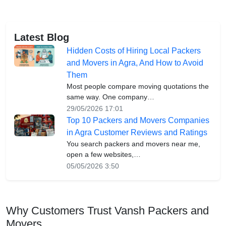
Latest Blog
Hidden Costs of Hiring Local Packers
and Movers in Agra, And How to Avoid
Them
Most people compare moving quotations the
same way. One company…
29/05/2026 17:01
Top 10 Packers and Movers Companies
in Agra Customer Reviews and Ratings
You search packers and movers near me,
open a few websites,…
05/05/2026 3:50
Why Customers Trust Vansh Packers and
Movers