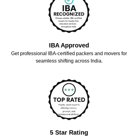
IBA Approved
Get professional IBA-certified packers and movers for
seamless shifting across India.
5 Star Rating