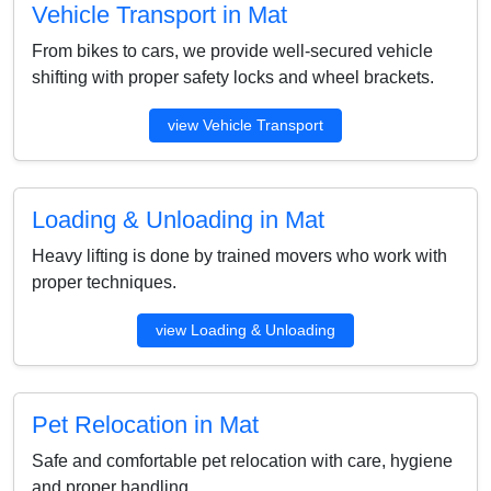
Vehicle Transport in Mat
From bikes to cars, we provide well-secured vehicle
shifting with proper safety locks and wheel brackets.
view Vehicle Transport
Loading & Unloading in Mat
Heavy lifting is done by trained movers who work with
proper techniques.
view Loading & Unloading
Pet Relocation in Mat
Safe and comfortable pet relocation with care, hygiene
and proper handling.