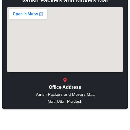
Vansh Packers and Movers Mat
Office Address
Vansh Packers and Movers Mat,
Mat, Uttar Pradesh