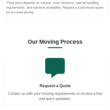
*Final price depends on volume, exact distance, special handling
requirements, and real-time availability. Request a customized quote
for accurate pricing.
Our Moving Process
Request a Quote
Contact us with your moving requirements to receive a free
and quick quotation.