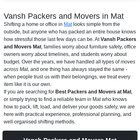
Vansh Packers and Movers in Mat
Shifting a home or office in
Mat
looks simple from the
outside, but anyone who has packed an entire house knows
how stressful those last few days can be. At
Vansh Packers
and Movers Mat
, families worry about furniture safety, office
owners worry about timelines, and students worry about
budget. Over the years, we have handled all types of
moves
across Mat
, and one thing has always stayed the same -
when people trust us with their belongings, we treat every
item like it is our own.
If you are searching for
Best Packers and Movers at Mat
,
or simply trying to find a reliable team in Mat who knows
how to pack, lift, load, and deliver your goods safely, we are
here with practical experience, professional planning, and
well-organised shifting methods.