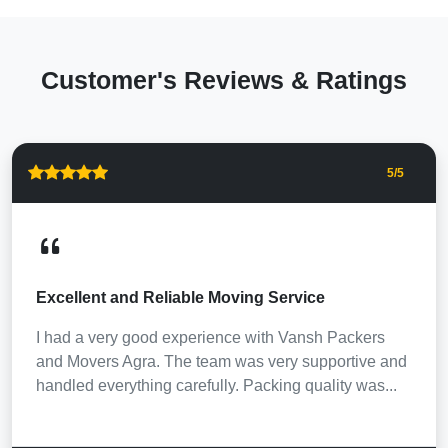
Customer's Reviews & Ratings
5
/5
Excellent and Reliable Moving Service
I had a very good experience with Vansh Packers
and Movers Agra. The team was very supportive and
handled everything carefully. Packing quality was...