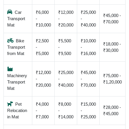
Car
₹6,000
₹12,000
₹25,000
₹45,000 -
Transport
-
-
-
₹70,000
Mat
₹10,000
₹20,000
₹40,000
Bike
₹2,500
₹5,500
₹10,000
₹18,000 -
Transport
-
-
-
₹30,000
from Mat
₹5,000
₹9,500
₹16,000
₹12,000
₹25,000
₹45,000
Machinery
₹75,000 -
-
-
-
Transport
₹1,20,000
₹20,000
₹40,000
₹70,000
Mat
Pet
₹4,000
₹8,000
₹15,000
₹28,000 -
Relocation
-
-
-
₹45,000
in Mat
₹7,000
₹14,000
₹25,000