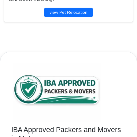
view Pet Relocation
IBA Approved Packers and Movers