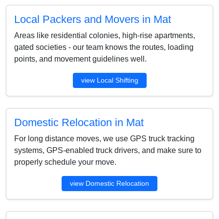
Local Packers and Movers in Mat
Areas like residential colonies, high-rise apartments,
gated societies - our team knows the routes, loading
points, and movement guidelines well.
view Local Shifting
Domestic Relocation in Mat
For long distance moves, we use GPS truck tracking
systems, GPS-enabled truck drivers, and make sure to
properly schedule your move.
view Domestic Relocation