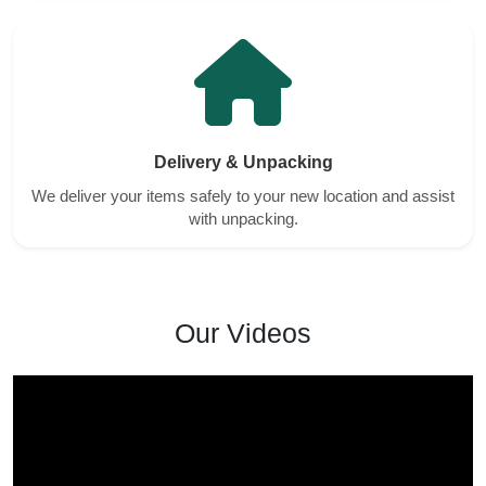
Delivery & Unpacking
We deliver your items safely to your new location and assist
with unpacking.
Our Videos