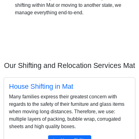
shifting within Mat or moving to another state, we
manage everything end-to-end.
Our Shifting and Relocation Services Mat
House Shifting in Mat
Many families express their greatest concern with
regards to the safety of their furniture and glass items
when moving long distances. Therefore, we use:
multiple layers of packing, bubble wrap, corrugated
sheets and high quality boxes.