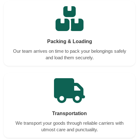
Packing & Loading
Our team arrives on time to pack your belongings safely
and load them securely.
Transportation
We transport your goods through reliable carriers with
utmost care and punctuality.