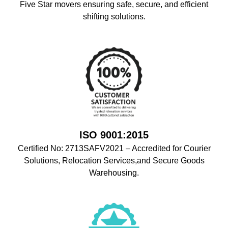
Five Star movers ensuring safe, secure, and efficient
shifting solutions.
ISO 9001:2015
Certified No: 2713SAFV2021 – Accredited for Courier
Solutions, Relocation Services,and Secure Goods
Warehousing.