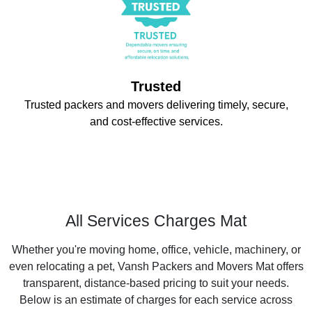
Trusted
Trusted packers and movers delivering timely, secure,
and cost-effective services.
All Services Charges Mat
Whether you're moving home, office, vehicle, machinery, or
even relocating a pet, Vansh Packers and Movers Mat offers
transparent, distance-based pricing to suit your needs.
Below is an estimate of charges for each service across