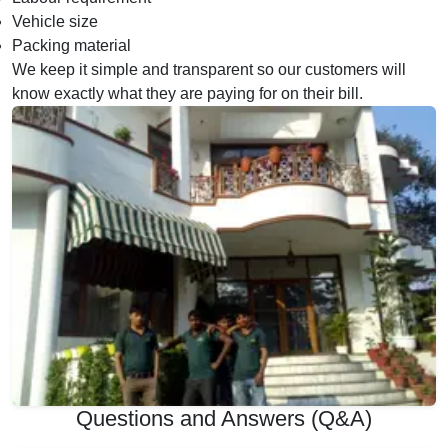
Vehicle size
Packing material
We keep it simple and transparent so our customers will
know exactly what they are paying for on their bill.
Questions and Answers (Q&A)