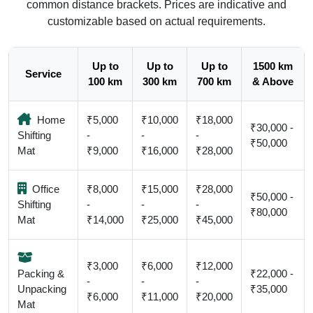
common distance brackets. Prices are indicative and
customizable based on actual requirements.
Up to
Up to
Up to
1500 km
Service
100 km
300 km
700 km
& Above
Home
₹5,000
₹10,000
₹18,000
₹30,000 -
Shifting
-
-
-
₹50,000
Mat
₹9,000
₹16,000
₹28,000
Office
₹8,000
₹15,000
₹28,000
₹50,000 -
Shifting
-
-
-
₹80,000
Mat
₹14,000
₹25,000
₹45,000
₹3,000
₹6,000
₹12,000
Packing &
₹22,000 -
-
-
-
Unpacking
₹35,000
₹6,000
₹11,000
₹20,000
Mat