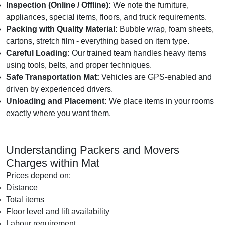
Inspection (Online / Offline):
We note the furniture,
appliances, special items, floors, and truck requirements.
Packing with Quality Material:
Bubble wrap, foam sheets,
cartons, stretch film - everything based on item type.
Careful Loading:
Our trained team handles heavy items
using tools, belts, and proper techniques.
Safe Transportation Mat:
Vehicles are GPS-enabled and
driven by experienced drivers.
Unloading and Placement:
We place items in your rooms
exactly where you want them.
Understanding Packers and Movers
Charges within Mat
Prices depend on:
Distance
Total items
Floor level and lift availability
Labour requirement