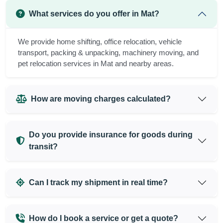
What services do you offer in Mat?
We provide home shifting, office relocation, vehicle
transport, packing & unpacking, machinery moving, and
pet relocation services in Mat and nearby areas.
How are moving charges calculated?
Do you provide insurance for goods during
transit?
Can I track my shipment in real time?
How do I book a service or get a quote?