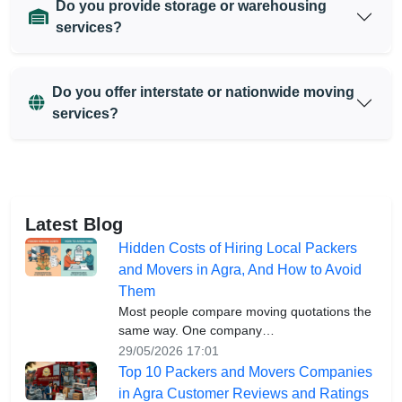
Do you provide storage or warehousing
services?
Do you offer interstate or nationwide moving
services?
Latest Blog
Hidden Costs of Hiring Local Packers
and Movers in Agra, And How to Avoid
Them
Most people compare moving quotations the
same way. One company…
29/05/2026 17:01
Top 10 Packers and Movers Companies
in Agra Customer Reviews and Ratings