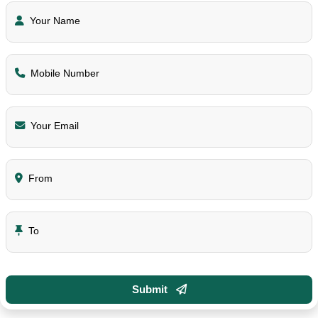
Your Name
Mobile Number
Your Email
From
To
Submit