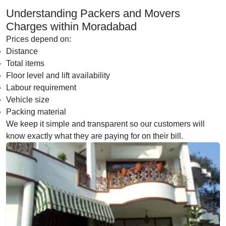
Understanding Packers and Movers
Charges within Moradabad
Prices depend on:
Distance
Total items
Floor level and lift availability
Labour requirement
Vehicle size
Packing material
We keep it simple and transparent so our customers will
know exactly what they are paying for on their bill.