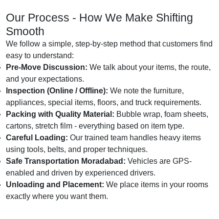
Our Process - How We Make Shifting
Smooth
We follow a simple, step-by-step method that customers find
easy to understand:
Pre-Move Discussion:
We talk about your items, the route,
and your expectations.
Inspection (Online / Offline):
We note the furniture,
appliances, special items, floors, and truck requirements.
Packing with Quality Material:
Bubble wrap, foam sheets,
cartons, stretch film - everything based on item type.
Careful Loading:
Our trained team handles heavy items
using tools, belts, and proper techniques.
Safe Transportation Moradabad:
Vehicles are GPS-
enabled and driven by experienced drivers.
Unloading and Placement:
We place items in your rooms
exactly where you want them.