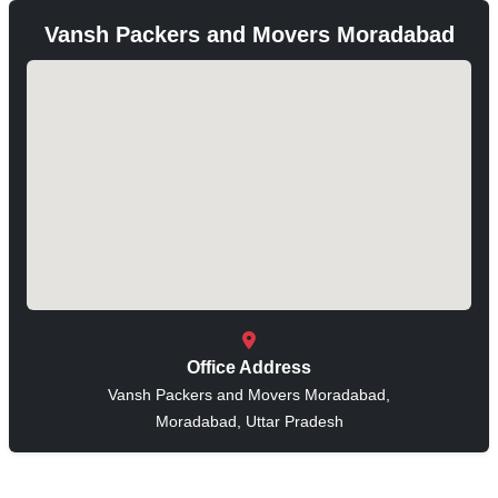
Vansh Packers and Movers Moradabad
Office Address
Vansh Packers and Movers Moradabad,
Moradabad, Uttar Pradesh