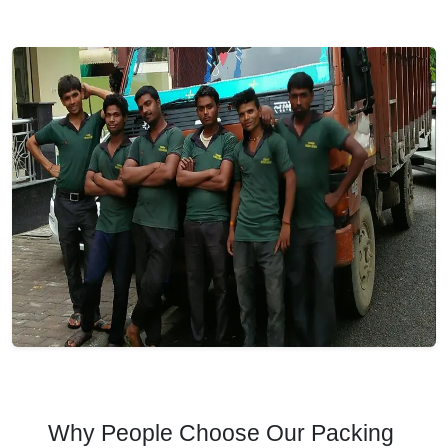
Why People Choose Our Packing