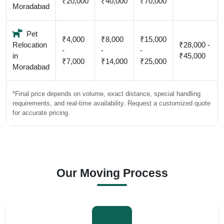
₹20,000
₹40,000
₹70,000
Moradabad
Pet
₹4,000
₹8,000
₹15,000
Relocation
₹28,000 -
-
-
-
in
₹45,000
₹7,000
₹14,000
₹25,000
Moradabad
*Final price depends on volume, exact distance, special handling
requirements, and real-time availability. Request a customized quote
for accurate pricing.
Our Moving Process