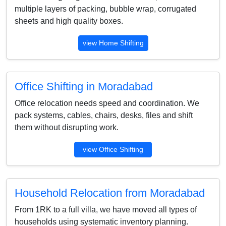
multiple layers of packing, bubble wrap, corrugated
sheets and high quality boxes.
view Home Shifting
Office Shifting in Moradabad
Office relocation needs speed and coordination. We
pack systems, cables, chairs, desks, files and shift
them without disrupting work.
view Office Shifting
Household Relocation from Moradabad
From 1RK to a full villa, we have moved all types of
households using systematic inventory planning.