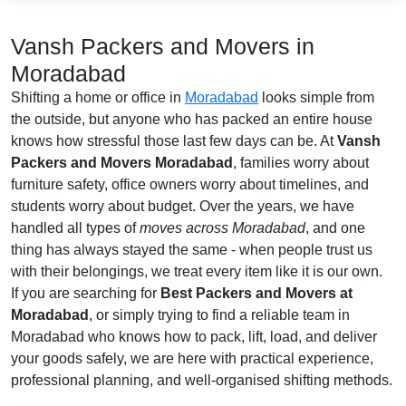
Vansh Packers and Movers in
Moradabad
Shifting a home or office in
Moradabad
looks simple from
the outside, but anyone who has packed an entire house
knows how stressful those last few days can be. At
Vansh
Packers and Movers Moradabad
, families worry about
furniture safety, office owners worry about timelines, and
students worry about budget. Over the years, we have
handled all types of
moves across Moradabad
, and one
thing has always stayed the same - when people trust us
with their belongings, we treat every item like it is our own.
If you are searching for
Best Packers and Movers at
Moradabad
, or simply trying to find a reliable team in
Moradabad who knows how to pack, lift, load, and deliver
your goods safely, we are here with practical experience,
professional planning, and well-organised shifting methods.