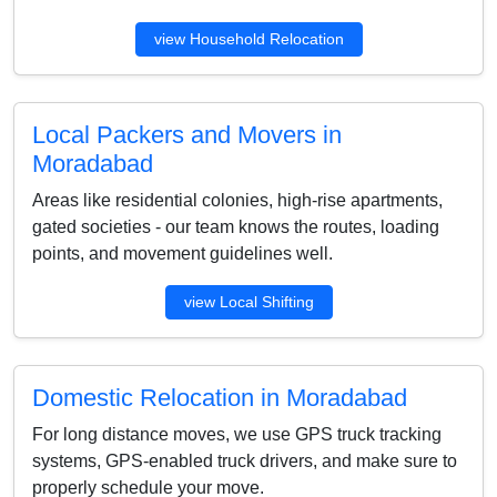
view Household Relocation
Local Packers and Movers in
Moradabad
Areas like residential colonies, high-rise apartments,
gated societies - our team knows the routes, loading
points, and movement guidelines well.
view Local Shifting
Domestic Relocation in Moradabad
For long distance moves, we use GPS truck tracking
systems, GPS-enabled truck drivers, and make sure to
properly schedule your move.