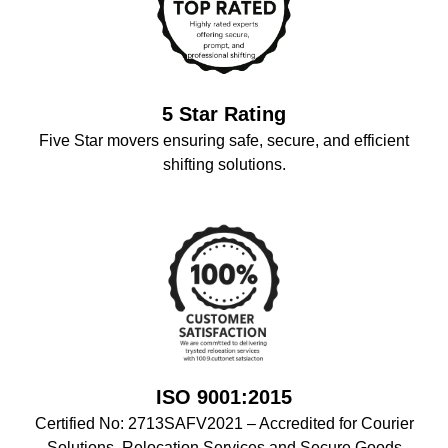
5 Star Rating
Five Star movers ensuring safe, secure, and efficient
shifting solutions.
ISO 9001:2015
Certified No: 2713SAFV2021 – Accredited for Courier
Solutions, Relocation Services,and Secure Goods