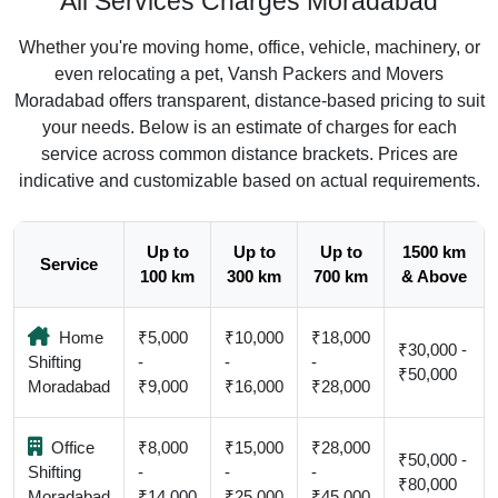
All Services Charges Moradabad
Whether you're moving home, office, vehicle, machinery, or
even relocating a pet, Vansh Packers and Movers
Moradabad offers transparent, distance-based pricing to suit
your needs. Below is an estimate of charges for each
service across common distance brackets. Prices are
indicative and customizable based on actual requirements.
Up to
Up to
Up to
1500 km
Service
100 km
300 km
700 km
& Above
Home
₹5,000
₹10,000
₹18,000
₹30,000 -
Shifting
-
-
-
₹50,000
Moradabad
₹9,000
₹16,000
₹28,000
Office
₹8,000
₹15,000
₹28,000
₹50,000 -
Shifting
-
-
-
₹80,000
Moradabad
₹14,000
₹25,000
₹45,000