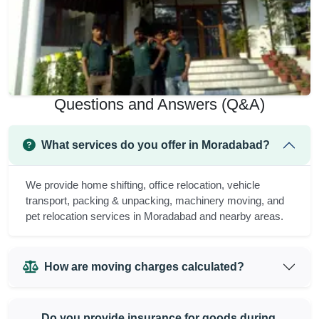
Questions and Answers (Q&A)
What services do you offer in Moradabad?
We provide home shifting, office relocation, vehicle
transport, packing & unpacking, machinery moving, and
pet relocation services in Moradabad and nearby areas.
How are moving charges calculated?
Do you provide insurance for goods during