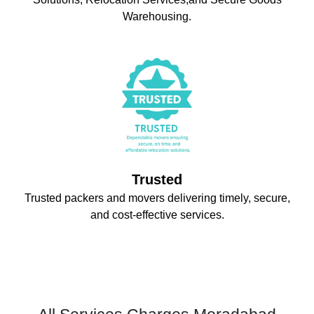
Warehousing.
Trusted
Trusted packers and movers delivering timely, secure,
and cost-effective services.