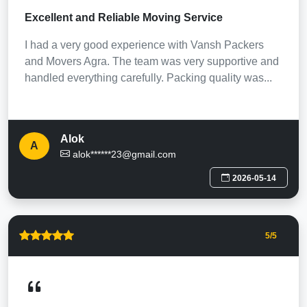
Excellent and Reliable Moving Service
I had a very good experience with Vansh Packers
and Movers Agra. The team was very supportive and
handled everything carefully. Packing quality was...
Alok
A
alok******23@gmail.com
2026-05-14
5
/5