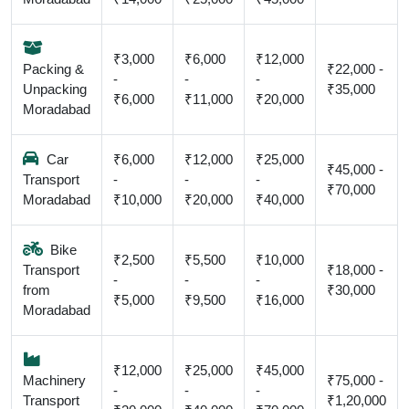
₹3,000
₹6,000
₹12,000
Packing &
₹22,000 -
-
-
-
Unpacking
₹35,000
₹6,000
₹11,000
₹20,000
Moradabad
Car
₹6,000
₹12,000
₹25,000
₹45,000 -
Transport
-
-
-
₹70,000
Moradabad
₹10,000
₹20,000
₹40,000
Bike
₹2,500
₹5,500
₹10,000
Transport
₹18,000 -
-
-
-
from
₹30,000
₹5,000
₹9,500
₹16,000
Moradabad
₹12,000
₹25,000
₹45,000
Machinery
₹75,000 -
-
-
-
Transport
₹1,20,000