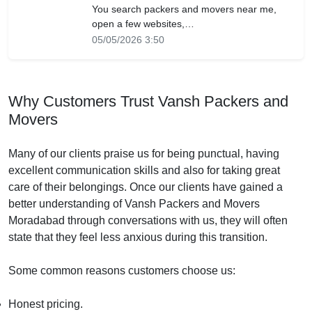
You search packers and movers near me,
open a few websites,…
05/05/2026 3:50
Why Customers Trust Vansh Packers and
Movers
Many of our clients praise us for being punctual, having
excellent communication skills and also for taking great
care of their belongings. Once our clients have gained a
better understanding of Vansh Packers and Movers
Moradabad through conversations with us, they will often
state that they feel less anxious during this transition.
Some common reasons customers choose us:
Honest pricing.