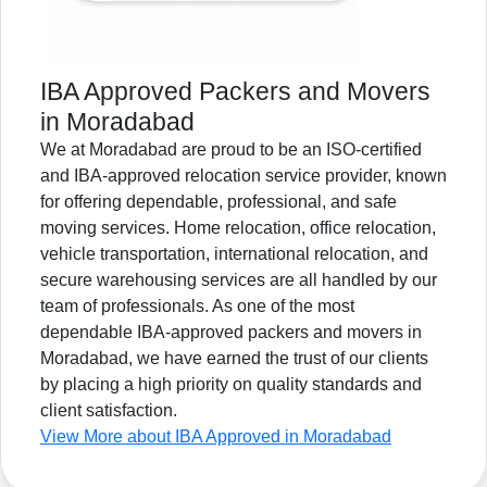
IBA Approved Packers and Movers
in Moradabad
We at Moradabad are proud to be an ISO-certified
and IBA-approved relocation service provider, known
for offering dependable, professional, and safe
moving services. Home relocation, office relocation,
vehicle transportation, international relocation, and
secure warehousing services are all handled by our
team of professionals. As one of the most
dependable IBA-approved packers and movers in
Moradabad, we have earned the trust of our clients
by placing a high priority on quality standards and
client satisfaction.
View More about IBA Approved in Moradabad