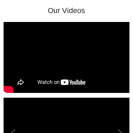
Our Videos