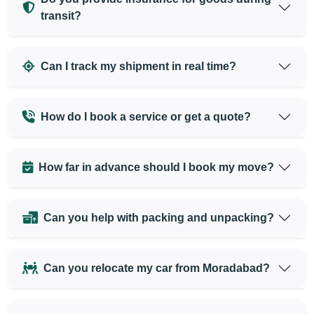
transit?
Can I track my shipment in real time?
How do I book a service or get a quote?
How far in advance should I book my move?
Can you help with packing and unpacking?
Can you relocate my car from Moradabad?