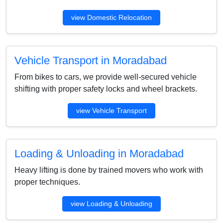
view Domestic Relocation
Vehicle Transport in Moradabad
From bikes to cars, we provide well-secured vehicle
shifting with proper safety locks and wheel brackets.
view Vehicle Transport
Loading & Unloading in Moradabad
Heavy lifting is done by trained movers who work with
proper techniques.
view Loading & Unloading