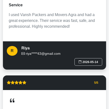
Service
I used Vansh Packers and Movers Agra and had a
great experience. Their service was fast, safe, and
professional. Highly recommended!
Riya
R
riya*****43@gmail.com
2026-05-14
5
/5