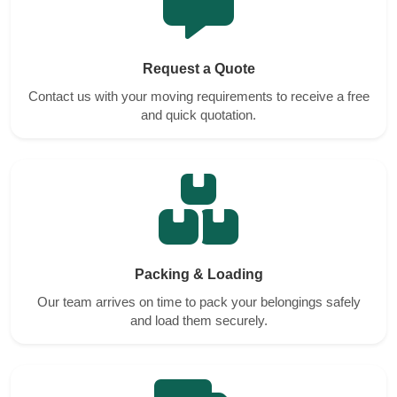
Request a Quote
Contact us with your moving requirements to receive a free
and quick quotation.
Packing & Loading
Our team arrives on time to pack your belongings safely
and load them securely.