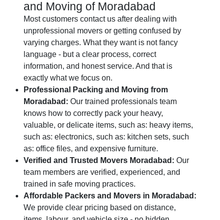
and Moving of Moradabad
Most customers contact us after dealing with
unprofessional movers or getting confused by
varying charges. What they want is not fancy
language - but a clear process, correct
information, and honest service. And that is
exactly what we focus on.
Professional Packing and Moving from
Moradabad:
Our trained professionals team
knows how to correctly pack your heavy,
valuable, or delicate items, such as: heavy items,
such as: electronics, such as: kitchen sets, such
as: office files, and expensive furniture.
Verified and Trusted Movers Moradabad:
Our
team members are verified, experienced, and
trained in safe moving practices.
Affordable Packers and Movers in Moradabad:
We provide clear pricing based on distance,
items, labour, and vehicle size - no hidden