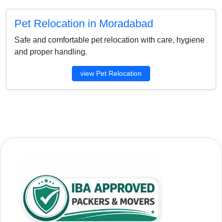
Pet Relocation in Moradabad
Safe and comfortable pet relocation with care, hygiene
and proper handling.
view Pet Relocation