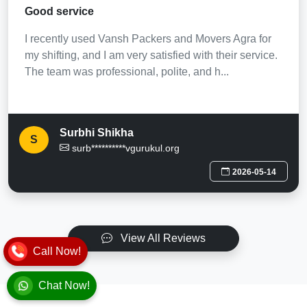
Good service
I recently used Vansh Packers and Movers Agra for
my shifting, and I am very satisfied with their service.
The team was professional, polite, and h...
Surbhi Shikha
S
surb**********vgurukul.org
2026-05-14
View All Reviews
Call Now!
Chat Now!