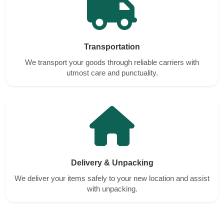
Transportation
We transport your goods through reliable carriers with
utmost care and punctuality.
Delivery & Unpacking
We deliver your items safely to your new location and assist
with unpacking.