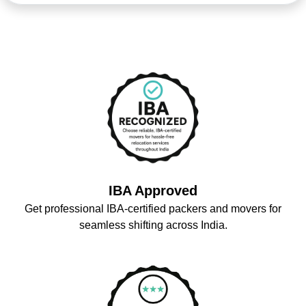
IBA Approved
Get professional IBA-certified packers and movers for
seamless shifting across India.