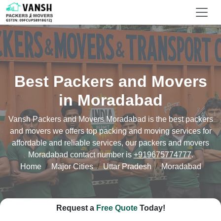
Best Packers and Movers
in Moradabad
Vansh Packers and Movers Moradabad is the best packers
and movers we offers top packing and moving services for
affordable and reliable services, our packers and movers
Moradabad contact number is
+919675774777
.
Home
Major Cities
Uttar Pradesh
Moradabad
Request a
Free Quote
Today!