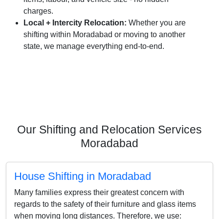
charges.
Local + Intercity Relocation:
Whether you are
shifting within Moradabad or moving to another
state, we manage everything end-to-end.
Our Shifting and Relocation Services
Moradabad
House Shifting in Moradabad
Many families express their greatest concern with
regards to the safety of their furniture and glass items
when moving long distances. Therefore, we use: