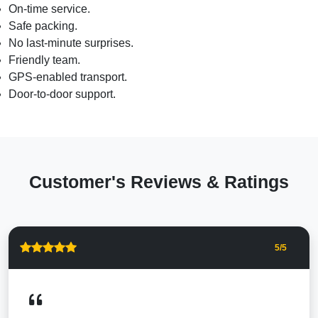
On-time service.
Safe packing.
No last-minute surprises.
Friendly team.
GPS-enabled transport.
Door-to-door support.
Customer's Reviews & Ratings
5
/5