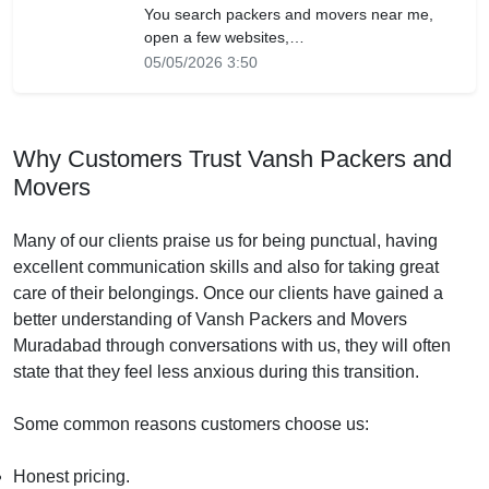
You search packers and movers near me,
open a few websites,…
05/05/2026 3:50
Why Customers Trust Vansh Packers and
Movers
Many of our clients praise us for being punctual, having
excellent communication skills and also for taking great
care of their belongings. Once our clients have gained a
better understanding of Vansh Packers and Movers
Muradabad through conversations with us, they will often
state that they feel less anxious during this transition.
Some common reasons customers choose us:
Honest pricing.