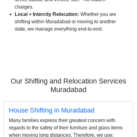
charges.
Local + Intercity Relocation:
Whether you are
shifting within Muradabad or moving to another
state, we manage everything end-to-end.
Our Shifting and Relocation Services
Muradabad
House Shifting in Muradabad
Many families express their greatest concern with
regards to the safety of their furniture and glass items
when moving long distances. Therefore, we use: