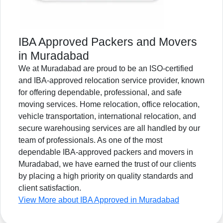
IBA Approved Packers and Movers
in Muradabad
We at Muradabad are proud to be an ISO-certified
and IBA-approved relocation service provider, known
for offering dependable, professional, and safe
moving services. Home relocation, office relocation,
vehicle transportation, international relocation, and
secure warehousing services are all handled by our
team of professionals. As one of the most
dependable IBA-approved packers and movers in
Muradabad, we have earned the trust of our clients
by placing a high priority on quality standards and
client satisfaction.
View More about IBA Approved in Muradabad