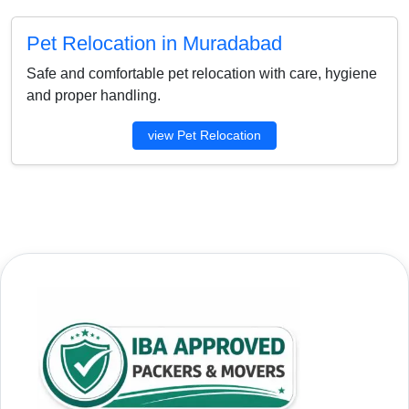
Pet Relocation in Muradabad
Safe and comfortable pet relocation with care, hygiene
and proper handling.
view Pet Relocation