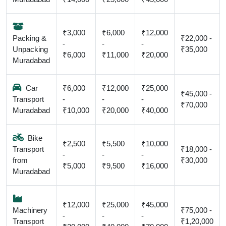
₹3,000
₹6,000
₹12,000
Packing &
₹22,000 -
-
-
-
Unpacking
₹35,000
₹6,000
₹11,000
₹20,000
Muradabad
Car
₹6,000
₹12,000
₹25,000
₹45,000 -
Transport
-
-
-
₹70,000
Muradabad
₹10,000
₹20,000
₹40,000
Bike
₹2,500
₹5,500
₹10,000
Transport
₹18,000 -
-
-
-
from
₹30,000
₹5,000
₹9,500
₹16,000
Muradabad
₹12,000
₹25,000
₹45,000
Machinery
₹75,000 -
-
-
-
Transport
₹1,20,000