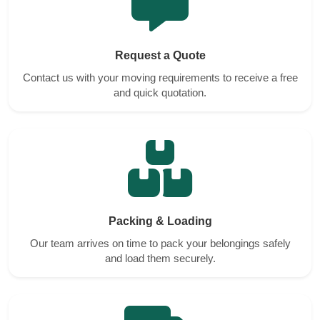
Request a Quote
Contact us with your moving requirements to receive a free
and quick quotation.
Packing & Loading
Our team arrives on time to pack your belongings safely
and load them securely.