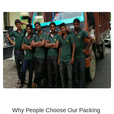
Why People Choose Our Packing