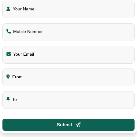
Your Name
Mobile Number
Your Email
From
To
Submit