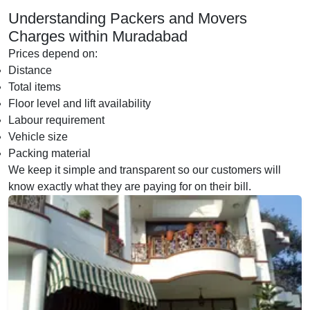
Understanding Packers and Movers
Charges within Muradabad
Prices depend on:
Distance
Total items
Floor level and lift availability
Labour requirement
Vehicle size
Packing material
We keep it simple and transparent so our customers will
know exactly what they are paying for on their bill.