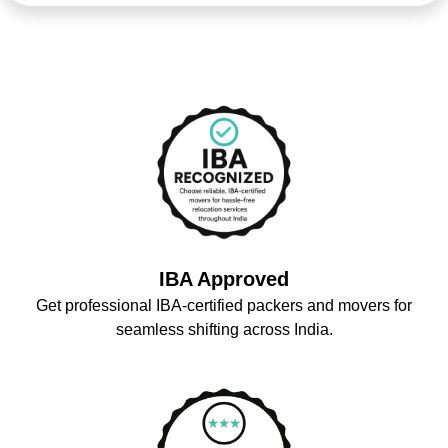
IBA Approved
Get professional IBA-certified packers and movers for
seamless shifting across India.