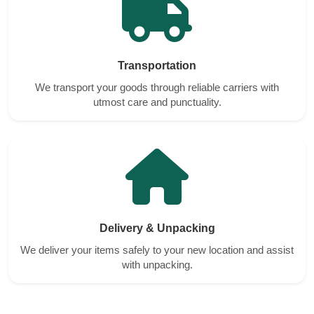
Transportation
We transport your goods through reliable carriers with
utmost care and punctuality.
Delivery & Unpacking
We deliver your items safely to your new location and assist
with unpacking.