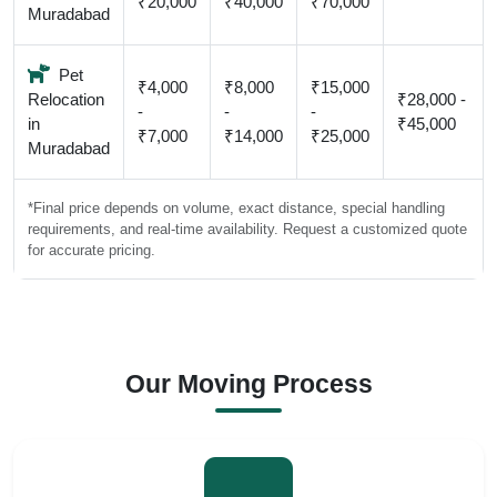
₹20,000
₹40,000
₹70,000
Muradabad
Pet
₹4,000
₹8,000
₹15,000
Relocation
₹28,000 -
-
-
-
in
₹45,000
₹7,000
₹14,000
₹25,000
Muradabad
*Final price depends on volume, exact distance, special handling
requirements, and real-time availability. Request a customized quote
for accurate pricing.
Our Moving Process