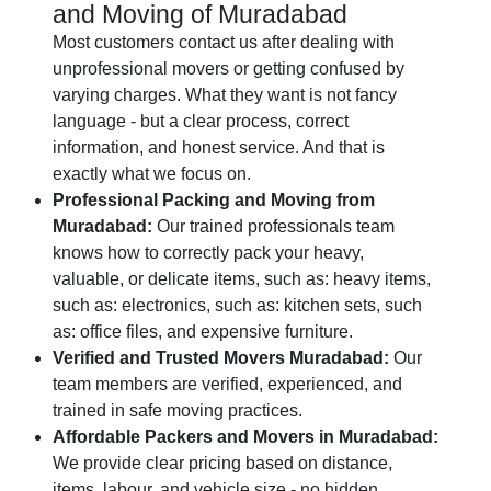
and Moving of Muradabad
Most customers contact us after dealing with
unprofessional movers or getting confused by
varying charges. What they want is not fancy
language - but a clear process, correct
information, and honest service. And that is
exactly what we focus on.
Professional Packing and Moving from
Muradabad:
Our trained professionals team
knows how to correctly pack your heavy,
valuable, or delicate items, such as: heavy items,
such as: electronics, such as: kitchen sets, such
as: office files, and expensive furniture.
Verified and Trusted Movers Muradabad:
Our
team members are verified, experienced, and
trained in safe moving practices.
Affordable Packers and Movers in Muradabad:
We provide clear pricing based on distance,
items, labour, and vehicle size - no hidden