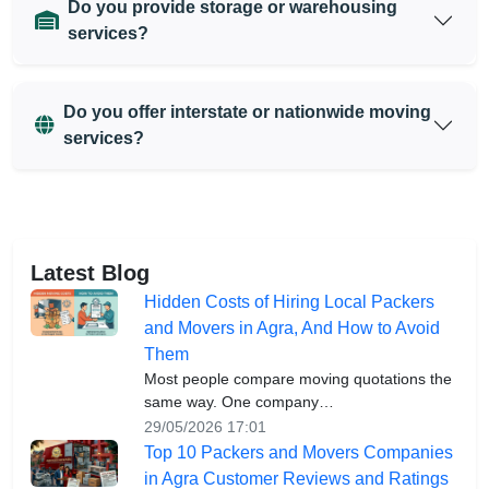
Do you provide storage or warehousing
services?
Do you offer interstate or nationwide moving
services?
Latest Blog
Hidden Costs of Hiring Local Packers
and Movers in Agra, And How to Avoid
Them
Most people compare moving quotations the
same way. One company…
29/05/2026 17:01
Top 10 Packers and Movers Companies
in Agra Customer Reviews and Ratings