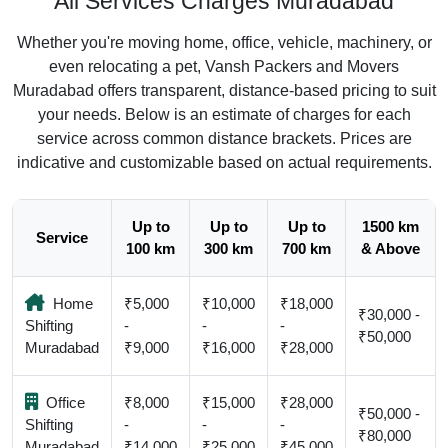
All Services Charges Muradabad
Whether you're moving home, office, vehicle, machinery, or
even relocating a pet, Vansh Packers and Movers
Muradabad offers transparent, distance-based pricing to suit
your needs. Below is an estimate of charges for each
service across common distance brackets. Prices are
indicative and customizable based on actual requirements.
Up to
Up to
Up to
1500 km
Service
100 km
300 km
700 km
& Above
Home
₹5,000
₹10,000
₹18,000
₹30,000 -
Shifting
-
-
-
₹50,000
Muradabad
₹9,000
₹16,000
₹28,000
Office
₹8,000
₹15,000
₹28,000
₹50,000 -
Shifting
-
-
-
₹80,000
Muradabad
₹14,000
₹25,000
₹45,000