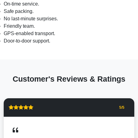
On-time service.
Safe packing.
No last-minute surprises.
Friendly team.
GPS-enabled transport.
Door-to-door support.
Customer's Reviews & Ratings
5
/5