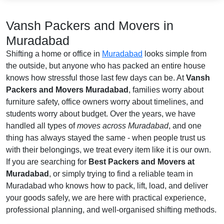
Vansh Packers and Movers in
Muradabad
Shifting a home or office in
Muradabad
looks simple from
the outside, but anyone who has packed an entire house
knows how stressful those last few days can be. At
Vansh
Packers and Movers Muradabad
, families worry about
furniture safety, office owners worry about timelines, and
students worry about budget. Over the years, we have
handled all types of
moves across Muradabad
, and one
thing has always stayed the same - when people trust us
with their belongings, we treat every item like it is our own.
If you are searching for
Best Packers and Movers at
Muradabad
, or simply trying to find a reliable team in
Muradabad who knows how to pack, lift, load, and deliver
your goods safely, we are here with practical experience,
professional planning, and well-organised shifting methods.