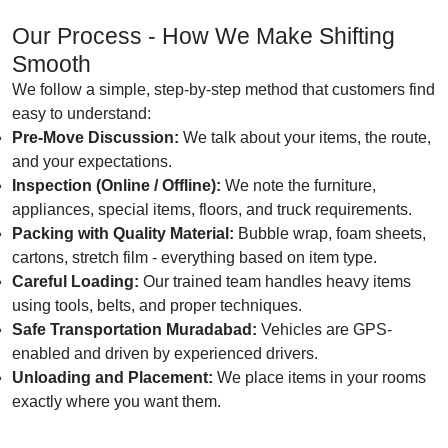
Our Process - How We Make Shifting
Smooth
We follow a simple, step-by-step method that customers find
easy to understand:
Pre-Move Discussion:
We talk about your items, the route,
and your expectations.
Inspection (Online / Offline):
We note the furniture,
appliances, special items, floors, and truck requirements.
Packing with Quality Material:
Bubble wrap, foam sheets,
cartons, stretch film - everything based on item type.
Careful Loading:
Our trained team handles heavy items
using tools, belts, and proper techniques.
Safe Transportation Muradabad:
Vehicles are GPS-
enabled and driven by experienced drivers.
Unloading and Placement:
We place items in your rooms
exactly where you want them.