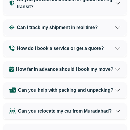
transit?
Can I track my shipment in real time?
How do I book a service or get a quote?
How far in advance should I book my move?
Can you help with packing and unpacking?
Can you relocate my car from Muradabad?