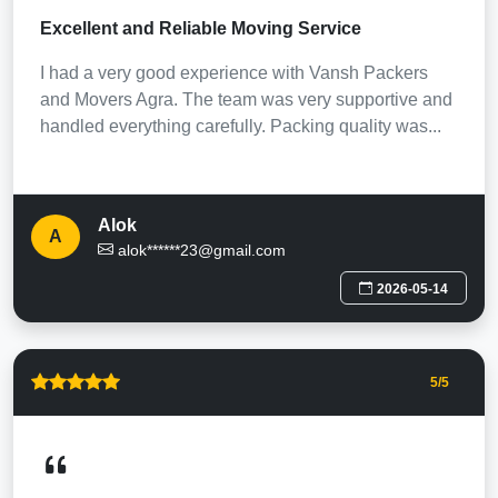
Excellent and Reliable Moving Service
I had a very good experience with Vansh Packers
and Movers Agra. The team was very supportive and
handled everything carefully. Packing quality was...
Alok
A
alok******23@gmail.com
2026-05-14
5
/5