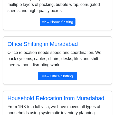
multiple layers of packing, bubble wrap, corrugated
sheets and high quality boxes.
view Home Shifting
Office Shifting in Muradabad
Office relocation needs speed and coordination. We
pack systems, cables, chairs, desks, files and shift
them without disrupting work.
view Office Shifting
Household Relocation from Muradabad
From 1RK to a full villa, we have moved all types of
households using systematic inventory planning.