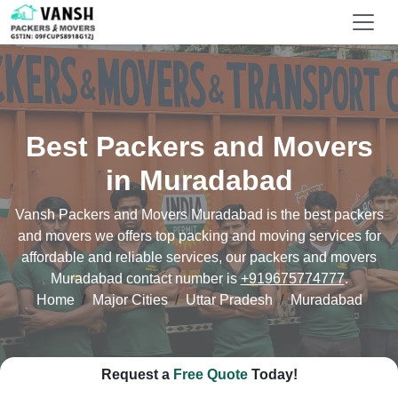
Best Packers and Movers
in Muradabad
Vansh Packers and Movers Muradabad is the best packers
and movers we offers top packing and moving services for
affordable and reliable services, our packers and movers
Muradabad contact number is
+919675774777
.
Home
Major Cities
Uttar Pradesh
Muradabad
Request a
Free Quote
Today!