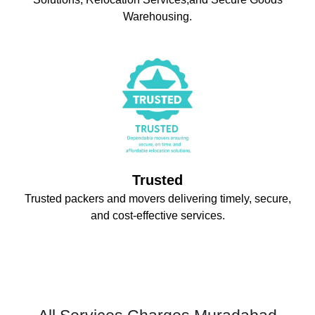
Warehousing.
Trusted
Trusted packers and movers delivering timely, secure,
and cost-effective services.