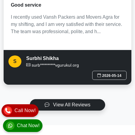
Good service
I recently used Vansh Packers and Movers Agra for
my shifting, and I am very satisfied with their service.
The team was professional, polite, and h...
Surbhi Shikha
S
surb**********vgurukul.org
2026-05-14
View All Reviews
Call Now!
Chat Now!