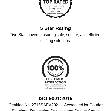
5 Star Rating
Five Star movers ensuring safe, secure, and efficient
shifting solutions.
ISO 9001:2015
Certified No: 2713SAFV2021 – Accredited for Courier
Solutions, Relocation Services,and Secure Goods