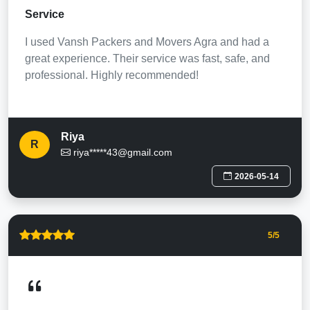
Service
I used Vansh Packers and Movers Agra and had a
great experience. Their service was fast, safe, and
professional. Highly recommended!
Riya
R
riya*****43@gmail.com
2026-05-14
5
/5