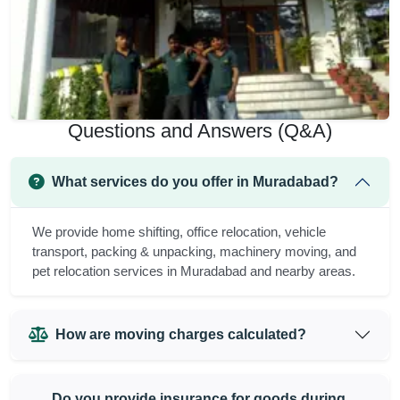
Questions and Answers (Q&A)
What services do you offer in Muradabad?
We provide home shifting, office relocation, vehicle
transport, packing & unpacking, machinery moving, and
pet relocation services in Muradabad and nearby areas.
How are moving charges calculated?
Do you provide insurance for goods during