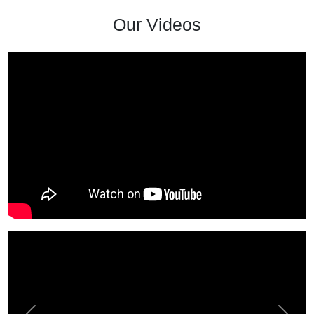
Our Videos