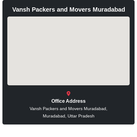
Vansh Packers and Movers Muradabad
Office Address
Vansh Packers and Movers Muradabad,
Muradabad, Uttar Pradesh