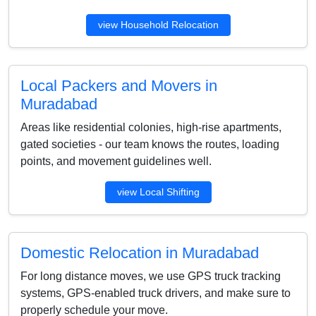
view Household Relocation
Local Packers and Movers in
Muradabad
Areas like residential colonies, high-rise apartments,
gated societies - our team knows the routes, loading
points, and movement guidelines well.
view Local Shifting
Domestic Relocation in Muradabad
For long distance moves, we use GPS truck tracking
systems, GPS-enabled truck drivers, and make sure to
properly schedule your move.