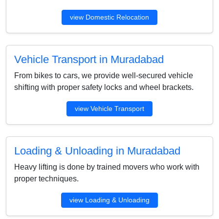
view Domestic Relocation
Vehicle Transport in Muradabad
From bikes to cars, we provide well-secured vehicle
shifting with proper safety locks and wheel brackets.
view Vehicle Transport
Loading & Unloading in Muradabad
Heavy lifting is done by trained movers who work with
proper techniques.
view Loading & Unloading