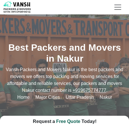
Best Packers and Movers
in Nakur
Vansh Packers and Movers Nakur is the best packers and
movers we offers top packing and moving services for
affordable and reliable services, our packers and movers
Nakur contact number is
+919675774777
.
Home
Major Cities
Uttar Pradesh
Nakur
Request a
Free Quote
Today!