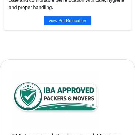
Safe and comfortable pet relocation with care, hygiene
and proper handling.
view Pet Relocation