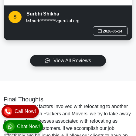
Surbhi Shikha
S
surb**********vgurukul.org
2026-05-14
View All Reviews
Final Thoughts
There are many factors involved with relocating to another
Call Now!
location. At Vansh Packers and Movers, we try to take away
as many of the stresses associated with relocating as
Chat Now!
possible for our customers. If we accomplish our job
effectively, we believe this will allow our clients to have an