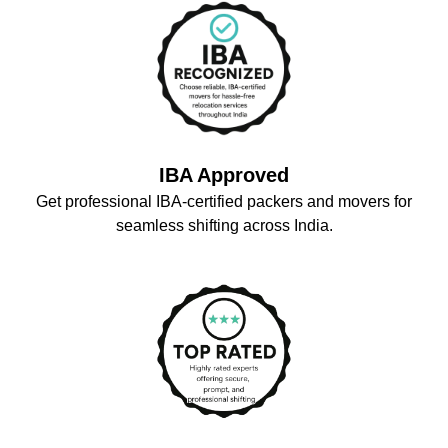
IBA Approved
Get professional IBA-certified packers and movers for
seamless shifting across India.