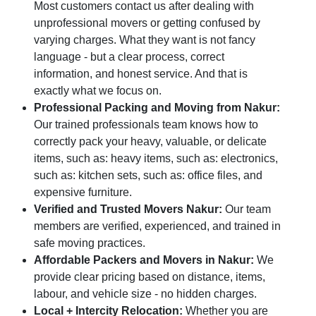
Most customers contact us after dealing with
unprofessional movers or getting confused by
varying charges. What they want is not fancy
language - but a clear process, correct
information, and honest service. And that is
exactly what we focus on.
Professional Packing and Moving from Nakur:
Our trained professionals team knows how to
correctly pack your heavy, valuable, or delicate
items, such as: heavy items, such as: electronics,
such as: kitchen sets, such as: office files, and
expensive furniture.
Verified and Trusted Movers Nakur:
Our team
members are verified, experienced, and trained in
safe moving practices.
Affordable Packers and Movers in Nakur:
We
provide clear pricing based on distance, items,
labour, and vehicle size - no hidden charges.
Local + Intercity Relocation:
Whether you are