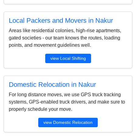
Local Packers and Movers in Nakur
Areas like residential colonies, high-rise apartments,
gated societies - our team knows the routes, loading
points, and movement guidelines well.
view Local Shifting
Domestic Relocation in Nakur
For long distance moves, we use GPS truck tracking
systems, GPS-enabled truck drivers, and make sure to
properly schedule your move.
view Domestic Relocation