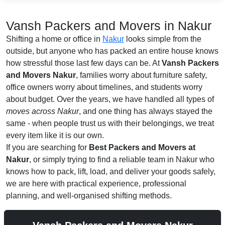
Vansh Packers and Movers in Nakur
Shifting a home or office in
Nakur
looks simple from the
outside, but anyone who has packed an entire house knows
how stressful those last few days can be. At
Vansh Packers
and Movers Nakur
, families worry about furniture safety,
office owners worry about timelines, and students worry
about budget. Over the years, we have handled all types of
moves across Nakur
, and one thing has always stayed the
same - when people trust us with their belongings, we treat
every item like it is our own.
If you are searching for
Best Packers and Movers at
Nakur
, or simply trying to find a reliable team in Nakur who
knows how to pack, lift, load, and deliver your goods safely,
we are here with practical experience, professional
planning, and well-organised shifting methods.