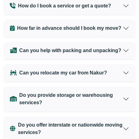
How do I book a service or get a quote?
How far in advance should I book my move?
Can you help with packing and unpacking?
Can you relocate my car from Nakur?
Do you provide storage or warehousing
services?
Do you offer interstate or nationwide moving
services?