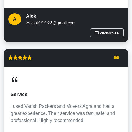
Alok
A
alok******23@gmail.com
2026-05-14
5
/5
Service
I used Vansh Packers and Movers Agra and had a
great experience. Their service was fast, safe, and
professional. Highly recommended!