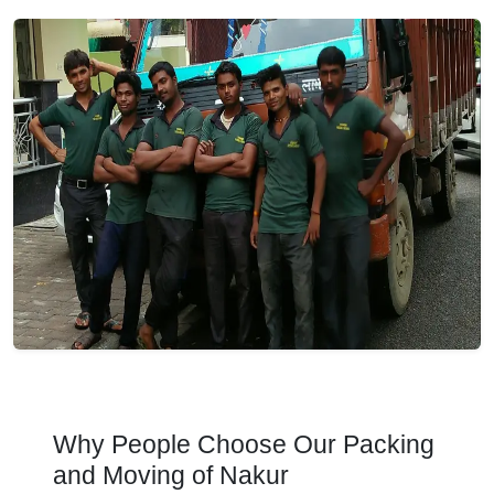
Why People Choose Our Packing
and Moving of Nakur