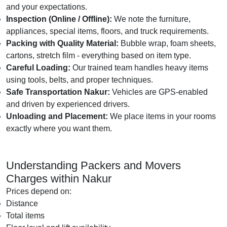
and your expectations.
Inspection (Online / Offline):
We note the furniture,
appliances, special items, floors, and truck requirements.
Packing with Quality Material:
Bubble wrap, foam sheets,
cartons, stretch film - everything based on item type.
Careful Loading:
Our trained team handles heavy items
using tools, belts, and proper techniques.
Safe Transportation Nakur:
Vehicles are GPS-enabled
and driven by experienced drivers.
Unloading and Placement:
We place items in your rooms
exactly where you want them.
Understanding Packers and Movers
Charges within Nakur
Prices depend on:
Distance
Total items