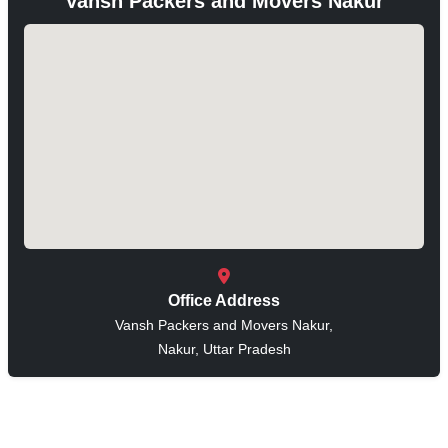
Vansh Packers and Movers Nakur
Office Address
Vansh Packers and Movers Nakur,
Nakur, Uttar Pradesh