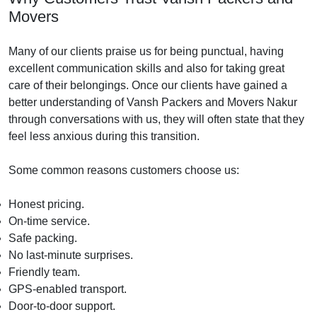
Movers
Many of our clients praise us for being punctual, having
excellent communication skills and also for taking great
care of their belongings. Once our clients have gained a
better understanding of Vansh Packers and Movers Nakur
through conversations with us, they will often state that they
feel less anxious during this transition.
Some common reasons customers choose us:
Honest pricing.
On-time service.
Safe packing.
No last-minute surprises.
Friendly team.
GPS-enabled transport.
Door-to-door support.