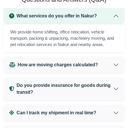
What services do you offer in Nakur?
We provide home shifting, office relocation, vehicle
transport, packing & unpacking, machinery moving, and
pet relocation services in Nakur and nearby areas.
How are moving charges calculated?
Do you provide insurance for goods during
transit?
Can I track my shipment in real time?