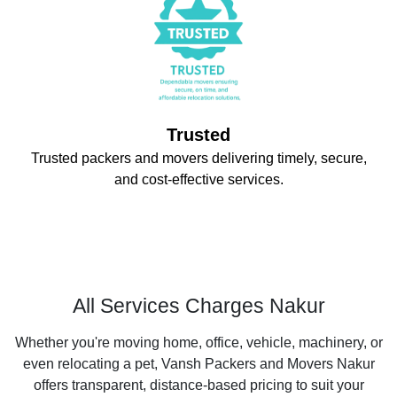
Trusted
Trusted packers and movers delivering timely, secure,
and cost-effective services.
All Services Charges Nakur
Whether you're moving home, office, vehicle, machinery, or
even relocating a pet, Vansh Packers and Movers Nakur
offers transparent, distance-based pricing to suit your