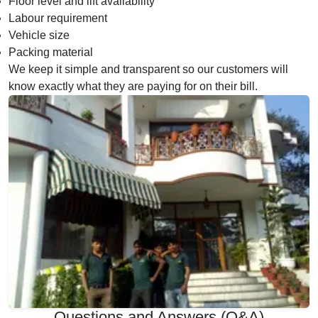
Floor level and lift availability
Labour requirement
Vehicle size
Packing material
We keep it simple and transparent so our customers will
know exactly what they are paying for on their bill.
Questions and Answers (Q&A)