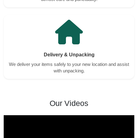
Delivery & Unpacking
We deliver your items safely to your new location and assist
with unpacking.
Our Videos