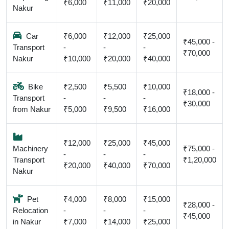
₹6,000
₹11,000
₹20,000
Nakur
Car
₹6,000
₹12,000
₹25,000
₹45,000 -
Transport
-
-
-
₹70,000
Nakur
₹10,000
₹20,000
₹40,000
Bike
₹2,500
₹5,500
₹10,000
₹18,000 -
Transport
-
-
-
₹30,000
from Nakur
₹5,000
₹9,500
₹16,000
₹12,000
₹25,000
₹45,000
Machinery
₹75,000 -
-
-
-
Transport
₹1,20,000
₹20,000
₹40,000
₹70,000
Nakur
Pet
₹4,000
₹8,000
₹15,000
₹28,000 -
Relocation
-
-
-
₹45,000
in Nakur
₹7,000
₹14,000
₹25,000