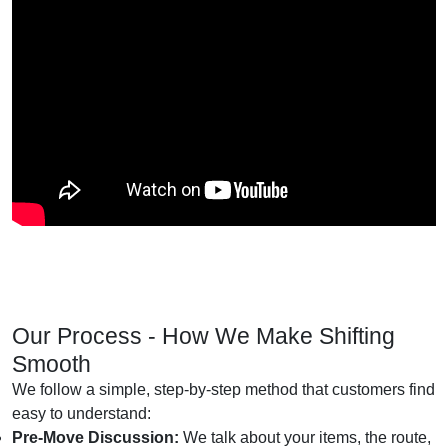
Our Process - How We Make Shifting
Smooth
We follow a simple, step-by-step method that customers find
easy to understand:
Pre-Move Discussion:
We talk about your items, the route,