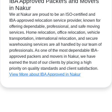
IBA Approved Packers and Movers
in Nakur
We at Nakur are proud to be an ISO-certified and
IBA-approved relocation service provider, known for
offering dependable, professional, and safe moving
services. Home relocation, office relocation, vehicle
transportation, international relocation, and secure
warehousing services are all handled by our team of
professionals. As one of the most dependable IBA-
approved packers and movers in Nakur, we have
earned the trust of our clients by placing a high
priority on quality standards and client satisfaction.
View More about IBA Approved in Nakur