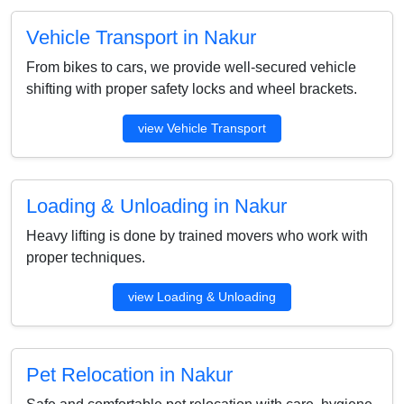
Vehicle Transport in Nakur
From bikes to cars, we provide well-secured vehicle
shifting with proper safety locks and wheel brackets.
view Vehicle Transport
Loading & Unloading in Nakur
Heavy lifting is done by trained movers who work with
proper techniques.
view Loading & Unloading
Pet Relocation in Nakur