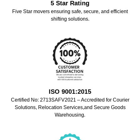
5 Star Rating
Five Star movers ensuring safe, secure, and efficient
shifting solutions.
ISO 9001:2015
Certified No: 2713SAFV2021 – Accredited for Courier
Solutions, Relocation Services,and Secure Goods
Warehousing.