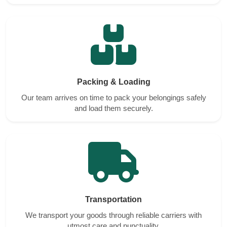
Packing & Loading
Our team arrives on time to pack your belongings safely
and load them securely.
Transportation
We transport your goods through reliable carriers with
utmost care and punctuality.