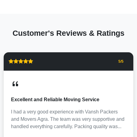
Customer's Reviews & Ratings
5
/5
Excellent and Reliable Moving Service
I had a very good experience with Vansh Packers
and Movers Agra. The team was very supportive and
handled everything carefully. Packing quality was...