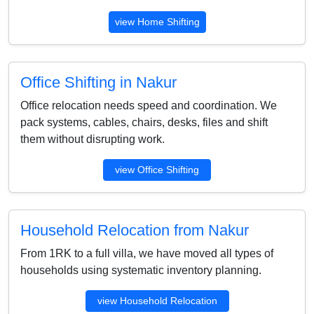
view Home Shifting
Office Shifting in Nakur
Office relocation needs speed and coordination. We
pack systems, cables, chairs, desks, files and shift
them without disrupting work.
view Office Shifting
Household Relocation from Nakur
From 1RK to a full villa, we have moved all types of
households using systematic inventory planning.
view Household Relocation