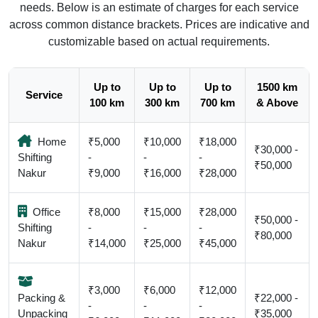
needs. Below is an estimate of charges for each service
across common distance brackets. Prices are indicative and
customizable based on actual requirements.
Up to
Up to
Up to
1500 km
Service
100 km
300 km
700 km
& Above
Home
₹5,000
₹10,000
₹18,000
₹30,000 -
Shifting
-
-
-
₹50,000
Nakur
₹9,000
₹16,000
₹28,000
Office
₹8,000
₹15,000
₹28,000
₹50,000 -
Shifting
-
-
-
₹80,000
Nakur
₹14,000
₹25,000
₹45,000
₹3,000
₹6,000
₹12,000
Packing &
₹22,000 -
-
-
-
Unpacking
₹35,000