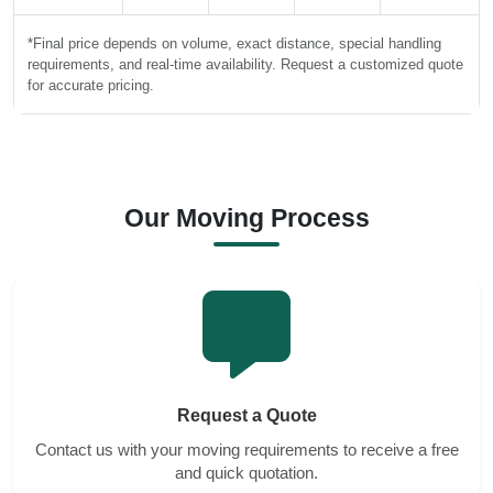
*Final price depends on volume, exact distance, special handling
requirements, and real-time availability. Request a customized quote
for accurate pricing.
Our Moving Process
Request a Quote
Contact us with your moving requirements to receive a free
and quick quotation.