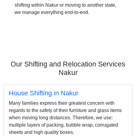
shifting within Nakur or moving to another state,
we manage everything end-to-end.
Our Shifting and Relocation Services
Nakur
House Shifting in Nakur
Many families express their greatest concern with
regards to the safety of their furniture and glass items
when moving long distances. Therefore, we use:
multiple layers of packing, bubble wrap, corrugated
sheets and high quality boxes.