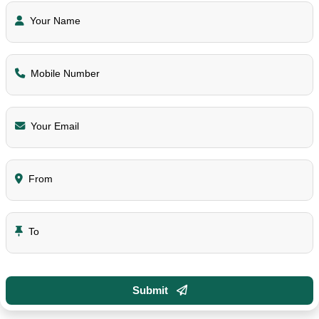
Your Name
Mobile Number
Your Email
From
To
Submit