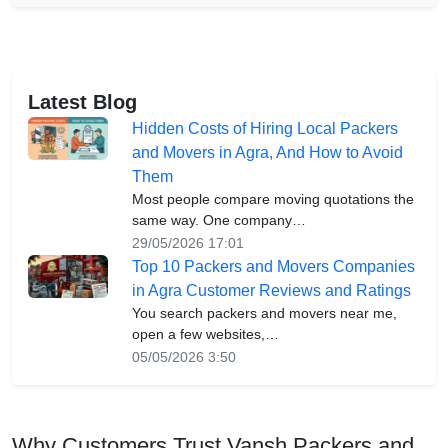
Latest Blog
Hidden Costs of Hiring Local Packers
and Movers in Agra, And How to Avoid
Them
Most people compare moving quotations the
same way. One company…
29/05/2026 17:01
Top 10 Packers and Movers Companies
in Agra Customer Reviews and Ratings
You search packers and movers near me,
open a few websites,…
05/05/2026 3:50
Why Customers Trust Vansh Packers and