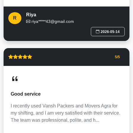
Riya
R
riya*****43@gmail.com
2026-05-14
5
/5
Good service
I recently used Vansh Packers and Movers Agra for
my shifting, and I am very satisfied with their service.
The team was professional, polite, and h...