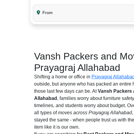
From
Vansh Packers and Mov
Prayagraj Allahabad
Shifting a home or office in
Prayagraj Allahaba
outside, but anyone who has packed an entire
those last few days can be. At
Vansh Packers 
Allahabad
, families worry about furniture safet
timelines, and students worry about budget. Ov
all types of
moves across Prayagraj Allahabad
stayed the same - when people trust us with the
item like it is our own.