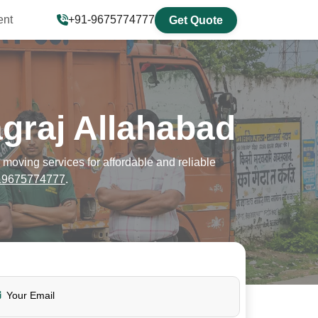
ent
+91-9675774777
Get Quote
graj Allahabad
oving services for affordable and reliable
19675774777
.
Your Email