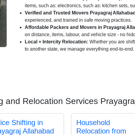
items, such as: electronics, such as: kitchen sets, su
Verified and Trusted Movers Prayagraj Allahaba
experienced, and trained in safe moving practices.
Affordable Packers and Movers in Prayagraj All
on distance, items, labour, and vehicle size - no hi
Local + Intercity Relocation:
Whether you are shift
to another state, we manage everything end-to-end.
ng and Relocation Services Prayagra
ice Shifting in
Household
ayagraj Allahabad
Relocation from