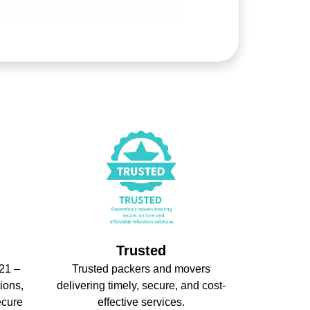
Trusted
21 –
Trusted packers and movers
ions,
delivering timely, secure, and cost-
ecure
effective services.