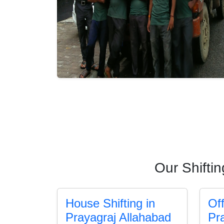
Our Shifti
House Shifting in
Off
Prayagraj Allahabad
Pr