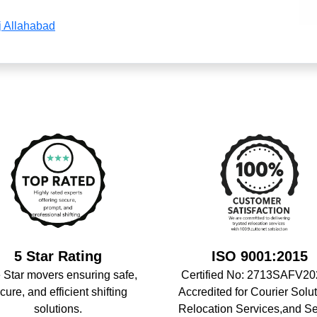
j Allahabad
5 Star Rating
ISO 9001:2015
 Star movers ensuring safe,
Certified No: 2713SAFV20
cure, and efficient shifting
Accredited for Courier Solut
solutions.
Relocation Services,and S