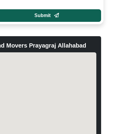
Submit
d Movers Prayagraj Allahabad