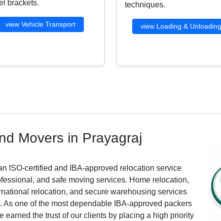
l brackets.
techniques.
view Vehicle Transport
view Loading & Unloadin
nd Movers in Prayagraj
an ISO-certified and IBA-approved relocation service
ofessional, and safe moving services. Home relocation,
nternational relocation, and secure warehousing services
ls. As one of the most dependable IBA-approved packers
arned the trust of our clients by placing a high priority