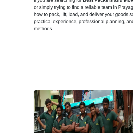
If you are searching for
Best Packers and Move
or simply trying to find a reliable team in Pra
how to pack, lift, load, and deliver your goods s
practical experience, professional planning, an
methods.