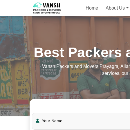
Home
About Us
Best Packers 
Vansh Packers and Movers Prayagraj Allaha
services, ou
Your Name