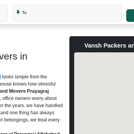
To
Vansh Packers an
ers in
d
looks simple from the
 house knows how stressful
and Movers Prayagraj
y, office owners worry about
er the years, we have handled
, and one thing has always
ir belongings, we treat every