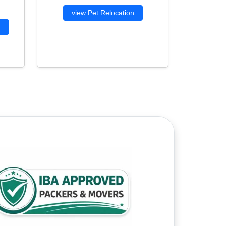
view Pet Relocation
g