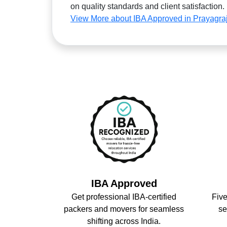
on quality standards and client satisfaction.
View More about IBA Approved in Prayagra
IBA Approved
Get professional IBA-certified
Five
packers and movers for seamless
se
shifting across India.