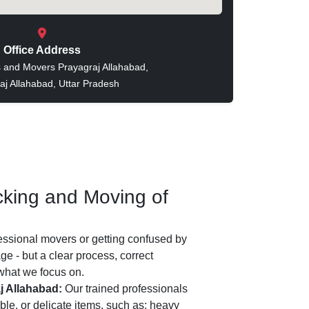
Office Address
 and Movers Prayagraj Allahabad,
aj Allahabad, Uttar Pradesh
king and Moving of
essional movers or getting confused by
e - but a clear process, correct
 what we focus on.
j Allahabad:
Our trained professionals
le, or delicate items, such as: heavy