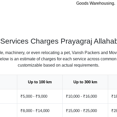
Goods Warehousing.
l Services Charges Prayagraj Allaha
le, machinery, or even relocating a pet, Vansh Packers and Move
Below is an estimate of charges for each service across common 
customizable based on actual requirements.
Up to 100 km
Up to 300 km
₹5,000 - ₹9,000
₹10,000 - ₹16,000
₹18
₹8,000 - ₹14,000
₹15,000 - ₹25,000
₹28