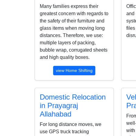
Many families express their
Offi
greatest concern with regards to
and 
the safety of their furniture and
syst
glass items when moving long
file
distances. Therefore, we use:
disr
multiple layers of packing,
bubble wrap, corrugated sheets
and high quality boxes.
view Home Shifting
Domestic Relocation
Veh
in Prayagraj
Pr
Allahabad
From
well
For long distance moves, we
with
use GPS truck tracking