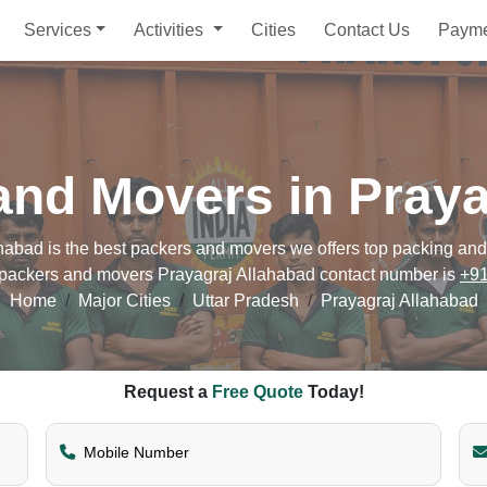
Services
Activities
Cities
Contact Us
Paym
and Movers in Praya
bad is the best packers and movers we offers top packing and m
r packers and movers Prayagraj Allahabad contact number is
+9
Home
Major Cities
Uttar Pradesh
Prayagraj Allahabad
Request a
Free Quote
Today!
Mobile Number