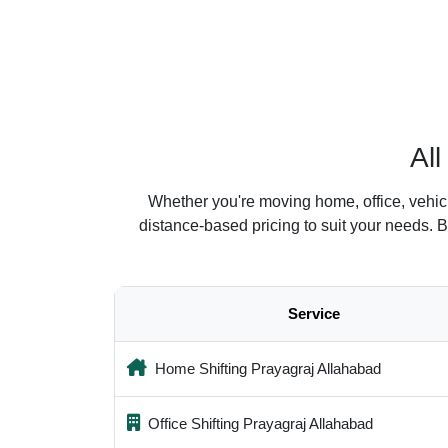
Al
Whether you're moving home, office, vehic
distance-based pricing to suit your needs. 
Service
Home Shifting Prayagraj Allahabad
Office Shifting Prayagraj Allahabad