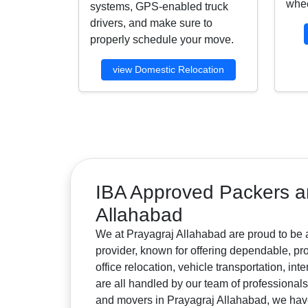
whee
systems, GPS-enabled truck
drivers, and make sure to
properly schedule your move.
view Domestic Relocation
IBA Approved Packers a
Allahabad
We at Prayagraj Allahabad are proud to be 
provider, known for offering dependable, pr
office relocation, vehicle transportation, i
are all handled by our team of professiona
and movers in Prayagraj Allahabad, we have e