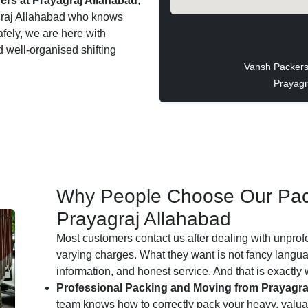
rs at Prayagraj Allahabad
,
yagraj Allahabad who knows
afely, we are here with
d well-organised shifting
Vansh Packers
Prayagr
Why People Choose Our Pac
Prayagraj Allahabad
Most customers contact us after dealing with unprof
varying charges. What they want is not fancy languag
information, and honest service. And that is exactly
Professional Packing and Moving from Prayagra
team knows how to correctly pack your heavy, valuab