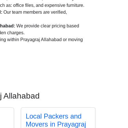
ch as: office files, and expensive furniture.
d:
Our team members are verified,
ahabad:
We provide clear pricing based
dden charges.
ing within Prayagraj Allahabad or moving
j Allahabad
Local Packers and
Movers in Prayagraj