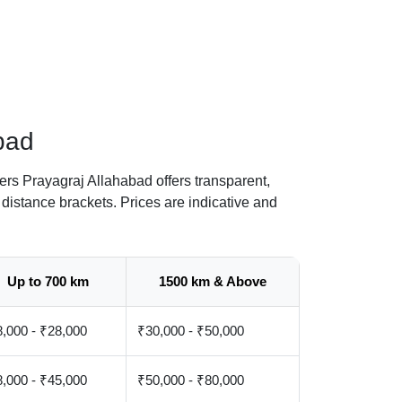
bad
rs Prayagraj Allahabad offers transparent,
distance brackets. Prices are indicative and
Up to 700 km
1500 km & Above
,000 - ₹28,000
₹30,000 - ₹50,000
,000 - ₹45,000
₹50,000 - ₹80,000