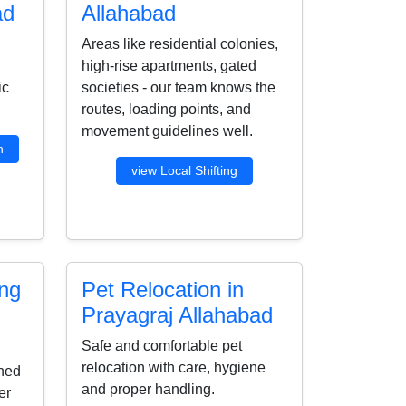
ad
Allahabad
Areas like residential colonies,
high-rise apartments, gated
ic
societies - our team knows the
routes, loading points, and
movement guidelines well.
n
view Local Shifting
ing
Pet Relocation in
Prayagraj Allahabad
Safe and comfortable pet
relocation with care, hygiene
ined
and proper handling.
er