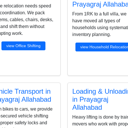
Prayagraj Allahab
ce relocation needs speed
coordination. We pack
From 1RK to a full villa, we
ems, cables, chairs, desks,
have moved all types of
s and shift them without
households using systemat
upting work.
inventory planning.
view Office Shifting
view Household Relocatio
icle Transport in
Loading & Unload
ayagraj Allahabad
in Prayagraj
Allahabad
 bikes to cars, we provide
-secured vehicle shifting
Heavy lifting is done by tra
 proper safety locks and
movers who work with prop