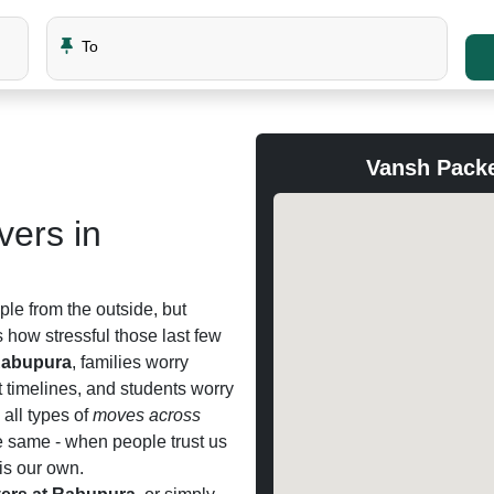
To
Vansh Pack
ers in
le from the outside, but
how stressful those last few
Rabupura
, families worry
t timelines, and students worry
all types of
moves across
e same - when people trust us
 is our own.