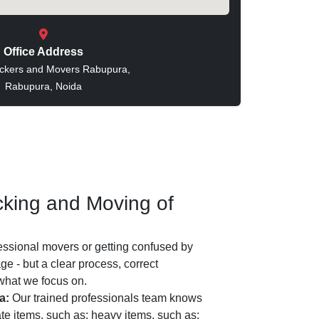
Office Address
ckers and Movers Rabupura,
Rabupura, Noida
king and Moving of
essional movers or getting confused by
e - but a clear process, correct
 what we focus on.
a:
Our trained professionals team knows
ate items, such as: heavy items, such as: