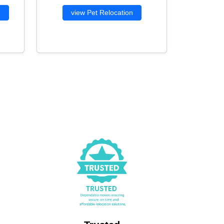
g
view Pet Relocation