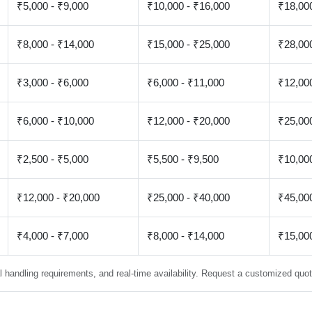
₹5,000 - ₹9,000
₹10,000 - ₹16,000
₹18,000
₹8,000 - ₹14,000
₹15,000 - ₹25,000
₹28,000
₹3,000 - ₹6,000
₹6,000 - ₹11,000
₹12,000
₹6,000 - ₹10,000
₹12,000 - ₹20,000
₹25,000
₹2,500 - ₹5,000
₹5,500 - ₹9,500
₹10,000
₹12,000 - ₹20,000
₹25,000 - ₹40,000
₹45,000
₹4,000 - ₹7,000
₹8,000 - ₹14,000
₹15,000
 handling requirements, and real-time availability. Request a customized quote