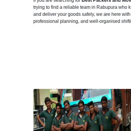
If you are searching for
Best Packers and Mov
trying to find a reliable team in Rabupura who k
and deliver your goods safely, we are here with
professional planning, and well-organised shif