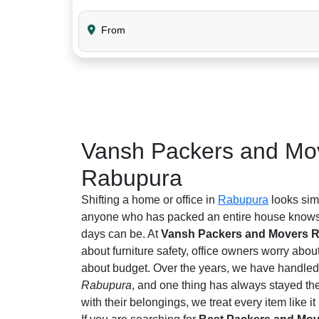
From
Vansh Packers and Mov
Rabupura
Shifting a home or office in
Rabupura
looks simp
anyone who has packed an entire house knows 
days can be. At
Vansh Packers and Movers 
about furniture safety, office owners worry abou
about budget. Over the years, we have handled 
Rabupura
, and one thing has always stayed th
with their belongings, we treat every item like it