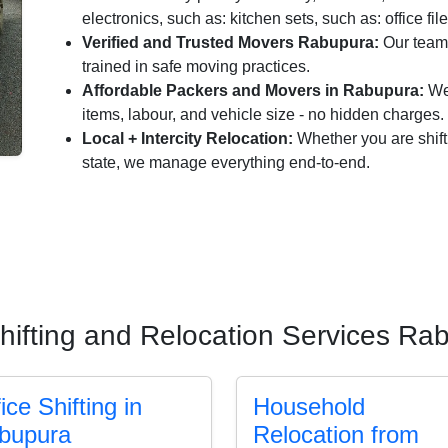
electronics, such as: kitchen sets, such as: office fil
Verified and Trusted Movers Rabupura:
Our team 
trained in safe moving practices.
Affordable Packers and Movers in Rabupura:
We 
items, labour, and vehicle size - no hidden charges.
Local + Intercity Relocation:
Whether you are shift
state, we manage everything end-to-end.
hifting and Relocation Services Ra
ice Shifting in
Household
bupura
Relocation from