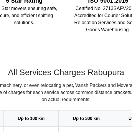
5 Star Rating
ISO 9001:2015
 Star movers ensuring safe,
Certified No: 2713SAFV20
cure, and efficient shifting
Accredited for Courier Solut
solutions.
Relocation Services,and S
Goods Warehousing.
All Services Charges Rabupura
 machinery, or even relocating a pet, Vansh Packers and Mover
ate of charges for each service across common distance brackets
on actual requirements.
Up to 100 km
Up to 300 km
U