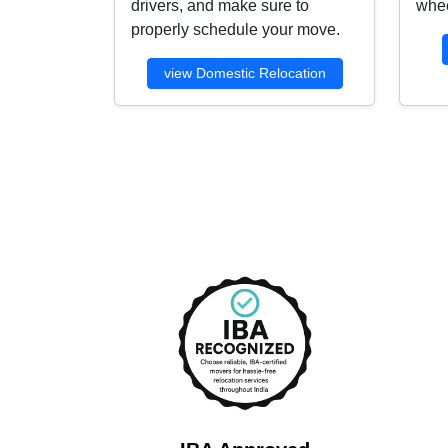
drivers, and make sure to
whee
properly schedule your move.
view Domestic Relocation