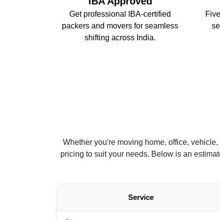
IBA Approved
Get professional IBA-certified
Five
packers and movers for seamless
se
shifting across India.
Whether you're moving home, office, vehicle,
pricing to suit your needs. Below is an estim
Service