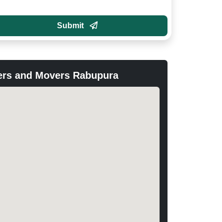
Submit
ers and Movers Rabupura