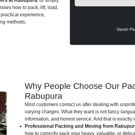
ers at Rabupura
, or simply
nows how to pack, lift, load,
 practical experience,
ting methods.
Vansh Pa
Why People Choose Our Pac
Rabupura
Most customers contact us after dealing with unprof
varying charges. What they want is not fancy languag
information, and honest service. And that is exactly
Professional Packing and Moving from Rabupur
how to correctly pack your heavy, valuable, or delic