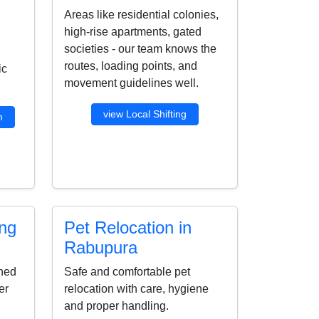
Areas like residential colonies,
high-rise apartments, gated
societies - our team knows the
routes, loading points, and
ic
movement guidelines well.
view Local Shifting
n
ing
Pet Relocation in
Rabupura
ined
Safe and comfortable pet
er
relocation with care, hygiene
and proper handling.