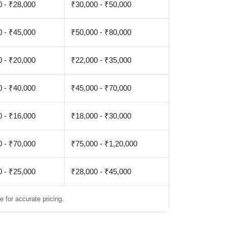
 - ₹28,000
₹30,000 - ₹50,000
 - ₹45,000
₹50,000 - ₹80,000
 - ₹20,000
₹22,000 - ₹35,000
 - ₹40,000
₹45,000 - ₹70,000
 - ₹16,000
₹18,000 - ₹30,000
 - ₹70,000
₹75,000 - ₹1,20,000
 - ₹25,000
₹28,000 - ₹45,000
 for accurate pricing.