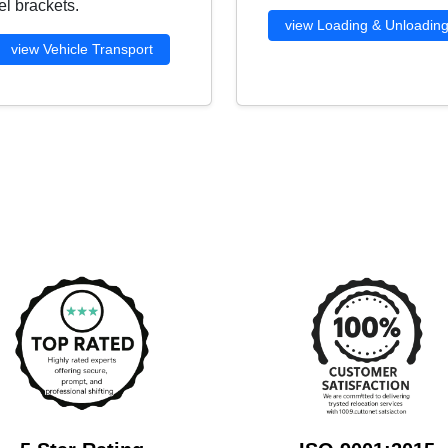
l brackets.
view Loading & Unloadin
view Vehicle Transport