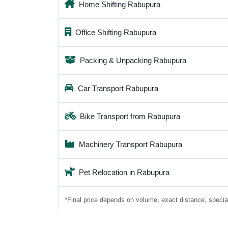
Home Shifting Rabupura
Office Shifting Rabupura
Packing & Unpacking Rabupura
Car Transport Rabupura
Bike Transport from Rabupura
Machinery Transport Rabupura
Pet Relocation in Rabupura
*Final price depends on volume, exact distance, special