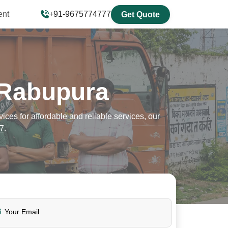
ent
+91-9675774777
Get Quote
 Rabupura
es for affordable and reliable services, our
7
.
Your Email