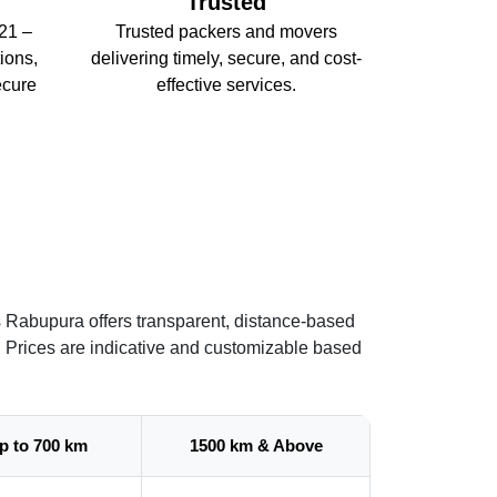
Trusted
21 –
Trusted packers and movers
ions,
delivering timely, secure, and cost-
ecure
effective services.
s Rabupura offers transparent, distance-based
. Prices are indicative and customizable based
p to 700 km
1500 km & Above