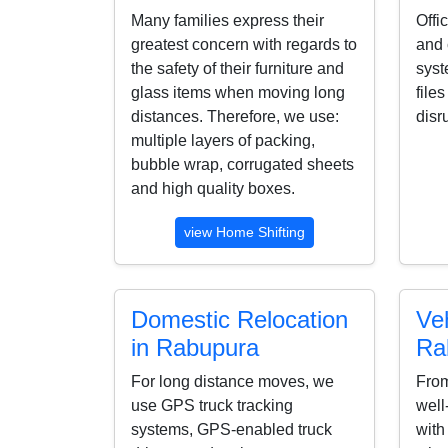
Many families express their
Offi
greatest concern with regards to
and 
the safety of their furniture and
syst
glass items when moving long
file
distances. Therefore, we use:
disr
multiple layers of packing,
bubble wrap, corrugated sheets
and high quality boxes.
view Home Shifting
Domestic Relocation
Veh
in Rabupura
Ra
For long distance moves, we
From
use GPS truck tracking
well
systems, GPS-enabled truck
with