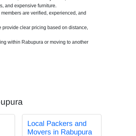
es, and expensive furniture.
members are verified, experienced, and
provide clear pricing based on distance,
ing within Rabupura or moving to another
bupura
Local Packers and
Movers in Rabupura