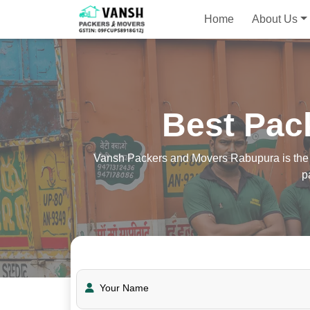
Home
About Us
Best Pac
Vansh Packers and Movers Rabupura is the be
p
Your Name