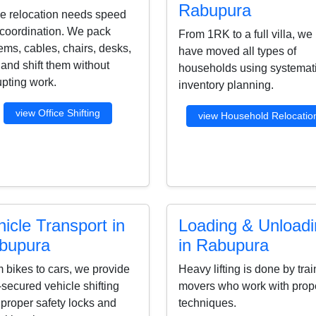
Rabupura
ce relocation needs speed
coordination. We pack
From 1RK to a full villa, we
ems, cables, chairs, desks,
have moved all types of
s and shift them without
households using systemat
upting work.
inventory planning.
view Office Shifting
view Household Relocatio
icle Transport in
Loading & Unload
bupura
in Rabupura
 bikes to cars, we provide
Heavy lifting is done by tra
-secured vehicle shifting
movers who work with prop
 proper safety locks and
techniques.