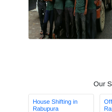
Our S
House Shifting in
Off
Rabupura
Ra