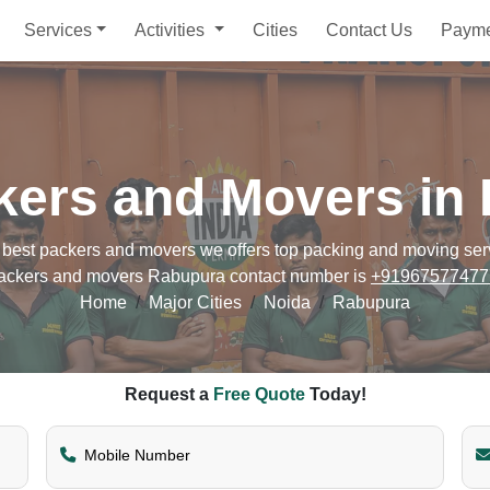
Services
Activities
Cities
Contact Us
Paym
kers and Movers in
st packers and movers we offers top packing and moving servic
ackers and movers Rabupura contact number is
+91967577477
Home
Major Cities
Noida
Rabupura
Request a
Free Quote
Today!
Mobile Number