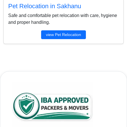
Pet Relocation in Sakhanu
Safe and comfortable pet relocation with care, hygiene
and proper handling.
view Pet Relocation