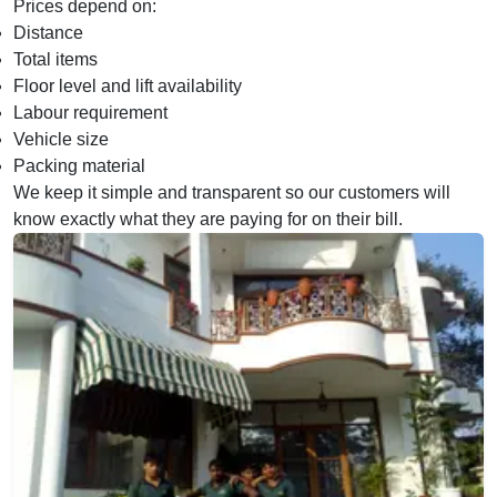
Prices depend on:
Distance
Total items
Floor level and lift availability
Labour requirement
Vehicle size
Packing material
We keep it simple and transparent so our customers will
know exactly what they are paying for on their bill.