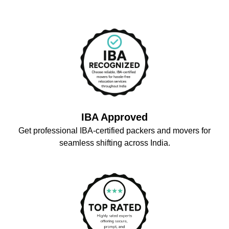
IBA Approved
Get professional IBA-certified packers and movers for
seamless shifting across India.