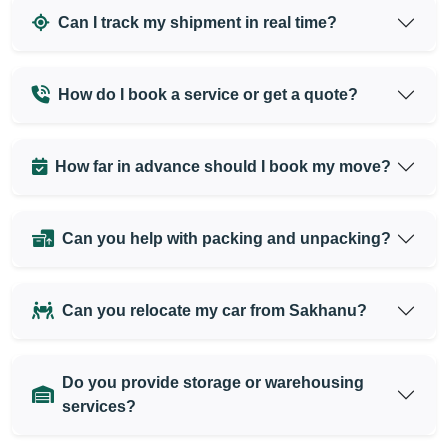
Can I track my shipment in real time?
How do I book a service or get a quote?
How far in advance should I book my move?
Can you help with packing and unpacking?
Can you relocate my car from Sakhanu?
Do you provide storage or warehousing
services?