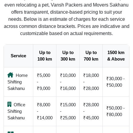
even relocating a pet, Vansh Packers and Movers Sakhanu
offers transparent, distance-based pricing to suit your
needs. Below is an estimate of charges for each service
across common distance brackets. Prices are indicative and
customizable based on actual requirements.
Up to
Up to
Up to
1500 km
Service
100 km
300 km
700 km
& Above
Home
₹5,000
₹10,000
₹18,000
₹30,000 -
Shifting
-
-
-
₹50,000
Sakhanu
₹9,000
₹16,000
₹28,000
Office
₹8,000
₹15,000
₹28,000
₹50,000 -
Shifting
-
-
-
₹80,000
Sakhanu
₹14,000
₹25,000
₹45,000