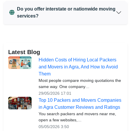
Do you offer interstate or nationwide moving
services?
Latest Blog
Hidden Costs of Hiring Local Packers
and Movers in Agra, And How to Avoid
Them
Most people compare moving quotations the
same way. One company…
29/05/2026 17:01
Top 10 Packers and Movers Companies
in Agra Customer Reviews and Ratings
You search packers and movers near me,
open a few websites,…
05/05/2026 3:50