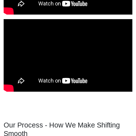
Our Process - How We Make Shifting
Smooth