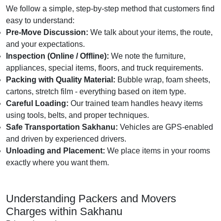
We follow a simple, step-by-step method that customers find
easy to understand:
Pre-Move Discussion:
We talk about your items, the route,
and your expectations.
Inspection (Online / Offline):
We note the furniture,
appliances, special items, floors, and truck requirements.
Packing with Quality Material:
Bubble wrap, foam sheets,
cartons, stretch film - everything based on item type.
Careful Loading:
Our trained team handles heavy items
using tools, belts, and proper techniques.
Safe Transportation Sakhanu:
Vehicles are GPS-enabled
and driven by experienced drivers.
Unloading and Placement:
We place items in your rooms
exactly where you want them.
Understanding Packers and Movers
Charges within Sakhanu