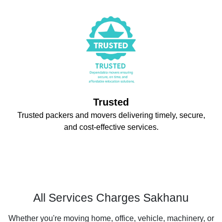
Trusted
Trusted packers and movers delivering timely, secure,
and cost-effective services.
All Services Charges Sakhanu
Whether you're moving home, office, vehicle, machinery, or