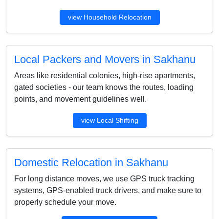
view Household Relocation
Local Packers and Movers in Sakhanu
Areas like residential colonies, high-rise apartments,
gated societies - our team knows the routes, loading
points, and movement guidelines well.
view Local Shifting
Domestic Relocation in Sakhanu
For long distance moves, we use GPS truck tracking
systems, GPS-enabled truck drivers, and make sure to
properly schedule your move.