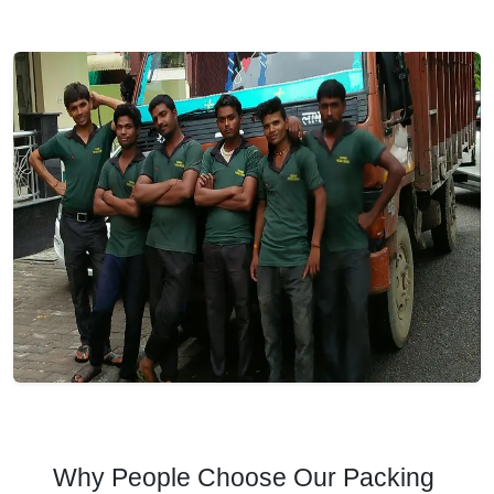
Why People Choose Our Packing