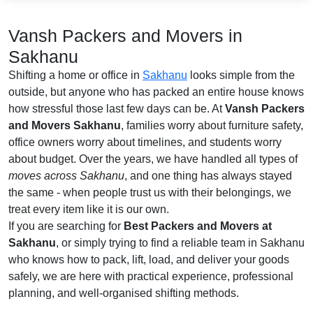
Vansh Packers and Movers in
Sakhanu
Shifting a home or office in
Sakhanu
looks simple from the
outside, but anyone who has packed an entire house knows
how stressful those last few days can be. At
Vansh Packers
and Movers Sakhanu
, families worry about furniture safety,
office owners worry about timelines, and students worry
about budget. Over the years, we have handled all types of
moves across Sakhanu
, and one thing has always stayed
the same - when people trust us with their belongings, we
treat every item like it is our own.
If you are searching for
Best Packers and Movers at
Sakhanu
, or simply trying to find a reliable team in Sakhanu
who knows how to pack, lift, load, and deliver your goods
safely, we are here with practical experience, professional
planning, and well-organised shifting methods.