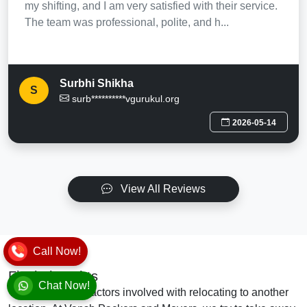
my shifting, and I am very satisfied with their service.
The team was professional, polite, and h...
Surbhi Shikha
S
surb**********vgurukul.org
2026-05-14
View All Reviews
Call Now!
Final Thoughts
Chat Now!
There are many factors involved with relocating to another