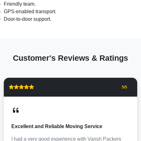
Friendly team.
GPS-enabled transport.
Door-to-door support.
Customer's Reviews & Ratings
5
/5
Excellent and Reliable Moving Service
I had a very good experience with Vansh Packers