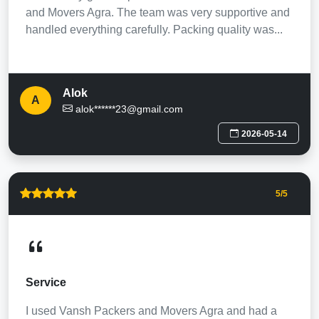
and Movers Agra. The team was very supportive and
handled everything carefully. Packing quality was...
Alok
A
alok******23@gmail.com
2026-05-14
5
/5
Service
I used Vansh Packers and Movers Agra and had a