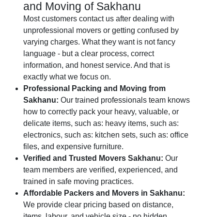
and Moving of Sakhanu
Most customers contact us after dealing with
unprofessional movers or getting confused by
varying charges. What they want is not fancy
language - but a clear process, correct
information, and honest service. And that is
exactly what we focus on.
Professional Packing and Moving from
Sakhanu:
Our trained professionals team knows
how to correctly pack your heavy, valuable, or
delicate items, such as: heavy items, such as:
electronics, such as: kitchen sets, such as: office
files, and expensive furniture.
Verified and Trusted Movers Sakhanu:
Our
team members are verified, experienced, and
trained in safe moving practices.
Affordable Packers and Movers in Sakhanu:
We provide clear pricing based on distance,
items, labour, and vehicle size - no hidden