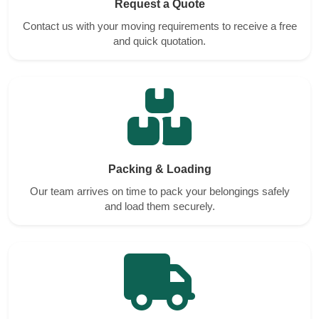
Request a Quote
Contact us with your moving requirements to receive a free
and quick quotation.
Packing & Loading
Our team arrives on time to pack your belongings safely
and load them securely.