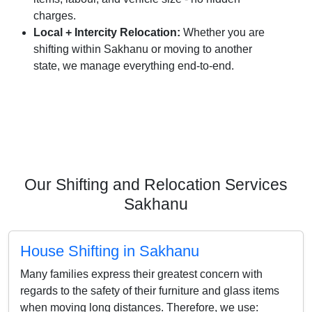
charges.
Local + Intercity Relocation:
Whether you are
shifting within Sakhanu or moving to another
state, we manage everything end-to-end.
Our Shifting and Relocation Services
Sakhanu
House Shifting in Sakhanu
Many families express their greatest concern with
regards to the safety of their furniture and glass items
when moving long distances. Therefore, we use: