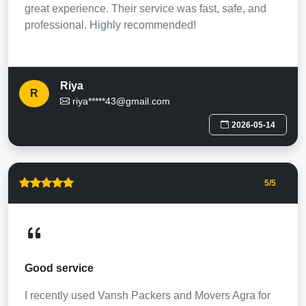
great experience. Their service was fast, safe, and
professional. Highly recommended!
Riya
R
riya*****43@gmail.com
2026-05-14
5
/5
Good service
I recently used Vansh Packers and Movers Agra for