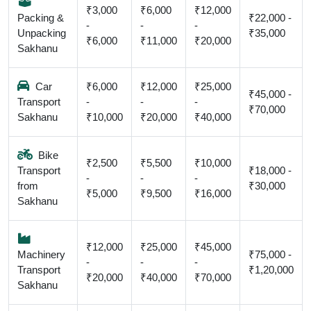
₹3,000
₹6,000
₹12,000
Packing &
₹22,000 -
-
-
-
Unpacking
₹35,000
₹6,000
₹11,000
₹20,000
Sakhanu
Car
₹6,000
₹12,000
₹25,000
₹45,000 -
Transport
-
-
-
₹70,000
Sakhanu
₹10,000
₹20,000
₹40,000
Bike
₹2,500
₹5,500
₹10,000
Transport
₹18,000 -
-
-
-
from
₹30,000
₹5,000
₹9,500
₹16,000
Sakhanu
₹12,000
₹25,000
₹45,000
Machinery
₹75,000 -
-
-
-
Transport
₹1,20,000
₹20,000
₹40,000
₹70,000
Sakhanu