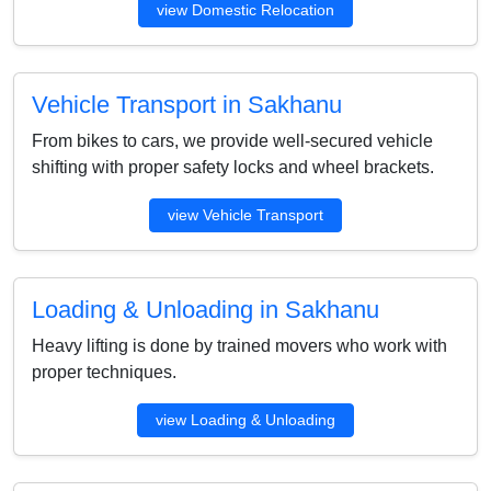
view Domestic Relocation
Vehicle Transport in Sakhanu
From bikes to cars, we provide well-secured vehicle
shifting with proper safety locks and wheel brackets.
view Vehicle Transport
Loading & Unloading in Sakhanu
Heavy lifting is done by trained movers who work with
proper techniques.
view Loading & Unloading