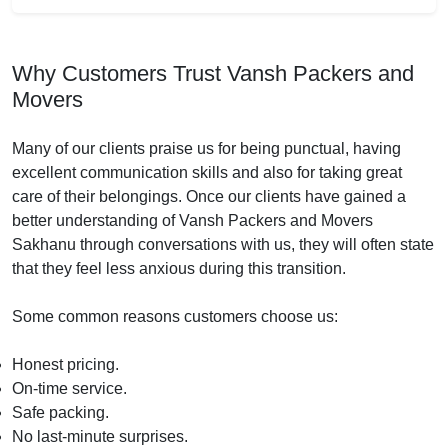
Why Customers Trust Vansh Packers and
Movers
Many of our clients praise us for being punctual, having
excellent communication skills and also for taking great
care of their belongings. Once our clients have gained a
better understanding of Vansh Packers and Movers
Sakhanu through conversations with us, they will often state
that they feel less anxious during this transition.
Some common reasons customers choose us:
Honest pricing.
On-time service.
Safe packing.
No last-minute surprises.