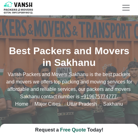
Best Packers and Movers
in Sakhanu
Vansh Packers and Movers Sakhanu is the best packers
and movers we offers top packing and moving services for
affordable and reliable services, our packers and movers
Sakhanu contact number is
+919675774777
.
Home
Major Cities
Uttar Pradesh
Sakhanu
Request a
Free Quote
Today!