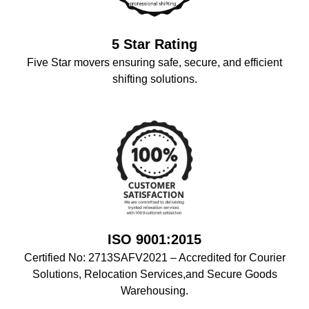
5 Star Rating
Five Star movers ensuring safe, secure, and efficient
shifting solutions.
ISO 9001:2015
Certified No: 2713SAFV2021 – Accredited for Courier
Solutions, Relocation Services,and Secure Goods
Warehousing.