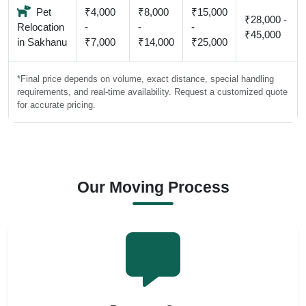
Pet
₹4,000
₹8,000
₹15,000
₹28,000 -
Relocation
-
-
-
₹45,000
in Sakhanu
₹7,000
₹14,000
₹25,000
*Final price depends on volume, exact distance, special handling
requirements, and real-time availability. Request a customized quote
for accurate pricing.
Our Moving Process