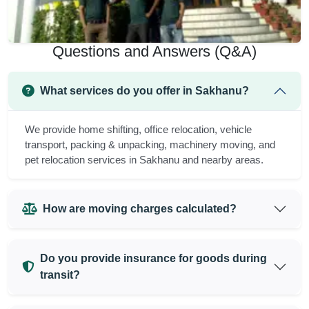
Questions and Answers (Q&A)
What services do you offer in Sakhanu?
We provide home shifting, office relocation, vehicle
transport, packing & unpacking, machinery moving, and
pet relocation services in Sakhanu and nearby areas.
How are moving charges calculated?
Do you provide insurance for goods during
transit?