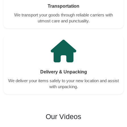
Transportation
We transport your goods through reliable carriers with
utmost care and punctuality.
Delivery & Unpacking
We deliver your items safely to your new location and assist
with unpacking.
Our Videos