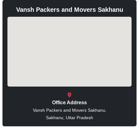
Vansh Packers and Movers Sakhanu
Office Address
Vansh Packers and Movers Sakhanu,
Sakhanu, Uttar Pradesh