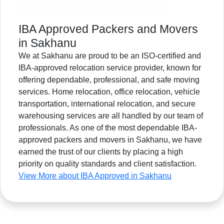
IBA Approved Packers and Movers
in Sakhanu
We at Sakhanu are proud to be an ISO-certified and
IBA-approved relocation service provider, known for
offering dependable, professional, and safe moving
services. Home relocation, office relocation, vehicle
transportation, international relocation, and secure
warehousing services are all handled by our team of
professionals. As one of the most dependable IBA-
approved packers and movers in Sakhanu, we have
earned the trust of our clients by placing a high
priority on quality standards and client satisfaction.
View More about IBA Approved in Sakhanu