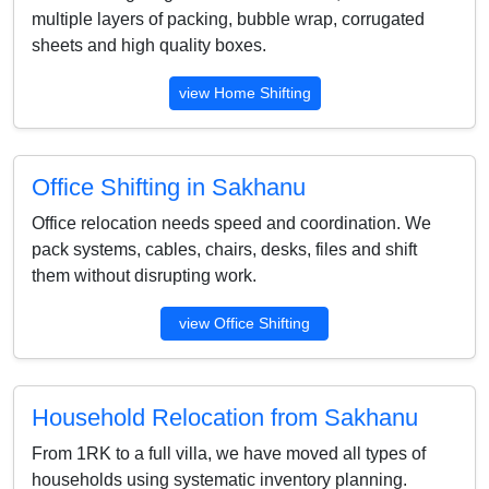
multiple layers of packing, bubble wrap, corrugated
sheets and high quality boxes.
view Home Shifting
Office Shifting in Sakhanu
Office relocation needs speed and coordination. We
pack systems, cables, chairs, desks, files and shift
them without disrupting work.
view Office Shifting
Household Relocation from Sakhanu
From 1RK to a full villa, we have moved all types of
households using systematic inventory planning.