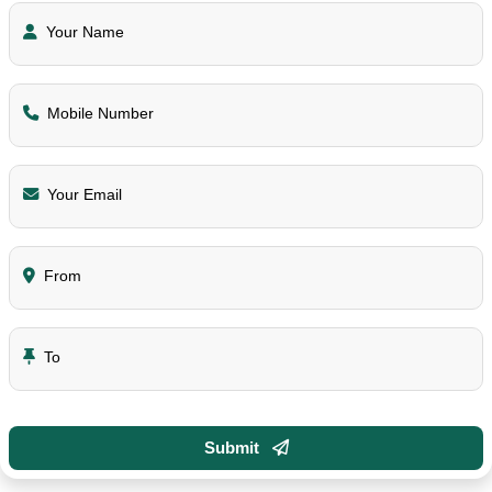
Your Name
Mobile Number
Your Email
From
To
Submit