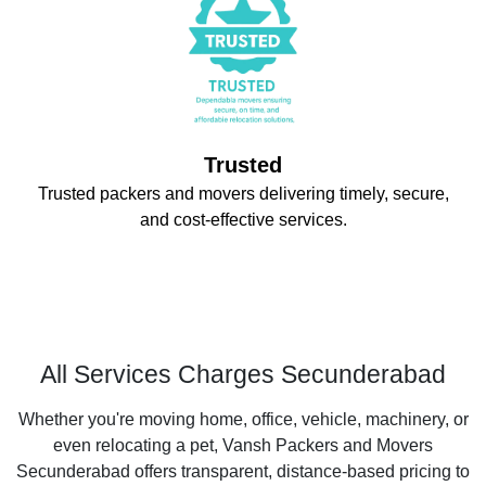
Trusted
Trusted packers and movers delivering timely, secure,
and cost-effective services.
All Services Charges Secunderabad
Whether you're moving home, office, vehicle, machinery, or
even relocating a pet, Vansh Packers and Movers
Secunderabad offers transparent, distance-based pricing to