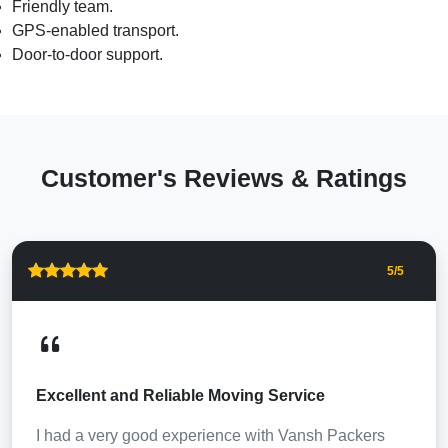
Friendly team.
GPS-enabled transport.
Door-to-door support.
Customer's Reviews & Ratings
5
/5
Excellent and Reliable Moving Service
I had a very good experience with Vansh Packers