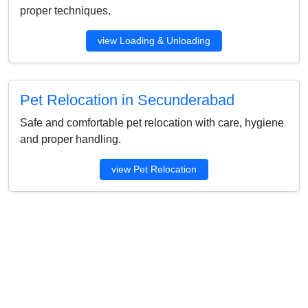
proper techniques.
view Loading & Unloading
Pet Relocation in Secunderabad
Safe and comfortable pet relocation with care, hygiene
and proper handling.
view Pet Relocation