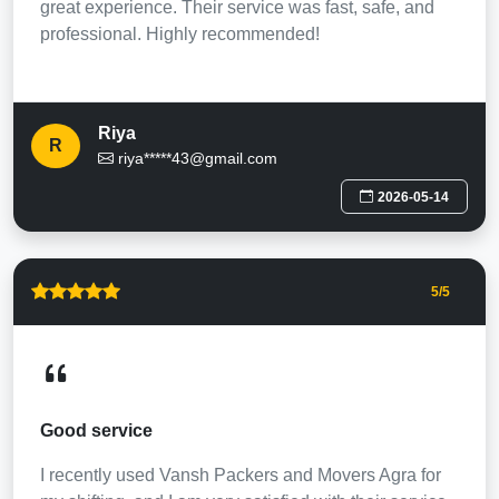
great experience. Their service was fast, safe, and
professional. Highly recommended!
Riya
R
riya*****43@gmail.com
2026-05-14
5
/5
Good service
I recently used Vansh Packers and Movers Agra for