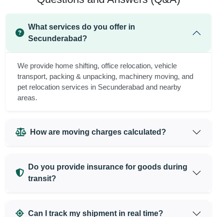
What services do you offer in
Secunderabad?
We provide home shifting, office relocation, vehicle
transport, packing & unpacking, machinery moving, and
pet relocation services in Secunderabad and nearby
areas.
How are moving charges calculated?
Do you provide insurance for goods during
transit?
Can I track my shipment in real time?