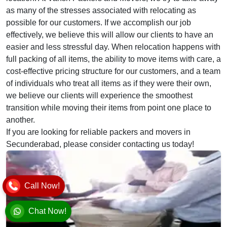
as many of the stresses associated with relocating as
possible for our customers. If we accomplish our job
effectively, we believe this will allow our clients to have an
easier and less stressful day. When relocation happens with
full packing of all items, the ability to move items with care, a
cost-effective pricing structure for our customers, and a team
of individuals who treat all items as if they were their own,
we believe our clients will experience the smoothest
transition while moving their items from point one place to
another.
If you are looking for reliable packers and movers in
Secunderabad, please consider contacting us today!
Call Now!
Chat Now!