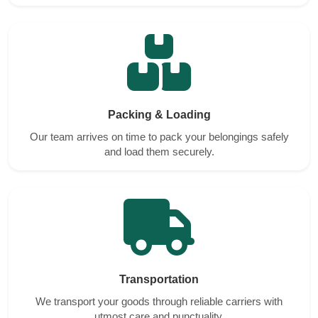
Packing & Loading
Our team arrives on time to pack your belongings safely
and load them securely.
Transportation
We transport your goods through reliable carriers with
utmost care and punctuality.