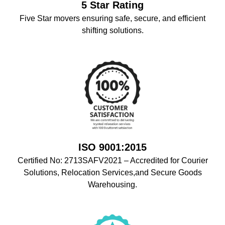
5 Star Rating
Five Star movers ensuring safe, secure, and efficient
shifting solutions.
ISO 9001:2015
Certified No: 2713SAFV2021 – Accredited for Courier
Solutions, Relocation Services,and Secure Goods
Warehousing.