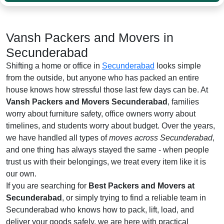
Vansh Packers and Movers in
Secunderabad
Shifting a home or office in
Secunderabad
looks simple
from the outside, but anyone who has packed an entire
house knows how stressful those last few days can be. At
Vansh Packers and Movers Secunderabad
, families
worry about furniture safety, office owners worry about
timelines, and students worry about budget. Over the years,
we have handled all types of
moves across Secunderabad
,
and one thing has always stayed the same - when people
trust us with their belongings, we treat every item like it is
our own.
If you are searching for
Best Packers and Movers at
Secunderabad
, or simply trying to find a reliable team in
Secunderabad who knows how to pack, lift, load, and
deliver your goods safely, we are here with practical