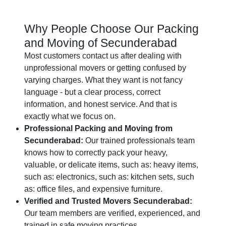
Why People Choose Our Packing
and Moving of Secunderabad
Most customers contact us after dealing with
unprofessional movers or getting confused by
varying charges. What they want is not fancy
language - but a clear process, correct
information, and honest service. And that is
exactly what we focus on.
Professional Packing and Moving from
Secunderabad:
Our trained professionals team
knows how to correctly pack your heavy,
valuable, or delicate items, such as: heavy items,
such as: electronics, such as: kitchen sets, such
as: office files, and expensive furniture.
Verified and Trusted Movers Secunderabad:
Our team members are verified, experienced, and
trained in safe moving practices.