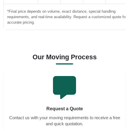
*Final price depends on volume, exact distance, special handling
requirements, and real-time availability. Request a customized quote for
accurate pricing.
Our Moving Process
Request a Quote
Contact us with your moving requirements to receive a free
and quick quotation.