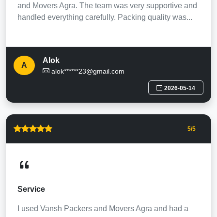
and Movers Agra. The team was very supportive and
handled everything carefully. Packing quality was...
Alok
A
alok******23@gmail.com
2026-05-14
5
/5
Service
I used Vansh Packers and Movers Agra and had a