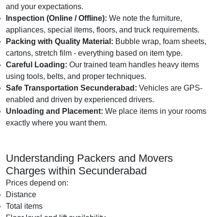
and your expectations.
Inspection (Online / Offline):
We note the furniture,
appliances, special items, floors, and truck requirements.
Packing with Quality Material:
Bubble wrap, foam sheets,
cartons, stretch film - everything based on item type.
Careful Loading:
Our trained team handles heavy items
using tools, belts, and proper techniques.
Safe Transportation Secunderabad:
Vehicles are GPS-
enabled and driven by experienced drivers.
Unloading and Placement:
We place items in your rooms
exactly where you want them.
Understanding Packers and Movers
Charges within Secunderabad
Prices depend on:
Distance
Total items