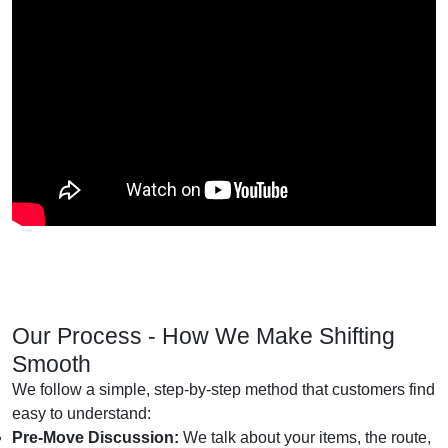
Our Process - How We Make Shifting
Smooth
We follow a simple, step-by-step method that customers find
easy to understand:
Pre-Move Discussion:
We talk about your items, the route,