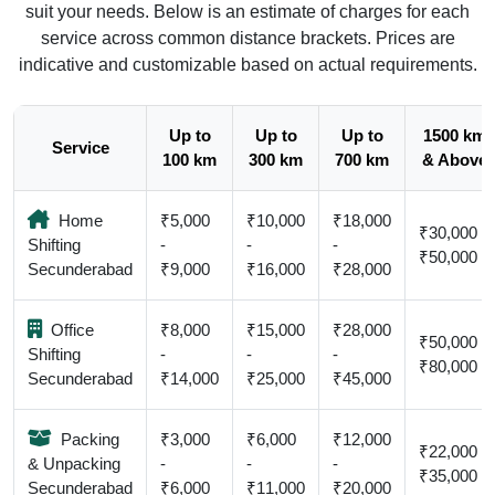
suit your needs. Below is an estimate of charges for each
service across common distance brackets. Prices are
indicative and customizable based on actual requirements.
Up to
Up to
Up to
1500 km
Service
100 km
300 km
700 km
& Above
Home
₹5,000
₹10,000
₹18,000
₹30,000 -
Shifting
-
-
-
₹50,000
Secunderabad
₹9,000
₹16,000
₹28,000
Office
₹8,000
₹15,000
₹28,000
₹50,000 -
Shifting
-
-
-
₹80,000
Secunderabad
₹14,000
₹25,000
₹45,000
Packing
₹3,000
₹6,000
₹12,000
₹22,000 -
& Unpacking
-
-
-
₹35,000
Secunderabad
₹6,000
₹11,000
₹20,000