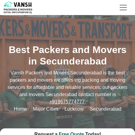
Best Packers and Movers
in Secunderabad
Vansh Packers and Movers Secunderabad is the best
packers and movers we offers top packing and moving
services for affordable and reliable services, our packers
and movers Secunderabad contact number is
+919675774777
.
Home
Major Cities
Lucknow
Secunderabad
Request a
Free Quote
Today!