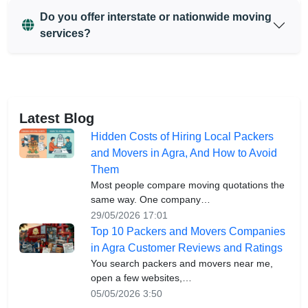
Do you offer interstate or nationwide moving
services?
Latest Blog
Hidden Costs of Hiring Local Packers
and Movers in Agra, And How to Avoid
Them
Most people compare moving quotations the
same way. One company…
29/05/2026 17:01
Top 10 Packers and Movers Companies
in Agra Customer Reviews and Ratings
You search packers and movers near me,
open a few websites,…
05/05/2026 3:50