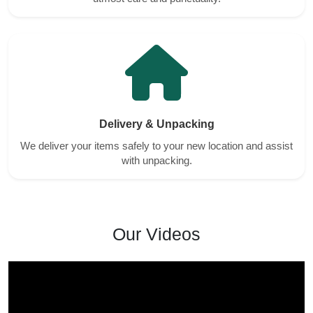
Delivery & Unpacking
We deliver your items safely to your new location and assist
with unpacking.
Our Videos