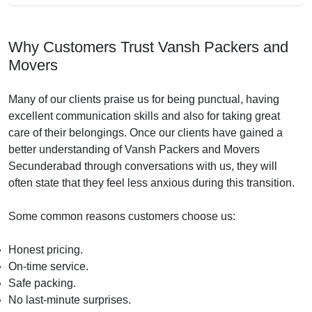
Why Customers Trust Vansh Packers and
Movers
Many of our clients praise us for being punctual, having
excellent communication skills and also for taking great
care of their belongings. Once our clients have gained a
better understanding of Vansh Packers and Movers
Secunderabad through conversations with us, they will
often state that they feel less anxious during this transition.
Some common reasons customers choose us:
Honest pricing.
On-time service.
Safe packing.
No last-minute surprises.