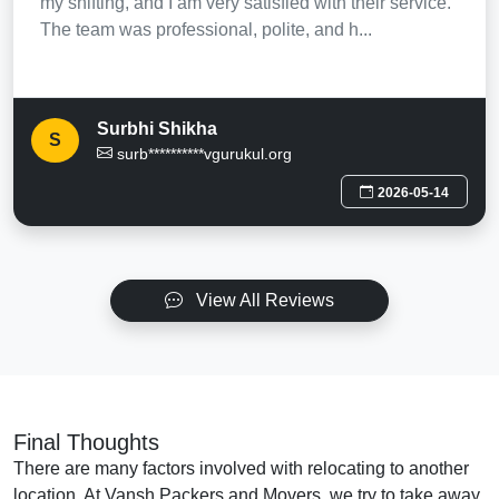
my shifting, and I am very satisfied with their service.
The team was professional, polite, and h...
Surbhi Shikha
S
surb**********vgurukul.org
2026-05-14
View All Reviews
Final Thoughts
There are many factors involved with relocating to another
location. At Vansh Packers and Movers, we try to take away