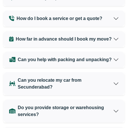
How do I book a service or get a quote?
How far in advance should I book my move?
Can you help with packing and unpacking?
Can you relocate my car from
Secunderabad?
Do you provide storage or warehousing
services?