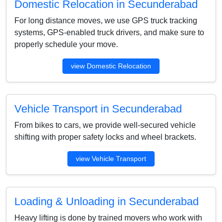
Domestic Relocation in Secunderabad
For long distance moves, we use GPS truck tracking
systems, GPS-enabled truck drivers, and make sure to
properly schedule your move.
view Domestic Relocation
Vehicle Transport in Secunderabad
From bikes to cars, we provide well-secured vehicle
shifting with proper safety locks and wheel brackets.
view Vehicle Transport
Loading & Unloading in Secunderabad
Heavy lifting is done by trained movers who work with