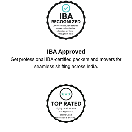
IBA Approved
Get professional IBA-certified packers and movers for
seamless shifting across India.