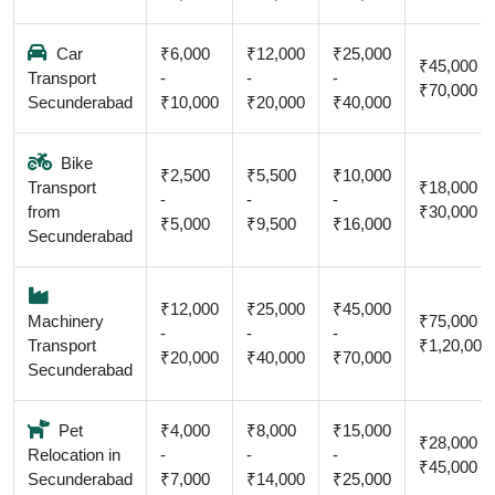
Car
₹6,000
₹12,000
₹25,000
₹45,000 -
Transport
-
-
-
₹70,000
Secunderabad
₹10,000
₹20,000
₹40,000
Bike
₹2,500
₹5,500
₹10,000
Transport
₹18,000 -
-
-
-
from
₹30,000
₹5,000
₹9,500
₹16,000
Secunderabad
₹12,000
₹25,000
₹45,000
Machinery
₹75,000 -
-
-
-
Transport
₹1,20,000
₹20,000
₹40,000
₹70,000
Secunderabad
Pet
₹4,000
₹8,000
₹15,000
₹28,000 -
Relocation in
-
-
-
₹45,000
Secunderabad
₹7,000
₹14,000
₹25,000