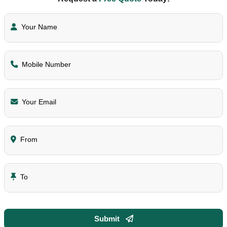
Your Name
Mobile Number
Your Email
From
To
Submit