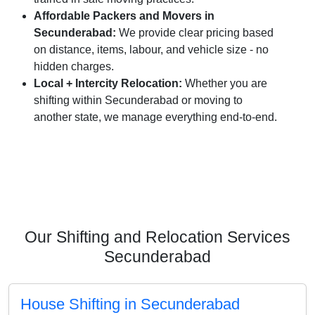
Affordable Packers and Movers in
Secunderabad:
We provide clear pricing based
on distance, items, labour, and vehicle size - no
hidden charges.
Local + Intercity Relocation:
Whether you are
shifting within Secunderabad or moving to
another state, we manage everything end-to-end.
Our Shifting and Relocation Services
Secunderabad
House Shifting in Secunderabad