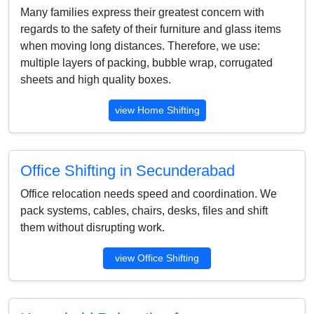
Many families express their greatest concern with
regards to the safety of their furniture and glass items
when moving long distances. Therefore, we use:
multiple layers of packing, bubble wrap, corrugated
sheets and high quality boxes.
view Home Shifting
Office Shifting in Secunderabad
Office relocation needs speed and coordination. We
pack systems, cables, chairs, desks, files and shift
them without disrupting work.
view Office Shifting