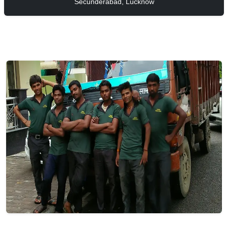
Secunderabad, Lucknow