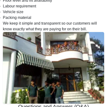
Floor level and lift availability
Labour requirement
Vehicle size
Packing material
We keep it simple and transparent so our customers will
know exactly what they are paying for on their bill.
Questions and Answers (Q&A)