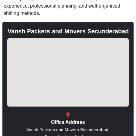
experience, professional planning, and well-organised
shifting methods.
Vansh Packers and Movers Secunderabad
Office Address
Vansh Packers and Movers Secunderabad,