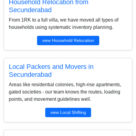
Household Relocation from
Secunderabad
From 1RK to a full villa, we have moved all types of
households using systematic inventory planning.
view Household Relocation
Local Packers and Movers in
Secunderabad
Areas like residential colonies, high-rise apartments,
gated societies - our team knows the routes, loading
points, and movement guidelines well.
view Local Shifting