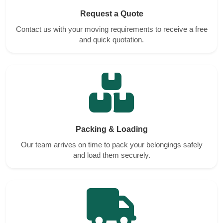
Request a Quote
Contact us with your moving requirements to receive a free
and quick quotation.
Packing & Loading
Our team arrives on time to pack your belongings safely
and load them securely.