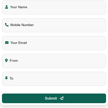
Your Name
Mobile Number
Your Email
From
To
Submit