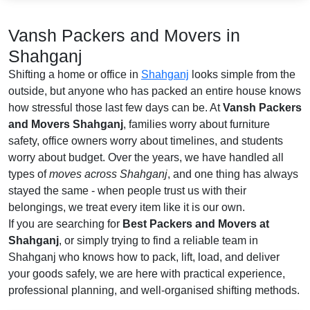
Vansh Packers and Movers in
Shahganj
Shifting a home or office in
Shahganj
looks simple from the
outside, but anyone who has packed an entire house knows
how stressful those last few days can be. At
Vansh Packers
and Movers Shahganj
, families worry about furniture
safety, office owners worry about timelines, and students
worry about budget. Over the years, we have handled all
types of
moves across Shahganj
, and one thing has always
stayed the same - when people trust us with their
belongings, we treat every item like it is our own.
If you are searching for
Best Packers and Movers at
Shahganj
, or simply trying to find a reliable team in
Shahganj who knows how to pack, lift, load, and deliver
your goods safely, we are here with practical experience,
professional planning, and well-organised shifting methods.