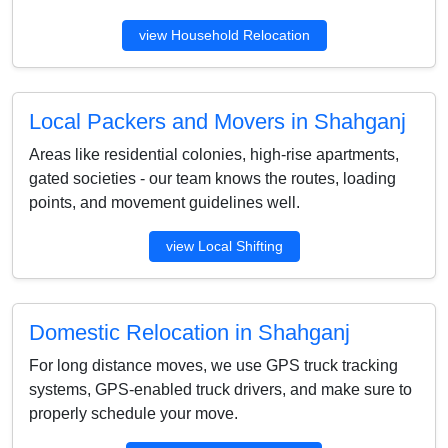
view Household Relocation
Local Packers and Movers in Shahganj
Areas like residential colonies, high-rise apartments,
gated societies - our team knows the routes, loading
points, and movement guidelines well.
view Local Shifting
Domestic Relocation in Shahganj
For long distance moves, we use GPS truck tracking
systems, GPS-enabled truck drivers, and make sure to
properly schedule your move.