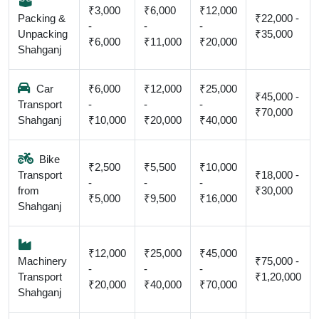
₹3,000
₹6,000
₹12,000
Packing &
₹22,000 -
-
-
-
Unpacking
₹35,000
₹6,000
₹11,000
₹20,000
Shahganj
Car
₹6,000
₹12,000
₹25,000
₹45,000 -
Transport
-
-
-
₹70,000
Shahganj
₹10,000
₹20,000
₹40,000
Bike
₹2,500
₹5,500
₹10,000
Transport
₹18,000 -
-
-
-
from
₹30,000
₹5,000
₹9,500
₹16,000
Shahganj
₹12,000
₹25,000
₹45,000
Machinery
₹75,000 -
-
-
-
Transport
₹1,20,000
₹20,000
₹40,000
₹70,000
Shahganj