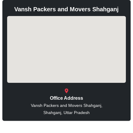
Vansh Packers and Movers Shahganj
Office Address
Vansh Packers and Movers Shahganj,
Shahganj, Uttar Pradesh