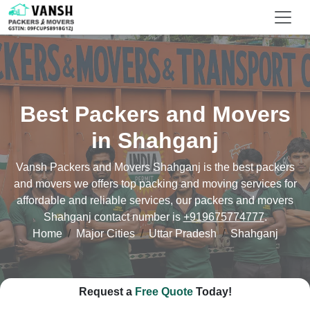
Best Packers and Movers
in Shahganj
Vansh Packers and Movers Shahganj is the best packers
and movers we offers top packing and moving services for
affordable and reliable services, our packers and movers
Shahganj contact number is
+919675774777
.
Home
Major Cities
Uttar Pradesh
Shahganj
Request a
Free Quote
Today!