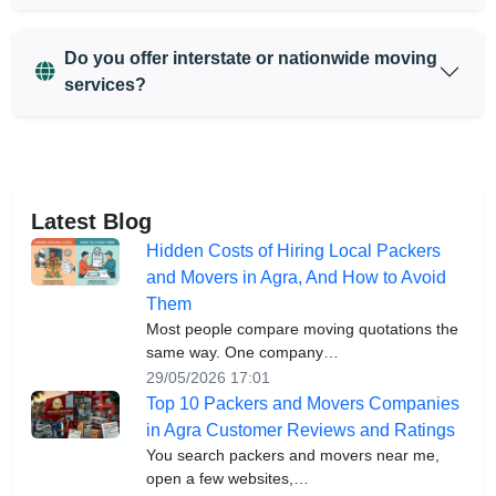
Do you offer interstate or nationwide moving
services?
Latest Blog
Hidden Costs of Hiring Local Packers
and Movers in Agra, And How to Avoid
Them
Most people compare moving quotations the
same way. One company…
29/05/2026 17:01
Top 10 Packers and Movers Companies
in Agra Customer Reviews and Ratings
You search packers and movers near me,
open a few websites,…