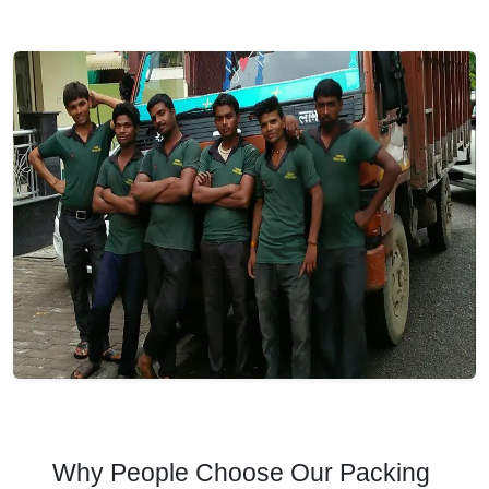
Why People Choose Our Packing