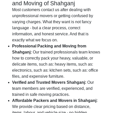
and Moving of Shahganj
Most customers contact us after dealing with
unprofessional movers or getting confused by
varying charges. What they want is not fancy
language - but a clear process, correct
information, and honest service. And that is
exactly what we focus on.
Professional Packing and Moving from
Shahganj:
Our trained professionals team knows
how to correctly pack your heavy, valuable, or
delicate items, such as: heavy items, such as:
electronics, such as: kitchen sets, such as: office
files, and expensive furniture.
Verified and Trusted Movers Shahganj:
Our
team members are verified, experienced, and
trained in safe moving practices.
Affordable Packers and Movers in Shahganj:
We provide clear pricing based on distance,
items, labour, and vehicle size - no hidden