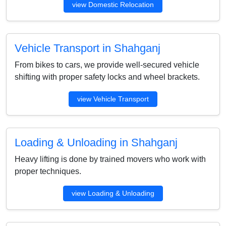
view Domestic Relocation
Vehicle Transport in Shahganj
From bikes to cars, we provide well-secured vehicle
shifting with proper safety locks and wheel brackets.
view Vehicle Transport
Loading & Unloading in Shahganj
Heavy lifting is done by trained movers who work with
proper techniques.
view Loading & Unloading