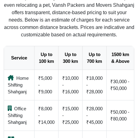
even relocating a pet, Vansh Packers and Movers Shahganj
offers transparent, distance-based pricing to suit your
needs. Below is an estimate of charges for each service
across common distance brackets. Prices are indicative and
customizable based on actual requirements.
Up to
Up to
Up to
1500 km
Service
100 km
300 km
700 km
& Above
Home
₹5,000
₹10,000
₹18,000
₹30,000 -
Shifting
-
-
-
₹50,000
Shahganj
₹9,000
₹16,000
₹28,000
Office
₹8,000
₹15,000
₹28,000
₹50,000 -
Shifting
-
-
-
₹80,000
Shahganj
₹14,000
₹25,000
₹45,000