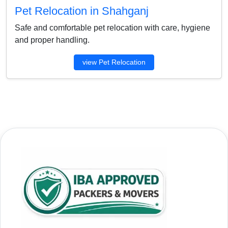
Pet Relocation in Shahganj
Safe and comfortable pet relocation with care, hygiene
and proper handling.
view Pet Relocation