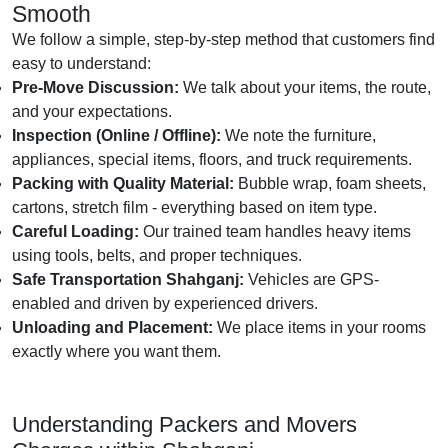
Smooth
We follow a simple, step-by-step method that customers find
easy to understand:
Pre-Move Discussion:
We talk about your items, the route,
and your expectations.
Inspection (Online / Offline):
We note the furniture,
appliances, special items, floors, and truck requirements.
Packing with Quality Material:
Bubble wrap, foam sheets,
cartons, stretch film - everything based on item type.
Careful Loading:
Our trained team handles heavy items
using tools, belts, and proper techniques.
Safe Transportation Shahganj:
Vehicles are GPS-
enabled and driven by experienced drivers.
Unloading and Placement:
We place items in your rooms
exactly where you want them.
Understanding Packers and Movers