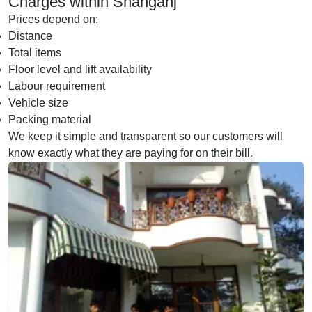
Charges within Shahganj
Prices depend on:
Distance
Total items
Floor level and lift availability
Labour requirement
Vehicle size
Packing material
We keep it simple and transparent so our customers will
know exactly what they are paying for on their bill.