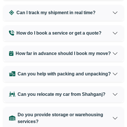
Can I track my shipment in real time?
How do I book a service or get a quote?
How far in advance should I book my move?
Can you help with packing and unpacking?
Can you relocate my car from Shahganj?
Do you provide storage or warehousing
services?