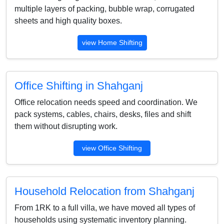
multiple layers of packing, bubble wrap, corrugated
sheets and high quality boxes.
view Home Shifting
Office Shifting in Shahganj
Office relocation needs speed and coordination. We
pack systems, cables, chairs, desks, files and shift
them without disrupting work.
view Office Shifting
Household Relocation from Shahganj
From 1RK to a full villa, we have moved all types of
households using systematic inventory planning.