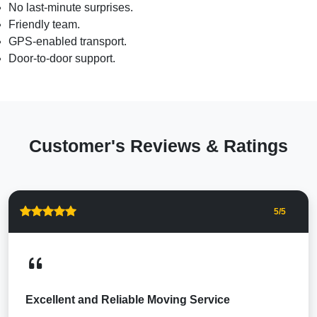
No last-minute surprises.
Friendly team.
GPS-enabled transport.
Door-to-door support.
Customer's Reviews & Ratings
5
/5
Excellent and Reliable Moving Service