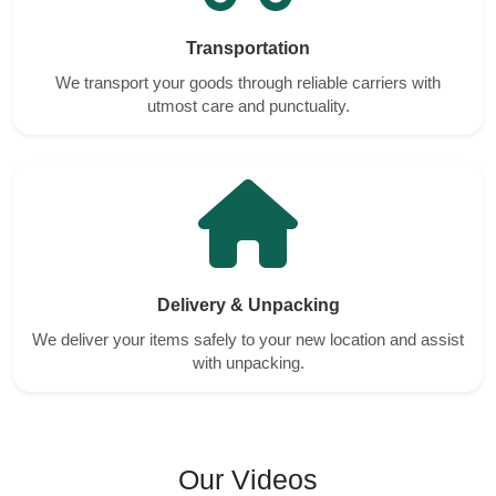
Transportation
We transport your goods through reliable carriers with
utmost care and punctuality.
Delivery & Unpacking
We deliver your items safely to your new location and assist
with unpacking.
Our Videos