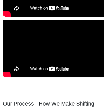
Our Process - How We Make Shifting