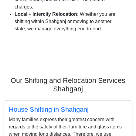
charges.
Local + Intercity Relocation:
Whether you are
shifting within Shahganj or moving to another
state, we manage everything end-to-end.
Our Shifting and Relocation Services
Shahganj
House Shifting in Shahganj
Many families express their greatest concern with
regards to the safety of their furniture and glass items
when moving long distances. Therefore, we use: