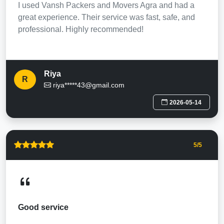
I used Vansh Packers and Movers Agra and had a
great experience. Their service was fast, safe, and
professional. Highly recommended!
Riya
R
riya*****43@gmail.com
2026-05-14
5
/5
Good service