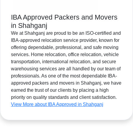
IBA Approved Packers and Movers
in Shahganj
We at Shahganj are proud to be an ISO-certified and
IBA-approved relocation service provider, known for
offering dependable, professional, and safe moving
services. Home relocation, office relocation, vehicle
transportation, international relocation, and secure
warehousing services are all handled by our team of
professionals. As one of the most dependable IBA-
approved packers and movers in Shahganj, we have
earned the trust of our clients by placing a high
priority on quality standards and client satisfaction.
View More about IBA Approved in Shahganj