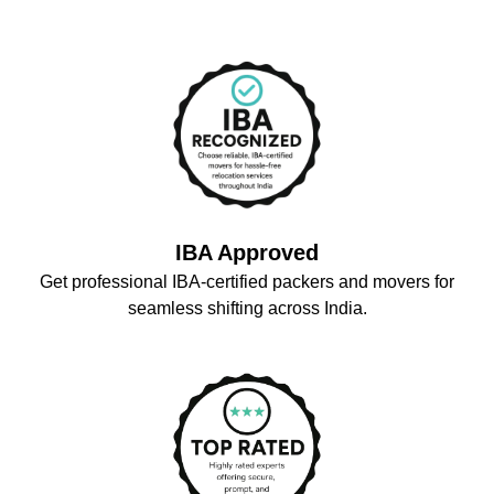
IBA Approved
Get professional IBA-certified packers and movers for
seamless shifting across India.