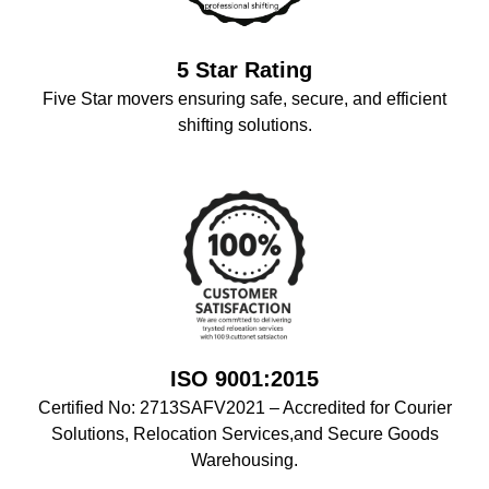
5 Star Rating
Five Star movers ensuring safe, secure, and efficient
shifting solutions.
ISO 9001:2015
Certified No: 2713SAFV2021 – Accredited for Courier
Solutions, Relocation Services,and Secure Goods
Warehousing.