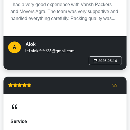
I had a very good experience with Vansh Packers
and Movers Agra. The team was very supportive and
handled everything carefully. Packing quality was...
Alok
A
alok******23@gmail.com
2026-05-14
5
/5
Service