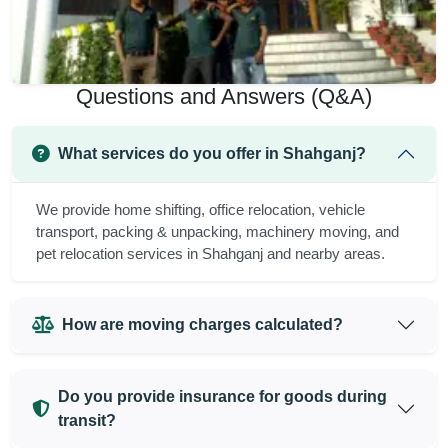
Questions and Answers (Q&A)
What services do you offer in Shahganj?
We provide home shifting, office relocation, vehicle
transport, packing & unpacking, machinery moving, and
pet relocation services in Shahganj and nearby areas.
How are moving charges calculated?
Do you provide insurance for goods during
transit?