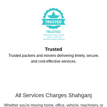
Trusted
Trusted packers and movers delivering timely, secure,
and cost-effective services.
All Services Charges Shahganj
Whether you're moving home, office, vehicle, machinery, or