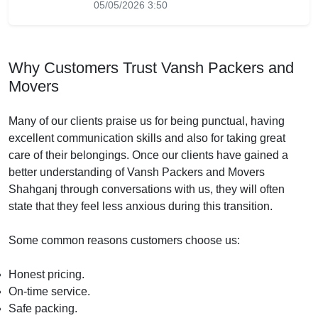
05/05/2026 3:50
Why Customers Trust Vansh Packers and
Movers
Many of our clients praise us for being punctual, having
excellent communication skills and also for taking great
care of their belongings. Once our clients have gained a
better understanding of Vansh Packers and Movers
Shahganj through conversations with us, they will often
state that they feel less anxious during this transition.
Some common reasons customers choose us:
Honest pricing.
On-time service.
Safe packing.