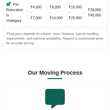
Pet
₹4,000
₹8,000
₹15,000
Relocation
₹28,000 -
-
-
-
in
₹45,000
₹7,000
₹14,000
₹25,000
Shahganj
*Final price depends on volume, exact distance, special handling
requirements, and real-time availability. Request a customized quote
for accurate pricing.
Our Moving Process