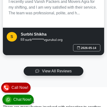
I recently used Vansh Packers and Movers Agra for
my shifting, and I am very satisfied with their service.
The team was professional, polite, and h...
Surbhi Shikha
S
surb**********vgurukul.org
2026-05-14
View All Reviews
Call Now!
Chat Now!
Final Thoughts