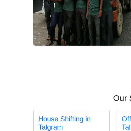
Our 
House Shifting in
Off
Talgram
Ta