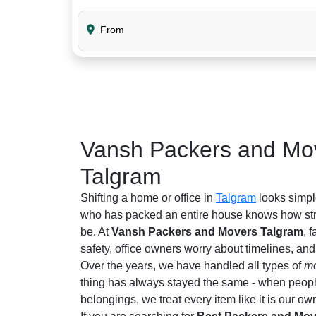
From
Vansh Packers and Mov
Talgram
Shifting a home or office in
Talgram
looks simpl
who has packed an entire house knows how stre
be. At
Vansh Packers and Movers Talgram
, 
safety, office owners worry about timelines, an
Over the years, we have handled all types of
mo
thing has always stayed the same - when people 
belongings, we treat every item like it is our ow