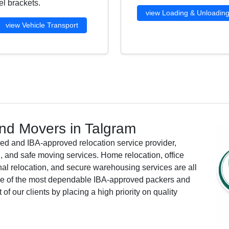
l brackets.
view Loading & Unloadin
view Vehicle Transport
nd Movers in Talgram
ied and IBA-approved relocation service provider,
, and safe moving services. Home relocation, office
ional relocation, and secure warehousing services are all
one of the most dependable IBA-approved packers and
f our clients by placing a high priority on quality