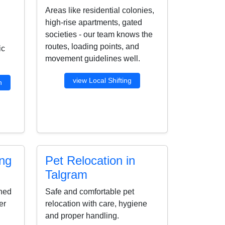
Areas like residential colonies,
high-rise apartments, gated
societies - our team knows the
routes, loading points, and
ic
movement guidelines well.
view Local Shifting
n
ing
Pet Relocation in
Talgram
ined
Safe and comfortable pet
er
relocation with care, hygiene
and proper handling.