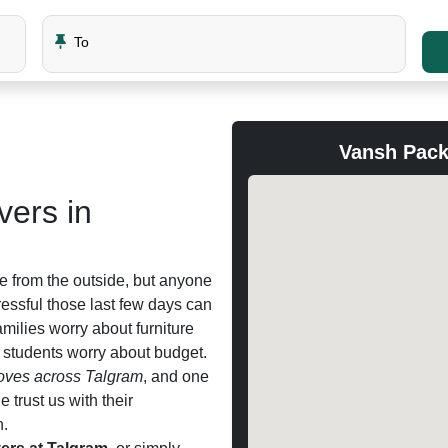
To
Vansh Pack
ers in
e from the outside, but anyone
ssful those last few days can
families worry about furniture
d students worry about budget.
ves across Talgram
, and one
trust us with their
n.