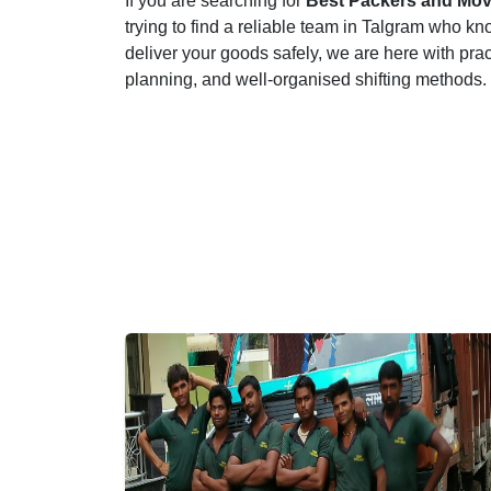
If you are searching for
Best Packers and Mov
trying to find a reliable team in Talgram who kno
deliver your goods safely, we are here with pra
planning, and well-organised shifting methods.