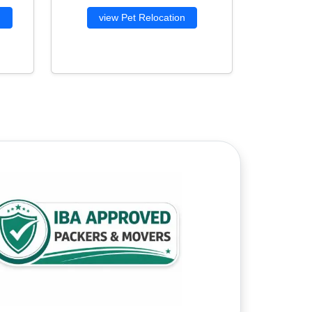
g
view Pet Relocation