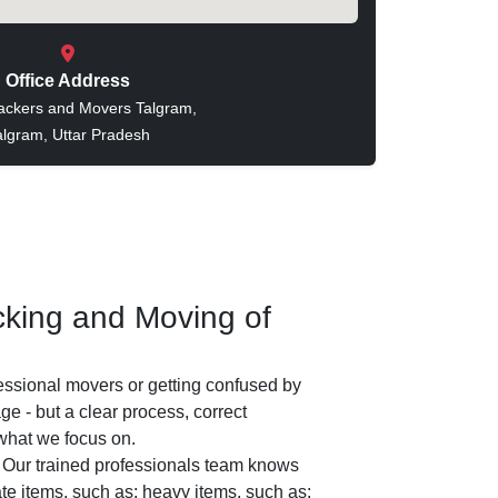
Office Address
ackers and Movers Talgram,
algram, Uttar Pradesh
king and Moving of
essional movers or getting confused by
e - but a clear process, correct
 what we focus on.
Our trained professionals team knows
ate items, such as: heavy items, such as: