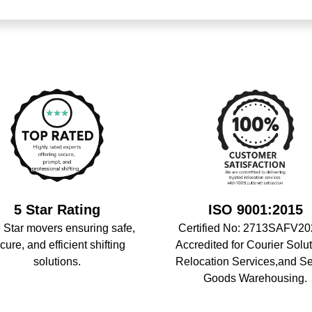
5 Star Rating
ISO 9001:2015
 Star movers ensuring safe,
Certified No: 2713SAFV20
cure, and efficient shifting
Accredited for Courier Solut
solutions.
Relocation Services,and S
Goods Warehousing.