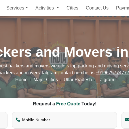
Services
Activities
Cities
Contact Us
Paym
ckers and Movers in
st packers and movers we offers top packing and moving service
packers and movers Talgram contact number is
+91967577477
Home
Major Cities
Uttar Pradesh
Talgram
Request a
Free Quote
Today!
Mobile Number