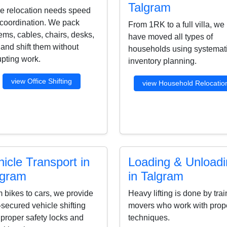
Talgram
ce relocation needs speed
coordination. We pack
From 1RK to a full villa, we
ems, cables, chairs, desks,
have moved all types of
s and shift them without
households using systemat
upting work.
inventory planning.
view Office Shifting
view Household Relocatio
icle Transport in
Loading & Unload
lgram
in Talgram
 bikes to cars, we provide
Heavy lifting is done by tra
-secured vehicle shifting
movers who work with prop
 proper safety locks and
techniques.