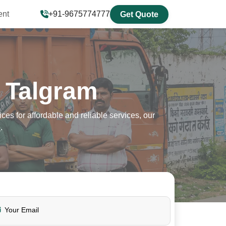
ent
+91-9675774777
Get Quote
 Talgram
s for affordable and reliable services, our
7
.
Your Email