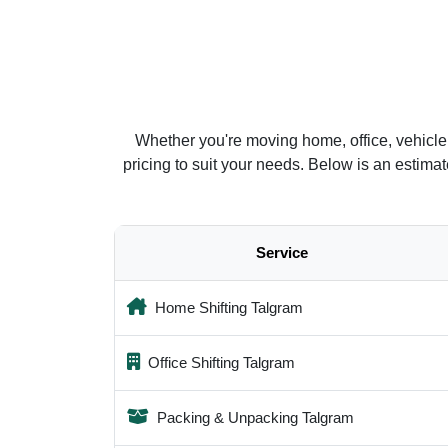
Whether you're moving home, office, vehicle
pricing to suit your needs. Below is an estim
Service
Home Shifting Talgram
Office Shifting Talgram
Packing & Unpacking Talgram