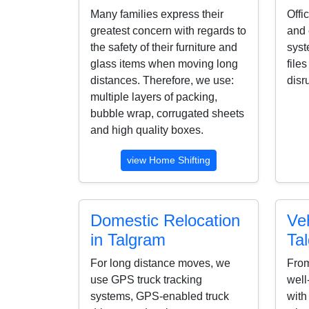
Many families express their
Offi
greatest concern with regards to
and 
the safety of their furniture and
syst
glass items when moving long
file
distances. Therefore, we use:
disr
multiple layers of packing,
bubble wrap, corrugated sheets
and high quality boxes.
view Home Shifting
Domestic Relocation
Veh
in Talgram
Ta
For long distance moves, we
From
use GPS truck tracking
well
systems, GPS-enabled truck
with