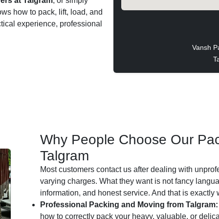
ers at Talgram
, or simply
ws how to pack, lift, load, and
ctical experience, professional
Vansh P
T
Why People Choose Our Pac
Talgram
Most customers contact us after dealing with unprof
varying charges. What they want is not fancy languag
information, and honest service. And that is exactly
Professional Packing and Moving from Talgram:
how to correctly pack your heavy, valuable, or delic