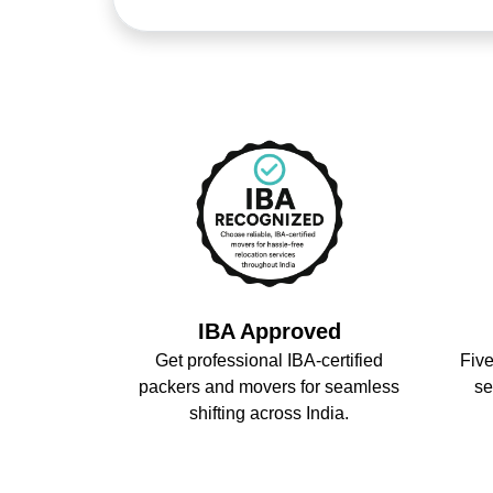
IBA Approved
Get professional IBA-certified
Five
packers and movers for seamless
se
shifting across India.