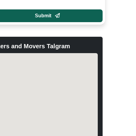
Submit
ers and Movers Talgram