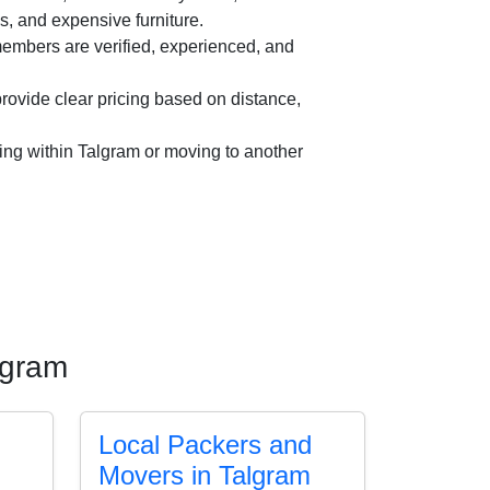
es, and expensive furniture.
mbers are verified, experienced, and
ovide clear pricing based on distance,
ing within Talgram or moving to another
lgram
Local Packers and
Movers in Talgram