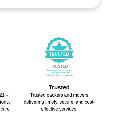
Trusted
21 –
Trusted packers and movers
ions,
delivering timely, secure, and cost-
ecure
effective services.