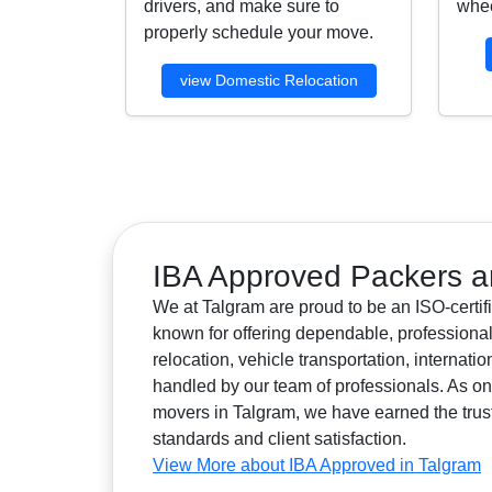
drivers, and make sure to
whee
properly schedule your move.
view Domestic Relocation
IBA Approved Packers a
We at Talgram are proud to be an ISO-certif
known for offering dependable, professional
relocation, vehicle transportation, internat
handled by our team of professionals. As 
movers in Talgram, we have earned the trust o
standards and client satisfaction.
View More about IBA Approved in Talgram