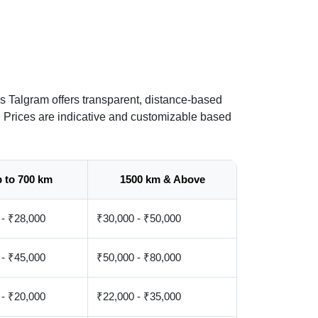
s Talgram offers transparent, distance-based
. Prices are indicative and customizable based
 to 700 km
1500 km & Above
 - ₹28,000
₹30,000 - ₹50,000
 - ₹45,000
₹50,000 - ₹80,000
 - ₹20,000
₹22,000 - ₹35,000