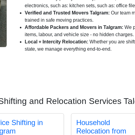
electronics, such as: kitchen sets, such as: office fil
Verified and Trusted Movers Talgram:
Our team me
trained in safe moving practices.
Affordable Packers and Movers in Talgram:
We pr
items, labour, and vehicle size - no hidden charges.
Local + Intercity Relocation:
Whether you are shift
state, we manage everything end-to-end.
Shifting and Relocation Services Ta
ice Shifting in
Household
lgram
Relocation from