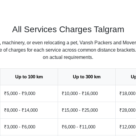
All Services Charges Talgram
, machinery, or even relocating a pet, Vansh Packers and Mover
ate of charges for each service across common distance brackets
on actual requirements.
Up to 100 km
Up to 300 km
Up
₹5,000 - ₹9,000
₹10,000 - ₹16,000
₹18,000
₹8,000 - ₹14,000
₹15,000 - ₹25,000
₹28,000
₹3,000 - ₹6,000
₹6,000 - ₹11,000
₹12,000