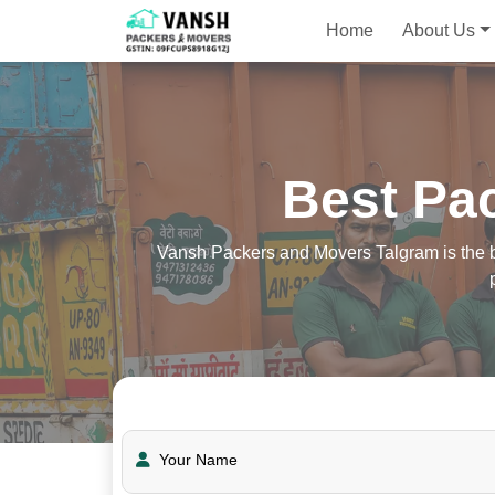
Home
About Us
Best Pa
Vansh Packers and Movers Talgram is the be
Your Name