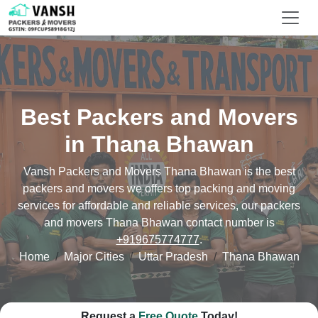
Best Packers and Movers
in Thana Bhawan
Vansh Packers and Movers Thana Bhawan is the best
packers and movers we offers top packing and moving
services for affordable and reliable services, our packers
and movers Thana Bhawan contact number is
+919675774777
.
Home
Major Cities
Uttar Pradesh
Thana Bhawan
Request a
Free Quote
Today!