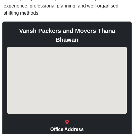
experience, professional planning, and well-organised
shifting methods.
Vansh Packers and Movers Thana
Bhawan
Office Address