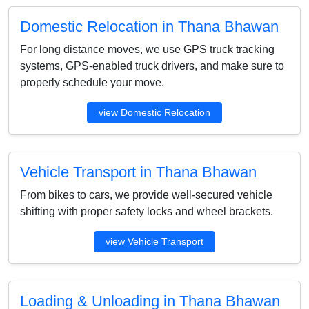
Domestic Relocation in Thana Bhawan
For long distance moves, we use GPS truck tracking
systems, GPS-enabled truck drivers, and make sure to
properly schedule your move.
view Domestic Relocation
Vehicle Transport in Thana Bhawan
From bikes to cars, we provide well-secured vehicle
shifting with proper safety locks and wheel brackets.
view Vehicle Transport
Loading & Unloading in Thana Bhawan