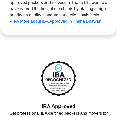
approved packers and movers in Thana Bhawan, we
have earned the trust of our clients by placing a high
priority on quality standards and client satisfaction.
View More about IBA Approved in Thana Bhawan
IBA Approved
Get professional IBA-certified packers and movers for