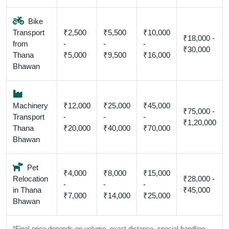
Bike
Transport
₹2,500
₹5,500
₹10,000
₹18,000 -
from
-
-
-
₹30,000
Thana
₹5,000
₹9,500
₹16,000
Bhawan
Machinery
₹12,000
₹25,000
₹45,000
₹75,000 -
Transport
-
-
-
₹1,20,000
Thana
₹20,000
₹40,000
₹70,000
Bhawan
Pet
₹4,000
₹8,000
₹15,000
Relocation
₹28,000 -
-
-
-
in Thana
₹45,000
₹7,000
₹14,000
₹25,000
Bhawan
*Final price depends on volume, exact distance, special handling