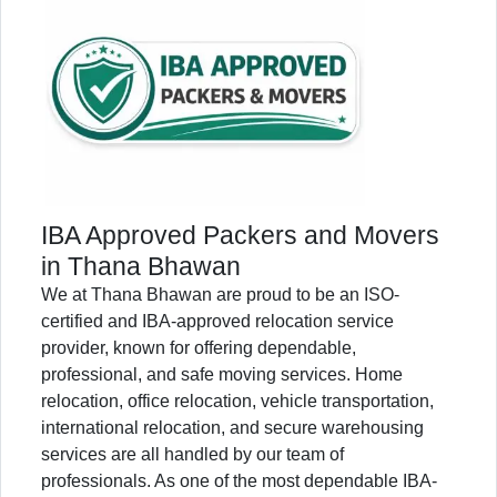
IBA Approved Packers and Movers
in Thana Bhawan
We at Thana Bhawan are proud to be an ISO-
certified and IBA-approved relocation service
provider, known for offering dependable,
professional, and safe moving services. Home
relocation, office relocation, vehicle transportation,
international relocation, and secure warehousing
services are all handled by our team of
professionals. As one of the most dependable IBA-