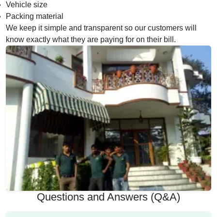
Vehicle size
Packing material
We keep it simple and transparent so our customers will
know exactly what they are paying for on their bill.
Questions and Answers (Q&A)