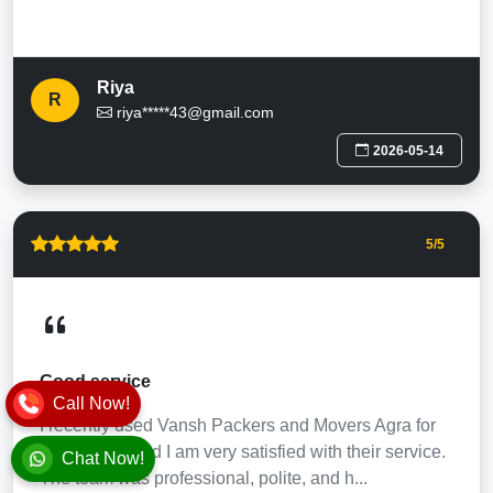
Riya
R
riya*****43@gmail.com
2026-05-14
5
/5
Good service
Call Now!
I recently used Vansh Packers and Movers Agra for
my shifting, and I am very satisfied with their service.
Chat Now!
The team was professional, polite, and h...