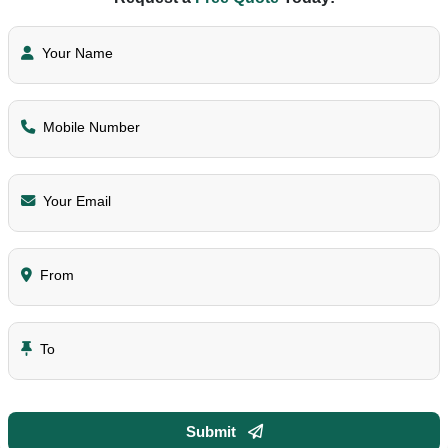
Your Name
Mobile Number
Your Email
From
To
Submit