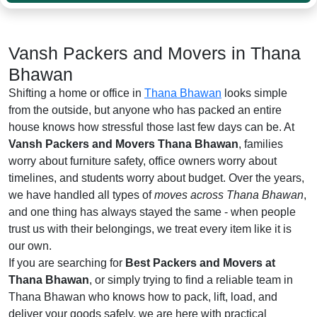
Vansh Packers and Movers in Thana
Bhawan
Shifting a home or office in
Thana Bhawan
looks simple
from the outside, but anyone who has packed an entire
house knows how stressful those last few days can be. At
Vansh Packers and Movers Thana Bhawan
, families
worry about furniture safety, office owners worry about
timelines, and students worry about budget. Over the years,
we have handled all types of
moves across Thana Bhawan
,
and one thing has always stayed the same - when people
trust us with their belongings, we treat every item like it is
our own.
If you are searching for
Best Packers and Movers at
Thana Bhawan
, or simply trying to find a reliable team in
Thana Bhawan who knows how to pack, lift, load, and
deliver your goods safely, we are here with practical