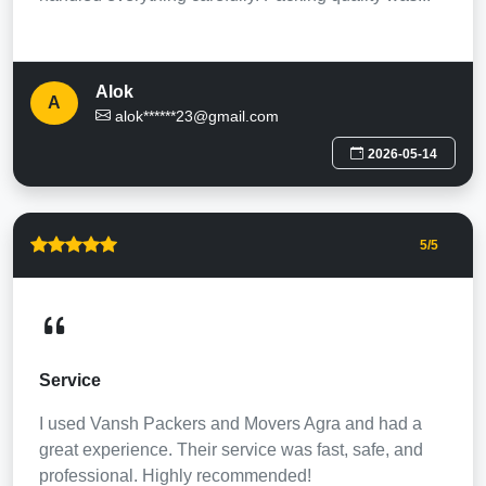
Alok
A
alok******23@gmail.com
2026-05-14
5
/5
Service
I used Vansh Packers and Movers Agra and had a
great experience. Their service was fast, safe, and
professional. Highly recommended!