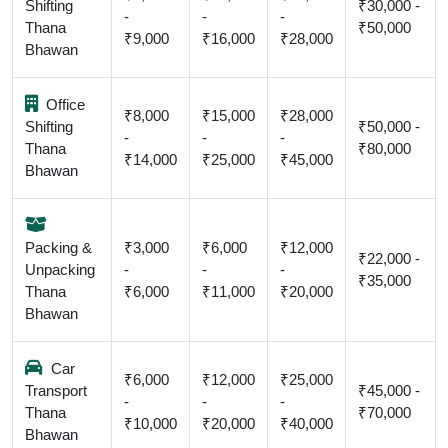
Shifting
₹30,000 -
-
-
-
Thana
₹50,000
₹9,000
₹16,000
₹28,000
Bhawan
Office
₹8,000
₹15,000
₹28,000
Shifting
₹50,000 -
-
-
-
Thana
₹80,000
₹14,000
₹25,000
₹45,000
Bhawan
Packing &
₹3,000
₹6,000
₹12,000
₹22,000 -
Unpacking
-
-
-
₹35,000
Thana
₹6,000
₹11,000
₹20,000
Bhawan
Car
₹6,000
₹12,000
₹25,000
Transport
₹45,000 -
-
-
-
Thana
₹70,000
₹10,000
₹20,000
₹40,000
Bhawan