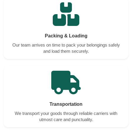
Packing & Loading
Our team arrives on time to pack your belongings safely
and load them securely.
Transportation
We transport your goods through reliable carriers with
utmost care and punctuality.