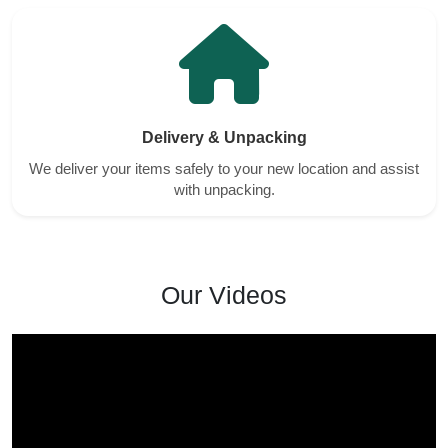
Delivery & Unpacking
We deliver your items safely to your new location and assist
with unpacking.
Our Videos