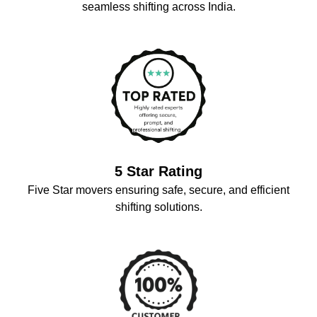
seamless shifting across India.
5 Star Rating
Five Star movers ensuring safe, secure, and efficient
shifting solutions.