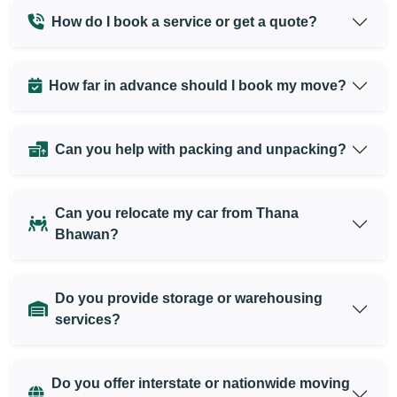
How do I book a service or get a quote?
How far in advance should I book my move?
Can you help with packing and unpacking?
Can you relocate my car from Thana
Bhawan?
Do you provide storage or warehousing
services?
Do you offer interstate or nationwide moving