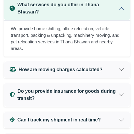
What services do you offer in Thana
Bhawan?
We provide home shifting, office relocation, vehicle
transport, packing & unpacking, machinery moving, and
pet relocation services in Thana Bhawan and nearby
areas.
How are moving charges calculated?
Do you provide insurance for goods during
transit?
Can I track my shipment in real time?