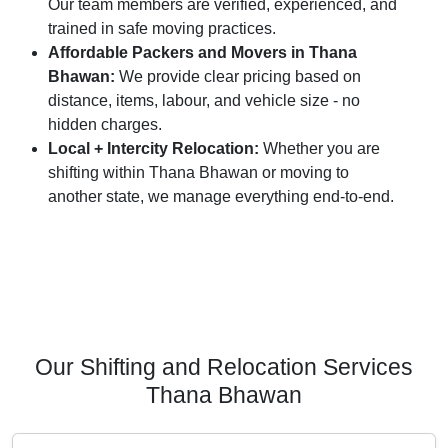
Our team members are verified, experienced, and
trained in safe moving practices.
Affordable Packers and Movers in Thana
Bhawan:
We provide clear pricing based on
distance, items, labour, and vehicle size - no
hidden charges.
Local + Intercity Relocation:
Whether you are
shifting within Thana Bhawan or moving to
another state, we manage everything end-to-end.
Our Shifting and Relocation Services
Thana Bhawan