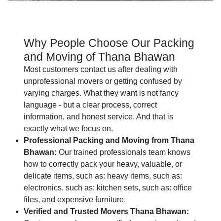
Why People Choose Our Packing
and Moving of Thana Bhawan
Most customers contact us after dealing with
unprofessional movers or getting confused by
varying charges. What they want is not fancy
language - but a clear process, correct
information, and honest service. And that is
exactly what we focus on.
Professional Packing and Moving from Thana
Bhawan:
Our trained professionals team knows
how to correctly pack your heavy, valuable, or
delicate items, such as: heavy items, such as:
electronics, such as: kitchen sets, such as: office
files, and expensive furniture.
Verified and Trusted Movers Thana Bhawan: