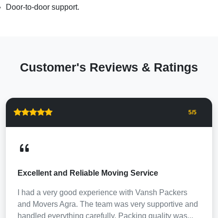
Door-to-door support.
Customer's Reviews & Ratings
5
/5
Excellent and Reliable Moving Service
I had a very good experience with Vansh Packers
and Movers Agra. The team was very supportive and
handled everything carefully. Packing quality was...