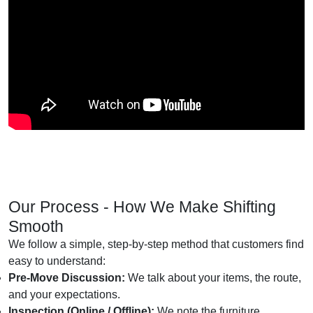
Our Process - How We Make Shifting
Smooth
We follow a simple, step-by-step method that customers find
easy to understand:
Pre-Move Discussion:
We talk about your items, the route,
and your expectations.
Inspection (Online / Offline):
We note the furniture,