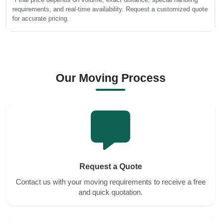
requirements, and real-time availability. Request a customized quote
for accurate pricing.
Our Moving Process
Request a Quote
Contact us with your moving requirements to receive a free
and quick quotation.