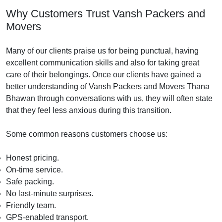
Why Customers Trust Vansh Packers and
Movers
Many of our clients praise us for being punctual, having
excellent communication skills and also for taking great
care of their belongings. Once our clients have gained a
better understanding of Vansh Packers and Movers Thana
Bhawan through conversations with us, they will often state
that they feel less anxious during this transition.
Some common reasons customers choose us:
Honest pricing.
On-time service.
Safe packing.
No last-minute surprises.
Friendly team.
GPS-enabled transport.