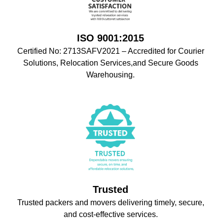
ISO 9001:2015
Certified No: 2713SAFV2021 – Accredited for Courier
Solutions, Relocation Services,and Secure Goods
Warehousing.
Trusted
Trusted packers and movers delivering timely, secure,
and cost-effective services.