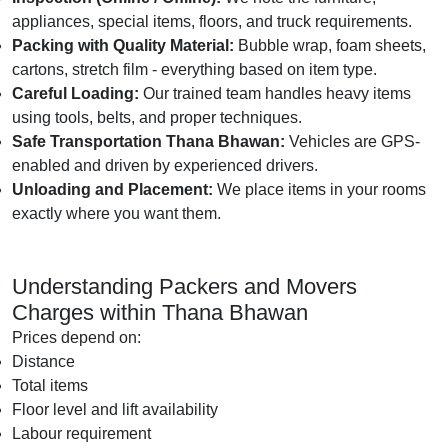
appliances, special items, floors, and truck requirements.
Packing with Quality Material:
Bubble wrap, foam sheets,
cartons, stretch film - everything based on item type.
Careful Loading:
Our trained team handles heavy items
using tools, belts, and proper techniques.
Safe Transportation Thana Bhawan:
Vehicles are GPS-
enabled and driven by experienced drivers.
Unloading and Placement:
We place items in your rooms
exactly where you want them.
Understanding Packers and Movers
Charges within Thana Bhawan
Prices depend on:
Distance
Total items
Floor level and lift availability
Labour requirement