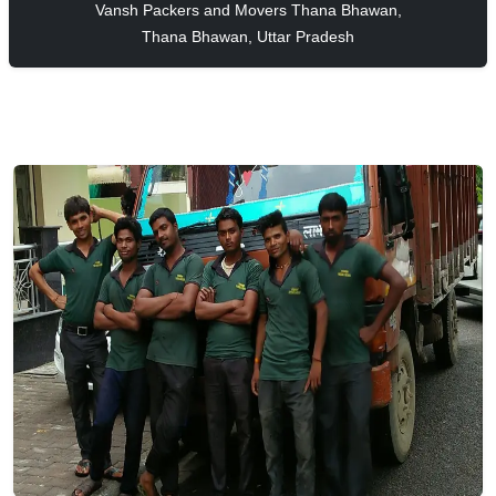
Vansh Packers and Movers Thana Bhawan,
Thana Bhawan, Uttar Pradesh