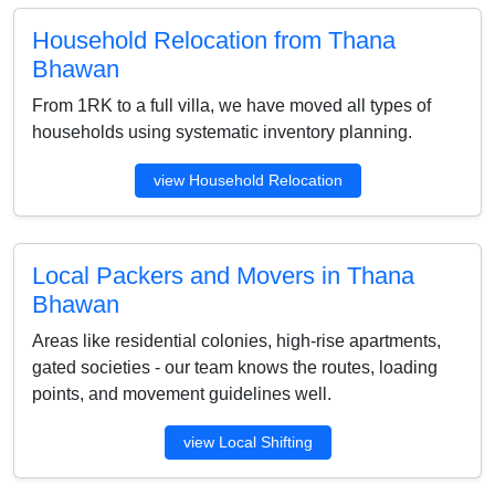
Household Relocation from Thana
Bhawan
From 1RK to a full villa, we have moved all types of
households using systematic inventory planning.
view Household Relocation
Local Packers and Movers in Thana
Bhawan
Areas like residential colonies, high-rise apartments,
gated societies - our team knows the routes, loading
points, and movement guidelines well.
view Local Shifting