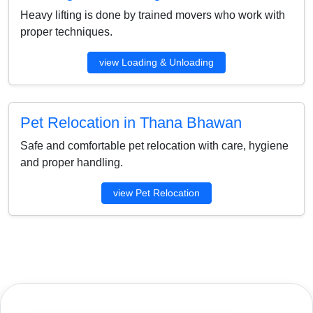
Heavy lifting is done by trained movers who work with
proper techniques.
view Loading & Unloading
Pet Relocation in Thana Bhawan
Safe and comfortable pet relocation with care, hygiene
and proper handling.
view Pet Relocation