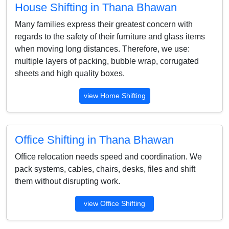
House Shifting in Thana Bhawan
Many families express their greatest concern with
regards to the safety of their furniture and glass items
when moving long distances. Therefore, we use:
multiple layers of packing, bubble wrap, corrugated
sheets and high quality boxes.
view Home Shifting
Office Shifting in Thana Bhawan
Office relocation needs speed and coordination. We
pack systems, cables, chairs, desks, files and shift
them without disrupting work.
view Office Shifting