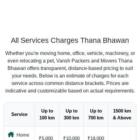
All Services Charges Thana Bhawan
Whether you're moving home, office, vehicle, machinery, or
even relocating a pet, Vansh Packers and Movers Thana
Bhawan offers transparent, distance-based pricing to suit
your needs. Below is an estimate of charges for each
service across common distance brackets. Prices are
indicative and customizable based on actual requirements.
Up to
Up to
Up to
1500 km
Service
100 km
300 km
700 km
& Above
Home
₹5,000
₹10,000
₹18,000