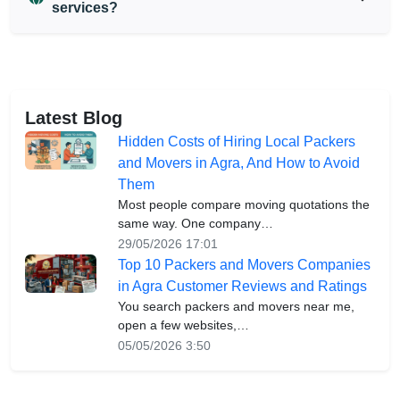
services?
Latest Blog
Hidden Costs of Hiring Local Packers
and Movers in Agra, And How to Avoid
Them
Most people compare moving quotations the
same way. One company…
29/05/2026 17:01
Top 10 Packers and Movers Companies
in Agra Customer Reviews and Ratings
You search packers and movers near me,
open a few websites,…
05/05/2026 3:50