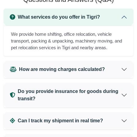
What services do you offer in Tigri?
We provide home shifting, office relocation, vehicle
transport, packing & unpacking, machinery moving, and
pet relocation services in Tigri and nearby areas.
How are moving charges calculated?
Do you provide insurance for goods during
transit?
Can I track my shipment in real time?