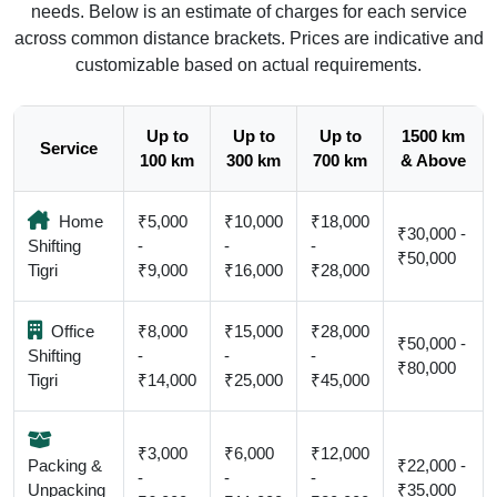
needs. Below is an estimate of charges for each service
across common distance brackets. Prices are indicative and
customizable based on actual requirements.
Up to
Up to
Up to
1500 km
Service
100 km
300 km
700 km
& Above
Home
₹5,000
₹10,000
₹18,000
₹30,000 -
Shifting
-
-
-
₹50,000
Tigri
₹9,000
₹16,000
₹28,000
Office
₹8,000
₹15,000
₹28,000
₹50,000 -
Shifting
-
-
-
₹80,000
Tigri
₹14,000
₹25,000
₹45,000
₹3,000
₹6,000
₹12,000
Packing &
₹22,000 -
-
-
-
Unpacking
₹35,000