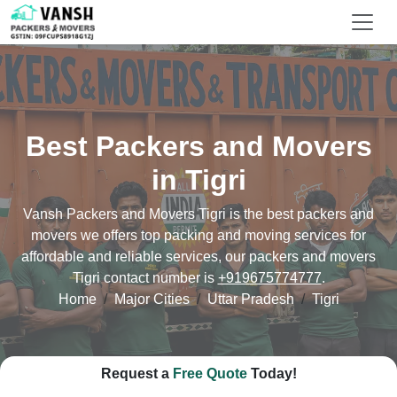
Best Packers and Movers
in Tigri
Vansh Packers and Movers Tigri is the best packers and
movers we offers top packing and moving services for
affordable and reliable services, our packers and movers
Tigri contact number is
+919675774777
.
Home
Major Cities
Uttar Pradesh
Tigri
Request a
Free Quote
Today!