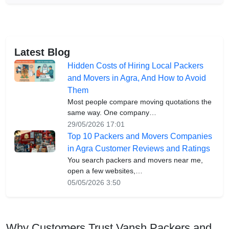
Latest Blog
Hidden Costs of Hiring Local Packers
and Movers in Agra, And How to Avoid
Them
Most people compare moving quotations the
same way. One company…
29/05/2026 17:01
Top 10 Packers and Movers Companies
in Agra Customer Reviews and Ratings
You search packers and movers near me,
open a few websites,…
05/05/2026 3:50
Why Customers Trust Vansh Packers and