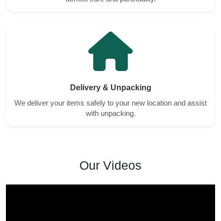
Delivery & Unpacking
We deliver your items safely to your new location and assist
with unpacking.
Our Videos