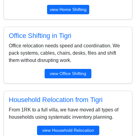
view Home Shifting
Office Shifting in Tigri
Office relocation needs speed and coordination. We
pack systems, cables, chairs, desks, files and shift
them without disrupting work.
view Office Shifting
Household Relocation from Tigri
From 1RK to a full villa, we have moved all types of
households using systematic inventory planning.
view Household Relocation