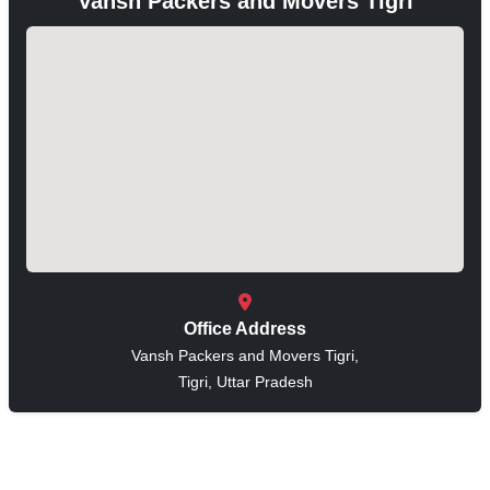
Vansh Packers and Movers Tigri
Office Address
Vansh Packers and Movers Tigri,
Tigri, Uttar Pradesh