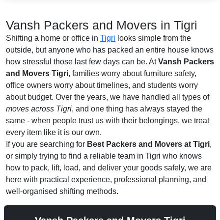
Vansh Packers and Movers in Tigri
Shifting a home or office in
Tigri
looks simple from the
outside, but anyone who has packed an entire house knows
how stressful those last few days can be. At
Vansh Packers
and Movers Tigri
, families worry about furniture safety,
office owners worry about timelines, and students worry
about budget. Over the years, we have handled all types of
moves across Tigri
, and one thing has always stayed the
same - when people trust us with their belongings, we treat
every item like it is our own.
If you are searching for
Best Packers and Movers at Tigri
,
or simply trying to find a reliable team in Tigri who knows
how to pack, lift, load, and deliver your goods safely, we are
here with practical experience, professional planning, and
well-organised shifting methods.