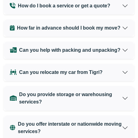
How do I book a service or get a quote?
How far in advance should I book my move?
Can you help with packing and unpacking?
Can you relocate my car from Tigri?
Do you provide storage or warehousing
services?
Do you offer interstate or nationwide moving
services?