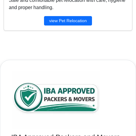
Safe and comfortable pet relocation with care, hygiene
and proper handling.
view Pet Relocation