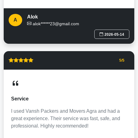
Alok
A
alok******23@gmail.com
2026-05-14
5
/5
Service
I used Vansh Packers and Movers Agra and had a
great experience. Their service was fast, safe, and
professional. Highly recommended!