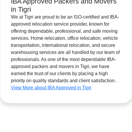
IBA Approved Packers and Movers
in Tigri
We at Tigri are proud to be an ISO-certified and IBA-
approved relocation service provider, known for
offering dependable, professional, and safe moving
services. Home relocation, office relocation, vehicle
transportation, international relocation, and secure
warehousing services are all handled by our team of
professionals. As one of the most dependable IBA-
approved packers and movers in Tigri, we have
earned the trust of our clients by placing a high
priority on quality standards and client satisfaction.
View More about IBA Approved in Tigri