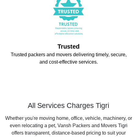
Trusted
Trusted packers and movers delivering timely, secure,
and cost-effective services.
All Services Charges Tigri
Whether you're moving home, office, vehicle, machinery, or
even relocating a pet, Vansh Packers and Movers Tigri
offers transparent, distance-based pricing to suit your