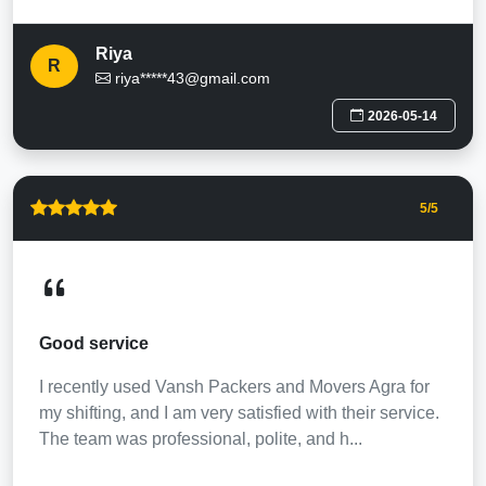
Riya
R
riya*****43@gmail.com
2026-05-14
5
/5
Good service
I recently used Vansh Packers and Movers Agra for
my shifting, and I am very satisfied with their service.
The team was professional, polite, and h...