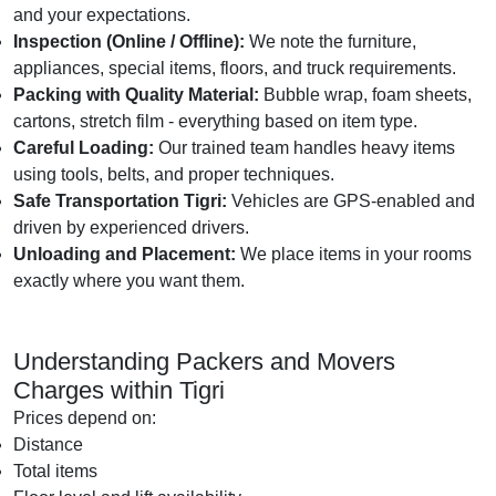
and your expectations.
Inspection (Online / Offline):
We note the furniture,
appliances, special items, floors, and truck requirements.
Packing with Quality Material:
Bubble wrap, foam sheets,
cartons, stretch film - everything based on item type.
Careful Loading:
Our trained team handles heavy items
using tools, belts, and proper techniques.
Safe Transportation Tigri:
Vehicles are GPS-enabled and
driven by experienced drivers.
Unloading and Placement:
We place items in your rooms
exactly where you want them.
Understanding Packers and Movers
Charges within Tigri
Prices depend on:
Distance
Total items