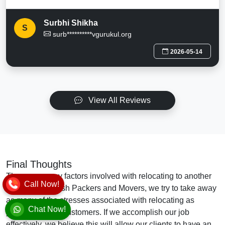
Surbhi Shikha
S
surb**********vgurukul.org
2026-05-14
View All Reviews
Final Thoughts
There are many factors involved with relocating to another
Call Now!
location. At Vansh Packers and Movers, we try to take away
as many of the stresses associated with relocating as
Chat Now!
possible for our customers. If we accomplish our job
effectively, we believe this will allow our clients to have an