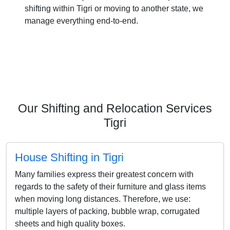
shifting within Tigri or moving to another state, we
manage everything end-to-end.
Our Shifting and Relocation Services
Tigri
House Shifting in Tigri
Many families express their greatest concern with
regards to the safety of their furniture and glass items
when moving long distances. Therefore, we use:
multiple layers of packing, bubble wrap, corrugated
sheets and high quality boxes.