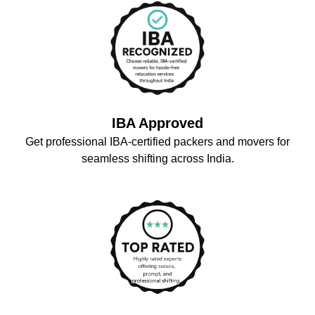
IBA Approved
Get professional IBA-certified packers and movers for
seamless shifting across India.