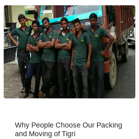
Why People Choose Our Packing
and Moving of Tigri