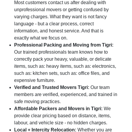
Most customers contact us after dealing with
unprofessional movers or getting confused by
varying charges. What they want is not fancy
language - but a clear process, correct
information, and honest service. And that is
exactly what we focus on.
Professional Packing and Moving from Tigri:
Our trained professionals team knows how to
correctly pack your heavy, valuable, or delicate
items, such as: heavy items, such as: electronics,
such as: kitchen sets, such as: office files, and
expensive furniture.
Verified and Trusted Movers Tigri:
Our team
members are verified, experienced, and trained in
safe moving practices.
Affordable Packers and Movers in Tigri:
We
provide clear pricing based on distance, items,
labour, and vehicle size - no hidden charges.
Local + Intercity Relocation:
Whether you are