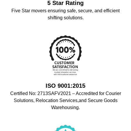
5 Star Rating
Five Star movers ensuring safe, secure, and efficient
shifting solutions.
ISO 9001:2015
Certified No: 2713SAFV2021 – Accredited for Courier
Solutions, Relocation Services,and Secure Goods
Warehousing.