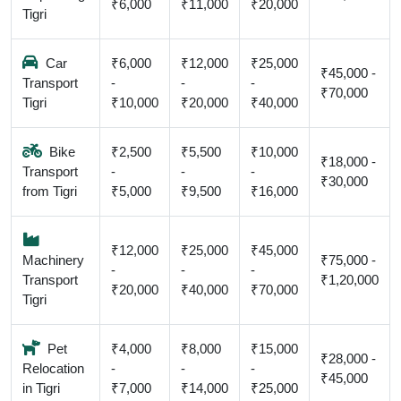
₹6,000
₹11,000
₹20,000
Tigri
Car
₹6,000
₹12,000
₹25,000
₹45,000 -
Transport
-
-
-
₹70,000
Tigri
₹10,000
₹20,000
₹40,000
Bike
₹2,500
₹5,500
₹10,000
₹18,000 -
Transport
-
-
-
₹30,000
from Tigri
₹5,000
₹9,500
₹16,000
₹12,000
₹25,000
₹45,000
Machinery
₹75,000 -
-
-
-
Transport
₹1,20,000
₹20,000
₹40,000
₹70,000
Tigri
Pet
₹4,000
₹8,000
₹15,000
₹28,000 -
Relocation
-
-
-
₹45,000
in Tigri
₹7,000
₹14,000
₹25,000