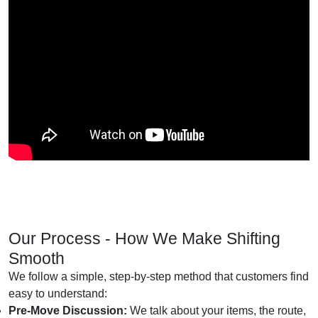
Our Process - How We Make Shifting
Smooth
We follow a simple, step-by-step method that customers find
easy to understand:
Pre-Move Discussion:
We talk about your items, the route,