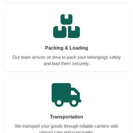
Packing & Loading
Our team arrives on time to pack your belongings safely
and load them securely.
Transportation
We transport your goods through reliable carriers with
utmost care and punctuality.