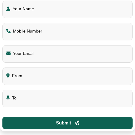
Your Name
Mobile Number
Your Email
From
To
Submit