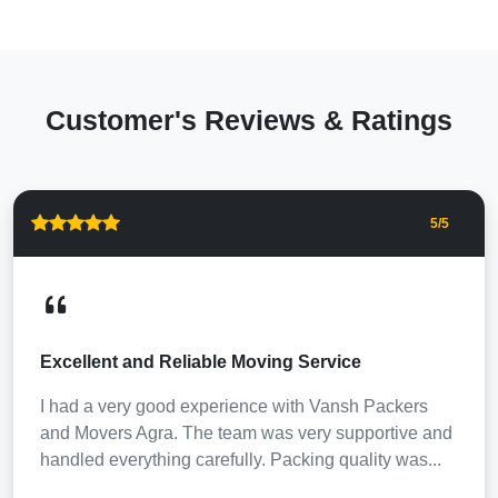
Customer's Reviews & Ratings
5
/5
Excellent and Reliable Moving Service
I had a very good experience with Vansh Packers
and Movers Agra. The team was very supportive and
handled everything carefully. Packing quality was...