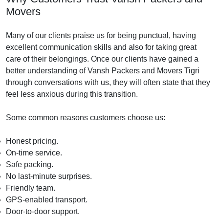
Movers
Many of our clients praise us for being punctual, having
excellent communication skills and also for taking great
care of their belongings. Once our clients have gained a
better understanding of Vansh Packers and Movers Tigri
through conversations with us, they will often state that they
feel less anxious during this transition.
Some common reasons customers choose us:
Honest pricing.
On-time service.
Safe packing.
No last-minute surprises.
Friendly team.
GPS-enabled transport.
Door-to-door support.