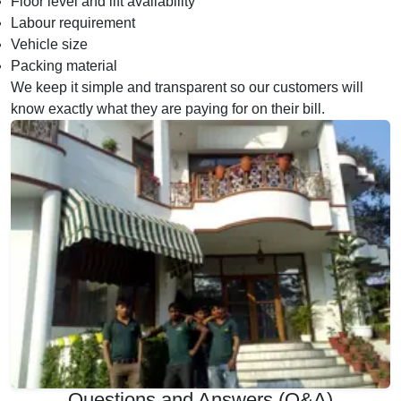
Floor level and lift availability
Labour requirement
Vehicle size
Packing material
We keep it simple and transparent so our customers will
know exactly what they are paying for on their bill.
Questions and Answers (Q&A)