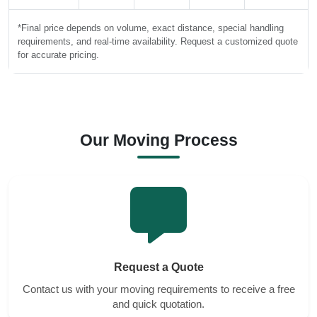
*Final price depends on volume, exact distance, special handling
requirements, and real-time availability. Request a customized quote
for accurate pricing.
Our Moving Process
Request a Quote
Contact us with your moving requirements to receive a free
and quick quotation.