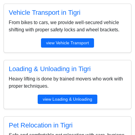
Vehicle Transport in Tigri
From bikes to cars, we provide well-secured vehicle
shifting with proper safety locks and wheel brackets.
view Vehicle Transport
Loading & Unloading in Tigri
Heavy lifting is done by trained movers who work with
proper techniques.
view Loading & Unloading
Pet Relocation in Tigri