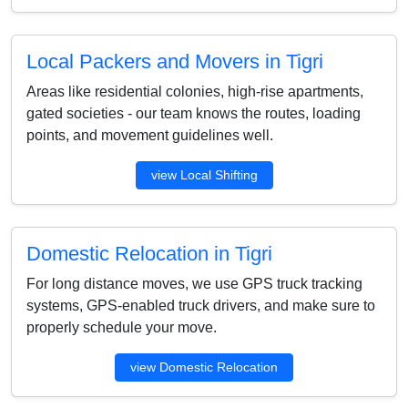
Local Packers and Movers in Tigri
Areas like residential colonies, high-rise apartments,
gated societies - our team knows the routes, loading
points, and movement guidelines well.
view Local Shifting
Domestic Relocation in Tigri
For long distance moves, we use GPS truck tracking
systems, GPS-enabled truck drivers, and make sure to
properly schedule your move.
view Domestic Relocation