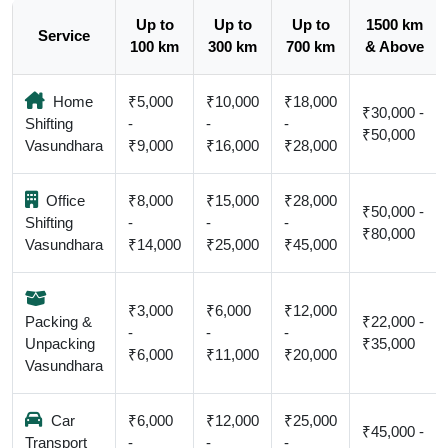
Up to
Up to
Up to
1500 km
Service
100 km
300 km
700 km
& Above
Home
₹5,000
₹10,000
₹18,000
₹30,000 -
Shifting
-
-
-
₹50,000
Vasundhara
₹9,000
₹16,000
₹28,000
Office
₹8,000
₹15,000
₹28,000
₹50,000 -
Shifting
-
-
-
₹80,000
Vasundhara
₹14,000
₹25,000
₹45,000
₹3,000
₹6,000
₹12,000
Packing &
₹22,000 -
-
-
-
Unpacking
₹35,000
₹6,000
₹11,000
₹20,000
Vasundhara
Car
₹6,000
₹12,000
₹25,000
₹45,000 -
Transport
-
-
-