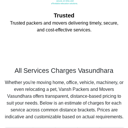
Trusted
Trusted packers and movers delivering timely, secure,
and cost-effective services.
All Services Charges Vasundhara
Whether you're moving home, office, vehicle, machinery, or
even relocating a pet, Vansh Packers and Movers
Vasundhara offers transparent, distance-based pricing to
suit your needs. Below is an estimate of charges for each
service across common distance brackets. Prices are
indicative and customizable based on actual requirements.