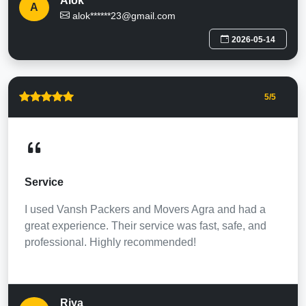
Alok
A
alok******23@gmail.com
2026-05-14
5
/5
Service
I used Vansh Packers and Movers Agra and had a
great experience. Their service was fast, safe, and
professional. Highly recommended!
Riya