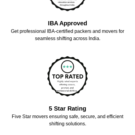
IBA Approved
Get professional IBA-certified packers and movers for
seamless shifting across India.
5 Star Rating
Five Star movers ensuring safe, secure, and efficient
shifting solutions.