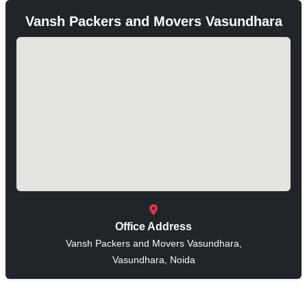
Vansh Packers and Movers Vasundhara
Office Address
Vansh Packers and Movers Vasundhara,
Vasundhara, Noida