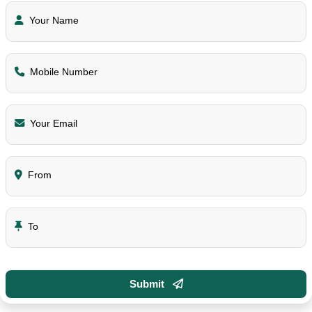
Your Name
Mobile Number
Your Email
From
To
Submit