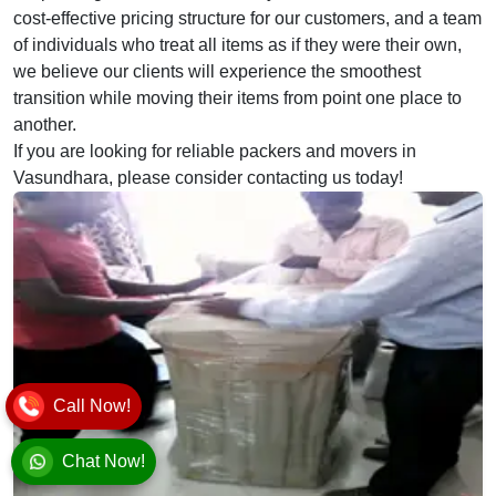
cost-effective pricing structure for our customers, and a team
of individuals who treat all items as if they were their own,
we believe our clients will experience the smoothest
transition while moving their items from point one place to
another.
If you are looking for reliable packers and movers in
Vasundhara, please consider contacting us today!
Call Now!
Chat Now!