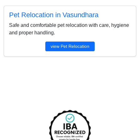
Pet Relocation in Vasundhara
Safe and comfortable pet relocation with care, hygiene
and proper handling.
view Pet Relocation