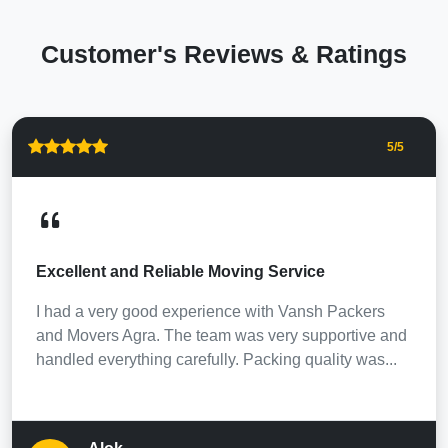
Customer's Reviews & Ratings
5
/5
Excellent and Reliable Moving Service
I had a very good experience with Vansh Packers
and Movers Agra. The team was very supportive and
handled everything carefully. Packing quality was...