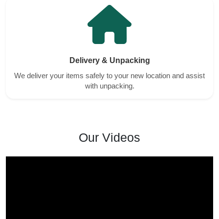
Delivery & Unpacking
We deliver your items safely to your new location and assist
with unpacking.
Our Videos