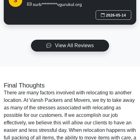
S
surb**********vgurukul.org
2026-05-14
View All Reviews
Final Thoughts
There are many factors involved with relocating to another
location. At Vansh Packers and Movers, we try to take away
as many of the stresses associated with relocating as
possible for our customers. If we accomplish our job
effectively, we believe this will allow our clients to have an
easier and less stressful day. When relocation happens with
full packing of all items, the ability to move items with care, a