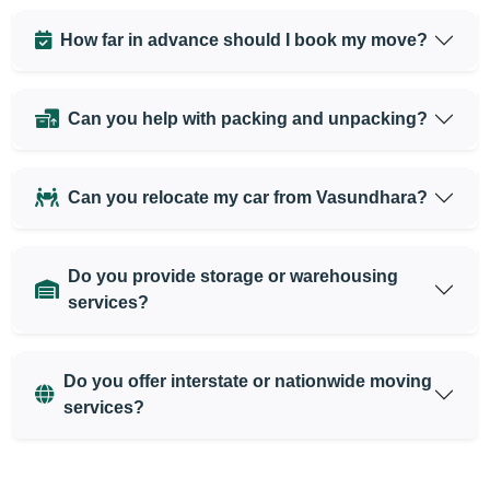
How far in advance should I book my move?
Can you help with packing and unpacking?
Can you relocate my car from Vasundhara?
Do you provide storage or warehousing
services?
Do you offer interstate or nationwide moving
services?