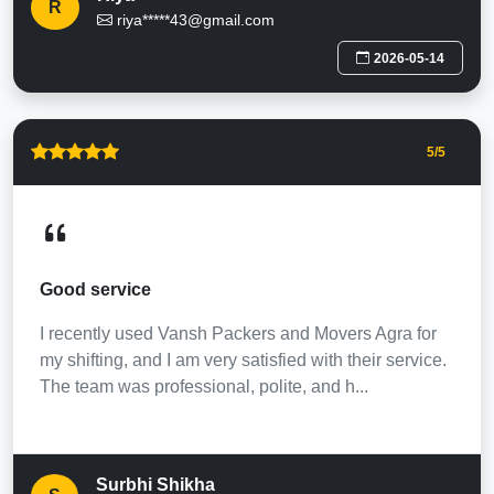
R
riya*****43@gmail.com
2026-05-14
5
/5
Good service
I recently used Vansh Packers and Movers Agra for
my shifting, and I am very satisfied with their service.
The team was professional, polite, and h...
Surbhi Shikha