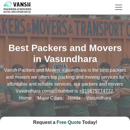
Best Packers and Movers
in Vasundhara
Vansh Packers and Movers Vasundhara is the best packers
and movers we offers top packing and moving services for
affordable and reliable services, our packers and movers
Vasundhara contact number is
+919675774777
.
Home
Major Cities
Noida
Vasundhara
Request a
Free Quote
Today!