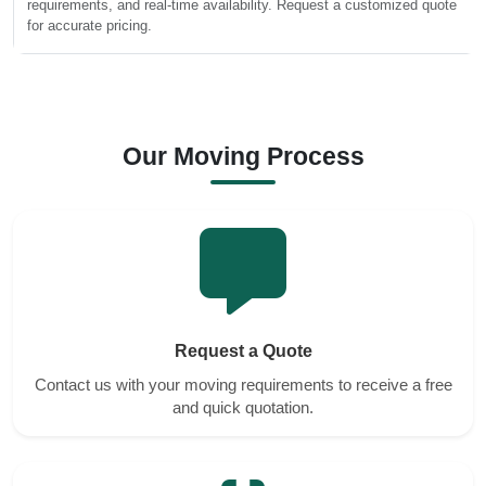
requirements, and real-time availability. Request a customized quote
for accurate pricing.
Our Moving Process
Request a Quote
Contact us with your moving requirements to receive a free
and quick quotation.