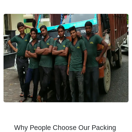
Why People Choose Our Packing