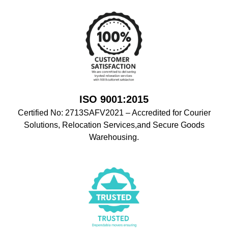
ISO 9001:2015
Certified No: 2713SAFV2021 – Accredited for Courier
Solutions, Relocation Services,and Secure Goods
Warehousing.