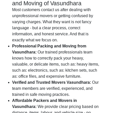
and Moving of Vasundhara
Most customers contact us after dealing with
unprofessional movers or getting confused by
varying charges. What they want is not fancy
language - but a clear process, correct
information, and honest service. And that is
exactly what we focus on.
Professional Packing and Moving from
Vasundhara:
Our trained professionals team
knows how to correctly pack your heavy,
valuable, or delicate items, such as: heavy items,
such as: electronics, such as: kitchen sets, such
as: office files, and expensive furniture.
Verified and Trusted Movers Vasundhara:
Our
team members are verified, experienced, and
trained in safe moving practices.
Affordable Packers and Movers in
Vasundhara:
We provide clear pricing based on
distance, items, labour, and vehicle size - no