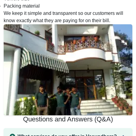
Packing material
We keep it simple and transparent so our customers will
know exactly what they are paying for on their bill.
Questions and Answers (Q&A)