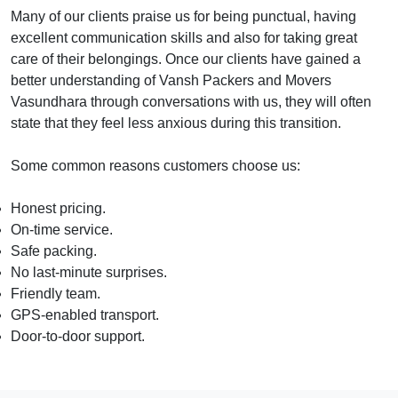
Many of our clients praise us for being punctual, having
excellent communication skills and also for taking great
care of their belongings. Once our clients have gained a
better understanding of Vansh Packers and Movers
Vasundhara through conversations with us, they will often
state that they feel less anxious during this transition.
Some common reasons customers choose us:
Honest pricing.
On-time service.
Safe packing.
No last-minute surprises.
Friendly team.
GPS-enabled transport.
Door-to-door support.