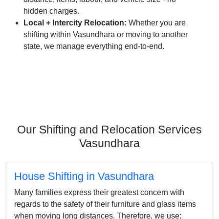
hidden charges.
Local + Intercity Relocation:
Whether you are
shifting within Vasundhara or moving to another
state, we manage everything end-to-end.
Our Shifting and Relocation Services
Vasundhara
House Shifting in Vasundhara
Many families express their greatest concern with
regards to the safety of their furniture and glass items
when moving long distances. Therefore, we use: