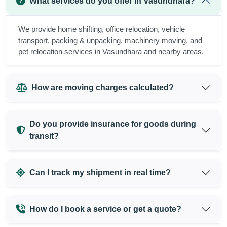
What services do you offer in Vasundhara?
We provide home shifting, office relocation, vehicle
transport, packing & unpacking, machinery moving, and
pet relocation services in Vasundhara and nearby areas.
How are moving charges calculated?
Do you provide insurance for goods during
transit?
Can I track my shipment in real time?
How do I book a service or get a quote?