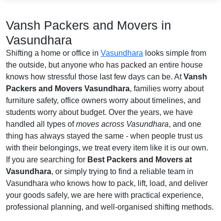
Vansh Packers and Movers in
Vasundhara
Shifting a home or office in
Vasundhara
looks simple from
the outside, but anyone who has packed an entire house
knows how stressful those last few days can be. At
Vansh
Packers and Movers Vasundhara
, families worry about
furniture safety, office owners worry about timelines, and
students worry about budget. Over the years, we have
handled all types of
moves across Vasundhara
, and one
thing has always stayed the same - when people trust us
with their belongings, we treat every item like it is our own.
If you are searching for
Best Packers and Movers at
Vasundhara
, or simply trying to find a reliable team in
Vasundhara who knows how to pack, lift, load, and deliver
your goods safely, we are here with practical experience,
professional planning, and well-organised shifting methods.