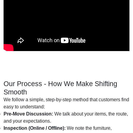
Our Process - How We Make Shifting
Smooth
We follow a simple, step-by-step method that customers find
easy to understand:
Pre-Move Discussion:
We talk about your items, the route,
and your expectations.
Inspection (Online / Offline):
We note the furniture,