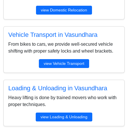
view Domestic Relocation
Vehicle Transport in Vasundhara
From bikes to cars, we provide well-secured vehicle
shifting with proper safety locks and wheel brackets.
view Vehicle Transport
Loading & Unloading in Vasundhara
Heavy lifting is done by trained movers who work with
proper techniques.
view Loading & Unloading