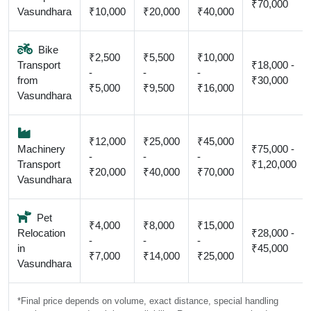
₹70,000
Vasundhara
₹10,000
₹20,000
₹40,000
Bike
₹2,500
₹5,500
₹10,000
Transport
₹18,000 -
-
-
-
from
₹30,000
₹5,000
₹9,500
₹16,000
Vasundhara
₹12,000
₹25,000
₹45,000
Machinery
₹75,000 -
-
-
-
Transport
₹1,20,000
₹20,000
₹40,000
₹70,000
Vasundhara
Pet
₹4,000
₹8,000
₹15,000
Relocation
₹28,000 -
-
-
-
in
₹45,000
₹7,000
₹14,000
₹25,000
Vasundhara
*Final price depends on volume, exact distance, special handling