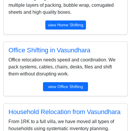
multiple layers of packing, bubble wrap, corrugated
sheets and high quality boxes.
view Home Shifting
Office Shifting in Vasundhara
Office relocation needs speed and coordination. We
pack systems, cables, chairs, desks, files and shift
them without disrupting work.
view Office Shifting
Household Relocation from Vasundhara
From 1RK to a full villa, we have moved all types of
households using systematic inventory planning.