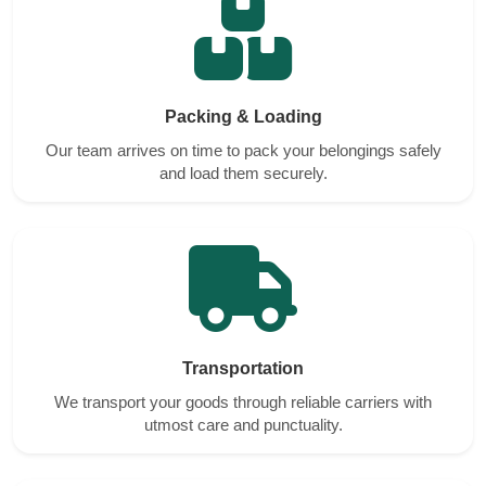
Packing & Loading
Our team arrives on time to pack your belongings safely
and load them securely.
Transportation
We transport your goods through reliable carriers with
utmost care and punctuality.