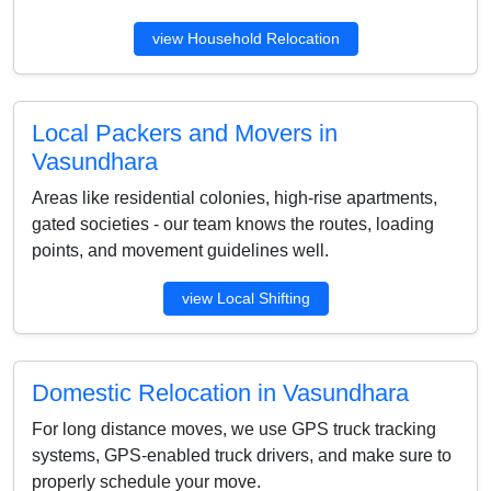
view Household Relocation
Local Packers and Movers in
Vasundhara
Areas like residential colonies, high-rise apartments,
gated societies - our team knows the routes, loading
points, and movement guidelines well.
view Local Shifting
Domestic Relocation in Vasundhara
For long distance moves, we use GPS truck tracking
systems, GPS-enabled truck drivers, and make sure to
properly schedule your move.