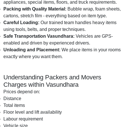
appliances, special items, floors, and truck requirements.
Packing with Quality Material:
Bubble wrap, foam sheets,
cartons, stretch film - everything based on item type.
Careful Loading:
Our trained team handles heavy items
using tools, belts, and proper techniques.
Safe Transportation Vasundhara:
Vehicles are GPS-
enabled and driven by experienced drivers.
Unloading and Placement:
We place items in your rooms
exactly where you want them.
Understanding Packers and Movers
Charges within Vasundhara
Prices depend on:
Distance
Total items
Floor level and lift availability
Labour requirement
Vehicle size