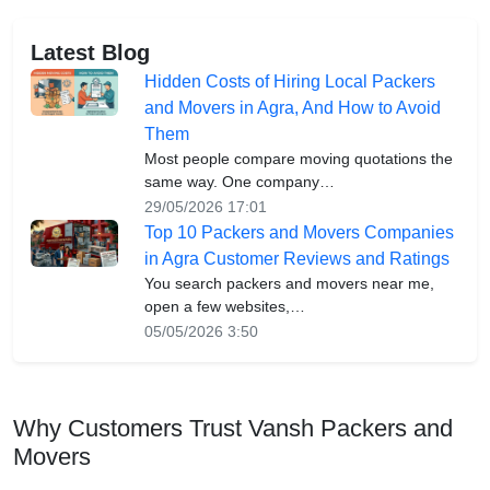
Latest Blog
Hidden Costs of Hiring Local Packers
and Movers in Agra, And How to Avoid
Them
Most people compare moving quotations the
same way. One company…
29/05/2026 17:01
Top 10 Packers and Movers Companies
in Agra Customer Reviews and Ratings
You search packers and movers near me,
open a few websites,…
05/05/2026 3:50
Why Customers Trust Vansh Packers and
Movers