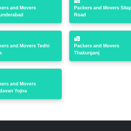
kers and Movers
Packers and Movers Sita
underabad
Road
kers and Movers Tedhi
Packers and Movers
a
Thakurganj
kers and Movers
ndavan Yojna