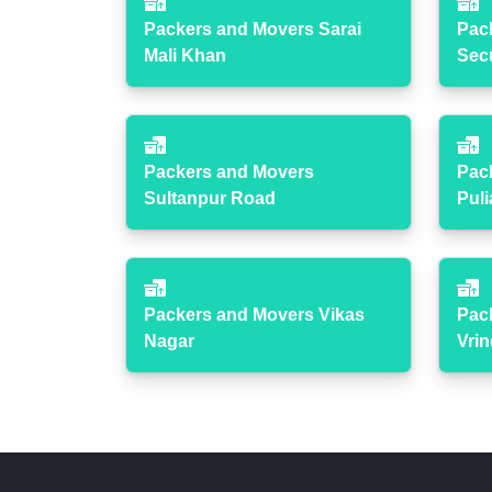
Packers and Movers Sarai
Pac
Mali Khan
Sec
Packers and Movers
Pac
Sultanpur Road
Puli
Packers and Movers Vikas
Pac
Nagar
Vri