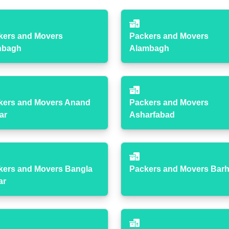
kers and Movers
Packers and Movers
hbagh
Alambagh
kers and Movers Anand
Packers and Movers
ar
Asharfabad
kers and Movers Bangla
Packers and Movers Bar
ar