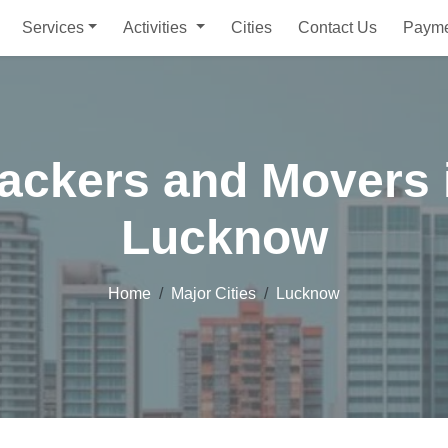
Services
Activities
Cities
Contact Us
Paym
ackers and Movers 
Lucknow
Home
Major Cities
Lucknow