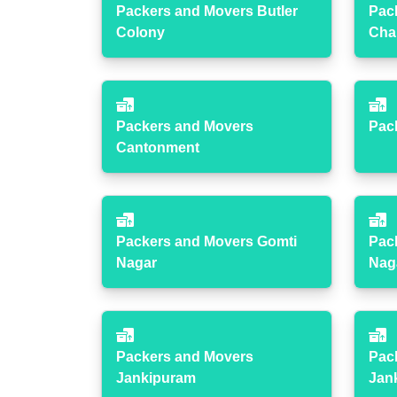
Packers and Movers Butler
Pac
Colony
Cha
Packers and Movers
Pac
Cantonment
Packers and Movers Gomti
Pac
Nagar
Nag
Packers and Movers
Pac
Jankipuram
Jan