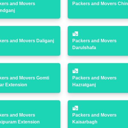
kers and Movers
Packers and Movers Chin
ndganj
kers and Movers Daliganj
Packers and Movers
Darulshafa
kers and Movers Gomti
Packers and Movers
ar Extension
Hazratganj
kers and Movers
Packers and Movers
kipuram Extension
Kaisarbagh