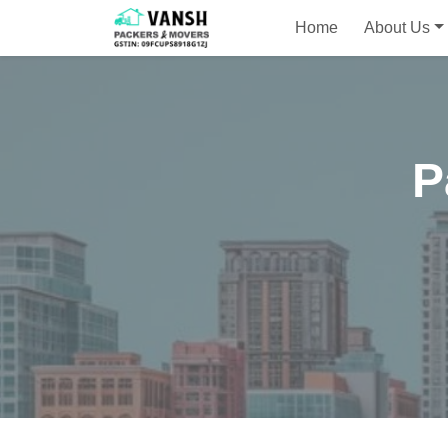
Home
About Us
P