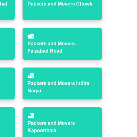
hat
Packers and Movers Chowk
Packers and Movers
Faizabad Road
Packers and Movers Indira
Nagar
Packers and Movers
Kapoorthala