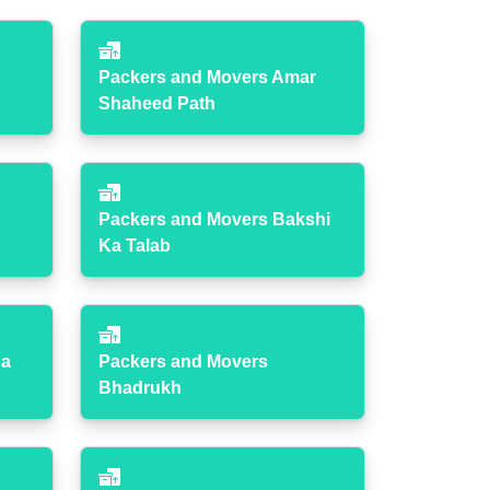
Packers and Movers Amar
Shaheed Path
Packers and Movers Bakshi
Ka Talab
ha
Packers and Movers
Bhadrukh