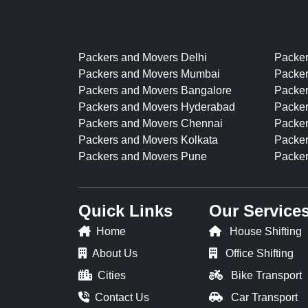
Packers and Movers Delhi
Packe
Packers and Movers Mumbai
Packer
Packers and Movers Bangalore
Packe
Packers and Movers Hyderabad
Packer
Packers and Movers Chennai
Packer
Packers and Movers Kolkata
Packer
Packers and Movers Pune
Packer
Quick Links
Our Service
Home
House Shifting
About Us
Office Shifting
Cities
Bike Transport
Contact Us
Car Transport