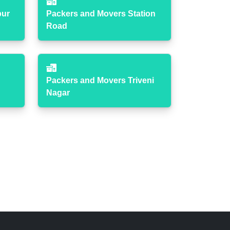
pur
Packers and Movers Station
Road
Packers and Movers Triveni
Nagar