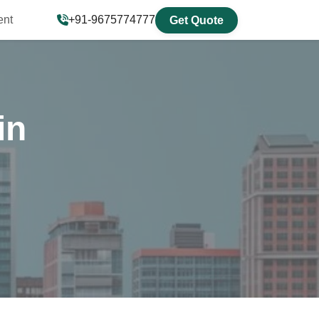
ent
+91-9675774777
Get Quote
in