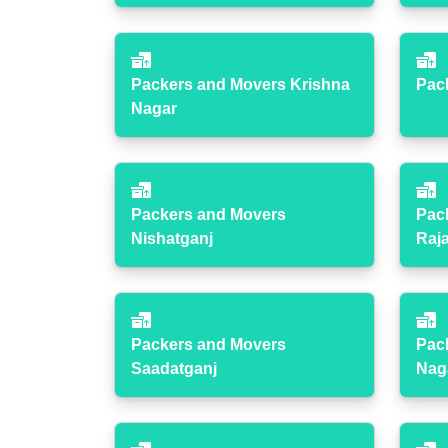
Packers and Movers Krishna
Pac
Nagar
Packers and Movers
Pac
Nishatganj
Raj
Packers and Movers
Pac
Saadatganj
Nag