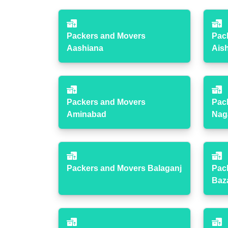
Packers and Movers
Pac
Aashiana
Ais
Packers and Movers
Pac
Aminabad
Nag
Packers and Movers Balaganj
Pac
Baz