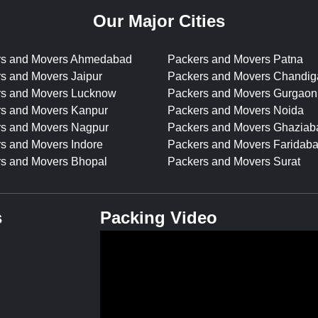
Our Major Cities
rs and Movers Ahmedabad
Packers and Movers Patna
s and Movers Jaipur
Packers and Movers Chandig
rs and Movers Lucknow
Packers and Movers Gurgaon
s and Movers Kanpur
Packers and Movers Noida
s and Movers Nagpur
Packers and Movers Ghaziab
s and Movers Indore
Packers and Movers Faridab
s and Movers Bhopal
Packers and Movers Surat
s
Packing Video