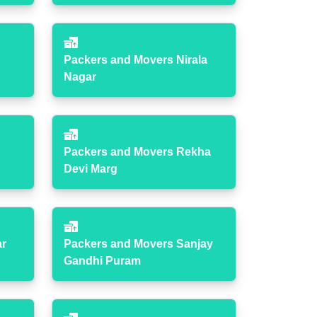
Packers and Movers Nirala
Nagar
Packers and Movers Rekha
Devi Marg
ar
Packers and Movers Sanjay
Gandhi Puram