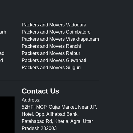
Packers and Movers Vadodara
arh
Packers and Movers Coimbatore
Packers and Movers Visakhapatnam
Packers and Movers Ranchi
ad
Packers and Movers Raipur
ad
Packers and Movers Guwahati
Packers and Movers Siliguri
Contact Us
Address:
52HF+MGP, Gujar Market, Near J.P.
Hotel, Opp. Allhabad Bank,
Fatehabad Rd, Kheria, Agra, Uttar
Pradesh 282003