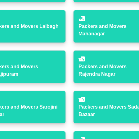
kers and Movers Lalbagh
Packers and Movers
Mahanagar
kers and Movers
Packers and Movers
ajipuram
Rajendra Nagar
kers and Movers Sarojini
Packers and Movers Sad
ar
Bazaar